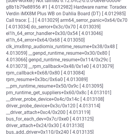
(udev-worker) Not tainted 6.12.0-rc2-0.0.0-devel-00004-
g8b1b79e88956 #1 [ 4.012982] Hardware name: Toradex
Verdin iMX8M Plus WB on Dahlia Board (DT) [ 4.012985]
Call trace: [...] [ 4.013029] arm64_serror_panic+0x64/0x70
[ 4.013034] do_serror+0x3c/0x70 [ 4.013039]
el1h_64_error_handler+0x30/0x54 [ 4.013046]
el1h_64_error+0x64/0x68 [ 4.013050]
clk_imx8mp_audiomix_runtime_resume+0x38/0x48 [
4.013059] __genpd_runtime_resume+0x30/0x80 [
4.013066] genpd_runtime_resume+0x114/0x29c [
4.013073] __rpm_callback+0x48/0x1e0 [ 4.013079]
rpm_callback+0x68/0x80 [ 4.013084]
rpm_resume+0x3bc/0x6a0 [ 4.013089]
__pm_runtime_resume+0x50/0x9c [ 4.013095]
pm_runtime_get_suppliers+0x60/0x8c [ 4.013101]
__driver_probe_device+0x4c/0x14c [ 4.013108]
driver_probe_device+0x3c/0x120 [ 4.013114]
__driver_attach+0xc4/0x200 [ 4.013119]
bus_for_each_dev+0x7c/0xe0 [ 4.013125]
driver_attach+0x24/0x30 [ 4.013130]
bus_add_driver+0x110/0x240 [ 4.013135]