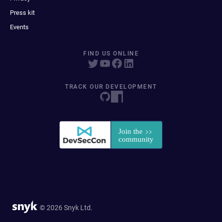
Press kit
Events
FIND US ONLINE
TRACK OUR DEVELOPMENT
© 2026 Snyk Ltd.