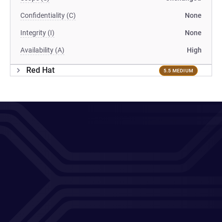
Confidentiality (C)
None
Integrity (I)
None
Availability (A)
High
Red Hat
5.5 MEDIUM