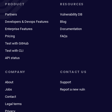
PRODUCT
RESOURCES
Partners
Vulnerability DB
Developers & Devops Features
Blog
Enterprise Features
Documentation
Pricing
FAQs
Test with GitHub
Test with CLI
API status
COMPANY
CONTACT US
About
Support
Jobs
Report a new vuln
Contact
Legal terms
Privacy