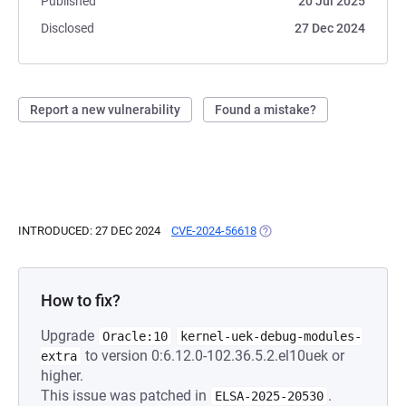
Published
20 Jul 2025
Disclosed
27 Dec 2024
Report a new vulnerability
Found a mistake?
INTRODUCED: 27 DEC 2024
CVE-2024-56618
(OPENS IN A NEW TAB)
How to fix?
Upgrade
Oracle:10
kernel-uek-debug-modules-
to version 0:6.12.0-102.36.5.2.el10uek or
extra
higher.
This issue was patched in
.
ELSA-2025-20530