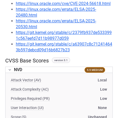
https://linux.oracle.com/cve/CVE-2024-56618.html
https://linux.oracle.com/errata/ELSA-2025-
20480.html
https://linux.oracle.com/errata/ELSA-2025-
20530.html
https://git.kernel.org/stable/c/2379fb937de533399
1c567eefd7d11b98977d059
https://git.kernel.org/stable/c/a63907c8c71241464
3b597debcd09d16b6827b23
CVSS Base Scores
version 3.1
NVD
5.5 MEDIUM
Attack Vector (AV)
Local
Attack Complexity (AC)
Low
Privileges Required (PR)
Low
User Interaction (UI)
None
Scope (S)
Unchanged