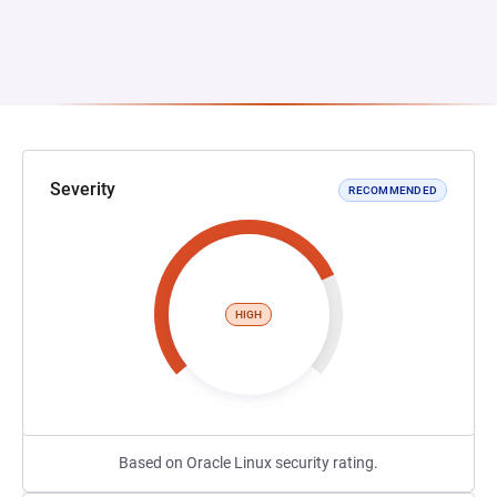
Severity
RECOMMENDED
HIGH
Based on Oracle Linux security rating.