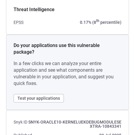
Threat Intelligence
th
EPSS
0.17% (8
percentile)
Do your applications use this vulnerable
package?
In a few clicks we can analyze your entire
application and see what components are
vulnerable in your application, and suggest you
quick fixes.
Test your applications
Snyk ID
SNYK-ORACLE10-KERNELUEKDEBUGMODULESE
XTRA-10843341