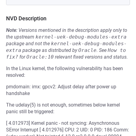
NVD Description
Note:
Versions mentioned in the description apply only to
the upstream
kernel-uek-debug-modules-extra
package and not the
kernel-uek-debug-modules-
extra
package as distributed by
Oracle
.
See
How to 
fix?
for
Oracle:10
relevant fixed versions and status.
In the Linux kernel, the following vulnerability has been
resolved:
pmdomain: imx: gpcv2: Adjust delay after power up
handshake
The udelay(5) is not enough, sometimes below kernel
panic still be triggered:
[ 4.012973] Kernel panic - not syncing: Asynchronous
SError Interrupt [ 4.012976] CPU: 2 UID: 0 PID: 186 Comm: