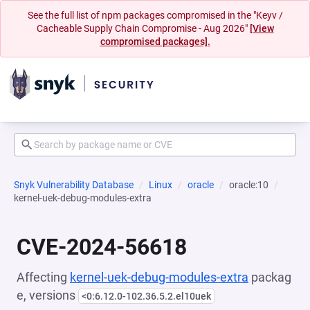
See the full list of npm packages compromised in the "Keyv /
Cacheable Supply Chain Compromise - Aug 2026"
[View
compromised packages].
Snyk Vulnerability Database
Linux
oracle
oracle:10
kernel-uek-debug-modules-extra
CVE-2024-56618
Affecting
kernel-uek-debug-modules-extra
packag
e, versions
<0:6.12.0-102.36.5.2.el10uek