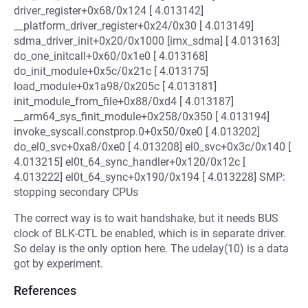
driver_register+0x68/0x124 [ 4.013142]
__platform_driver_register+0x24/0x30 [ 4.013149]
sdma_driver_init+0x20/0x1000 [imx_sdma] [ 4.013163]
do_one_initcall+0x60/0x1e0 [ 4.013168]
do_init_module+0x5c/0x21c [ 4.013175]
load_module+0x1a98/0x205c [ 4.013181]
init_module_from_file+0x88/0xd4 [ 4.013187]
__arm64_sys_finit_module+0x258/0x350 [ 4.013194]
invoke_syscall.constprop.0+0x50/0xe0 [ 4.013202]
do_el0_svc+0xa8/0xe0 [ 4.013208] el0_svc+0x3c/0x140 [
4.013215] el0t_64_sync_handler+0x120/0x12c [
4.013222] el0t_64_sync+0x190/0x194 [ 4.013228] SMP:
stopping secondary CPUs
The correct way is to wait handshake, but it needs BUS
clock of BLK-CTL be enabled, which is in separate driver.
So delay is the only option here. The udelay(10) is a data
got by experiment.
References