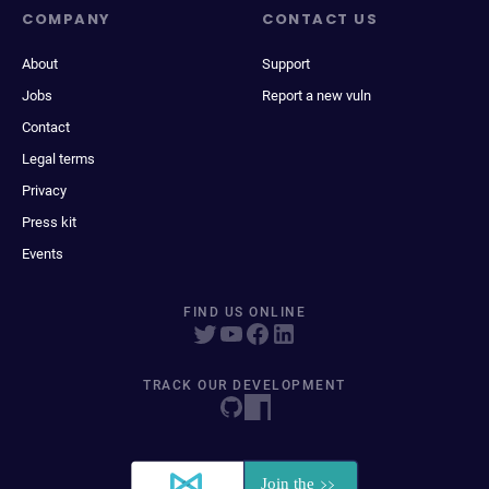
COMPANY
CONTACT US
About
Support
Jobs
Report a new vuln
Contact
Legal terms
Privacy
Press kit
Events
FIND US ONLINE
TRACK OUR DEVELOPMENT