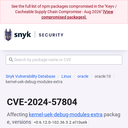
See the full list of npm packages compromised in the "Keyv /
Cacheable Supply Chain Compromise - Aug 2026"
[View
compromised packages].
Snyk Vulnerability Database
Linux
oracle
oracle:10
kernel-uek-debug-modules-extra
CVE-2024-57804
Affecting
kernel-uek-debug-modules-extra
packag
e, versions
<0:6.12.0-102.36.5.2.el10uek