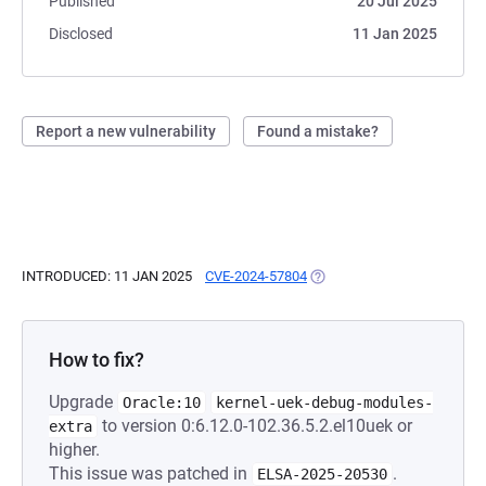
Published
20 Jul 2025
Disclosed
11 Jan 2025
Report a new vulnerability
Found a mistake?
INTRODUCED: 11 JAN 2025
CVE-2024-57804
(OPENS IN A NEW TAB)
How to fix?
Upgrade
Oracle:10
kernel-uek-debug-modules-
to version 0:6.12.0-102.36.5.2.el10uek or
extra
higher.
This issue was patched in
.
ELSA-2025-20530