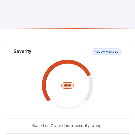
Severity
RECOMMENDED
HIGH
Based on Oracle Linux security rating.