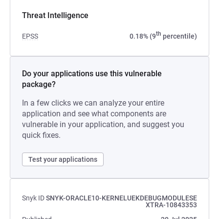
Threat Intelligence
th
EPSS
0.18% (9
percentile)
Do your applications use this vulnerable
package?
In a few clicks we can analyze your entire
application and see what components are
vulnerable in your application, and suggest you
quick fixes.
Test your applications
Snyk ID
SNYK-ORACLE10-KERNELUEKDEBUGMODULESE
XTRA-10843353