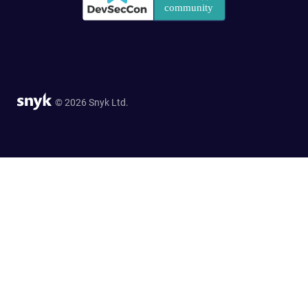
© 2026 Snyk Ltd.