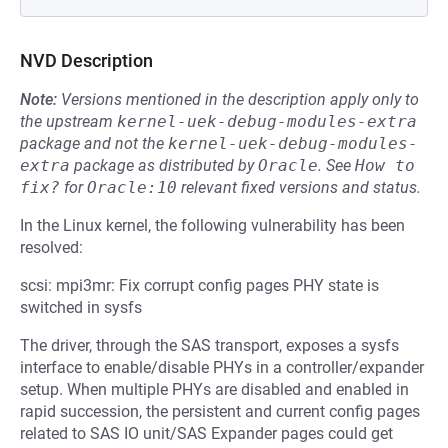
NVD Description
Note:
Versions mentioned in the description apply only to
the upstream
kernel-uek-debug-modules-extra
package and not the
kernel-uek-debug-modules-
extra
package as distributed by
Oracle
.
See
How to 
fix?
for
Oracle:10
relevant fixed versions and status.
In the Linux kernel, the following vulnerability has been
resolved:
scsi: mpi3mr: Fix corrupt config pages PHY state is
switched in sysfs
The driver, through the SAS transport, exposes a sysfs
interface to enable/disable PHYs in a controller/expander
setup. When multiple PHYs are disabled and enabled in
rapid succession, the persistent and current config pages
related to SAS IO unit/SAS Expander pages could get