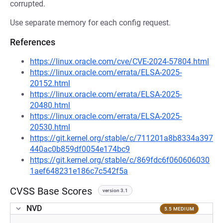
corrupted.
Use separate memory for each config request.
References
https://linux.oracle.com/cve/CVE-2024-57804.html
https://linux.oracle.com/errata/ELSA-2025-
20152.html
https://linux.oracle.com/errata/ELSA-2025-
20480.html
https://linux.oracle.com/errata/ELSA-2025-
20530.html
https://git.kernel.org/stable/c/711201a8b8334a397
440ac0b859df0054e174bc9
https://git.kernel.org/stable/c/869fdc6f060606030
1aef648231e186c7c542f5a
CVSS Base Scores
version 3.1
NVD
5.5 MEDIUM