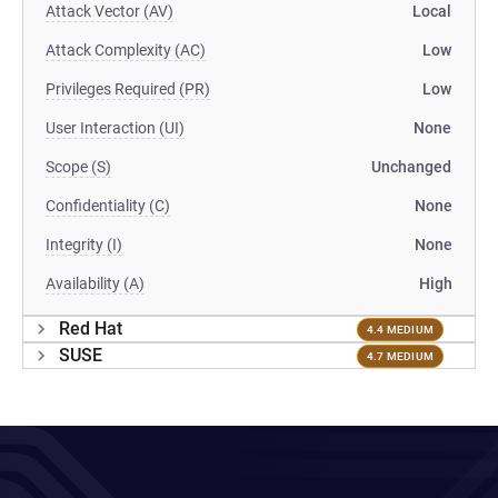
Attack Vector (AV)
Local
Attack Complexity (AC)
Low
Privileges Required (PR)
Low
User Interaction (UI)
None
Scope (S)
Unchanged
Confidentiality (C)
None
Integrity (I)
None
Availability (A)
High
Red Hat
4.4 MEDIUM
SUSE
4.7 MEDIUM