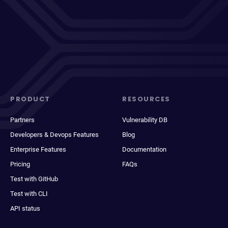
PRODUCT
RESOURCES
Partners
Vulnerability DB
Developers & Devops Features
Blog
Enterprise Features
Documentation
Pricing
FAQs
Test with GitHub
Test with CLI
API status