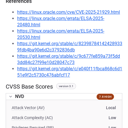
References
https://linux.oracle.com/cve/CVE-2025-21929.html
https://linux.oracle.com/errata/ELSA-2025-
20480.html
https://linux.oracle.com/errata/ELSA-2025-
20530.html
https://git.kernel.org/stable/c/82398784142428933
9fdb4ba90e6d2c3792836db
https://git.kernel.org/stable/c/9c677fe859a73f5dd
3dd84c27f99e10d28047c73
https://git.kernel.org/stable/c/e040f11fbca868c6d1
51e9f2c5730c476abfcf17
CVSS Base Scores
version 3.1
NVD
7.8 HIGH
Attack Vector (AV)
Local
Attack Complexity (AC)
Low
Privileges Required (PR)
Low