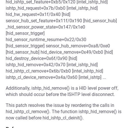
hid_ishtp_set_feature+0xb5/0x120 [intel_ishtp_hid]
ishtp_hid_request+0x7b/0xb0 [intel_ishtp_hid]
hid_hw_request+0x1f/0x40 [hid]
sensor_hub_set_feature+0x11f/0x190 [hid_sensor_hub]
_hid_sensor_power_state+0x147/0x1e0
[hid_sensor_trigger]
hid_sensor_runtime_resume+0x22/0x30
[hid_sensor_trigger] sensor_hub_remove+0xa8/0xe0
[hid_sensor_hub] hid_device_remove+0x49/0xb0 [hid]
hid_destroy_device+0x6f/0x90 [hid]
ishtp_hid_remove+0x42/0x70 [intel_ishtp_hid]
hid_ishtp_cl_remove+0x6b/0xb0 [intel_ishtp_hid]
ishtp_cl_device_remove+0x4a/0x60 [intel_ishtp] ...
Additionally, ishtp_hid_remove() is a HID level power off,
which should occur before the ISHTP level disconnect.
This patch resolves the issue by reordering the calls in
hid_ishtp_cl_remove(). The function ishtp_hid_remove() is
now called before hid_ishtp_cl_deinit().