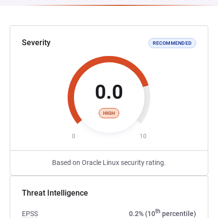
Severity
RECOMMENDED
0.0
HIGH
0
10
Based on Oracle Linux security rating.
Threat Intelligence
th
EPSS
0.2% (10
percentile)