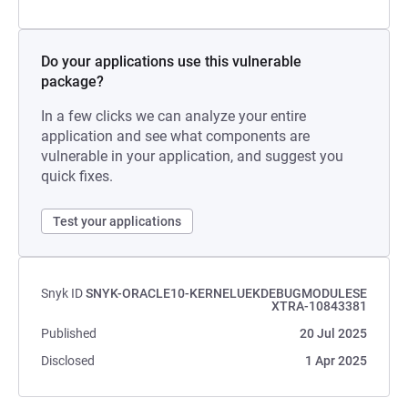
Do your applications use this vulnerable
package?
In a few clicks we can analyze your entire
application and see what components are
vulnerable in your application, and suggest you
quick fixes.
Test your applications
Snyk ID
SNYK-ORACLE10-KERNELUEKDEBUGMODULESE
XTRA-10843381
Published
20 Jul 2025
Disclosed
1 Apr 2025