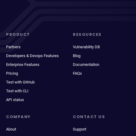
PRODUCT
RESOURCES
Partners
Vulnerability DB
Developers & Devops Features
Blog
Enterprise Features
Documentation
Pricing
FAQs
Test with GitHub
Test with CLI
API status
COMPANY
CONTACT US
About
Support