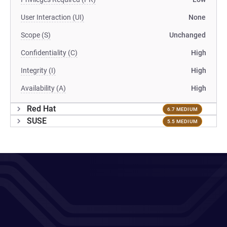
User Interaction (UI)
None
Scope (S)
Unchanged
Confidentiality (C)
High
Integrity (I)
High
Availability (A)
High
Red Hat
6.7 MEDIUM
SUSE
5.5 MEDIUM