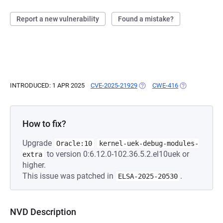
Report a new vulnerability
Found a mistake?
INTRODUCED: 1 APR 2025
CVE-2025-21929
(OPENS IN A NEW TAB)
CWE-416
(OPENS IN A N
How to fix?
Upgrade
Oracle:10
kernel-uek-debug-modules-
to version 0:6.12.0-102.36.5.2.el10uek or
extra
higher.
This issue was patched in
.
ELSA-2025-20530
NVD Description