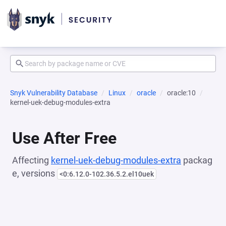
Snyk Vulnerability Database
Linux
oracle
oracle:10
kernel-uek-debug-modules-extra
Use After Free
Affecting
kernel-uek-debug-modules-extra
packag
e, versions
<0:6.12.0-102.36.5.2.el10uek