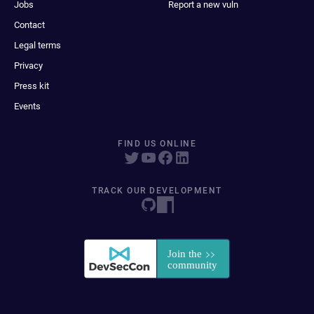
Jobs
Report a new vuln
Contact
Legal terms
Privacy
Press kit
Events
FIND US ONLINE
TRACK OUR DEVELOPMENT