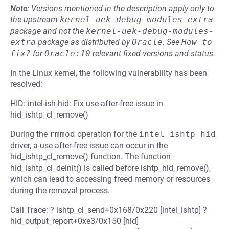
Note:
Versions mentioned in the description apply only to
the upstream
kernel-uek-debug-modules-extra
package and not the
kernel-uek-debug-modules-
extra
package as distributed by
Oracle
.
See
How to 
fix?
for
Oracle:10
relevant fixed versions and status.
In the Linux kernel, the following vulnerability has been
resolved:
HID: intel-ish-hid: Fix use-after-free issue in
hid_ishtp_cl_remove()
During the
rmmod
operation for the
intel_ishtp_hid
driver, a use-after-free issue can occur in the
hid_ishtp_cl_remove() function. The function
hid_ishtp_cl_deinit() is called before ishtp_hid_remove(),
which can lead to accessing freed memory or resources
during the removal process.
Call Trace: ? ishtp_cl_send+0x168/0x220 [intel_ishtp] ?
hid_output_report+0xe3/0x150 [hid]