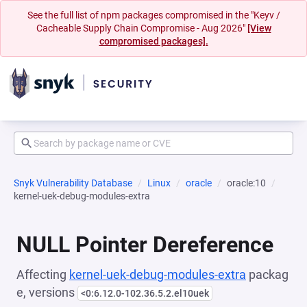
See the full list of npm packages compromised in the "Keyv /
Cacheable Supply Chain Compromise - Aug 2026"
[View
compromised packages].
Snyk Vulnerability Database
Linux
oracle
oracle:10
kernel-uek-debug-modules-extra
NULL Pointer Dereference
Affecting
kernel-uek-debug-modules-extra
packag
e, versions
<0:6.12.0-102.36.5.2.el10uek