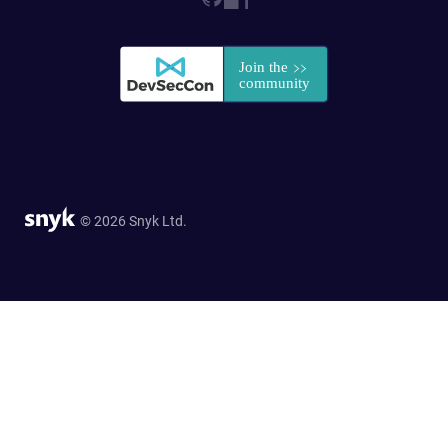
© 2026 Snyk Ltd.