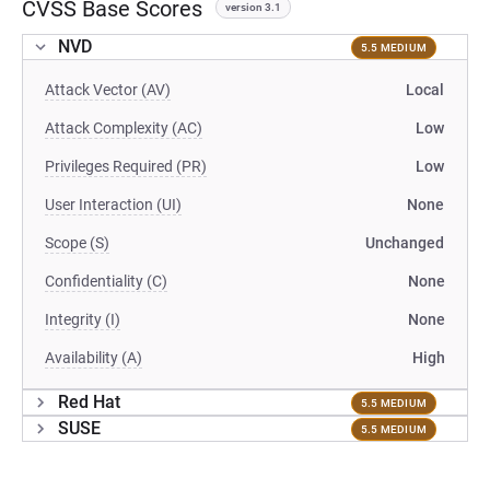
CVSS Base Scores
version 3.1
NVD
5.5 MEDIUM
Attack Vector (AV)
Local
Attack Complexity (AC)
Low
Privileges Required (PR)
Low
User Interaction (UI)
None
Scope (S)
Unchanged
Confidentiality (C)
None
Integrity (I)
None
Availability (A)
High
Red Hat
5.5 MEDIUM
SUSE
5.5 MEDIUM