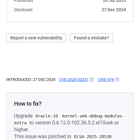
Published
20 Jul 2025
Disclosed
27 Dec 2024
Report a new vulnerability
Found a mistake?
INTRODUCED: 27 DEC 2024
CVE-2024-53231
(OPENS IN A NEW TAB)
CWE-476
(OPENS IN A 
How to fix?
Upgrade
Oracle:10
kernel-uek-debug-modules-
to version 0:6.12.0-102.36.5.2.el10uek or
extra
higher.
This issue was patched in
.
ELSA-2025-20530