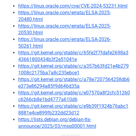
https://linux.oracle.com/cve/CVE-2024-53231.html
https://linux.oracle.com/errata/ELSA-2025-
20480.html
https://linux.oracle.com/errata/ELSA-2025-
20530.html
https://linux.oracle.com/errata/ELSA-2026-
50261.html
https://git.kernel.org/stable/c/65fe2f7fdafe2698a3
43661800434b3f2e51041e
https://git.kernel.org/stable/c/a357b63fd21e4b279
1008c2175ba7a8c235ebce1
https://git.kernel.org/stable/c/a78e7207564258db6
e373e86294a85f9d646d35a
https://git.kernel.org/stable/c/e07570a8f2cfc51260
c6266cb8e1bd4777a610d6
https://git.kernel.org/stable/c/e9b39f1924b76abc1
8881e4ce899fb232dd23d12
https://lists.debian.org/debian-lts-
announce/2025/03/msg00001.html