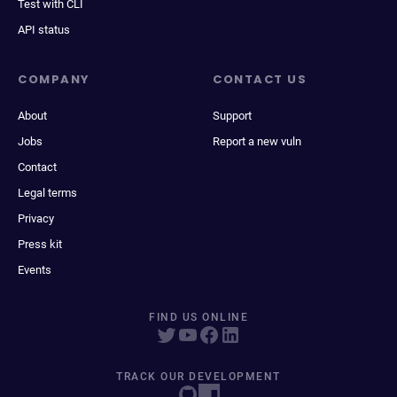
Test with CLI
API status
COMPANY
CONTACT US
About
Support
Jobs
Report a new vuln
Contact
Legal terms
Privacy
Press kit
Events
FIND US ONLINE
TRACK OUR DEVELOPMENT