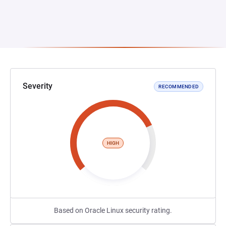
Severity
RECOMMENDED
HIGH
Based on Oracle Linux security rating.