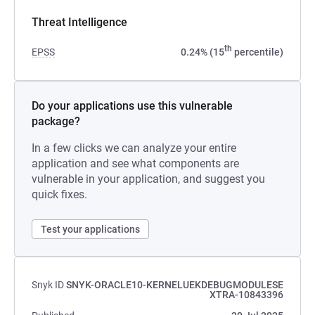
Threat Intelligence
th
EPSS
0.24% (15
percentile)
Do your applications use this vulnerable
package?
In a few clicks we can analyze your entire
application and see what components are
vulnerable in your application, and suggest you
quick fixes.
Test your applications
Snyk ID
SNYK-ORACLE10-KERNELUEKDEBUGMODULESE
XTRA-10843396