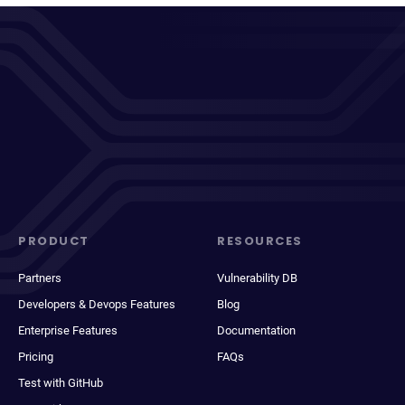
PRODUCT
RESOURCES
Partners
Vulnerability DB
Developers & Devops Features
Blog
Enterprise Features
Documentation
Pricing
FAQs
Test with GitHub