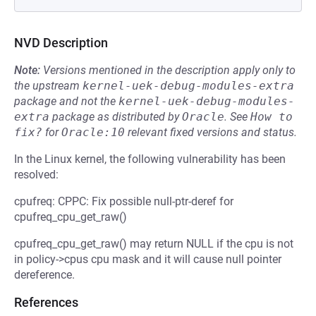
NVD Description
Note:
Versions mentioned in the description apply only to
the upstream
kernel-uek-debug-modules-extra
package and not the
kernel-uek-debug-modules-
extra
package as distributed by
Oracle
.
See
How to 
fix?
for
Oracle:10
relevant fixed versions and status.
In the Linux kernel, the following vulnerability has been
resolved:
cpufreq: CPPC: Fix possible null-ptr-deref for
cpufreq_cpu_get_raw()
cpufreq_cpu_get_raw() may return NULL if the cpu is not
in policy->cpus cpu mask and it will cause null pointer
dereference.
References