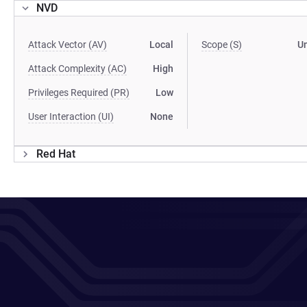
NVD
Attack Vector (AV)
Local
Scope (S)
U
Attack Complexity (AC)
High
Privileges Required (PR)
Low
User Interaction (UI)
None
Red Hat