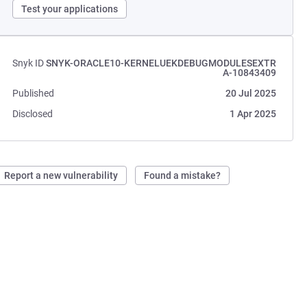
Test your applications
Snyk ID
SNYK-ORACLE10-KERNELUEKDEBUGMODULESEXTR
A-10843409
Published
20 Jul 2025
Disclosed
1 Apr 2025
Report a new vulnerability
Found a mistake?