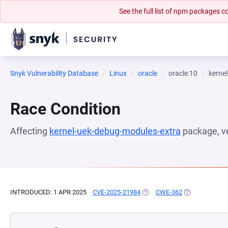
See the full list of npm packages
Snyk Vulnerability Database
Linux
oracle
oracle:10
kerne
Race Condition
Affecting
kernel-uek-debug-modules-extra
package, v
INTRODUCED: 1 APR 2025
CVE-2025-21984
(OPENS IN A NEW TAB)
CWE-362
(OPENS IN A N