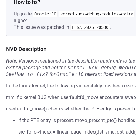
How to fix?
Upgrade
Oracle:10
kernel-uek-debug-modules-extra
higher.
This issue was patched in
.
ELSA-2025-20530
NVD Description
Note:
Versions mentioned in the description apply only to t
extra
package and not the
kernel-uek-debug-modul
See
How to fix?
for
Oracle:10
relevant fixed versions 
In the Linux kernel, the following vulnerability has been resol
mm: fix kernel BUG when userfaultfd_move encounters swa
userfaultfd_move() checks whether the PTE entry is present o
If the PTE entry is present, move_present_pte() handles 
src_folio->index = linear_page_index(dst_vma, dst_addr)