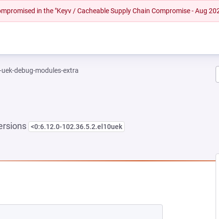
 compromised in the "Keyv / Cacheable Supply Chain Compromise - Aug 20
l-uek-debug-modules-extra
ersions
<0:6.12.0-102.36.5.2.el10uek
EW TAB)