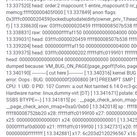
13.337520] head: order:2 mapcount:1 entire_mapcount:0 nr
memcg:ffff00000405f000 [ 13.337849] anon flags:
0x3fffc0000020459(locked|uptodate|dirty|owner_priv_1|he
f) [ 13.338630] raw: 03fffc0000020459 ffff80008507b538 
13.338831] raw: 0000000ffffaf150 0000000000004000 000
13.339031] head: 03fffc0000020459 ffff80008507b538 fff
13.339204] head: 0000000ffffaf150 0000000000004000 00
13.339375] head: 03fffc0000000202 fffffdffc0199f01 ffff
head: 0000000000000004 0000000000000000 00000000ffff
dumped because: VM_BUG_ON_PAGE(page_pgoff(folio, page) !
13.340190] ------------[ cut here ]------------ [ 13.340316] kerne
error: Oops - BUG: 00000000f2000800 [#1] PREEMPT SMP [ 1
CPU: 1 UID: 0 PID: 107 Comm: a.out Not tainted 6.14.0-rc3-
Hardware name: linux,dummy-virt (DT) [ 13.341671] pstate: 
SSBS BTYPE=--) [ 13.341815] pc : __page_check_anon_rmap+
__page_check_anon_rmap+0xa0/0xb0 [ 13.342018] sp : ffff
ffff80008752bb20 x28: fffffdffc0199f00 x27: 0000000000
x25: 0000000000000001 x24: 0000000000000001 [ 13.34257
0000ffffaf0d0000 x21: fffffdffc0199f00 [ 13.342731] x20: 
00000000ffffffff [ 13.342881] x17: 6c203d2120296567 x16