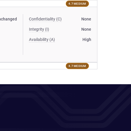
4.7 MEDIUM
nchanged
Confidentiality (C)
None
Integrity (I)
None
Availability (A)
High
4.7 MEDIUM