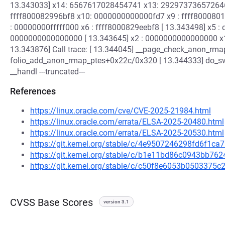
13.343033] x14: 6567617028454741 x13: 2929737365726464
ffff800082996bf8 x10: 0000000000000fd7 x9 : ffff8000801
: 00000000fffff000 x6 : ffff8000829eebf8 [ 13.343498] x5 
0000000000000000 [ 13.343645] x2 : 0000000000000000 x1
13.343876] Call trace: [ 13.344045] __page_check_anon_rma
folio_add_anon_rmap_ptes+0x22c/0x320 [ 13.344333] do_
__handl ---truncated---
References
https://linux.oracle.com/cve/CVE-2025-21984.html
https://linux.oracle.com/errata/ELSA-2025-20480.html
https://linux.oracle.com/errata/ELSA-2025-20530.html
https://git.kernel.org/stable/c/4e9507246298fd6f1
https://git.kernel.org/stable/c/b1e11bd86c0943bb7
https://git.kernel.org/stable/c/c50f8e6053b050337
CVSS Base Scores
version 3.1