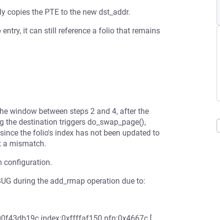
ly copies the PTE to the new dst_addr.
ntry, it can still reference a folio that remains
the window between steps 2 and 4, after the
 the destination triggers do_swap_page(),
since the folio's index has not been updated to
t a mismatch.
m configuration.
a BUG during the add_rmap operation due to:
0f43db19c index:0xffffaf150 pfn:0x4667c [