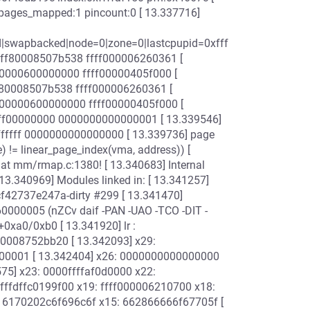
_pages_mapped:1 pincount:0 [ 13.337716]
ad|swapbacked|node=0|zone=0|lastcpupid=0xfff
ffff80008507b538 ffff000006260361 [
0000600000000 ffff00000405f000 [
f80008507b538 ffff000006260361 [
00000600000000 ffff00000405f000 [
ffff00000000 0000000000000001 [ 13.339546]
ffff 0000000000000000 [ 13.339736] page
= linear_page_index(vma, address)) [
l BUG at mm/rmap.c:1380! [ 13.340683] Internal
3.340969] Modules linked in: [ 13.341257]
gcf42737e247a-dirty #299 [ 13.341470]
60000005 (nZCv daif -PAN -UAO -TCO -DIT -
0xa0/0xb0 [ 13.341920] lr :
80008752bb20 [ 13.342093] x29:
000001 [ 13.342404] x26: 0000000000000000
5] x23: 0000ffffaf0d0000 x22:
fffffdffc0199f00 x19: ffff000006210700 x18:
: 6170202c6f696c6f x15: 662866666f67705f [