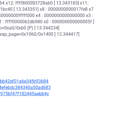
 x12: ffff800083728ab0 [ 13.343183] x11:
1bc40 [ 13.343351] x8 : 0000000000017fe8 x7
: c0000000fffff000 x4 : 0000000000000000 x3 :
 : ffff0000062db980 x0 : 000000000000005f [
p+0xa0/0xb0 (P) [ 13.344234]
swap_page+0x1060/0x1400 [ 13.344417]
ca7bb42ef01a6e34fb93684
624efebdc384340a50ad683
5c2975bf47f182445aebb4c