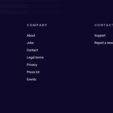
COMPANY
CONTAC
About
Support
Jobs
Report a new
Contact
Legal terms
Privacy
Press kit
Events