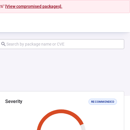
26"
[View compromised packages].
Severity
RECOMMENDED