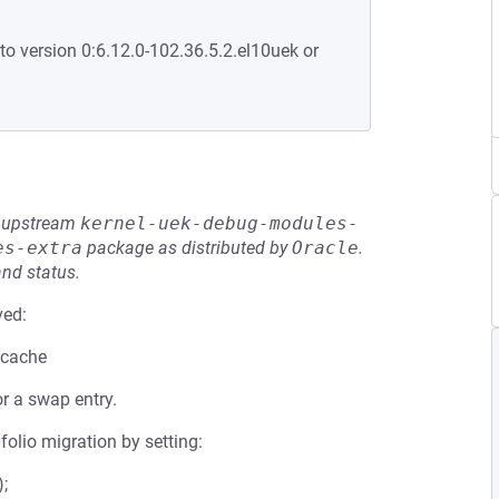
to version 0:6.12.0-102.36.5.2.el10uek or
he upstream
kernel-uek-debug-modules-
es-extra
package as distributed by
Oracle
.
and status.
ved:
pcache
r a swap entry.
folio migration by setting:
;