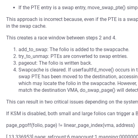
If the PTE entry is a swap entry, move_swap_pte() simp
This approach is incorrect because, even if the PTE is a swap e
in the swap cache.
This creates a race window between steps 2 and 4.
add_to_swap: The folio is added to the swapcache.
try_to_unmap: PTEs are converted to swap entries.
pageout: The folio is written back.
Swapcache is cleared. If userfaultfd_move() occurs in 
swap PTE has been moved to the destination, accessing
which may locate the folio in the swapcache. However, 
match the destination VMA, do_swap_page() will detec
This can result in two critical issues depending on the syste
If KSM is disabled, both small and large folios can trigger 
page_pgoff(folio, page) != linear_page_index(vma, address)
[ 13.336953] page: refcount:6 mapcount:1 mapping:0000000