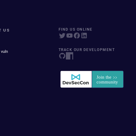
T US
FIND US ONLINE
TRACK OUR DEVELOPMENT
 vuln