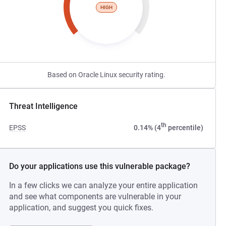
HIGH
Based on Oracle Linux security rating.
Threat Intelligence
th
EPSS
0.14% (4
percentile)
Do your applications use this vulnerable package?
In a few clicks we can analyze your entire application
and see what components are vulnerable in your
application, and suggest you quick fixes.