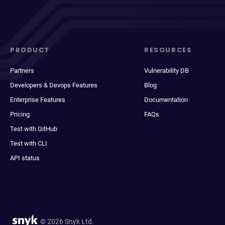
PRODUCT
RESOURCES
Partners
Vulnerability DB
Developers & Devops Features
Blog
Enterprise Features
Documentation
Pricing
FAQs
Test with GitHub
Test with CLI
API status
© 2026 Snyk Ltd.