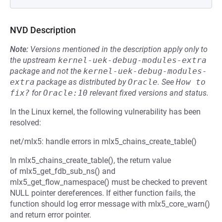
NVD Description
Note:
Versions mentioned in the description apply only to
the upstream
kernel-uek-debug-modules-extra
package and not the
kernel-uek-debug-modules-
extra
package as distributed by
Oracle
.
See
How to 
fix?
for
Oracle:10
relevant fixed versions and status.
In the Linux kernel, the following vulnerability has been
resolved:
net/mlx5: handle errors in mlx5_chains_create_table()
In mlx5_chains_create_table(), the return value
of mlx5_get_fdb_sub_ns() and
mlx5_get_flow_namespace() must be checked to prevent
NULL pointer dereferences. If either function fails, the
function should log error message with mlx5_core_warn()
and return error pointer.