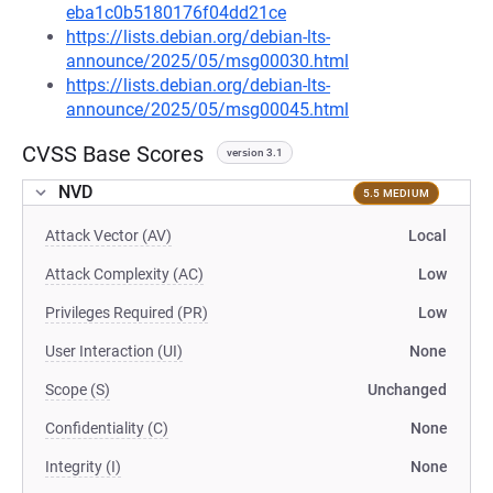
eba1c0b5180176f04dd21ce
https://lists.debian.org/debian-lts-
announce/2025/05/msg00030.html
https://lists.debian.org/debian-lts-
announce/2025/05/msg00045.html
CVSS Base Scores
version 3.1
NVD
5.5 MEDIUM
Attack Vector (AV)
Local
Attack Complexity (AC)
Low
Privileges Required (PR)
Low
User Interaction (UI)
None
Scope (S)
Unchanged
Confidentiality (C)
None
Integrity (I)
None