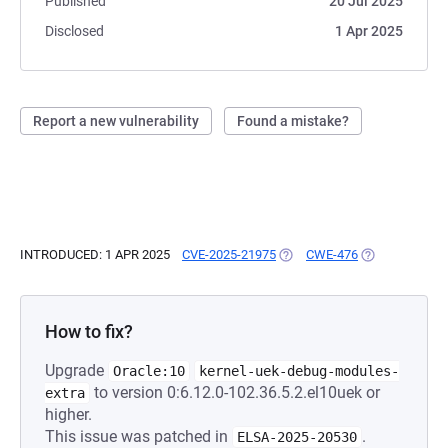
Published
20 Jul 2025
Disclosed
1 Apr 2025
Report a new vulnerability
Found a mistake?
INTRODUCED: 1 APR 2025
CVE-2025-21975
(OPENS IN A NEW TAB)
CWE-476
(OPENS IN A N
How to fix?
Upgrade
Oracle:10
kernel-uek-debug-modules-
to version 0:6.12.0-102.36.5.2.el10uek or
extra
higher.
This issue was patched in
.
ELSA-2025-20530