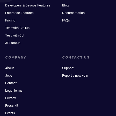
Developers & Devops Features
Blog
Enterprise Features
Documentation
Pricing
FAQs
Test with GitHub
Test with CLI
API status
COMPANY
CONTACT US
About
Support
Jobs
Report a new vuln
Contact
Legal terms
Privacy
Press kit
Events