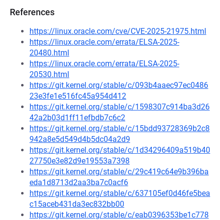
References
https://linux.oracle.com/cve/CVE-2025-21975.html
https://linux.oracle.com/errata/ELSA-2025-
20480.html
https://linux.oracle.com/errata/ELSA-2025-
20530.html
https://git.kernel.org/stable/c/093b4aaec97ec0486
23e3fe1e516fc45a954d412
https://git.kernel.org/stable/c/1598307c914ba3d26
42a2b03d1ff11efbdb7c6c2
https://git.kernel.org/stable/c/15bdd93728369b2c8
942a8e5d549d4b5dc04a2d9
https://git.kernel.org/stable/c/1d34296409a519b40
27750e3e82d9e19553a7398
https://git.kernel.org/stable/c/29c419c64e9b396ba
eda1d8713d2aa3ba7c0acf6
https://git.kernel.org/stable/c/637105ef0d46fe5bea
c15aceb431da3ec832bb00
https://git.kernel.org/stable/c/eab0396353be1c778