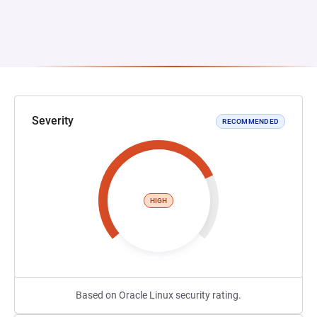
Severity
RECOMMENDED
HIGH
Based on Oracle Linux security rating.