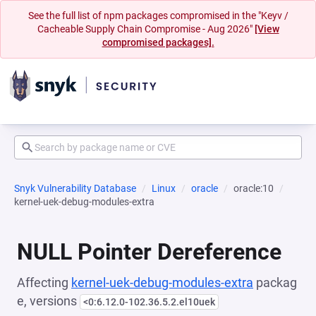
See the full list of npm packages compromised in the "Keyv /
Cacheable Supply Chain Compromise - Aug 2026"
[View
compromised packages].
Snyk Vulnerability Database
Linux
oracle
oracle:10
kernel-uek-debug-modules-extra
NULL Pointer Dereference
Affecting
kernel-uek-debug-modules-extra
packag
e, versions
<0:6.12.0-102.36.5.2.el10uek