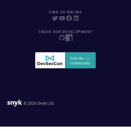
FIND US ONLINE
TRACK OUR DEVELOPMENT
© 2026 Snyk Ltd.