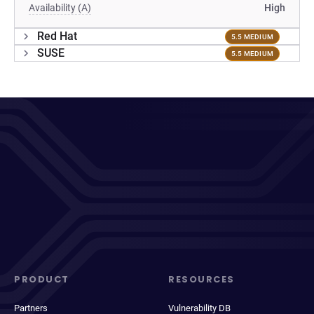
Availability (A)
High
Red Hat
5.5 MEDIUM
SUSE
5.5 MEDIUM
PRODUCT
RESOURCES
Partners
Vulnerability DB