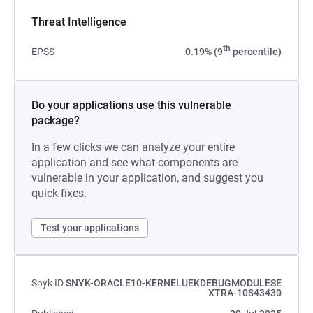
Threat Intelligence
th
EPSS
0.19% (9
percentile)
Do your applications use this vulnerable
package?
In a few clicks we can analyze your entire
application and see what components are
vulnerable in your application, and suggest you
quick fixes.
Test your applications
Snyk ID
SNYK-ORACLE10-KERNELUEKDEBUGMODULESE
XTRA-10843430