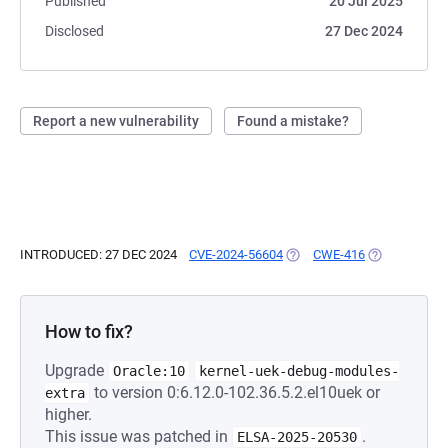
Published
20 Jul 2025
Disclosed
27 Dec 2024
Report a new vulnerability
Found a mistake?
INTRODUCED: 27 DEC 2024
CVE-2024-56604
(OPENS IN A NEW TAB)
CWE-416
(OPENS IN A 
How to fix?
Upgrade
Oracle:10
kernel-uek-debug-modules-
to version 0:6.12.0-102.36.5.2.el10uek or
extra
higher.
This issue was patched in
.
ELSA-2025-20530