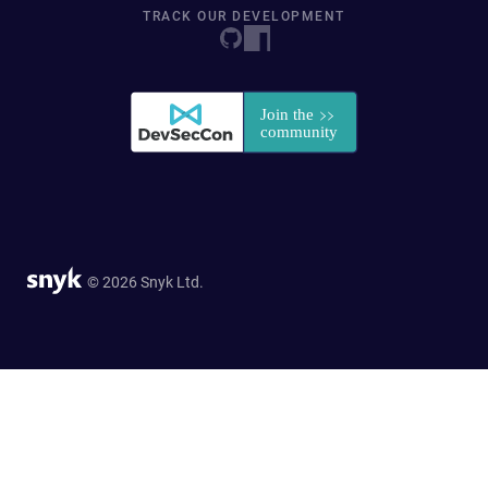
TRACK OUR DEVELOPMENT
© 2026 Snyk Ltd.