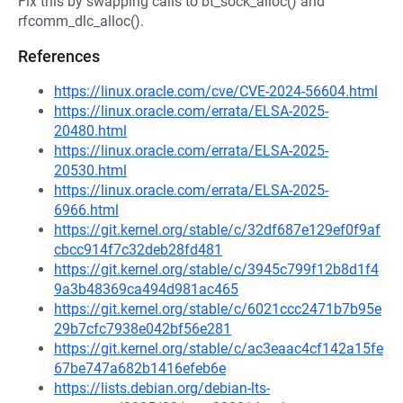
Fix this by swapping calls to bt_sock_alloc() and
rfcomm_dlc_alloc().
References
https://linux.oracle.com/cve/CVE-2024-56604.html
https://linux.oracle.com/errata/ELSA-2025-
20480.html
https://linux.oracle.com/errata/ELSA-2025-
20530.html
https://linux.oracle.com/errata/ELSA-2025-
6966.html
https://git.kernel.org/stable/c/32df687e129ef0f9af
cbcc914f7c32deb28fd481
https://git.kernel.org/stable/c/3945c799f12b8d1f4
9a3b48369ca494d981ac465
https://git.kernel.org/stable/c/6021ccc2471b7b95e
29b7cfc7938e042bf56e281
https://git.kernel.org/stable/c/ac3eaac4cf142a15fe
67be747a682b1416efeb6e
https://lists.debian.org/debian-lts-