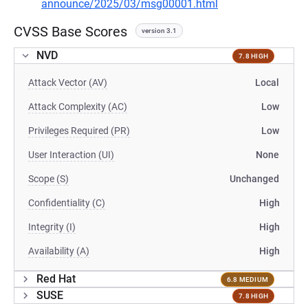
announce/2025/03/msg00001.html
CVSS Base Scores
version 3.1
NVD
7.8 HIGH
Attack Vector (AV)
Local
Attack Complexity (AC)
Low
Privileges Required (PR)
Low
User Interaction (UI)
None
Scope (S)
Unchanged
Confidentiality (C)
High
Integrity (I)
High
Availability (A)
High
Red Hat
6.8 MEDIUM
SUSE
7.8 HIGH