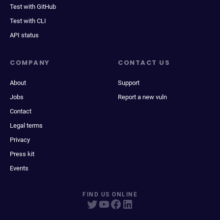
Test with GitHub
Test with CLI
API status
COMPANY
CONTACT US
About
Support
Jobs
Report a new vuln
Contact
Legal terms
Privacy
Press kit
Events
FIND US ONLINE