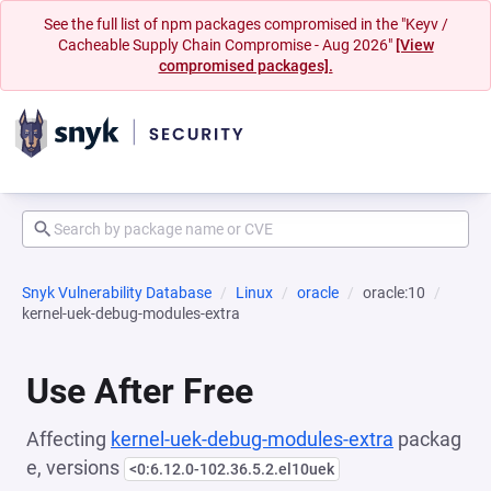
See the full list of npm packages compromised in the "Keyv /
Cacheable Supply Chain Compromise - Aug 2026"
[View
compromised packages].
Snyk Vulnerability Database
Linux
oracle
oracle:10
kernel-uek-debug-modules-extra
Use After Free
Affecting
kernel-uek-debug-modules-extra
packag
e, versions
<0:6.12.0-102.36.5.2.el10uek