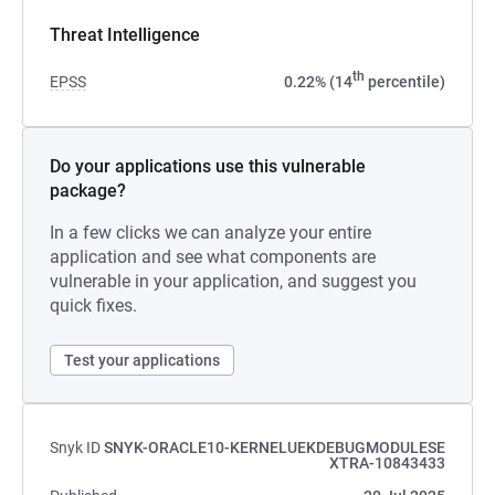
Threat Intelligence
th
EPSS
0.22% (14
percentile)
Do your applications use this vulnerable
package?
In a few clicks we can analyze your entire
application and see what components are
vulnerable in your application, and suggest you
quick fixes.
Test your applications
Snyk ID
SNYK-ORACLE10-KERNELUEKDEBUGMODULESE
XTRA-10843433