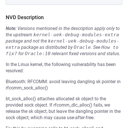
NVD Description
Note:
Versions mentioned in the description apply only to
the upstream
kernel-uek-debug-modules-extra
package and not the
kernel-uek-debug-modules-
extra
package as distributed by
Oracle
.
See
How to 
fix?
for
Oracle:10
relevant fixed versions and status.
In the Linux kernel, the following vulnerability has been
resolved:
Bluetooth: RFCOMM: avoid leaving dangling sk pointer in
rfcomm_sock_alloc()
bt_sock_alloc() attaches allocated sk object to the
provided sock object. If rfcomm_dlc_alloc() fails, we
release the sk object, but leave the dangling pointer in the
sock object, which may cause use-after-free.