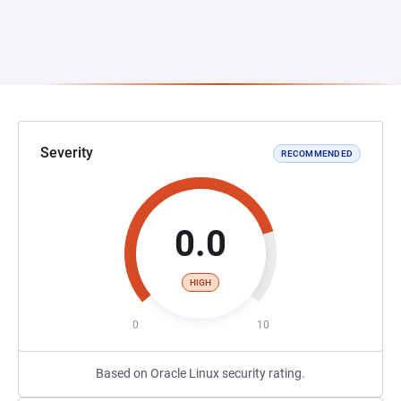
Severity
RECOMMENDED
0.0
HIGH
0
10
Based on Oracle Linux security rating.