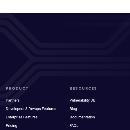
PRODUCT
RESOURCES
Partners
Vulnerability DB
Developers & Devops Features
Blog
Enterprise Features
Documentation
Pricing
FAQs