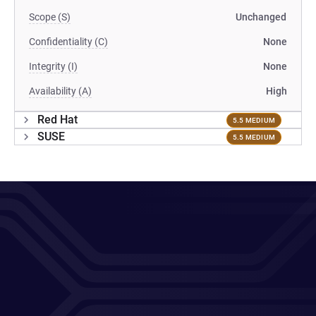
Scope (S)
Unchanged
Confidentiality (C)
None
Integrity (I)
None
Availability (A)
High
Red Hat
5.5 MEDIUM
SUSE
5.5 MEDIUM