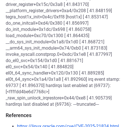
driver_register+0x15c/0x3a8 [ 41.843170]
__platform_register_drivers+0xa4/0x208 [ 41.848159]
tegra_host1x_init+0x4c/0xff8 [host1x] [ 41.853147]
do_one_initcall+0xd4/0x380 [ 41.856997]
do_init_module+0x1dc/0x698 [ 41.860758]
load_module+0xc70/0x1300 [ 41.864435]
__do_sys_init_module+0x1a8/0x1d0 [ 41.868721]
__arm64_sys_init_module+0x74/0xb0 [ 41.873183]
invoke_syscall.constprop.0+0xdc/0x1e8 [ 41.877997]
do_el0_svc+0x154/0x1d0 [ 41.881671]
el0_svc+0x54/0x140 [ 41.884820]
el0t_64_sync_handler+0x120/0x130 [ 41.889285]
el0t_64_sync+0x1a4/0x1a8 [ 41.892960] irq event stamp:
69737 [ 41.896370] hardirqs last enabled at (69737):
[<ffffdd4be6d7768c>]
_raw_spin_unlock_irqrestore+0x44/0xe8 [ 41.905739]
hardirqs last disabled at (69736): ---truncated---
References
https://linux.oracle.com/cve/CVE-2025-21824.html