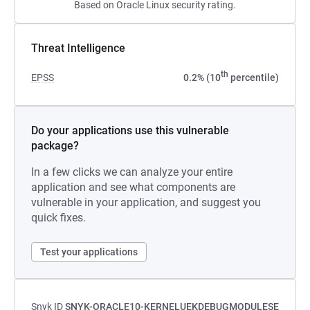
Based on Oracle Linux security rating.
Threat Intelligence
th
EPSS
0.2% (10
percentile)
Do your applications use this vulnerable
package?
In a few clicks we can analyze your entire
application and see what components are
vulnerable in your application, and suggest you
quick fixes.
Test your applications
Snyk ID
SNYK-ORACLE10-KERNELUEKDEBUGMODULESE