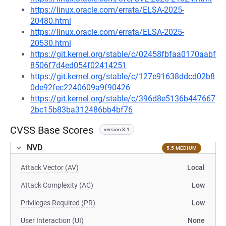
https://linux.oracle.com/errata/ELSA-2025-
20480.html
https://linux.oracle.com/errata/ELSA-2025-
20530.html
https://git.kernel.org/stable/c/02458fbfaa0170aabf
8506f7d4ed054f02414251
https://git.kernel.org/stable/c/127e91638ddcd02b8
0de92fec2240609a9f90426
https://git.kernel.org/stable/c/396d8e5136b447667
2bc15b83ba312486bb4bf76
CVSS Base Scores
version 3.1
NVD
5.5 MEDIUM
Attack Vector (AV)
Local
Attack Complexity (AC)
Low
Privileges Required (PR)
Low
User Interaction (UI)
None