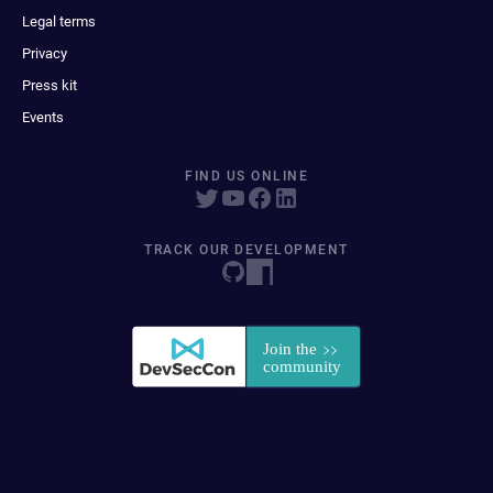
Legal terms
Privacy
Press kit
Events
FIND US ONLINE
TRACK OUR DEVELOPMENT