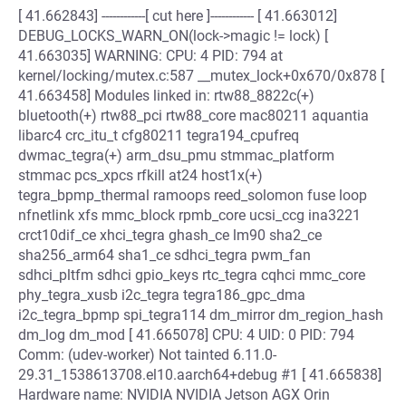
[ 41.662843] ------------[ cut here ]------------ [ 41.663012]
DEBUG_LOCKS_WARN_ON(lock->magic != lock) [
41.663035] WARNING: CPU: 4 PID: 794 at
kernel/locking/mutex.c:587 __mutex_lock+0x670/0x878 [
41.663458] Modules linked in: rtw88_8822c(+)
bluetooth(+) rtw88_pci rtw88_core mac80211 aquantia
libarc4 crc_itu_t cfg80211 tegra194_cpufreq
dwmac_tegra(+) arm_dsu_pmu stmmac_platform
stmmac pcs_xpcs rfkill at24 host1x(+)
tegra_bpmp_thermal ramoops reed_solomon fuse loop
nfnetlink xfs mmc_block rpmb_core ucsi_ccg ina3221
crct10dif_ce xhci_tegra ghash_ce lm90 sha2_ce
sha256_arm64 sha1_ce sdhci_tegra pwm_fan
sdhci_pltfm sdhci gpio_keys rtc_tegra cqhci mmc_core
phy_tegra_xusb i2c_tegra tegra186_gpc_dma
i2c_tegra_bpmp spi_tegra114 dm_mirror dm_region_hash
dm_log dm_mod [ 41.665078] CPU: 4 UID: 0 PID: 794
Comm: (udev-worker) Not tainted 6.11.0-
29.31_1538613708.el10.aarch64+debug #1 [ 41.665838]
Hardware name: NVIDIA NVIDIA Jetson AGX Orin