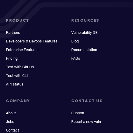
PRODUCT
RESOURCES
Partners
Vulnerability DB
Developers & Devops Features
Blog
Enterprise Features
Documentation
Pricing
FAQs
Test with GitHub
Test with CLI
API status
COMPANY
CONTACT US
About
Support
Jobs
Report a new vuln
Contact