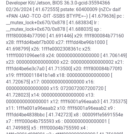
Developer Kit/Jetson, BIOS 36.3.0-gcid-35594366
02/26/2024 [ 41.672555] pstate: 60400009 (nZCv daif
+PAN -UAO -TCO -DIT -SSBS BTYPE=--) [ 41.679636] pc :
__mutex_lock+0x670/0x878 [ 41.683834] lr :
__mutex_lock+0x670/0x878 [ 41.688035] sp :
ffff800084b77090 [ 41.691446] x29: ffff800084b77160
x28: ffffdd4bebf7b000 x27: ffffdd4be96b1000 [
41.698799] x26: 1fffe0002308361c x25:
1ffff0001096ee18 x24: 0000000000000000 [ 41.706149]
x23: 0000000000000000 x22: 0000000000000002 x21:
ffffdd4be6e3c7a0 [ 41.713500] x20: ffff800084b770f0
x19: ffff00011841b1e8 x18: 0000000000000000 [
41.720675] x17: 0000000000000000 x16:
0000000000000000 x15: 0720072007200720 [
41.728023] x14: 0000000000000000 x13:
0000000000000001 x12: ffff6001a96eaab3 [ 41.735375]
x11: 1fffe001a96eaab2 x10: ffff6001a96eaab2 x9 :
ffffdd4be4838bbc [ 41.742723] x8 : 00009ffe5691554e
x7 : ffff000d4b755593 x6 : 0000000000000001 [
41.749985] x5 : ffff000d4b755590 x4 :