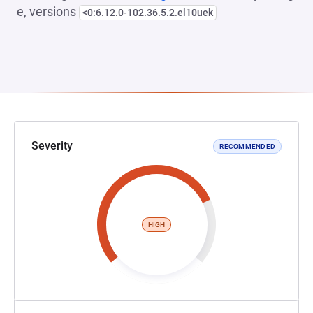
e, versions
<0:6.12.0-102.36.5.2.el10uek
Severity
RECOMMENDED
HIGH