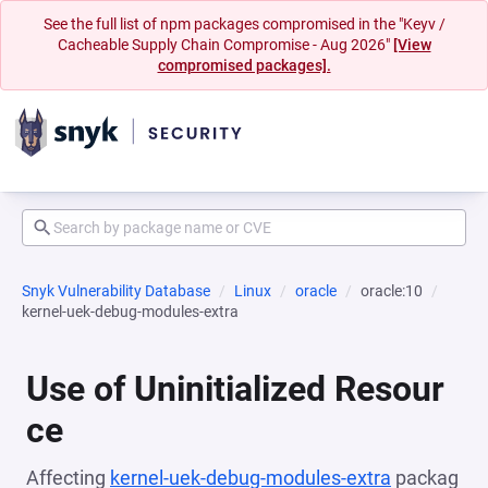
See the full list of npm packages compromised in the "Keyv /
Cacheable Supply Chain Compromise - Aug 2026"
[View
compromised packages].
Snyk Vulnerability Database
Linux
oracle
oracle:10
kernel-uek-debug-modules-extra
Use of Uninitialized Resour
ce
Affecting
kernel-uek-debug-modules-extra
packag