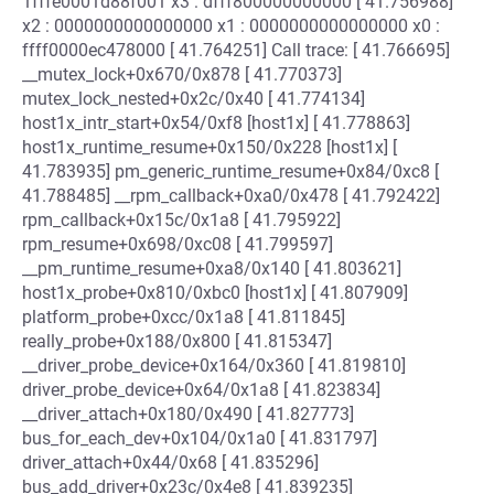
1fffe0001d88f001 x3 : dfff800000000000 [ 41.756988]
x2 : 0000000000000000 x1 : 0000000000000000 x0 :
ffff0000ec478000 [ 41.764251] Call trace: [ 41.766695]
__mutex_lock+0x670/0x878 [ 41.770373]
mutex_lock_nested+0x2c/0x40 [ 41.774134]
host1x_intr_start+0x54/0xf8 [host1x] [ 41.778863]
host1x_runtime_resume+0x150/0x228 [host1x] [
41.783935] pm_generic_runtime_resume+0x84/0xc8 [
41.788485] __rpm_callback+0xa0/0x478 [ 41.792422]
rpm_callback+0x15c/0x1a8 [ 41.795922]
rpm_resume+0x698/0xc08 [ 41.799597]
__pm_runtime_resume+0xa8/0x140 [ 41.803621]
host1x_probe+0x810/0xbc0 [host1x] [ 41.807909]
platform_probe+0xcc/0x1a8 [ 41.811845]
really_probe+0x188/0x800 [ 41.815347]
__driver_probe_device+0x164/0x360 [ 41.819810]
driver_probe_device+0x64/0x1a8 [ 41.823834]
__driver_attach+0x180/0x490 [ 41.827773]
bus_for_each_dev+0x104/0x1a0 [ 41.831797]
driver_attach+0x44/0x68 [ 41.835296]
bus_add_driver+0x23c/0x4e8 [ 41.839235]