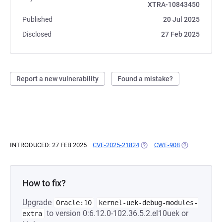
XTRA-10843450
Published
20 Jul 2025
Disclosed
27 Feb 2025
Report a new vulnerability
Found a mistake?
INTRODUCED: 27 FEB 2025
CVE-2025-21824
(OPENS IN A NEW TAB)
CWE-908
(OPENS IN A 
How to fix?
Upgrade
Oracle:10
kernel-uek-debug-modules-
to version 0:6.12.0-102.36.5.2.el10uek or
extra