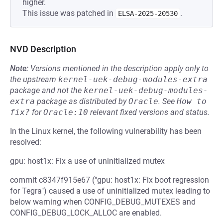
higher.
This issue was patched in
.
ELSA-2025-20530
NVD Description
Note:
Versions mentioned in the description apply only to
the upstream
kernel-uek-debug-modules-extra
package and not the
kernel-uek-debug-modules-
extra
package as distributed by
Oracle
.
See
How to 
fix?
for
Oracle:10
relevant fixed versions and status.
In the Linux kernel, the following vulnerability has been
resolved:
gpu: host1x: Fix a use of uninitialized mutex
commit c8347f915e67 ("gpu: host1x: Fix boot regression
for Tegra") caused a use of uninitialized mutex leading to
below warning when CONFIG_DEBUG_MUTEXES and
CONFIG_DEBUG_LOCK_ALLOC are enabled.