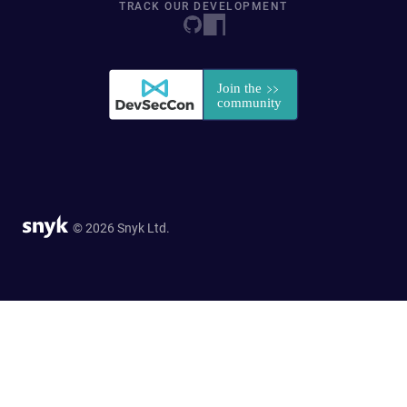
TRACK OUR DEVELOPMENT
© 2026 Snyk Ltd.