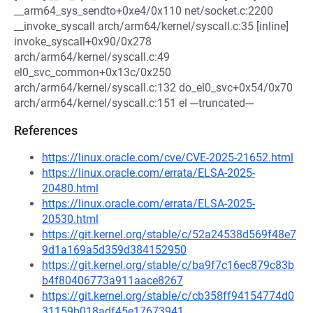
__arm64_sys_sendto+0xe4/0x110 net/socket.c:2200
__invoke_syscall arch/arm64/kernel/syscall.c:35 [inline]
invoke_syscall+0x90/0x278
arch/arm64/kernel/syscall.c:49
el0_svc_common+0x13c/0x250
arch/arm64/kernel/syscall.c:132 do_el0_svc+0x54/0x70
arch/arm64/kernel/syscall.c:151 el ---truncated---
References
https://linux.oracle.com/cve/CVE-2025-21652.html
https://linux.oracle.com/errata/ELSA-2025-
20480.html
https://linux.oracle.com/errata/ELSA-2025-
20530.html
https://git.kernel.org/stable/c/52a24538d569f48e7
9d1a169a5d359d384152950
https://git.kernel.org/stable/c/ba9f7c16ec879c83b
b4f80406773a911aace8267
https://git.kernel.org/stable/c/cb358ff94154774d0
31159b018adf45e17673941