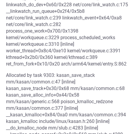
linkwatch_do_dev+0x60/0x228 net/core/link_watch.c:175
__linkwatch_run_queue+0x2f4/0x5b8
net/core/link_watch.c:239 linkwatch_event+0x64/0xa8
net/core/link_watch.c:282
process_one_work+0x700/0x1398
kernel/workqueue.c:3229 process_scheduled_works
kernel/workqueue.c:3310 [inline]
worker_thread+0x8c4/0xe10 kernel/workqueue.c:3391
kthread+0x2b0/0x360 kernel/kthread.c:389
ret_from_fork+0x10/0x20 arch/arm64/kernel/entry.S:862
Allocated by task 9303: kasan_save_stack
mm/kasan/common.c:47 [inline]
kasan_save_track+0x30/0x68 mm/kasan/common.c:68
kasan_save_alloc_info+0x44/0x58
mm/kasan/generic.c:568 poison_kmalloc_redzone
mm/kasan/common.c:377 [inline]
__kasan_kmalloc+0x84/0xa0 mm/kasan/common.c:394
kasan_kmalloc include/linux/kasan.h:260 [inline]
__do_kmalloc_node mm/slub.c:4283 [inline]