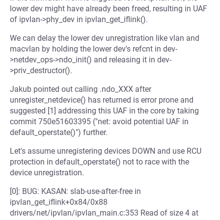
lower dev might have already been freed, resulting in UAF
of ipvlan->phy_dev in ipvlan_get_iflink().
We can delay the lower dev unregistration like vlan and
macvlan by holding the lower dev's refcnt in dev-
>netdev_ops->ndo_init() and releasing it in dev-
>priv_destructor().
Jakub pointed out calling .ndo_XXX after
unregister_netdevice() has returned is error prone and
suggested [1] addressing this UAF in the core by taking
commit 750e51603395 ("net: avoid potential UAF in
default_operstate()") further.
Let's assume unregistering devices DOWN and use RCU
protection in default_operstate() not to race with the
device unregistration.
[0]: BUG: KASAN: slab-use-after-free in
ipvlan_get_iflink+0x84/0x88
drivers/net/ipvlan/ipvlan_main.c:353 Read of size 4 at