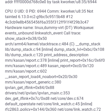
addr ffff0000d768c0e0 by task kworker/u8:35/6944
CPU: 0 UID: 0 PID: 6944 Comm: kworker/u8:35 Not
tainted 6.13.0-rc2-g9bc5c9515b48 #12
4c3cb9e8b4565456f6a355f312ff91f4f29b3c47
Hardware name: linux,dummy-virt (DT) Workqueue:
events_unbound linkwatch_event Call trace:
show_stack+0x38/0x50
arch/arm64/kernel/stacktrace.c:484 (C) __dump_stack
lib/dump_stack.c:94 [inline] dump_stack_lvl+0xbc/0x108
lib/dump_stack.c:120 print_address_description
mm/kasan/report.c:378 [inline] print_report+0x16c/0x6f0
mm/kasan/report.c:489 kasan_report+0xc0/0x120
mm/kasan/report.c:602
__asan_report_load4_noabort+0x20/0x30
mm/kasan/report_generic.c:380
ipvlan_get_iflink+0x84/0x88
drivers/net/ipvlan/ipvlan_main.c:353
dev_get_iflink+0x7c/0xd8 net/core/dev.c:674
default_operstate net/core/link_watch.c:45 [inline]
rfc2863_policy+0x144/0x360 net/core/link_watch.c:72