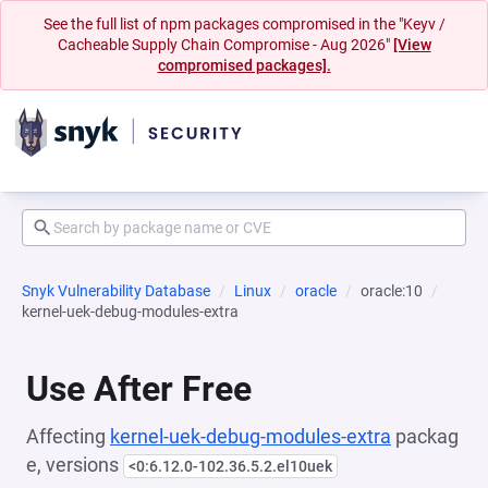
See the full list of npm packages compromised in the "Keyv /
Cacheable Supply Chain Compromise - Aug 2026"
[View
compromised packages].
Snyk Vulnerability Database
Linux
oracle
oracle:10
kernel-uek-debug-modules-extra
Use After Free
Affecting
kernel-uek-debug-modules-extra
packag
e, versions
<0:6.12.0-102.36.5.2.el10uek