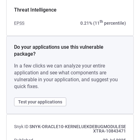
Threat Intelligence
th
EPSS
0.21% (11
percentile)
Do your applications use this vulnerable
package?
In a few clicks we can analyze your entire
application and see what components are
vulnerable in your application, and suggest you
quick fixes.
Test your applications
Snyk ID
SNYK-ORACLE10-KERNELUEKDEBUGMODULESE
XTRA-10843471