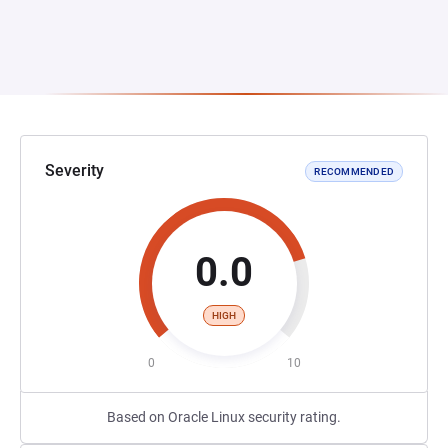
Severity
RECOMMENDED
0.0
HIGH
0
10
Based on Oracle Linux security rating.