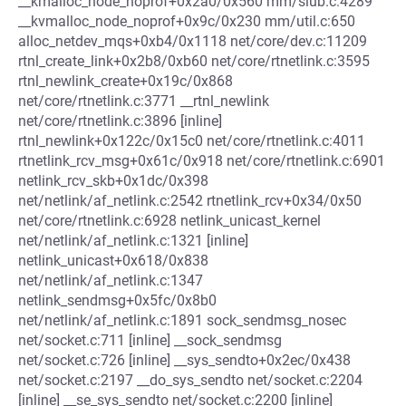
__kmalloc_node_noprof+0x2a0/0x560 mm/slub.c:4289
__kvmalloc_node_noprof+0x9c/0x230 mm/util.c:650
alloc_netdev_mqs+0xb4/0x1118 net/core/dev.c:11209
rtnl_create_link+0x2b8/0xb60 net/core/rtnetlink.c:3595
rtnl_newlink_create+0x19c/0x868
net/core/rtnetlink.c:3771 __rtnl_newlink
net/core/rtnetlink.c:3896 [inline]
rtnl_newlink+0x122c/0x15c0 net/core/rtnetlink.c:4011
rtnetlink_rcv_msg+0x61c/0x918 net/core/rtnetlink.c:6901
netlink_rcv_skb+0x1dc/0x398
net/netlink/af_netlink.c:2542 rtnetlink_rcv+0x34/0x50
net/core/rtnetlink.c:6928 netlink_unicast_kernel
net/netlink/af_netlink.c:1321 [inline]
netlink_unicast+0x618/0x838
net/netlink/af_netlink.c:1347
netlink_sendmsg+0x5fc/0x8b0
net/netlink/af_netlink.c:1891 sock_sendmsg_nosec
net/socket.c:711 [inline] __sock_sendmsg
net/socket.c:726 [inline] __sys_sendto+0x2ec/0x438
net/socket.c:2197 __do_sys_sendto net/socket.c:2204
[inline] __se_sys_sendto net/socket.c:2200 [inline]