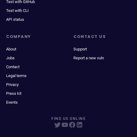
Test with GitHub
Test with CLI
API status
COMPANY
CONTACT US
About
Support
Jobs
Report a new vuln
Contact
Legal terms
Privacy
Press kit
Events
FIND US ONLINE