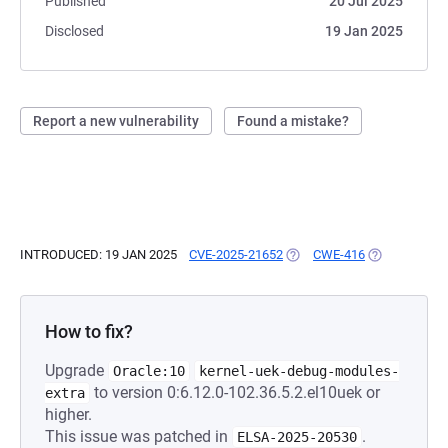
Published
20 Jul 2025
Disclosed
19 Jan 2025
Report a new vulnerability
Found a mistake?
INTRODUCED: 19 JAN 2025
CVE-2025-21652
(OPENS IN A NEW TAB)
CWE-416
(OPENS IN A 
How to fix?
Upgrade
Oracle:10
kernel-uek-debug-modules-
to version 0:6.12.0-102.36.5.2.el10uek or
extra
higher.
This issue was patched in
.
ELSA-2025-20530