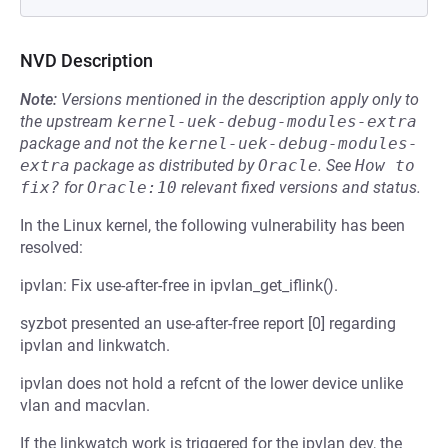
NVD Description
Note:
Versions mentioned in the description apply only to
the upstream
kernel-uek-debug-modules-extra
package and not the
kernel-uek-debug-modules-
extra
package as distributed by
Oracle
.
See
How to 
fix?
for
Oracle:10
relevant fixed versions and status.
In the Linux kernel, the following vulnerability has been
resolved:
ipvlan: Fix use-after-free in ipvlan_get_iflink().
syzbot presented an use-after-free report [0] regarding
ipvlan and linkwatch.
ipvlan does not hold a refcnt of the lower device unlike
vlan and macvlan.
If the linkwatch work is triggered for the ipvlan dev, the