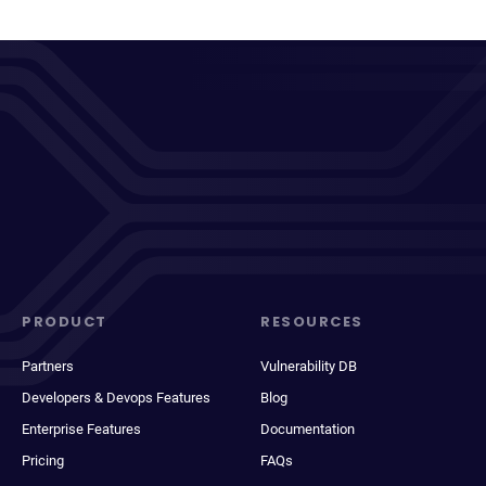
PRODUCT
RESOURCES
Partners
Vulnerability DB
Developers & Devops Features
Blog
Enterprise Features
Documentation
Pricing
FAQs