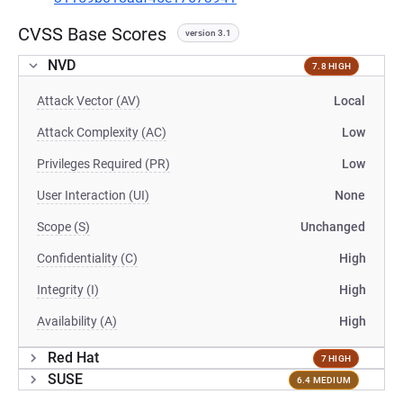
CVSS Base Scores
version 3.1
NVD
7.8 HIGH
Attack Vector (AV)
Local
Attack Complexity (AC)
Low
Privileges Required (PR)
Low
User Interaction (UI)
None
Scope (S)
Unchanged
Confidentiality (C)
High
Integrity (I)
High
Availability (A)
High
Red Hat
7 HIGH
SUSE
6.4 MEDIUM