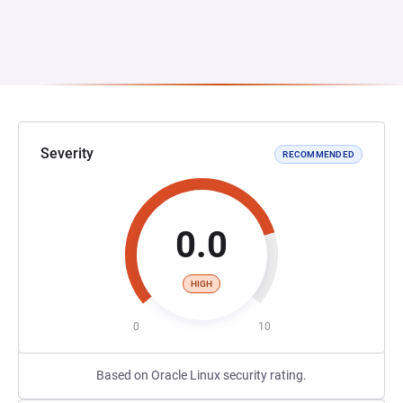
Severity
RECOMMENDED
0.0
HIGH
0
10
Based on Oracle Linux security rating.