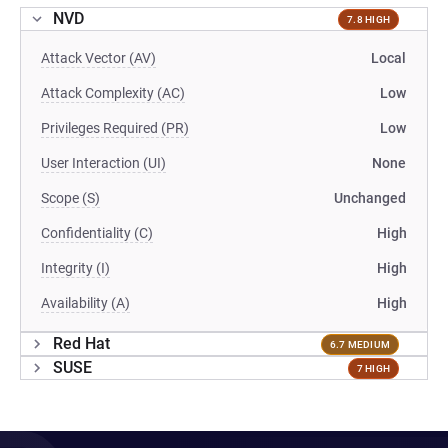
NVD
7.8 HIGH
Attack Vector (AV)
Local
Attack Complexity (AC)
Low
Privileges Required (PR)
Low
User Interaction (UI)
None
Scope (S)
Unchanged
Confidentiality (C)
High
Integrity (I)
High
Availability (A)
High
Red Hat
6.7 MEDIUM
SUSE
7 HIGH