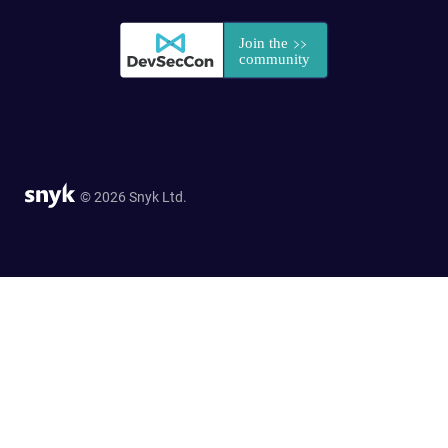
© 2026 Snyk Ltd.