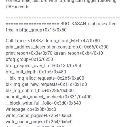
For example, test bfq with io_uring can trigger following
UAF in v6.6:
=============================================
===================== BUG: KASAN: slab-use-after-
free in bfqq_group+0x15/0x50
Call Trace: <TASK> dump_stack_lvl+0x47/0x80
print_address_description.constprop.0+0x66/0x300
print_report+0x3e/0x70 kasan_report+0xb4/0xf0
bfqq_group+0x15/0x50
bfqq_request_over_limit+0x130/0x9a0
bfq_limit_depth+0x1b5/0x480
__blk_mq_alloc_requests+0x2b5/0xa00
blk_mq_get_new_requests+0x11d/0x1d0
blk_mq_submit_bio+0x286/0xb00
submit_bio_noacct_nocheck+0x331/0x400
__block_write_full_folio+0x3d0/0x640
writepage_cb+0x3b/0xc0
write_cache_pages+0x254/0x6c0
write_cache_pages+0x254/0x6c0