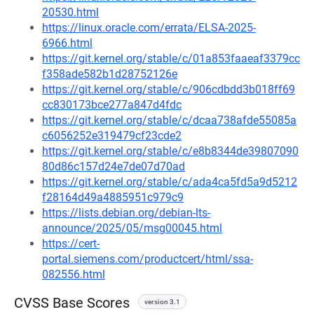
20530.html
https://linux.oracle.com/errata/ELSA-2025-
6966.html
https://git.kernel.org/stable/c/01a853faaeaf3379cc
f358ade582b1d28752126e
https://git.kernel.org/stable/c/906cdbdd3b018ff69
cc830173bce277a847d4fdc
https://git.kernel.org/stable/c/dcaa738afde55085a
c6056252e319479cf23cde2
https://git.kernel.org/stable/c/e8b8344de39807090
80d86c157d24e7de07d70ad
https://git.kernel.org/stable/c/ada4ca5fd5a9d5212
f28164d49a4885951c979c9
https://lists.debian.org/debian-lts-
announce/2025/05/msg00045.html
https://cert-
portal.siemens.com/productcert/html/ssa-
082556.html
CVSS Base Scores
version 3.1