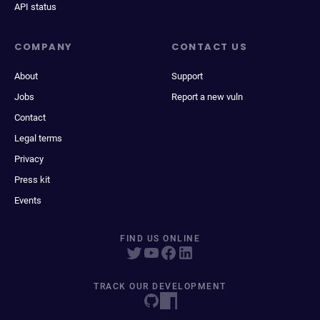
API status
COMPANY
CONTACT US
About
Support
Jobs
Report a new vuln
Contact
Legal terms
Privacy
Press kit
Events
FIND US ONLINE
TRACK OUR DEVELOPMENT