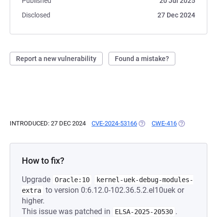
Published
20 Jul 2025
Disclosed
27 Dec 2024
Report a new vulnerability
Found a mistake?
INTRODUCED: 27 DEC 2024
CVE-2024-53166
(OPENS IN A NEW TAB)
CWE-416
(OPENS IN A 
How to fix?
Upgrade
Oracle:10
kernel-uek-debug-modules-
to version 0:6.12.0-102.36.5.2.el10uek or
extra
higher.
This issue was patched in
.
ELSA-2025-20530