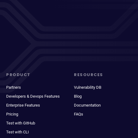
PRODUCT
RESOURCES
Partners
Vulnerability DB
Developers & Devops Features
Blog
Enterprise Features
Documentation
Pricing
FAQs
Test with GitHub
Test with CLI