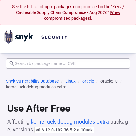
See the full list of npm packages compromised in the "Keyv /
Cacheable Supply Chain Compromise - Aug 2026"
[View
compromised packages].
Snyk Vulnerability Database
Linux
oracle
oracle:10
kernel-uek-debug-modules-extra
Use After Free
Affecting
kernel-uek-debug-modules-extra
packag
e, versions
<0:6.12.0-102.36.5.2.el10uek