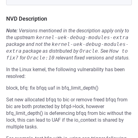
NVD Description
Note:
Versions mentioned in the description apply only to
the upstream
kernel-uek-debug-modules-extra
package and not the
kernel-uek-debug-modules-
extra
package as distributed by
Oracle
.
See
How to 
fix?
for
Oracle:10
relevant fixed versions and status.
In the Linux kernel, the following vulnerability has been
resolved:
block, bfq: fix bfqq uaf in bfq_limit_depth()
Set new allocated bfqq to bic or remove freed bfqq from
bic are both protected by bfqd->lock, however
bfq_limit_depth() is deferencing bfqq from bic without the
lock, this can lead to UAF if the io_context is shared by
multiple tasks.