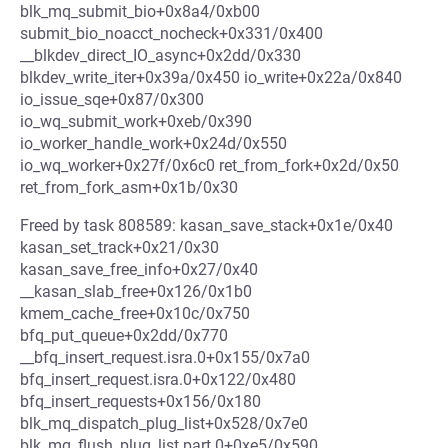
blk_mq_submit_bio+0x8a4/0xb00
submit_bio_noacct_nocheck+0x331/0x400
__blkdev_direct_IO_async+0x2dd/0x330
blkdev_write_iter+0x39a/0x450 io_write+0x22a/0x840
io_issue_sqe+0x87/0x300
io_wq_submit_work+0xeb/0x390
io_worker_handle_work+0x24d/0x550
io_wq_worker+0x27f/0x6c0 ret_from_fork+0x2d/0x50
ret_from_fork_asm+0x1b/0x30
Freed by task 808589: kasan_save_stack+0x1e/0x40
kasan_set_track+0x21/0x30
kasan_save_free_info+0x27/0x40
__kasan_slab_free+0x126/0x1b0
kmem_cache_free+0x10c/0x750
bfq_put_queue+0x2dd/0x770
__bfq_insert_request.isra.0+0x155/0x7a0
bfq_insert_request.isra.0+0x122/0x480
bfq_insert_requests+0x156/0x180
blk_mq_dispatch_plug_list+0x528/0x7e0
blk_mq_flush_plug_list.part.0+0xe5/0x590