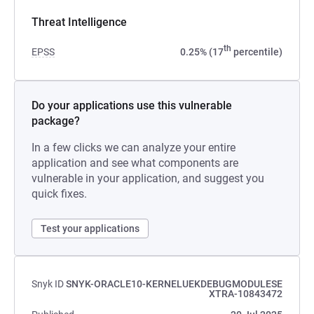
Threat Intelligence
th
EPSS
0.25% (17
percentile)
Do your applications use this vulnerable
package?
In a few clicks we can analyze your entire
application and see what components are
vulnerable in your application, and suggest you
quick fixes.
Test your applications
Snyk ID
SNYK-ORACLE10-KERNELUEKDEBUGMODULESE
XTRA-10843472