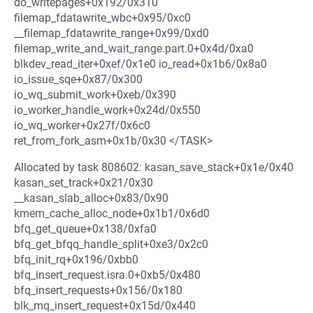
do_writepages+0x192/0x310
filemap_fdatawrite_wbc+0x95/0xc0
__filemap_fdatawrite_range+0x99/0xd0
filemap_write_and_wait_range.part.0+0x4d/0xa0
blkdev_read_iter+0xef/0x1e0 io_read+0x1b6/0x8a0
io_issue_sqe+0x87/0x300
io_wq_submit_work+0xeb/0x390
io_worker_handle_work+0x24d/0x550
io_wq_worker+0x27f/0x6c0
ret_from_fork_asm+0x1b/0x30 </TASK>
Allocated by task 808602: kasan_save_stack+0x1e/0x40
kasan_set_track+0x21/0x30
__kasan_slab_alloc+0x83/0x90
kmem_cache_alloc_node+0x1b1/0x6d0
bfq_get_queue+0x138/0xfa0
bfq_get_bfqq_handle_split+0xe3/0x2c0
bfq_init_rq+0x196/0xbb0
bfq_insert_request.isra.0+0xb5/0x480
bfq_insert_requests+0x156/0x180
blk_mq_insert_request+0x15d/0x440