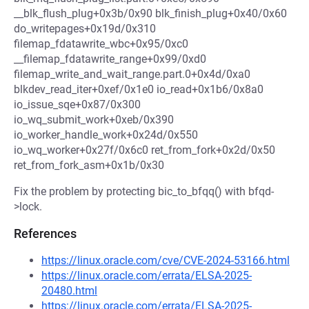
__blk_flush_plug+0x3b/0x90 blk_finish_plug+0x40/0x60
do_writepages+0x19d/0x310
filemap_fdatawrite_wbc+0x95/0xc0
__filemap_fdatawrite_range+0x99/0xd0
filemap_write_and_wait_range.part.0+0x4d/0xa0
blkdev_read_iter+0xef/0x1e0 io_read+0x1b6/0x8a0
io_issue_sqe+0x87/0x300
io_wq_submit_work+0xeb/0x390
io_worker_handle_work+0x24d/0x550
io_wq_worker+0x27f/0x6c0 ret_from_fork+0x2d/0x50
ret_from_fork_asm+0x1b/0x30
Fix the problem by protecting bic_to_bfqq() with bfqd-
>lock.
References
https://linux.oracle.com/cve/CVE-2024-53166.html
https://linux.oracle.com/errata/ELSA-2025-
20480.html
https://linux.oracle.com/errata/ELSA-2025-