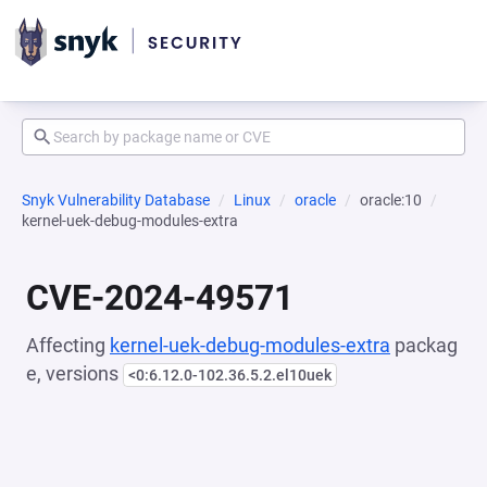
Snyk Vulnerability Database
Linux
oracle
oracle:10
kernel-uek-debug-modules-extra
CVE-2024-49571
Affecting
kernel-uek-debug-modules-extra
packag
e, versions
<0:6.12.0-102.36.5.2.el10uek