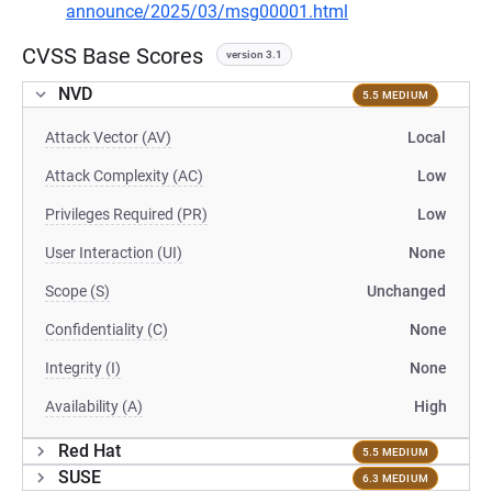
announce/2025/03/msg00001.html
CVSS Base Scores
version 3.1
NVD
5.5 MEDIUM
Attack Vector (AV)
Local
Attack Complexity (AC)
Low
Privileges Required (PR)
Low
User Interaction (UI)
None
Scope (S)
Unchanged
Confidentiality (C)
None
Integrity (I)
None
Availability (A)
High
Red Hat
5.5 MEDIUM
SUSE
6.3 MEDIUM