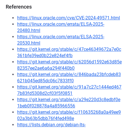
References
https://linux.oracle.com/cve/CVE-2024-49571.html
https://linux.oracle.com/errata/ELSA-2025-
20480.html
https://linux.oracle.com/errata/ELSA-2025-
20530.html
https://git.kernel.org/stable/c/47ce46349672a7e0c
361bfe39ed0b22e824ef4fb
https://git.kernel.org/stable/c/62056d1592e63d85e
82357ee2ae6a6a294f440b0
https://git.kernel.org/stable/c/846bada23bfcdeb83
621b045ed85dc06c7833ff0
https://git.kernel.org/stable/c/91a7c27c1444ed467
7b83fd5308d2cf03f5f0851
https://git.kernel.org/stable/c/a29e220d3c8edbf0e
1beb0f028878a4a85966556
https://git.kernel.org/stable/c/f10635268a0a49ee9
02a3b63b5dbb76f4fed498e
https://lists.debian.org/debian-lts-