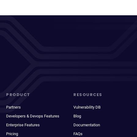
PRODUCT
RESOURCES
Partners
Vulnerability DB
Developers & Devops Features
Blog
Enterprise Features
Documentation
Pricing
FAQs