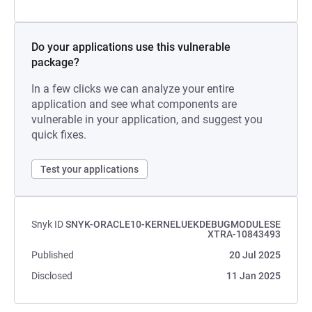
Do your applications use this vulnerable
package?
In a few clicks we can analyze your entire
application and see what components are
vulnerable in your application, and suggest you
quick fixes.
Test your applications
Snyk ID
SNYK-ORACLE10-KERNELUEKDEBUGMODULESE
XTRA-10843493
Published
20 Jul 2025
Disclosed
11 Jan 2025