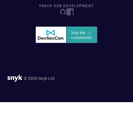
TRACK OUR DEVELOPMENT
© 2026 Snyk Ltd.