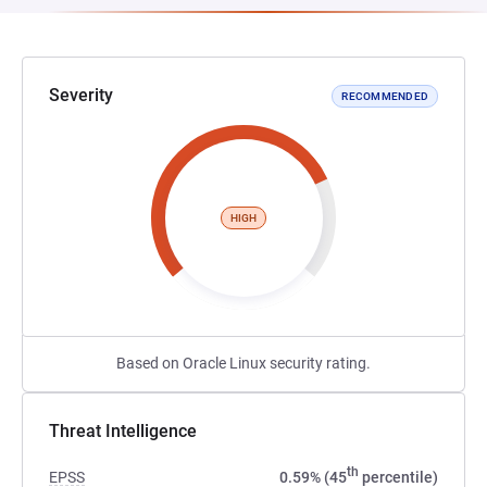
Severity
RECOMMENDED
HIGH
Based on Oracle Linux security rating.
Threat Intelligence
th
EPSS
0.59% (45
percentile)