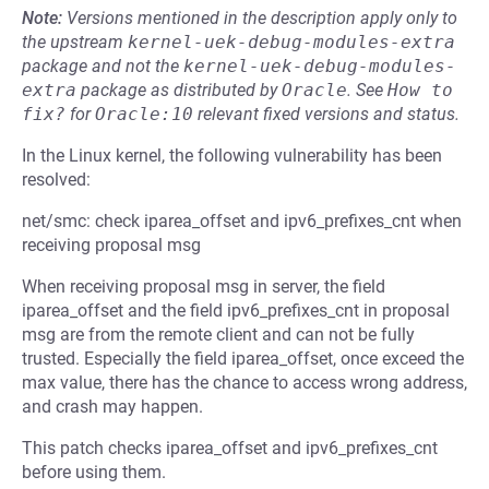
Note:
Versions mentioned in the description apply only to
the upstream
kernel-uek-debug-modules-extra
package and not the
kernel-uek-debug-modules-
extra
package as distributed by
Oracle
.
See
How to 
fix?
for
Oracle:10
relevant fixed versions and status.
In the Linux kernel, the following vulnerability has been
resolved:
net/smc: check iparea_offset and ipv6_prefixes_cnt when
receiving proposal msg
When receiving proposal msg in server, the field
iparea_offset and the field ipv6_prefixes_cnt in proposal
msg are from the remote client and can not be fully
trusted. Especially the field iparea_offset, once exceed the
max value, there has the chance to access wrong address,
and crash may happen.
This patch checks iparea_offset and ipv6_prefixes_cnt
before using them.