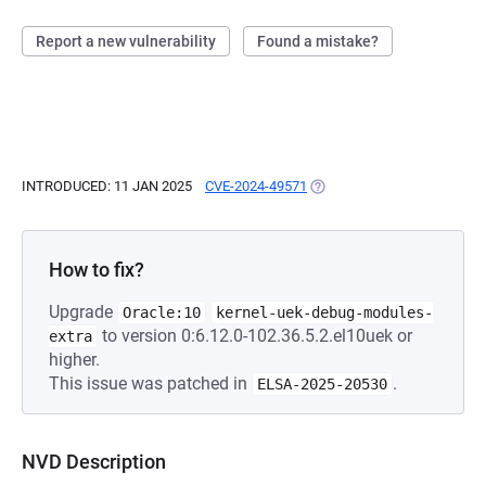
Report a new vulnerability
Found a mistake?
INTRODUCED: 11 JAN 2025
CVE-2024-49571
(OPENS IN A NEW TAB)
How to fix?
Upgrade
Oracle:10
kernel-uek-debug-modules-
to version 0:6.12.0-102.36.5.2.el10uek or
extra
higher.
This issue was patched in
.
ELSA-2025-20530
NVD Description