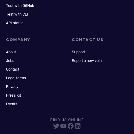
Test with GitHub
Test with CLI
API status
COMPANY
CONTACT US
About
Support
Jobs
Report a new vuln
Contact
Legal terms
Privacy
Press kit
Events
FIND US ONLINE