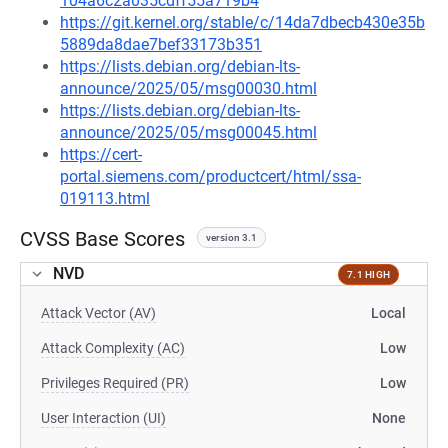
104a6c2a035cdff55a719b4
https://git.kernel.org/stable/c/14da7dbecb430e35b
5889da8dae7bef33173b351
https://lists.debian.org/debian-lts-
announce/2025/05/msg00030.html
https://lists.debian.org/debian-lts-
announce/2025/05/msg00045.html
https://cert-
portal.siemens.com/productcert/html/ssa-
019113.html
CVSS Base Scores
version 3.1
NVD
7.1 HIGH
Attack Vector (AV)
Local
Attack Complexity (AC)
Low
Privileges Required (PR)
Low
User Interaction (UI)
None