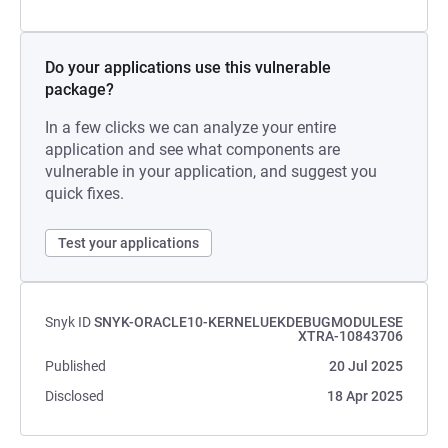
Do your applications use this vulnerable
package?
In a few clicks we can analyze your entire
application and see what components are
vulnerable in your application, and suggest you
quick fixes.
Test your applications
Snyk ID
SNYK-ORACLE10-KERNELUEKDEBUGMODULESE
XTRA-10843706
Published
20 Jul 2025
Disclosed
18 Apr 2025