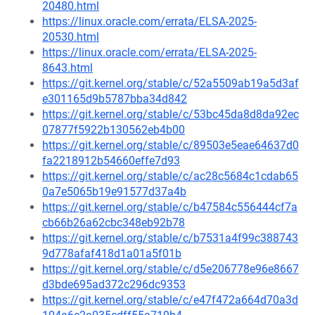
20480.html
https://linux.oracle.com/errata/ELSA-2025-
20530.html
https://linux.oracle.com/errata/ELSA-2025-
8643.html
https://git.kernel.org/stable/c/52a5509ab19a5d3af
e301165d9b5787bba34d842
https://git.kernel.org/stable/c/53bc45da8d8da92ec
07877f5922b130562eb4b00
https://git.kernel.org/stable/c/89503e5eae64637d0
fa2218912b54660effe7d93
https://git.kernel.org/stable/c/ac28c5684c1cdab65
0a7e5065b19e91577d37a4b
https://git.kernel.org/stable/c/b47584c556444cf7a
cb66b26a62cbc348eb92b78
https://git.kernel.org/stable/c/b7531a4f99c388743
9d778afaf418d1a01a5f01b
https://git.kernel.org/stable/c/d5e206778e96e8667
d3bde695ad372c296dc9353
https://git.kernel.org/stable/c/e47f472a664d70a3d