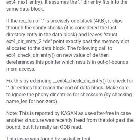
ext4_next_entry). It assumes the '..' dir entry fits into the
same data block.
If the rec_len of '.' is precisely one block (4KB), it slips
through the sanity checks (it is considered the last
directory entry in the data block) and leaves "struct
ext4_dir_entry_2 *de" point exactly past the memory slot
allocated to the data block. The following call to
ext4_check_dir_entry() on new value of de then
dereferences this pointer which results in out-of-bounds
mem access.
Fix this by extending __ext4_check_dir_entry() to check for
'.' dir entries that reach the end of data block. Make sure
to ignore the phony dir entries for checksum (by checking
name_len for non-zero).
Note: This is reported by KASAN as use-after-free in case
another structure was recently freed from the slot past the
bound, but it is really an OOB read.
This issue was found by syzkaller tool.