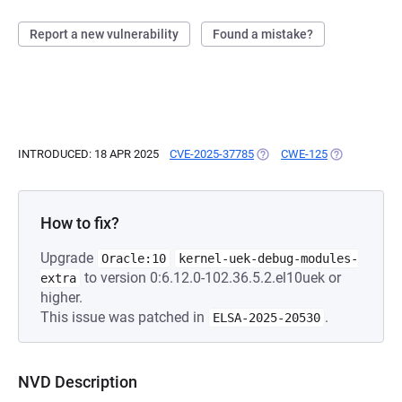
Report a new vulnerability
Found a mistake?
INTRODUCED: 18 APR 2025
CVE-2025-37785
(OPENS IN A NEW TAB)
CWE-125
(OPENS IN A 
How to fix?
Upgrade
Oracle:10
kernel-uek-debug-modules-
to version 0:6.12.0-102.36.5.2.el10uek or
extra
higher.
This issue was patched in
.
ELSA-2025-20530
NVD Description