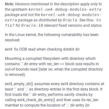
Note:
Versions mentioned in the description apply only to
the upstream
kernel-uek-debug-modules-extra
package and not the
kernel-uek-debug-modules-
extra
package as distributed by
Oracle
.
See
How to 
fix?
for
Oracle:10
relevant fixed versions and status.
In the Linux kernel, the following vulnerability has been
resolved:
ext4: fix OOB read when checking dotdot dir
Mounting a corrupted filesystem with directory which
contains '.' dir entry with rec_len == block size results in
out-of-bounds read (later on, when the corrupted directory
is removed).
ext4_empty_dir() assumes every ext4 directory contains at
least '.' and '..' as directory entries in the first data block. It
first loads the '.' dir entry, performs sanity checks by
calling ext4_check_dir_entry() and then uses its rec_len
member to compute the location of '..' dir entry (in