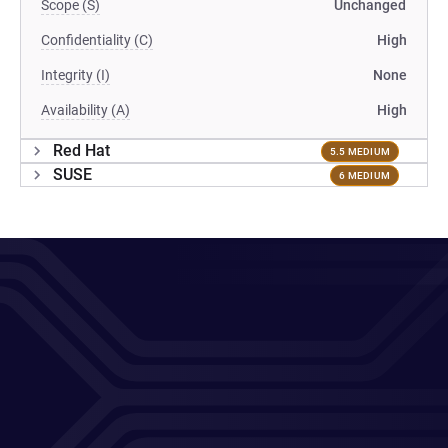
Scope (S)
Unchanged
Confidentiality (C)
High
Integrity (I)
None
Availability (A)
High
Red Hat
5.5 MEDIUM
SUSE
6 MEDIUM