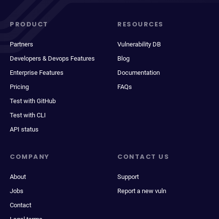
PRODUCT
RESOURCES
Partners
Vulnerability DB
Developers & Devops Features
Blog
Enterprise Features
Documentation
Pricing
FAQs
Test with GitHub
Test with CLI
API status
COMPANY
CONTACT US
About
Support
Jobs
Report a new vuln
Contact