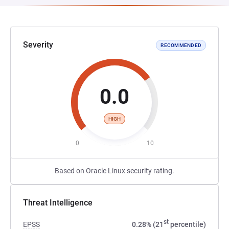
Severity
RECOMMENDED
0.0
HIGH
0
10
Based on Oracle Linux security rating.
Threat Intelligence
st
EPSS
0.28% (21
percentile)