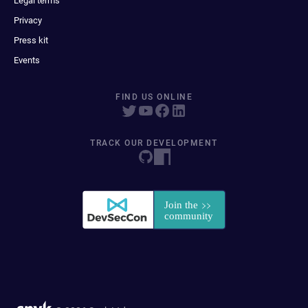
Legal terms
Privacy
Press kit
Events
FIND US ONLINE
TRACK OUR DEVELOPMENT