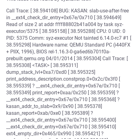
Call Trace: [ 38.594108] BUG: KASAN: slab-use-after-free
in __ext4_check_dir_entry+0x67e/0x710 [ 38.594649]
Read of size 2 at addr ffff88802b41a004 by task syz-
executor/5375 [ 38.595158] [ 38.595288] CPU: 0 UID: 0
PID: 5375 Comm: syz-executor Not tainted 6.14.0-rc7 #1 [
38.595298] Hardware name: QEMU Standard PC (i440FX
+ PIIX, 1996), BIOS rel-1.16.3-0-ga6ed6b701f0a-
prebuilt.qemu.org 04/01/2014 [ 38.595304] Call Trace: [
38.595308] <TASK> [ 38.595311]
dump_stack_lvl+0xa7/0xd0 [ 38.595325]
print_address_description.constprop.0+0x2c/0x3f0 [
38.595339] ? __ext4_check_dir_entry+0x67e/0x710 [
38.595349] print_report+0xaa/0x250 [ 38.595359] ?
__ext4_check_dir_entry+0x67e/0x710 [ 38.595368] ?
kasan_addr_to_slab+0x9/0x90 [ 38.595378]
kasan_report+0xab/0xe0 [ 38.595389] ?
__ext4_check_dir_entry+0x67e/0x710 [ 38.595400]
__ext4_check_dir_entry+0x67e/0x710 [ 38.595410]
ext4_empty_dir+0x465/0x990 [ 38.595421] ?