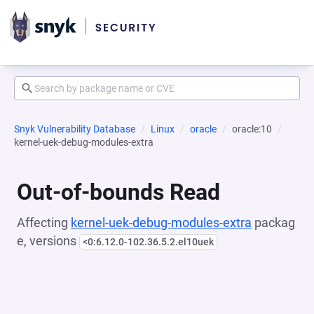
Snyk Vulnerability Database
Linux
oracle
oracle:10
kernel-uek-debug-modules-extra
Out-of-bounds Read
Affecting
kernel-uek-debug-modules-extra
packag
e, versions
<0:6.12.0-102.36.5.2.el10uek