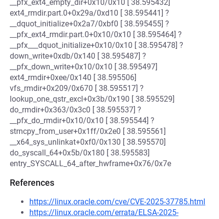
__pfx_ext4_empty_dir+0x10/0x10 [ 38.595432]
ext4_rmdir.part.0+0x29a/0xd10 [ 38.595441] ?
__dquot_initialize+0x2a7/0xbf0 [ 38.595455] ?
__pfx_ext4_rmdir.part.0+0x10/0x10 [ 38.595464] ?
__pfx___dquot_initialize+0x10/0x10 [ 38.595478] ?
down_write+0xdb/0x140 [ 38.595487] ?
__pfx_down_write+0x10/0x10 [ 38.595497]
ext4_rmdir+0xee/0x140 [ 38.595506]
vfs_rmdir+0x209/0x670 [ 38.595517] ?
lookup_one_qstr_excl+0x3b/0x190 [ 38.595529]
do_rmdir+0x363/0x3c0 [ 38.595537] ?
__pfx_do_rmdir+0x10/0x10 [ 38.595544] ?
strncpy_from_user+0x1ff/0x2e0 [ 38.595561]
__x64_sys_unlinkat+0xf0/0x130 [ 38.595570]
do_syscall_64+0x5b/0x180 [ 38.595583]
entry_SYSCALL_64_after_hwframe+0x76/0x7e
References
https://linux.oracle.com/cve/CVE-2025-37785.html
https://linux.oracle.com/errata/ELSA-2025-