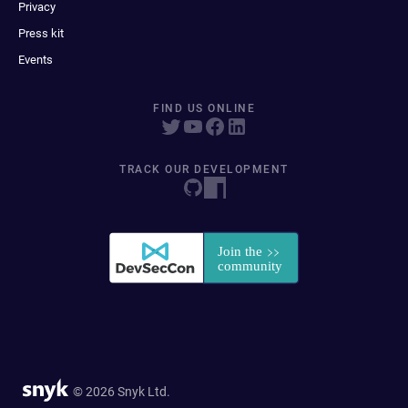
Privacy
Press kit
Events
FIND US ONLINE
TRACK OUR DEVELOPMENT
© 2026 Snyk Ltd.