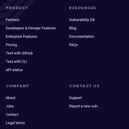
PRODUCT
RESOURCES
Partners
Vulnerability DB
Developers & Devops Features
Blog
Enterprise Features
Documentation
Pricing
FAQs
Test with GitHub
Test with CLI
API status
COMPANY
CONTACT US
About
Support
Jobs
Report a new vuln
Contact
Legal terms