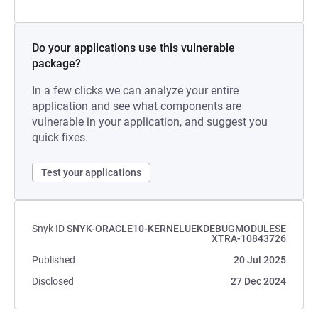
Do your applications use this vulnerable
package?
In a few clicks we can analyze your entire
application and see what components are
vulnerable in your application, and suggest you
quick fixes.
Test your applications
Snyk ID
SNYK-ORACLE10-KERNELUEKDEBUGMODULESE
XTRA-10843726
Published
20 Jul 2025
Disclosed
27 Dec 2024