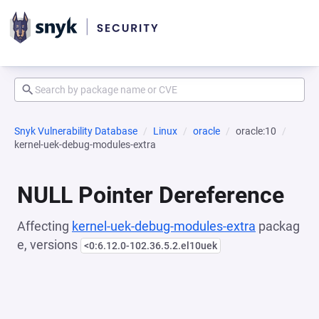
Snyk Vulnerability Database
Linux
oracle
oracle:10
kernel-uek-debug-modules-extra
NULL Pointer Dereference
Affecting
kernel-uek-debug-modules-extra
packag
e, versions
<0:6.12.0-102.36.5.2.el10uek