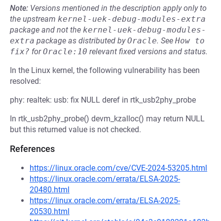
Note:
Versions mentioned in the description apply only to
the upstream
kernel-uek-debug-modules-extra
package and not the
kernel-uek-debug-modules-
extra
package as distributed by
Oracle
.
See
How to 
fix?
for
Oracle:10
relevant fixed versions and status.
In the Linux kernel, the following vulnerability has been
resolved:
phy: realtek: usb: fix NULL deref in rtk_usb2phy_probe
In rtk_usb2phy_probe() devm_kzalloc() may return NULL
but this returned value is not checked.
References
https://linux.oracle.com/cve/CVE-2024-53205.html
https://linux.oracle.com/errata/ELSA-2025-
20480.html
https://linux.oracle.com/errata/ELSA-2025-
20530.html