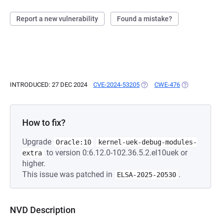
Report a new vulnerability
Found a mistake?
INTRODUCED: 27 DEC 2024
CVE-2024-53205
(OPENS IN A NEW TAB)
CWE-476
(OPENS IN A 
How to fix?
Upgrade
Oracle:10
kernel-uek-debug-modules-
to version 0:6.12.0-102.36.5.2.el10uek or
extra
higher.
This issue was patched in
.
ELSA-2025-20530
NVD Description