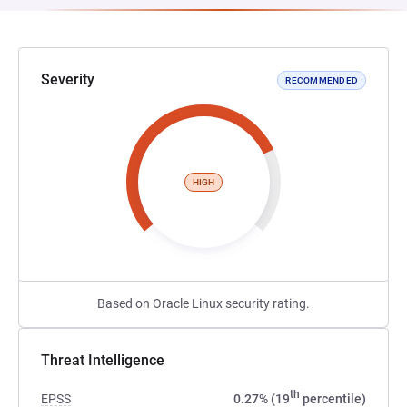
Severity
RECOMMENDED
HIGH
Based on Oracle Linux security rating.
Threat Intelligence
th
EPSS
0.27% (19
percentile)