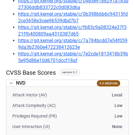
https://git.kernel.org/stable/c/04e3e9188291a183b
27306ddb833722c0d083d6a
https://git.kernel.org/stable/c/0b398b6b6c94315fd
2ce3658e3cee96539dbd7b7
https://git.kernel.org/stable/c/fb83c9a08324e37f3
21ffb400809aa4310387d65
https://git.kernel.org/stable/c/7a784bcdd7e54f059
9da3b2360e472238412623e
https://git.kernel.org/stable/c/7e2cde1813418b39b
5e95d86e10d6701dccf18af
CVSS Base Scores
version 3.1
NVD
5.5 MEDIUM
Attack Vector (AV)
Local
Attack Complexity (AC)
Low
Privileges Required (PR)
Low
User Interaction (UI)
None