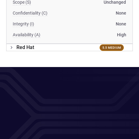
Scope (S)
Unchanged
Confidentiality (C)
None
Integrity (I)
None
Availability (A)
High
Red Hat
5.5 MEDIUM