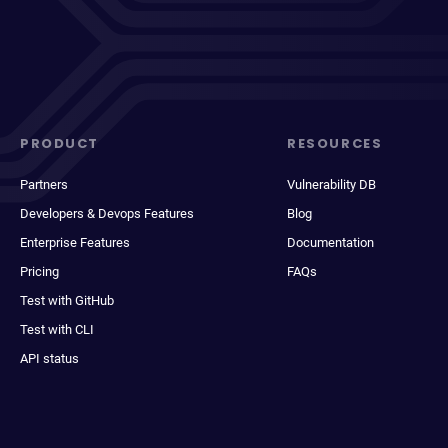
PRODUCT
RESOURCES
Partners
Vulnerability DB
Developers & Devops Features
Blog
Enterprise Features
Documentation
Pricing
FAQs
Test with GitHub
Test with CLI
API status