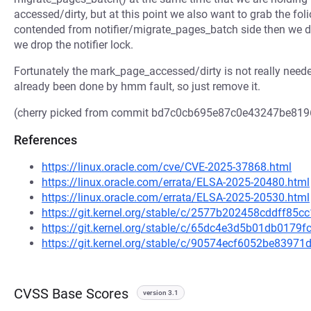
accessed/dirty, but at this point we also want to grab the foli
contended from notifier/migrate_pages_batch side then we de
we drop the notifier lock.
Fortunately the mark_page_accessed/dirty is not really neede
already been done by hmm fault, so just remove it.
(cherry picked from commit bd7c0cb695e87c0e43247be81
References
https://linux.oracle.com/cve/CVE-2025-37868.html
https://linux.oracle.com/errata/ELSA-2025-20480.html
https://linux.oracle.com/errata/ELSA-2025-20530.html
https://git.kernel.org/stable/c/2577b202458cddff85
https://git.kernel.org/stable/c/65dc4e3d5b01db017
https://git.kernel.org/stable/c/90574ecf6052be839
CVSS Base Scores
version 3.1