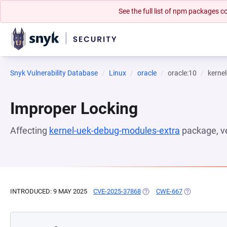
See the full list of npm packages
Snyk Vulnerability Database
Linux
oracle
oracle:10
kerne
Improper Locking
Affecting
kernel-uek-debug-modules-extra
package, v
INTRODUCED: 9 MAY 2025
CVE-2025-37868
(OPENS IN A NEW TAB)
CWE-667
(OPENS IN A 