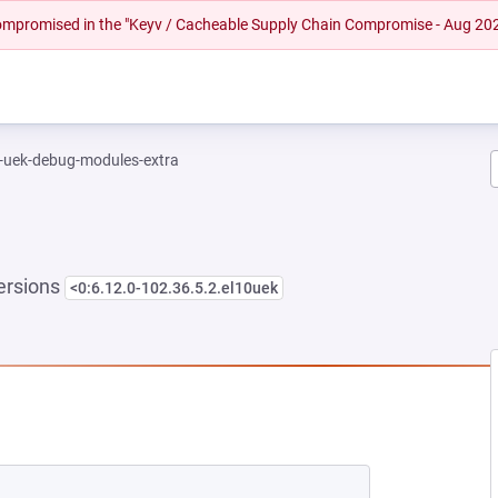
 compromised in the "Keyv / Cacheable Supply Chain Compromise - Aug 20
l-uek-debug-modules-extra
ersions
<0:6.12.0-102.36.5.2.el10uek
NEW TAB)