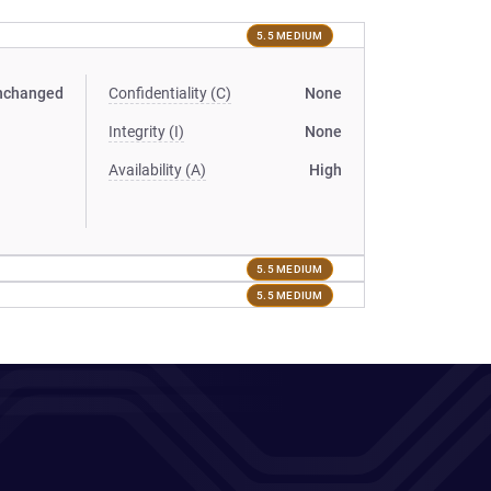
5.5 MEDIUM
nchanged
Confidentiality (C)
None
Integrity (I)
None
Availability (A)
High
5.5 MEDIUM
5.5 MEDIUM