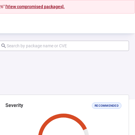
26"
[View compromised packages].
Severity
RECOMMENDED