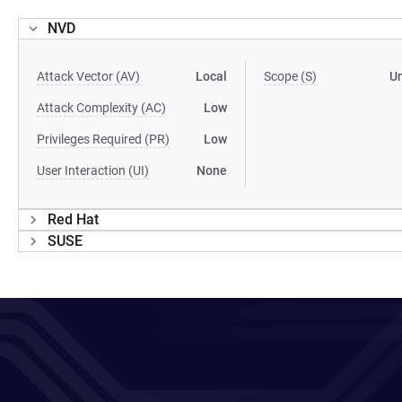
NVD
Attack Vector (AV)
Local
Scope (S)
U
Attack Complexity (AC)
Low
Privileges Required (PR)
Low
User Interaction (UI)
None
Red Hat
SUSE