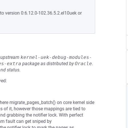
to version 0:6.12.0-102.36.5.2.el10uek or
he upstream
kernel-uek-debug-modules-
es-extra
package as distributed by
Oracle
.
and status.
ved:
 where migrate_pages_batch() on core kernel side
gs of it, however those mappings are tied to
nd grabbing the notifier lock. With perfect
mm fault can get sniped by
he notifier lock to mark the pages as