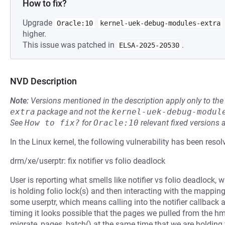
How to fix?
Upgrade
Oracle:10
kernel-uek-debug-modules-extra
higher.
This issue was patched in
.
ELSA-2025-20530
NVD Description
Note:
Versions mentioned in the description apply only to t
extra
package and not the
kernel-uek-debug-modul
See
How to fix?
for
Oracle:10
relevant fixed versions 
In the Linux kernel, the following vulnerability has been resol
drm/xe/userptr: fix notifier vs folio deadlock
User is reporting what smells like notifier vs folio deadlock,
is holding folio lock(s) and then interacting with the mappin
some userptr, which means calling into the notifier callback a
timing it looks possible that the pages we pulled from the h
migrate_pages_batch() at the same time that we are holding t