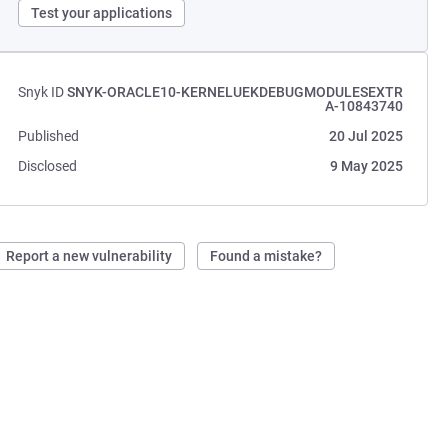
Test your applications
Snyk ID
SNYK-ORACLE10-KERNELUEKDEBUGMODULESEXTR
A-10843740
Published
20 Jul 2025
Disclosed
9 May 2025
Report a new vulnerability
Found a mistake?