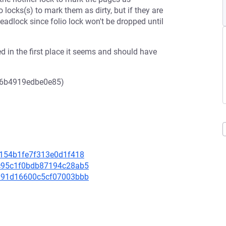
o locks(s) to mark them as dirty, but if they are
adlock since folio lock won't be dropped until
d in the first place it seems and should have
96b4919edbe0e85)
cc154b1fe7f313e0d1f418
9fc95c1f0bdb87194c28ab5
71d91d16600c5cf07003bbb