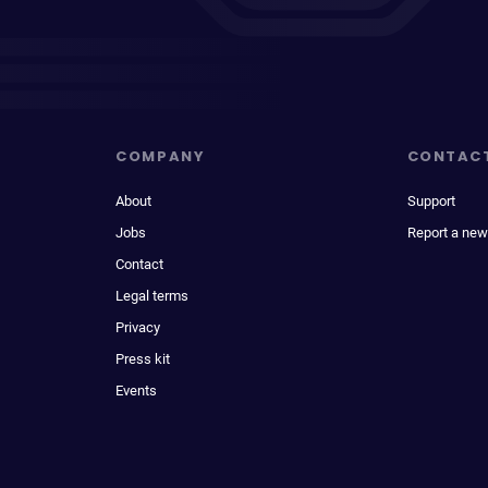
COMPANY
CONTAC
About
Support
Jobs
Report a new
Contact
Legal terms
Privacy
Press kit
Events