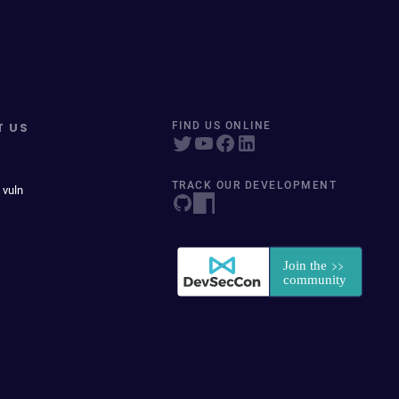
T US
FIND US ONLINE
TRACK OUR DEVELOPMENT
 vuln