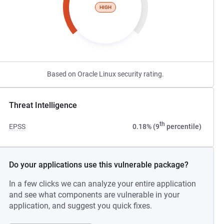
HIGH
Based on Oracle Linux security rating.
Threat Intelligence
th
EPSS
0.18% (9
percentile)
Do your applications use this vulnerable package?
In a few clicks we can analyze your entire application
and see what components are vulnerable in your
application, and suggest you quick fixes.