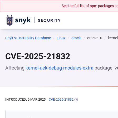
See the full list of npm packages
Snyk Vulnerability Database
Linux
oracle
oracle:10
kerne
CVE-2025-21832
Affecting
kernel-uek-debug-modules-extra
package, v
INTRODUCED: 6 MAR 2025
CVE-2025-21832
(OPENS IN A NEW TAB)