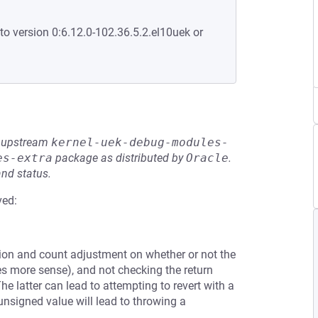
to version 0:6.12.0-102.36.5.2.el10uek or
he upstream
kernel-uek-debug-modules-
es-extra
package as distributed by
Oracle
.
and status.
ved:
ition and count adjustment on whether or not the
es more sense), and not checking the return
The latter can lead to attempting to revert with a
unsigned value will lead to throwing a