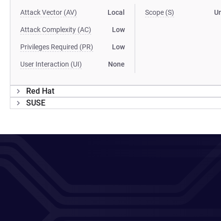
Attack Vector (AV)
Local
Scope (S)
U
Attack Complexity (AC)
Low
Privileges Required (PR)
Low
User Interaction (UI)
None
Red Hat
SUSE