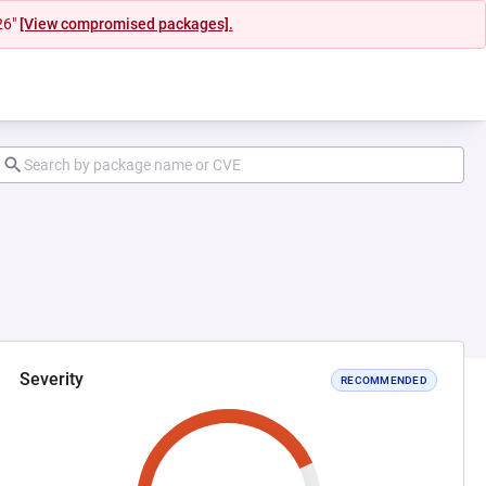
26"
[View compromised packages].
Severity
RECOMMENDED