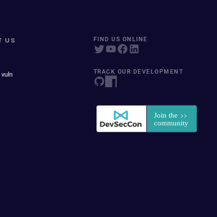
T US
FIND US ONLINE
TRACK OUR DEVELOPMENT
 vuln