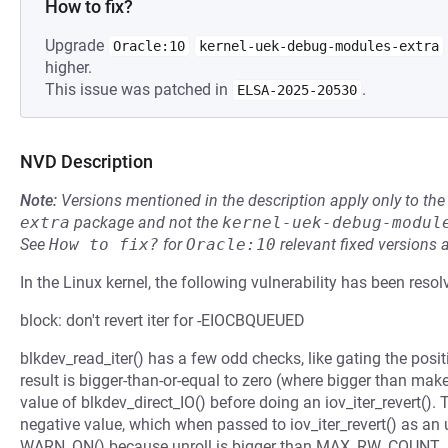
How to fix?
Upgrade
Oracle:10
kernel-uek-debug-modules-extra
higher.
This issue was patched in
.
ELSA-2025-20530
NVD Description
Note:
Versions mentioned in the description apply only to t
extra
package and not the
kernel-uek-debug-modul
See
How to fix?
for
Oracle:10
relevant fixed versions 
In the Linux kernel, the following vulnerability has been resol
block: don't revert iter for -EIOCBQUEUED
blkdev_read_iter() has a few odd checks, like gating the pos
result is bigger-than-or-equal to zero (where bigger than mak
value of blkdev_direct_IO() before doing an iov_iter_revert(). 
negative value, which when passed to iov_iter_revert() as an 
WARN_ON() because unroll is bigger than MAX_RW_COUNT.