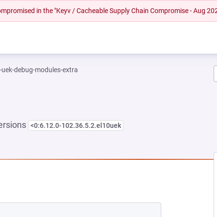
 compromised in the "Keyv / Cacheable Supply Chain Compromise - Aug 20
l-uek-debug-modules-extra
ersions
<0:6.12.0-102.36.5.2.el10uek