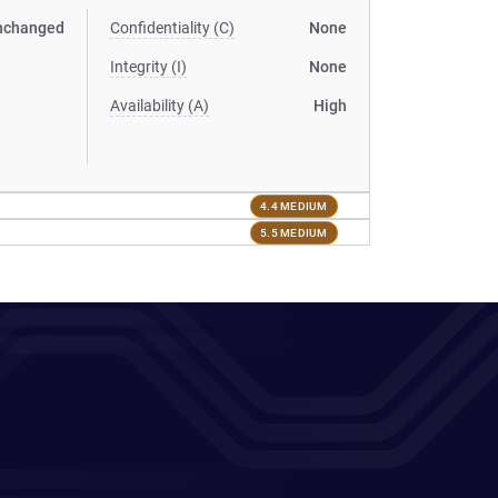
nchanged
Confidentiality (C)
None
Integrity (I)
None
Availability (A)
High
4.4 MEDIUM
5.5 MEDIUM