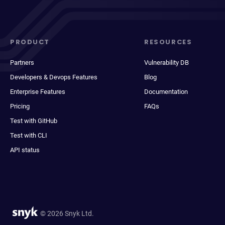
PRODUCT
RESOURCES
Partners
Vulnerability DB
Developers & Devops Features
Blog
Enterprise Features
Documentation
Pricing
FAQs
Test with GitHub
Test with CLI
API status
© 2026 Snyk Ltd.