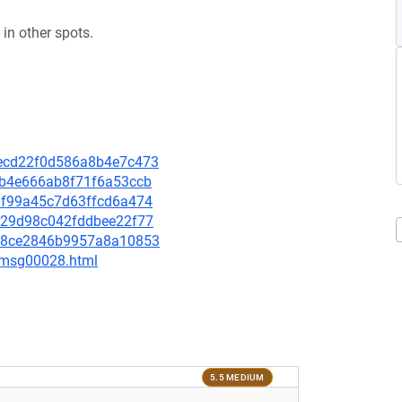
in other spots.
45ecd22f0d586a8b4e7c473
20b4e666ab8f71f6a53ccb
f1f99a45c7d63ffcd6a474
21a29d98c042fddbee22f77
07f8ce2846b9957a8a10853
3/msg00028.html
5.5 MEDIUM