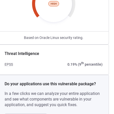
HIGH
Based on Oracle Linux security rating.
Threat Intelligence
th
EPSS
0.19% (9
percentile)
Do your applications use this vulnerable package?
In a few clicks we can analyze your entire application
and see what components are vulnerable in your
application, and suggest you quick fixes.