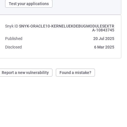
Test your applications
Snyk ID
SNYK-ORACLE10-KERNELUEKDEBUGMODULESEXTR
A-10843745
Published
20 Jul 2025
Disclosed
6 Mar 2025
Report a new vulnerability
Found a mistake?