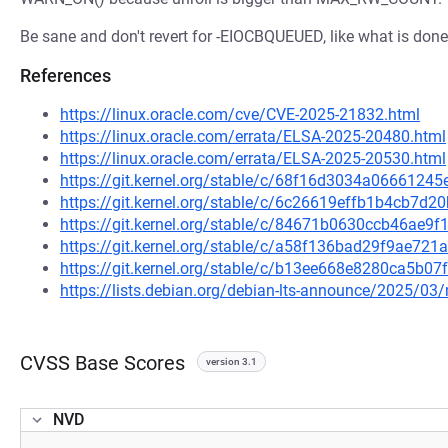
Be sane and don't revert for -EIOCBQUEUED, like what is done 
References
https://linux.oracle.com/cve/CVE-2025-21832.html
https://linux.oracle.com/errata/ELSA-2025-20480.html
https://linux.oracle.com/errata/ELSA-2025-20530.html
https://git.kernel.org/stable/c/68f16d3034a066612
https://git.kernel.org/stable/c/6c26619effb1b4cb7d
https://git.kernel.org/stable/c/84671b0630ccb46ae9
https://git.kernel.org/stable/c/a58f136bad29f9ae7
https://git.kernel.org/stable/c/b13ee668e8280ca5b
https://lists.debian.org/debian-lts-announce/2025/0
CVSS Base Scores
version 3.1
NVD