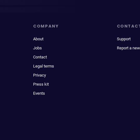
COMPANY
CONTAC
About
Support
Jobs
Report a new
Contact
Legal terms
Privacy
Press kit
Events