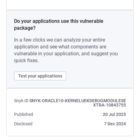
Do your applications use this vulnerable
package?
In a few clicks we can analyze your entire
application and see what components are
vulnerable in your application, and suggest you
quick fixes.
Test your applications
Snyk ID
SNYK-ORACLE10-KERNELUEKDEBUGMODULESE
XTRA-10843755
Published
20 Jul 2025
Disclosed
7 Dec 2024