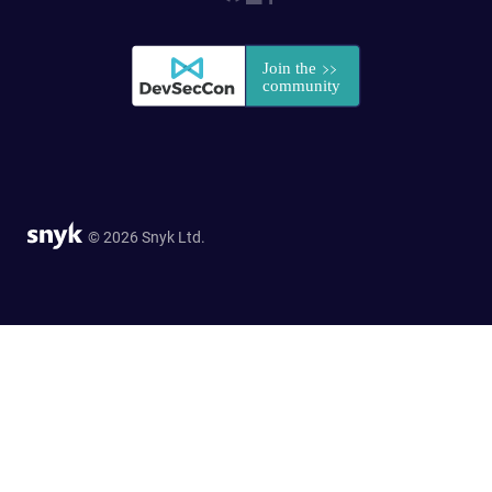
© 2026 Snyk Ltd.