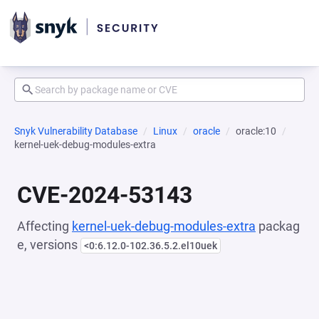
Snyk Vulnerability Database
Linux
oracle
oracle:10
kernel-uek-debug-modules-extra
CVE-2024-53143
Affecting
kernel-uek-debug-modules-extra
packag
e, versions
<0:6.12.0-102.36.5.2.el10uek