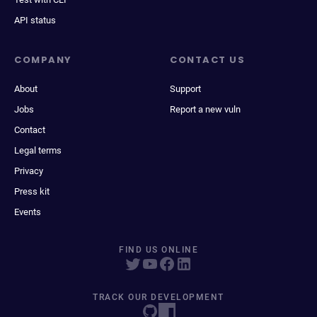
API status
COMPANY
CONTACT US
About
Support
Jobs
Report a new vuln
Contact
Legal terms
Privacy
Press kit
Events
FIND US ONLINE
TRACK OUR DEVELOPMENT