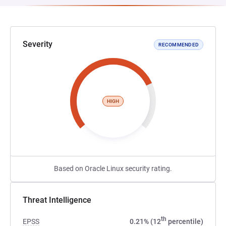
Severity
RECOMMENDED
HIGH
Based on Oracle Linux security rating.
Threat Intelligence
th
EPSS
0.21% (12
percentile)