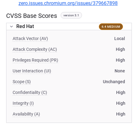
zero.issues.chromium.org/issues/379667898
CVSS Base Scores
version 3.1
Red Hat
6.4 MEDIUM
Attack Vector (AV)
Local
Attack Complexity (AC)
High
Privileges Required (PR)
High
User Interaction (UI)
None
Scope (S)
Unchanged
Confidentiality (C)
High
Integrity (I)
High
Availability (A)
High