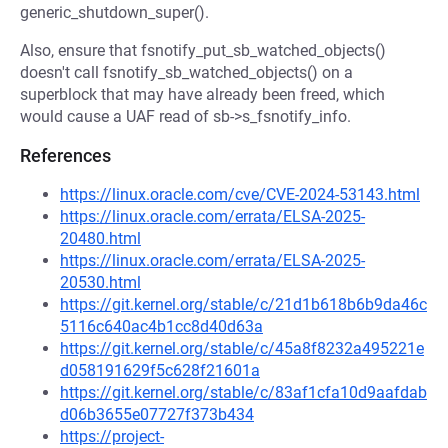
generic_shutdown_super().
Also, ensure that fsnotify_put_sb_watched_objects()
doesn't call fsnotify_sb_watched_objects() on a
superblock that may have already been freed, which
would cause a UAF read of sb->s_fsnotify_info.
References
https://linux.oracle.com/cve/CVE-2024-53143.html
https://linux.oracle.com/errata/ELSA-2025-
20480.html
https://linux.oracle.com/errata/ELSA-2025-
20530.html
https://git.kernel.org/stable/c/21d1b618b6b9da46c
5116c640ac4b1cc8d40d63a
https://git.kernel.org/stable/c/45a8f8232a495221e
d058191629f5c628f21601a
https://git.kernel.org/stable/c/83af1cfa10d9aafdab
d06b3655e07727f373b434
https://project-