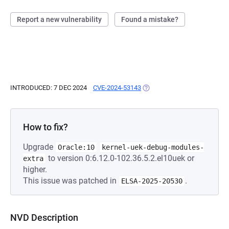
Report a new vulnerability
Found a mistake?
INTRODUCED: 7 DEC 2024
CVE-2024-53143
(OPENS IN A NEW TAB)
How to fix?
Upgrade
Oracle:10
kernel-uek-debug-modules-
to version 0:6.12.0-102.36.5.2.el10uek or
extra
higher.
This issue was patched in
.
ELSA-2025-20530
NVD Description