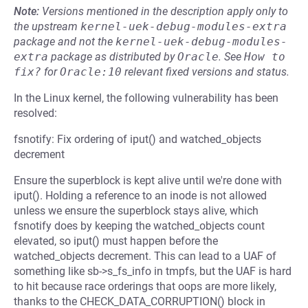
Note:
Versions mentioned in the description apply only to
the upstream
kernel-uek-debug-modules-extra
package and not the
kernel-uek-debug-modules-
extra
package as distributed by
Oracle
.
See
How to 
fix?
for
Oracle:10
relevant fixed versions and status.
In the Linux kernel, the following vulnerability has been
resolved:
fsnotify: Fix ordering of iput() and watched_objects
decrement
Ensure the superblock is kept alive until we're done with
iput(). Holding a reference to an inode is not allowed
unless we ensure the superblock stays alive, which
fsnotify does by keeping the watched_objects count
elevated, so iput() must happen before the
watched_objects decrement. This can lead to a UAF of
something like sb->s_fs_info in tmpfs, but the UAF is hard
to hit because race orderings that oops are more likely,
thanks to the CHECK_DATA_CORRUPTION() block in