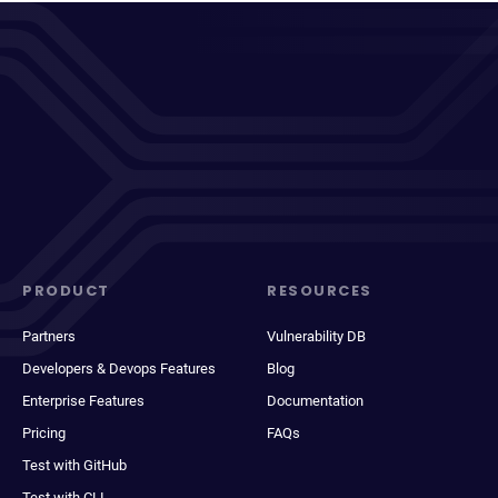
PRODUCT
RESOURCES
Partners
Vulnerability DB
Developers & Devops Features
Blog
Enterprise Features
Documentation
Pricing
FAQs
Test with GitHub
Test with CLI