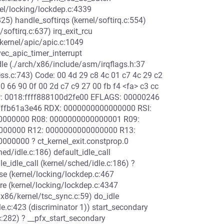
nel/locking/lockdep.c:4339
25) handle_softirqs (kernel/softirq.c:554)
/softirq.c:637) irq_exit_rcu
/kernel/apic/apic.c:1049
c_apic_timer_interrupt
dle (./arch/x86/include/asm/irqflags.h:37
ss.c:743) Code: 00 4d 29 c8 4c 01 c7 4c 29 c2
90 66 90 0f 00 2d c7 c9 27 00 fb f4 <fa> c3 cc
RSP: 0018:ffff888100d2fe00 EFLAGS: 00000246
ffffb61a3e46 RDX: 0000000000000000 RSI:
00000000 R08: 0000000000000001 R09:
0000000 R12: 0000000000000000 R13:
00000 ? ct_kernel_exit.constprop.0
hed/idle.c:186) default_idle_call
le_idle_call (kernel/sched/idle.c:186) ?
ase (kernel/locking/lockdep.c:467
re (kernel/locking/lockdep.c:4347
/x86/kernel/tsc_sync.c:59) do_idle
le.c:423 (discriminator 1)) start_secondary
:282) ? __pfx_start_secondary