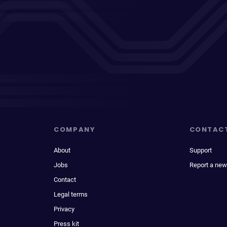
COMPANY
CONTAC
About
Support
Jobs
Report a new
Contact
Legal terms
Privacy
Press kit