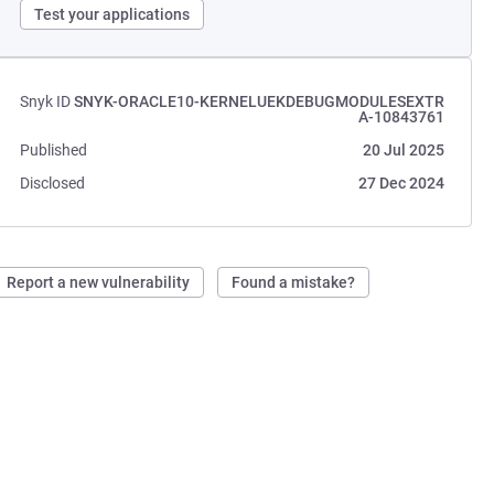
Test your applications
Snyk ID
SNYK-ORACLE10-KERNELUEKDEBUGMODULESEXTR
A-10843761
Published
20 Jul 2025
Disclosed
27 Dec 2024
Report a new vulnerability
Found a mistake?