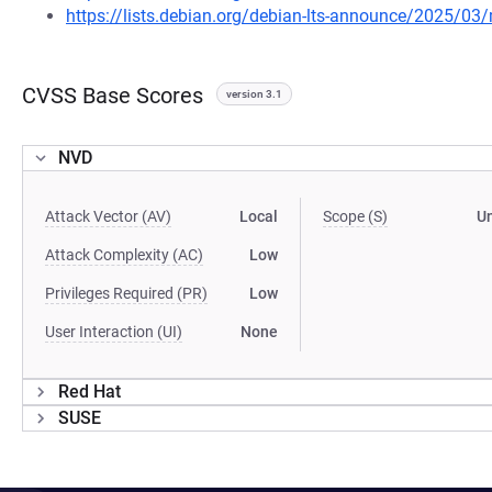
https://lists.debian.org/debian-lts-announce/2025/0
CVSS Base Scores
version 3.1
NVD
Attack Vector (AV)
Local
Scope (S)
U
Attack Complexity (AC)
Low
Privileges Required (PR)
Low
User Interaction (UI)
None
Red Hat
SUSE