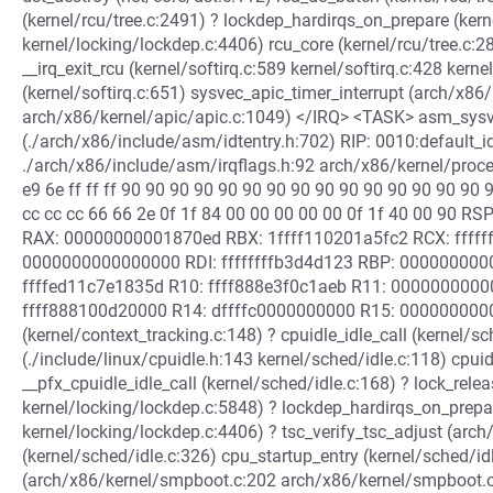
(kernel/rcu/tree.c:2491) ? lockdep_hardirqs_on_prepare (ker
kernel/locking/lockdep.c:4406) rcu_core (kernel/rcu/tree.c:28
__irq_exit_rcu (kernel/softirq.c:589 kernel/softirq.c:428 kernel
(kernel/softirq.c:651) sysvec_apic_timer_interrupt (arch/x86
arch/x86/kernel/apic/apic.c:1049) </IRQ> <TASK> asm_sysve
(./arch/x86/include/asm/idtentry.h:702) RIP: 0010:default_i
./arch/x86/include/asm/irqflags.h:92 arch/x86/kernel/proce
e9 6e ff ff ff 90 90 90 90 90 90 90 90 90 90 90 90 90 90 90 
cc cc cc 66 66 2e 0f 1f 84 00 00 00 00 00 0f 1f 40 00 90 
RAX: 00000000001870ed RBX: 1ffff110201a5fc2 RCX: ffff
0000000000000000 RDI: ffffffffb3d4d123 RBP: 00000000
ffffed11c7e1835d R10: ffff888e3f0c1aeb R11: 000000000
ffff888100d20000 R14: dffffc0000000000 R15: 00000000000
(kernel/context_tracking.c:148) ? cpuidle_idle_call (kernel/sc
(./include/linux/cpuidle.h:143 kernel/sched/idle.c:118) cpuid
__pfx_cpuidle_idle_call (kernel/sched/idle.c:168) ? lock_rele
kernel/locking/lockdep.c:5848) ? lockdep_hardirqs_on_prepa
kernel/locking/lockdep.c:4406) ? tsc_verify_tsc_adjust (arch
(kernel/sched/idle.c:326) cpu_startup_entry (kernel/sched/id
(arch/x86/kernel/smpboot.c:202 arch/x86/kernel/smpboot.c