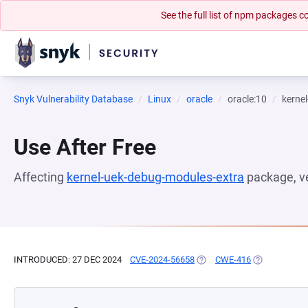
See the full list of npm packages
Snyk Vulnerability Database
Linux
oracle
oracle:10
kerne
Use After Free
Affecting
kernel-uek-debug-modules-extra
package, v
INTRODUCED: 27 DEC 2024
CVE-2024-56658
(OPENS IN A NEW TAB)
CWE-416
(OPENS IN A 