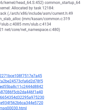
/x86/kernel/head_64.S:452) common_startup_64
rnel: Allocated by task 12184:
ck (./arch/x86/include/asm/current.h:49
_slab_alloc (mm/kasan/common.c:319
slub.c:4085 mm/slub.c:4134
21 net/core/net_namespace.c:480)
3612271bce108f7517e7a45
362a2be24573cfa6d2d78f5
23eed55ba8c11c2444d8842
db687086f5cb2da446f1e40
1a66654354d32295a975230
f13e934f562b6ca344e5720
5/msg00030.html