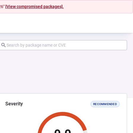
26"
[View compromised packages].
Severity
RECOMMENDED