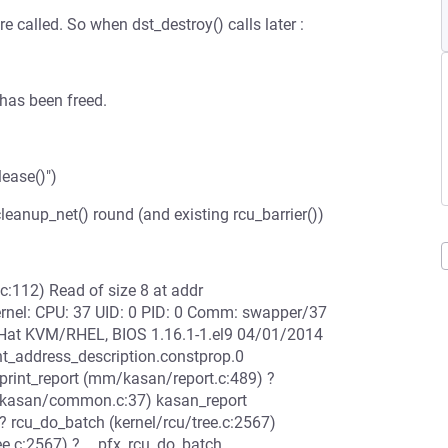
re called. So when dst_destroy() calls later :
 has been freed.
lease()")
 cleanup_net() round (and existing rcu_barrier())
c:112) Read of size 8 at addr
rnel: CPU: 37 UID: 0 PID: 0 Comm: swapper/37
 Hat KVM/RHEL, BIOS 1.16.1-1.el9 04/01/2014
nt_address_description.constprop.0
print_report (mm/kasan/report.c:489) ?
m/kasan/common.c:37) kasan_report
? rcu_do_batch (kernel/rcu/tree.c:2567)
ree.c:2567) ? __pfx_rcu_do_batch