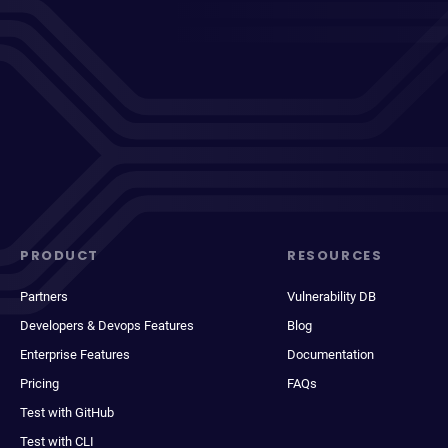
PRODUCT
RESOURCES
Partners
Vulnerability DB
Developers & Devops Features
Blog
Enterprise Features
Documentation
Pricing
FAQs
Test with GitHub
Test with CLI