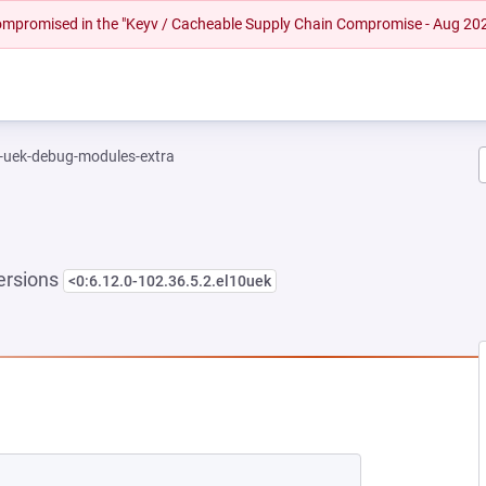
 compromised in the "Keyv / Cacheable Supply Chain Compromise - Aug 20
l-uek-debug-modules-extra
ersions
<0:6.12.0-102.36.5.2.el10uek
NEW TAB)