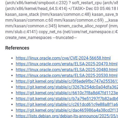
(arch/x86/kernel/smpboot.c:232) ? soft_restart_cpu (arch
(arch/x86/kernel/head_64.S:414) </TASK> Dec 03 05:46:18 ke
kasan_save_stack (mm/kasan/common.c:48) kasan_save_tra
mm/kasan/common.c:60 mm/kasan/common.c:69) __kasan
mm/kasan/common.c:345) kmem_cache_alloc_noprof (mm/
mm/slub.c:4141) copy_net_ns (net/core/net_namespace.c:4
create_new_namespaces ---truncated---
References
https://linux.oracle.com/cve/CVE-2024-56658.html
https://linux.oracle.com/errata/ELSA-2025-20470.html
https://linux.oracle.com/errata/ELSA-2025-20480.html
https://linux.oracle.com/errata/ELSA-2025-20530.html
https://git.kernel.org/stable/c/0f6ede9fbc747e255
https://git.kernel.org/stable/c/3267b254dc0a04dfa
https://git.kernel.org/stable/c/6610c7f8a8d47fd11
https://git.kernel.org/stable/c/b7a79e51297f7b82a
https://git.kernel.org/stable/c/c261dcd61c9e88a8f
https://git.kernel.org/stable/c/dac465986a4a38cd2
https://lists.debian.org/debian-lts-announce/2025/0