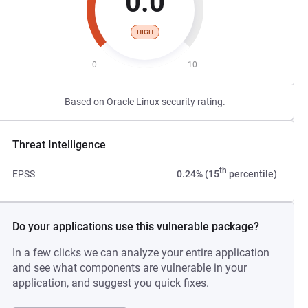
0.0
HIGH
0
10
Based on Oracle Linux security rating.
Threat Intelligence
th
EPSS
0.24% (15
percentile)
Do your applications use this vulnerable package?
In a few clicks we can analyze your entire application
and see what components are vulnerable in your
application, and suggest you quick fixes.