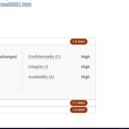
3/msg00001.html
7.8 HIGH
nchanged
Confidentiality (C)
High
Integrity (I)
High
Availability (A)
High
7.1 HIGH
7.8 HIGH