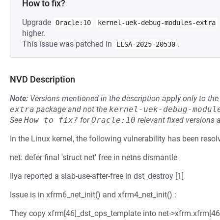
How to fix?
Upgrade
Oracle:10
kernel-uek-debug-modules-extra
higher.
This issue was patched in
.
ELSA-2025-20530
NVD Description
Note:
Versions mentioned in the description apply only to t
extra
package and not the
kernel-uek-debug-modul
See
How to fix?
for
Oracle:10
relevant fixed versions 
In the Linux kernel, the following vulnerability has been resol
net: defer final 'struct net' free in netns dismantle
Ilya reported a slab-use-after-free in dst_destroy [1]
Issue is in xfrm6_net_init() and xfrm4_net_init() :
They copy xfrm[46]_dst_ops_template into net->xfrm.xfrm[46