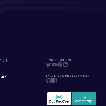
T US
FIND US ONLINE
TRACK OUR DEVELOPMENT
 vuln