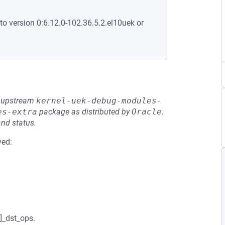
to version 0:6.12.0-102.36.5.2.el10uek or
he upstream
kernel-uek-debug-modules-
es-extra
package as distributed by
Oracle
.
and status.
ved:
]_dst_ops.