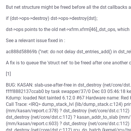
But net structure might be freed before all the dst callbacks a
if (dst->ops->destroy) dst->ops->destroy(dst);
dst->ops points to the old net->xfrm.xfrm[46]_dst_ops, which
See a relevant issue fixed in :
ac888d58869b ("net: do not delay dst_entries_add() in dst_re
A fix is to queue the 'struct net' to be freed after one another
[1]
BUG: KASAN: slab-use-after-free in dst_destroy (net/core/dst.
ffff8882137ccab0 by task swapper/37/0 Dec 03 05:46:18 ke
Kdump: loaded Not tainted 6.12.0 #67 Hardware name: Red
Call Trace: <IRQ> dump_stack_lvl (lib/dump_stack.c:124) pri
(mm/kasan/report.c:378) ? dst_destroy (net/core/dst.c:112) 
dst_destroy (net/core/dst.c:112) ? kasan_addr_to_slab (m
(mm/kasan/report.c:603) ? dst_destroy (net/core/dst.c:112) 
dst_destroy (net/core/dst.c:112) rcu_do_batch (kernel/rcu/t