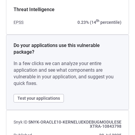
Threat Intelligence
th
EPSS
0.23% (14
percentile)
Do your applications use this vulnerable
package?
In a few clicks we can analyze your entire
application and see what components are
vulnerable in your application, and suggest you
quick fixes.
Test your applications
Snyk ID
SNYK-ORACLE10-KERNELUEKDEBUGMODULESE
XTRA-10843798