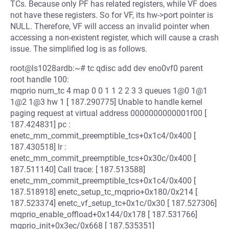
TCs. Because only PF has related registers, while VF does
not have these registers. So for VF, its hw->port pointer is
NULL. Therefore, VF will access an invalid pointer when
accessing a non-existent register, which will cause a crash
issue. The simplified log is as follows.
root@ls1028ardb:~# tc qdisc add dev eno0vf0 parent
root handle 100:
mqprio num_tc 4 map 0 0 1 1 2 2 3 3 queues 1@0 1@1
1@2 1@3 hw 1 [ 187.290775] Unable to handle kernel
paging request at virtual address 0000000000001f00 [
187.424831] pc :
enetc_mm_commit_preemptible_tcs+0x1c4/0x400 [
187.430518] lr :
enetc_mm_commit_preemptible_tcs+0x30c/0x400 [
187.511140] Call trace: [ 187.513588]
enetc_mm_commit_preemptible_tcs+0x1c4/0x400 [
187.518918] enetc_setup_tc_mqprio+0x180/0x214 [
187.523374] enetc_vf_setup_tc+0x1c/0x30 [ 187.527306]
mqprio_enable_offload+0x144/0x178 [ 187.531766]
mqprio_init+0x3ec/0x668 [ 187.535351]