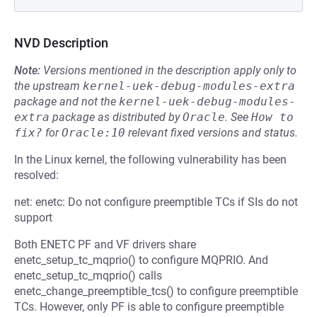
NVD Description
Note:
Versions mentioned in the description apply only to
the upstream
kernel-uek-debug-modules-extra
package and not the
kernel-uek-debug-modules-
extra
package as distributed by
Oracle
.
See
How to 
fix?
for
Oracle:10
relevant fixed versions and status.
In the Linux kernel, the following vulnerability has been
resolved:
net: enetc: Do not configure preemptible TCs if SIs do not
support
Both ENETC PF and VF drivers share
enetc_setup_tc_mqprio() to configure MQPRIO. And
enetc_setup_tc_mqprio() calls
enetc_change_preemptible_tcs() to configure preemptible
TCs. However, only PF is able to configure preemptible