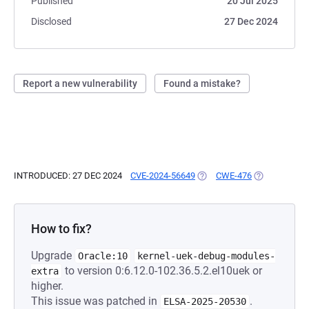
Published
20 Jul 2025
Disclosed
27 Dec 2024
Report a new vulnerability
Found a mistake?
INTRODUCED: 27 DEC 2024
CVE-2024-56649
(OPENS IN A NEW TAB)
CWE-476
(OPENS IN A 
How to fix?
Upgrade
Oracle:10
kernel-uek-debug-modules-
to version 0:6.12.0-102.36.5.2.el10uek or
extra
higher.
This issue was patched in
.
ELSA-2025-20530