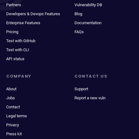
Partners
Vulnerability DB
Developers & Devops Features
Blog
Enterprise Features
Documentation
Pricing
FAQs
Test with GitHub
Test with CLI
API status
COMPANY
CONTACT US
About
Support
Jobs
Report a new vuln
Contact
Legal terms
Privacy
Press kit