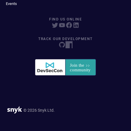
Events
FIND US ONLINE
TRACK OUR DEVELOPMENT
© 2026 Snyk Ltd.