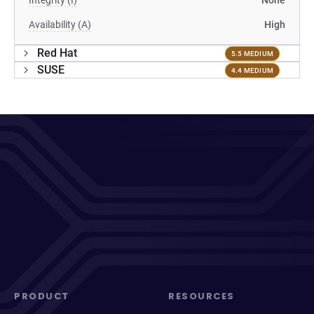
Integrity (I)
None
Availability (A)
High
Red Hat
5.5 MEDIUM
SUSE
4.4 MEDIUM
PRODUCT
RESOURCES