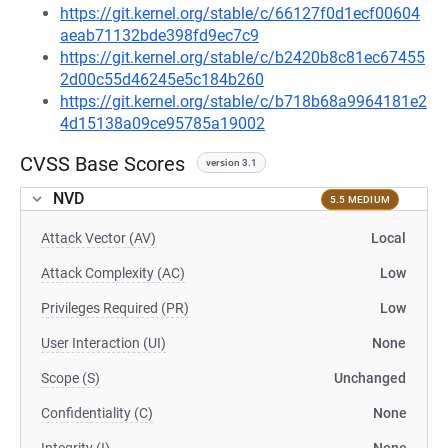
https://git.kernel.org/stable/c/66127f0d1ecf00604
aeab71132bde398fd9ec7c9
https://git.kernel.org/stable/c/b2420b8c81ec67455
2d00c55d46245e5c184b260
https://git.kernel.org/stable/c/b718b68a9964181e2
4d15138a09ce95785a19002
CVSS Base Scores
version 3.1
NVD
5.5 MEDIUM
Attack Vector (AV)
Local
Attack Complexity (AC)
Low
Privileges Required (PR)
Low
User Interaction (UI)
None
Scope (S)
Unchanged
Confidentiality (C)
None