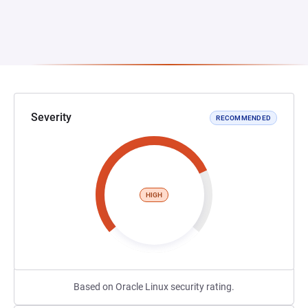
Severity
RECOMMENDED
HIGH
Based on Oracle Linux security rating.