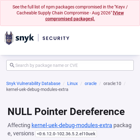
See the full list of npm packages compromised in the "Keyv /
Cacheable Supply Chain Compromise - Aug 2026"
[View
compromised packages].
Snyk Vulnerability Database
Linux
oracle
oracle:10
kernel-uek-debug-modules-extra
NULL Pointer Dereference
Affecting
kernel-uek-debug-modules-extra
packag
e, versions
<0:6.12.0-102.36.5.2.el10uek