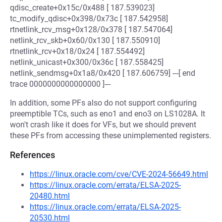
qdisc_create+0x15c/0x488 [ 187.539023]
tc_modify_qdisc+0x398/0x73c [ 187.542958]
rtnetlink_rcv_msg+0x128/0x378 [ 187.547064]
netlink_rcv_skb+0x60/0x130 [ 187.550910]
rtnetlink_rcv+0x18/0x24 [ 187.554492]
netlink_unicast+0x300/0x36c [ 187.558425]
netlink_sendmsg+0x1a8/0x420 [ 187.606759] ---[ end
trace 0000000000000000 ]---
In addition, some PFs also do not support configuring
preemptible TCs, such as eno1 and eno3 on LS1028A. It
won't crash like it does for VFs, but we should prevent
these PFs from accessing these unimplemented registers.
References
https://linux.oracle.com/cve/CVE-2024-56649.html
https://linux.oracle.com/errata/ELSA-2025-
20480.html
https://linux.oracle.com/errata/ELSA-2025-
20530.html