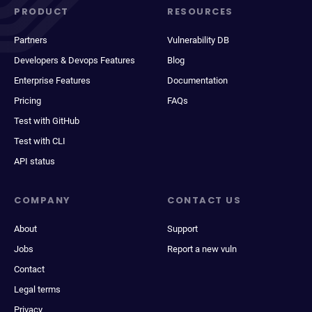
PRODUCT
RESOURCES
Partners
Vulnerability DB
Developers & Devops Features
Blog
Enterprise Features
Documentation
Pricing
FAQs
Test with GitHub
Test with CLI
API status
COMPANY
CONTACT US
About
Support
Jobs
Report a new vuln
Contact
Legal terms
Privacy