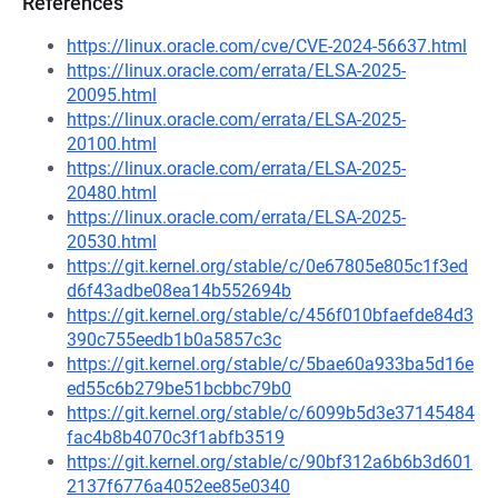
References
https://linux.oracle.com/cve/CVE-2024-56637.html
https://linux.oracle.com/errata/ELSA-2025-
20095.html
https://linux.oracle.com/errata/ELSA-2025-
20100.html
https://linux.oracle.com/errata/ELSA-2025-
20480.html
https://linux.oracle.com/errata/ELSA-2025-
20530.html
https://git.kernel.org/stable/c/0e67805e805c1f3ed
d6f43adbe08ea14b552694b
https://git.kernel.org/stable/c/456f010bfaefde84d3
390c755eedb1b0a5857c3c
https://git.kernel.org/stable/c/5bae60a933ba5d16e
ed55c6b279be51bcbbc79b0
https://git.kernel.org/stable/c/6099b5d3e37145484
fac4b8b4070c3f1abfb3519
https://git.kernel.org/stable/c/90bf312a6b6b3d601
2137f6776a4052ee85e0340