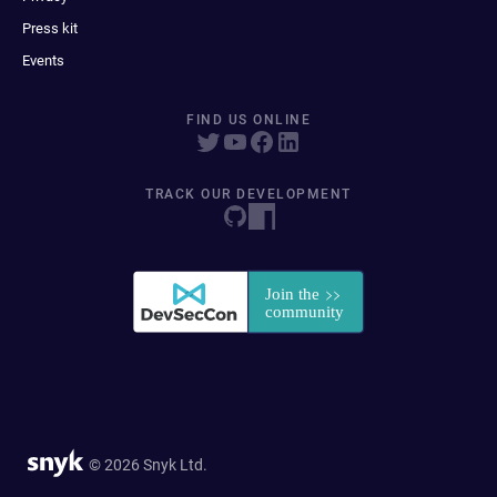
Press kit
Events
FIND US ONLINE
TRACK OUR DEVELOPMENT
© 2026 Snyk Ltd.