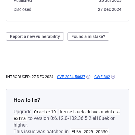
Published
20 Jul 2025
Disclosed
27 Dec 2024
Report a new vulnerability
Found a mistake?
INTRODUCED: 27 DEC 2024
CVE-2024-56637
(OPENS IN A NEW TAB)
CWE-362
(OPENS IN A 
How to fix?
Upgrade
Oracle:10
kernel-uek-debug-modules-
to version 0:6.12.0-102.36.5.2.el10uek or
extra
higher.
This issue was patched in
.
ELSA-2025-20530