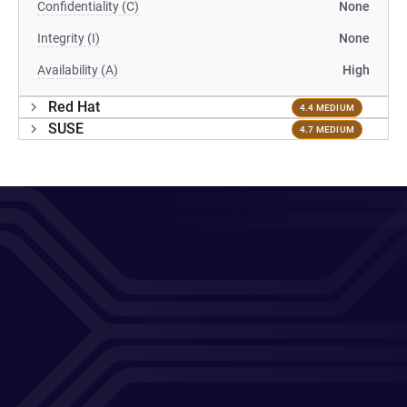
Confidentiality (C)
None
Integrity (I)
None
Availability (A)
High
Red Hat
4.4 MEDIUM
SUSE
4.7 MEDIUM