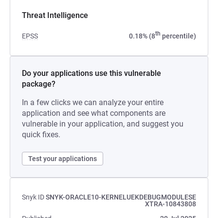
Threat Intelligence
th
EPSS
0.18% (8
percentile)
Do your applications use this vulnerable
package?
In a few clicks we can analyze your entire
application and see what components are
vulnerable in your application, and suggest you
quick fixes.
Test your applications
Snyk ID
SNYK-ORACLE10-KERNELUEKDEBUGMODULESE
XTRA-10843808