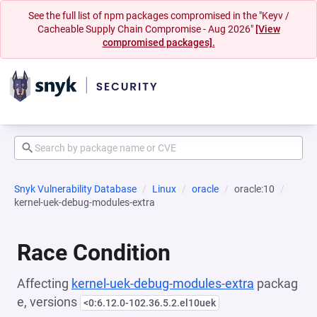
See the full list of npm packages compromised in the "Keyv /
Cacheable Supply Chain Compromise - Aug 2026"
[View
compromised packages].
Snyk Vulnerability Database
Linux
oracle
oracle:10
kernel-uek-debug-modules-extra
Race Condition
Affecting
kernel-uek-debug-modules-extra
packag
e, versions
<0:6.12.0-102.36.5.2.el10uek