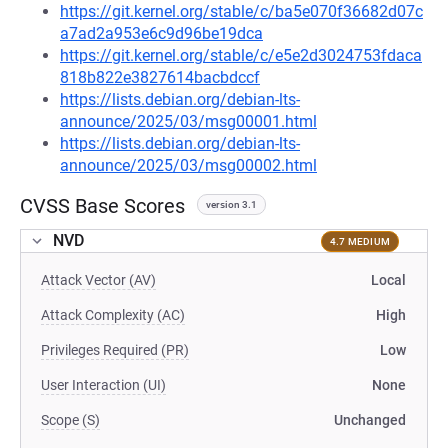
https://git.kernel.org/stable/c/ba5e070f36682d07c
a7ad2a953e6c9d96be19dca
https://git.kernel.org/stable/c/e5e2d3024753fdaca
818b822e3827614bacbdccf
https://lists.debian.org/debian-lts-
announce/2025/03/msg00001.html
https://lists.debian.org/debian-lts-
announce/2025/03/msg00002.html
CVSS Base Scores
version 3.1
NVD
4.7 MEDIUM
Attack Vector (AV)
Local
Attack Complexity (AC)
High
Privileges Required (PR)
Low
User Interaction (UI)
None
Scope (S)
Unchanged