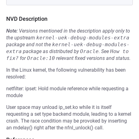
NVD Description
Note:
Versions mentioned in the description apply only to
the upstream
kernel-uek-debug-modules-extra
package and not the
kernel-uek-debug-modules-
extra
package as distributed by
Oracle
.
See
How to 
fix?
for
Oracle:10
relevant fixed versions and status.
In the Linux kernel, the following vulnerability has been
resolved:
netfilter: ipset: Hold module reference while requesting a
module
User space may unload ip_set.ko while it is itself
requesting a set type backend module, leading to a kernel
crash. The race condition may be provoked by inserting
an mdelay() right after the nfnl_unlock() call.