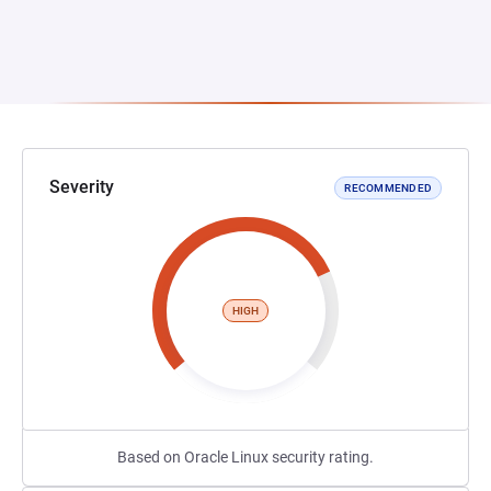
Severity
RECOMMENDED
HIGH
Based on Oracle Linux security rating.