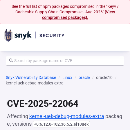
See the full list of npm packages compromised in the "Keyv /
Cacheable Supply Chain Compromise - Aug 2026"
[View
compromised packages].
Snyk Vulnerability Database
Linux
oracle
oracle:10
kernel-uek-debug-modules-extra
CVE-2025-22064
Affecting
kernel-uek-debug-modules-extra
packag
e, versions
<0:6.12.0-102.36.5.2.el10uek