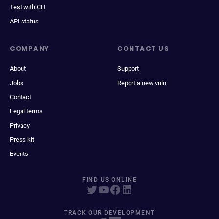
Test with CLI
API status
COMPANY
CONTACT US
About
Support
Jobs
Report a new vuln
Contact
Legal terms
Privacy
Press kit
Events
FIND US ONLINE
TRACK OUR DEVELOPMENT