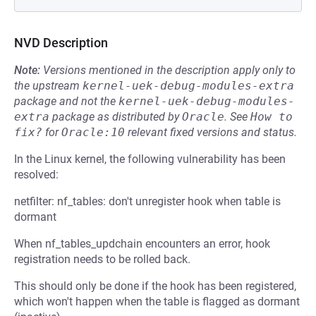
NVD Description
Note:
Versions mentioned in the description apply only to
the upstream
kernel-uek-debug-modules-extra
package and not the
kernel-uek-debug-modules-
extra
package as distributed by
Oracle
.
See
How to 
fix?
for
Oracle:10
relevant fixed versions and status.
In the Linux kernel, the following vulnerability has been
resolved:
netfilter: nf_tables: don't unregister hook when table is
dormant
When nf_tables_updchain encounters an error, hook
registration needs to be rolled back.
This should only be done if the hook has been registered,
which won't happen when the table is flagged as dormant