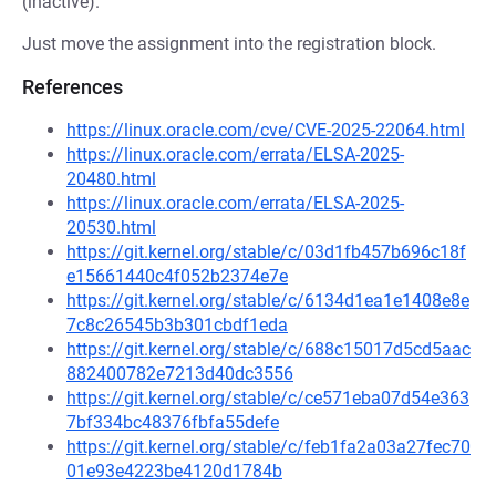
(inactive).
Just move the assignment into the registration block.
References
https://linux.oracle.com/cve/CVE-2025-22064.html
https://linux.oracle.com/errata/ELSA-2025-
20480.html
https://linux.oracle.com/errata/ELSA-2025-
20530.html
https://git.kernel.org/stable/c/03d1fb457b696c18f
e15661440c4f052b2374e7e
https://git.kernel.org/stable/c/6134d1ea1e1408e8e
7c8c26545b3b301cbdf1eda
https://git.kernel.org/stable/c/688c15017d5cd5aac
882400782e7213d40dc3556
https://git.kernel.org/stable/c/ce571eba07d54e363
7bf334bc48376fbfa55defe
https://git.kernel.org/stable/c/feb1fa2a03a27fec70
01e93e4223be4120d1784b