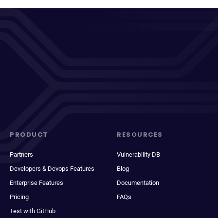
PRODUCT
RESOURCES
Partners
Vulnerability DB
Developers & Devops Features
Blog
Enterprise Features
Documentation
Pricing
FAQs
Test with GitHub