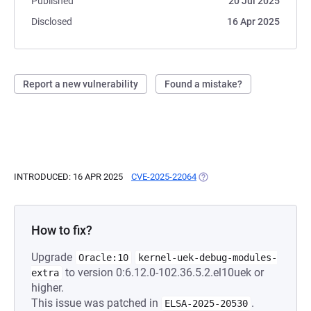
Published
20 Jul 2025
Disclosed
16 Apr 2025
Report a new vulnerability
Found a mistake?
INTRODUCED: 16 APR 2025
CVE-2025-22064
(OPENS IN A NEW TAB)
How to fix?
Upgrade
Oracle:10
kernel-uek-debug-modules-
to version 0:6.12.0-102.36.5.2.el10uek or
extra
higher.
This issue was patched in
.
ELSA-2025-20530