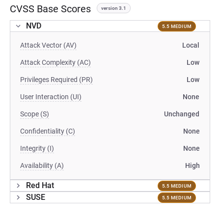
CVSS Base Scores
version 3.1
NVD
5.5 MEDIUM
Attack Vector (AV)
Local
Attack Complexity (AC)
Low
Privileges Required (PR)
Low
User Interaction (UI)
None
Scope (S)
Unchanged
Confidentiality (C)
None
Integrity (I)
None
Availability (A)
High
Red Hat
5.5 MEDIUM
SUSE
5.5 MEDIUM