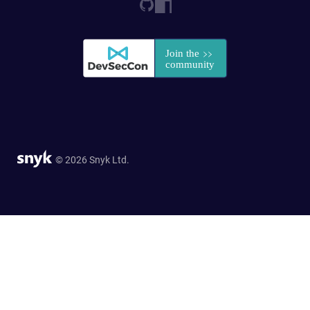
© 2026 Snyk Ltd.