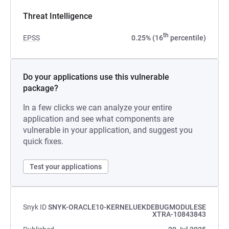
Threat Intelligence
th
EPSS
0.25% (16
percentile)
Do your applications use this vulnerable
package?
In a few clicks we can analyze your entire
application and see what components are
vulnerable in your application, and suggest you
quick fixes.
Test your applications
Snyk ID
SNYK-ORACLE10-KERNELUEKDEBUGMODULESE
XTRA-10843843