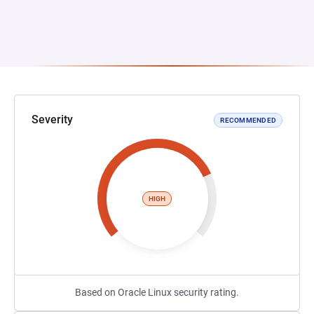
Severity
RECOMMENDED
HIGH
Based on Oracle Linux security rating.