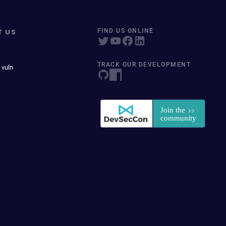
T US
FIND US ONLINE
TRACK OUR DEVELOPMENT
 vuln