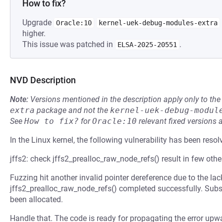
How to fix?
Upgrade
Oracle:10
kernel-uek-debug-modules-extra
higher.
This issue was patched in
.
ELSA-2025-20551
NVD Description
Note:
Versions mentioned in the description apply only to t
extra
package and not the
kernel-uek-debug-modul
See
How to fix?
for
Oracle:10
relevant fixed versions 
In the Linux kernel, the following vulnerability has been resol
jffs2: check jffs2_prealloc_raw_node_refs() result in few othe
Fuzzing hit another invalid pointer dereference due to the la
jffs2_prealloc_raw_node_refs() completed successfully. Subs
been allocated.
Handle that. The code is ready for propagating the error upw