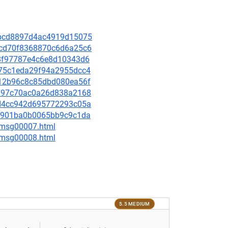
01bcd8897d4ac4919d15075
76cd70f8368870c6d6a25c6
058f97787e4c6e8d10343d6
b175c1eda29f94a2955dcc4
7c12b96c8c85dbd080ea56f
7f797c70ac0a26d838a2168
92d4cc942d695772293c05a
572901ba0b0065bb9c9c1da
0/msg00007.html
0/msg00008.html
5.5 MEDIUM