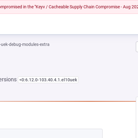
 compromised in the "Keyv / Cacheable Supply Chain Compromise - Aug 20
l-uek-debug-modules-extra
ersions
<0:6.12.0-103.40.4.1.el10uek
NEW TAB)