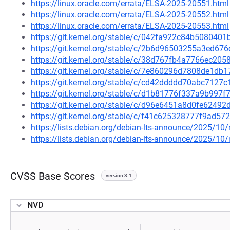
https://linux.oracle.com/errata/ELSA-2025-20551.html
https://linux.oracle.com/errata/ELSA-2025-20552.html
https://linux.oracle.com/errata/ELSA-2025-20553.html
https://git.kernel.org/stable/c/042fa922c84b50804
https://git.kernel.org/stable/c/2b6d96503255a3ed6
https://git.kernel.org/stable/c/38d767fb4a7766ec2
https://git.kernel.org/stable/c/7e860296d7808de1d
https://git.kernel.org/stable/c/cd42ddddd70abc712
https://git.kernel.org/stable/c/d1b81776f337a9b99
https://git.kernel.org/stable/c/d96e6451a8d0fe624
https://git.kernel.org/stable/c/f41c625328777f9ad
https://lists.debian.org/debian-lts-announce/2025/1
https://lists.debian.org/debian-lts-announce/2025/1
CVSS Base Scores
version 3.1
NVD