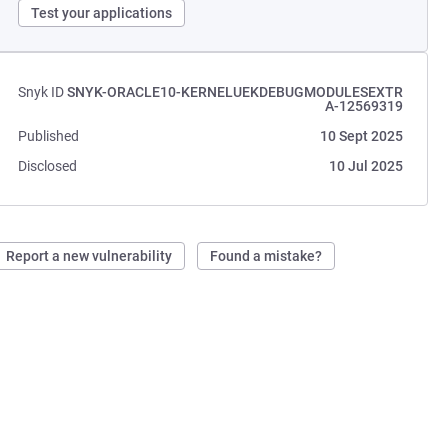
Test your applications
Snyk ID
SNYK-ORACLE10-KERNELUEKDEBUGMODULESEXTR
A-12569319
Published
10 Sept 2025
Disclosed
10 Jul 2025
Report a new vulnerability
Found a mistake?