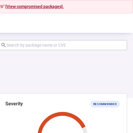
26"
[View compromised packages].
Severity
RECOMMENDED