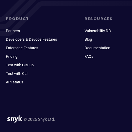
PRODUCT
RESOURCES
Partners
Vulnerability DB
Developers & Devops Features
Blog
Enterprise Features
Documentation
Pricing
FAQs
Test with GitHub
Test with CLI
API status
© 2026 Snyk Ltd.