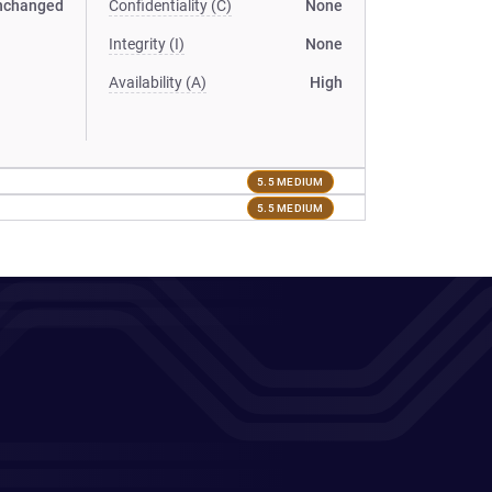
nchanged
Confidentiality (C)
None
Integrity (I)
None
Availability (A)
High
5.5 MEDIUM
5.5 MEDIUM