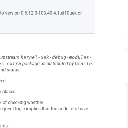
to version 0:6.12.0-103.40.4.1.el10uek or
he upstream
kernel-uek-debug-modules-
es-extra
package as distributed by
Oracle
.
and status.
ved:
r places
ck of checking whether
equent logic implies that the node refs have
ards.