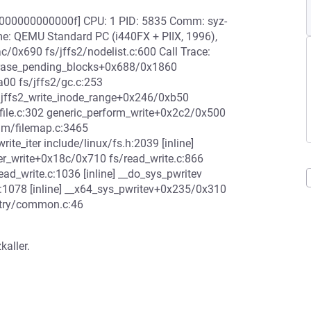
0000000000000f] CPU: 1 PID: 5835 Comm: syz-
me: QEMU Standard PC (i440FX + PIIX, 1996),
/0x690 fs/jffs2/nodelist.c:600 Call Trace:
2_erase_pending_blocks+0x688/0x1860
a00 fs/jffs2/gc.c:253
 jffs2_write_inode_range+0x246/0xb50
/file.c:302 generic_perform_write+0x2c2/0x500
mm/filemap.c:3465
te_iter include/linux/fs.h:2039 [inline]
er_write+0x18c/0x710 fs/read_write.c:866
ad_write.c:1036 [inline] __do_sys_pwritev
.c:1078 [inline] __x64_sys_pwritev+0x235/0x310
ntry/common.c:46
kaller.