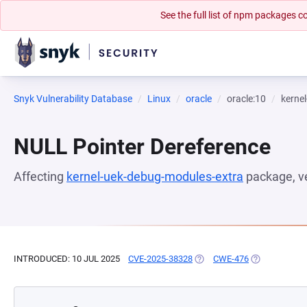
See the full list of npm packages
Snyk Vulnerability Database
Linux
oracle
oracle:10
kerne
NULL Pointer Dereference
Affecting
kernel-uek-debug-modules-extra
package, v
INTRODUCED: 10 JUL 2025
CVE-2025-38328
(OPENS IN A NEW TAB)
CWE-476
(OPENS IN A 