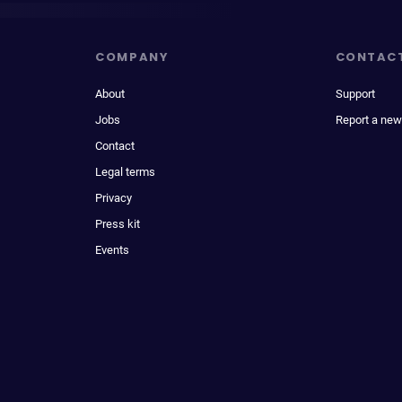
COMPANY
CONTAC
About
Support
Jobs
Report a new
Contact
Legal terms
Privacy
Press kit
Events