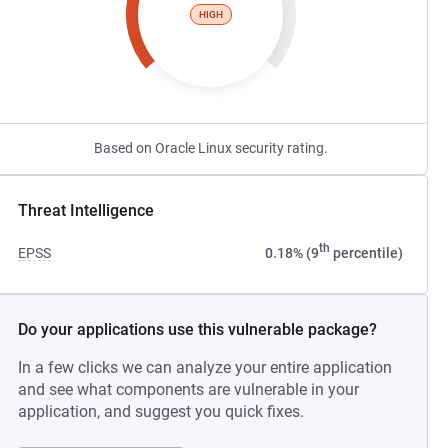
HIGH
Based on Oracle Linux security rating.
Threat Intelligence
th
EPSS
0.18% (9
percentile)
Do your applications use this vulnerable package?
In a few clicks we can analyze your entire application
and see what components are vulnerable in your
application, and suggest you quick fixes.