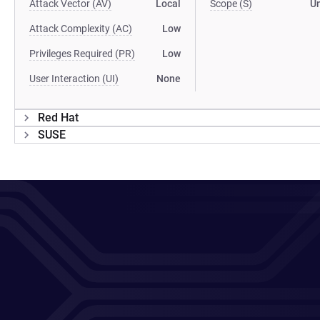
Attack Vector (AV)
Local
Scope (S)
U
Attack Complexity (AC)
Low
Privileges Required (PR)
Low
User Interaction (UI)
None
Red Hat
SUSE