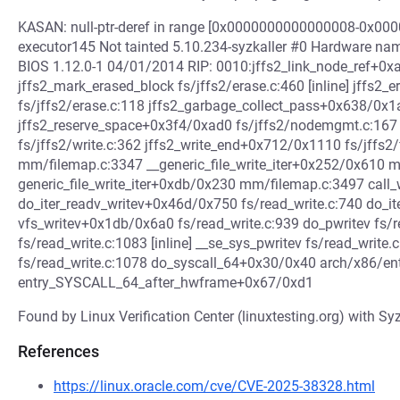
KASAN: null-ptr-deref in range [0x0000000000000008-0x00
executor145 Not tainted 5.10.234-syzkaller #0 Hardware na
BIOS 1.12.0-1 04/01/2014 RIP: 0010:jffs2_link_node_ref+0xac
jffs2_mark_erased_block fs/jffs2/erase.c:460 [inline] jffs
fs/jffs2/erase.c:118 jffs2_garbage_collect_pass+0x638/0x1
jffs2_reserve_space+0x3f4/0xad0 fs/jffs2/nodemgmt.c:167
fs/jffs2/write.c:362 jffs2_write_end+0x712/0x1110 fs/jffs2
mm/filemap.c:3347 __generic_file_write_iter+0x252/0x610 
generic_file_write_iter+0xdb/0x230 mm/filemap.c:3497 call_wri
do_iter_readv_writev+0x46d/0x750 fs/read_write.c:740 do_it
vfs_writev+0x1db/0x6a0 fs/read_write.c:939 do_pwritev fs/re
fs/read_write.c:1083 [inline] __se_sys_pwritev fs/read_write
fs/read_write.c:1078 do_syscall_64+0x30/0x40 arch/x86/e
entry_SYSCALL_64_after_hwframe+0x67/0xd1
Found by Linux Verification Center (linuxtesting.org) with Syz
References
https://linux.oracle.com/cve/CVE-2025-38328.html