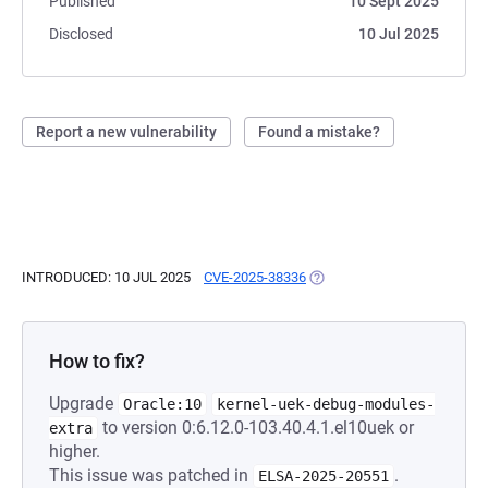
Published
10 Sept 2025
Disclosed
10 Jul 2025
Report a new vulnerability
Found a mistake?
INTRODUCED: 10 JUL 2025
CVE-2025-38336
(OPENS IN A NEW TAB)
How to fix?
Upgrade
Oracle:10
kernel-uek-debug-modules-
to version 0:6.12.0-103.40.4.1.el10uek or
extra
higher.
This issue was patched in
.
ELSA-2025-20551