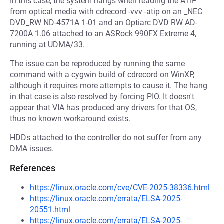
In this case, the system hangs when reading the ATIP
from optical media with cdrecord -vvv -atip on an _NEC
DVD_RW ND-4571A 1-01 and an Optiarc DVD RW AD-
7200A 1.06 attached to an ASRock 990FX Extreme 4,
running at UDMA/33.
The issue can be reproduced by running the same
command with a cygwin build of cdrecord on WinXP,
although it requires more attempts to cause it. The hang
in that case is also resolved by forcing PIO. It doesn't
appear that VIA has produced any drivers for that OS,
thus no known workaround exists.
HDDs attached to the controller do not suffer from any
DMA issues.
References
https://linux.oracle.com/cve/CVE-2025-38336.html
https://linux.oracle.com/errata/ELSA-2025-
20551.html
https://linux.oracle.com/errata/ELSA-2025-