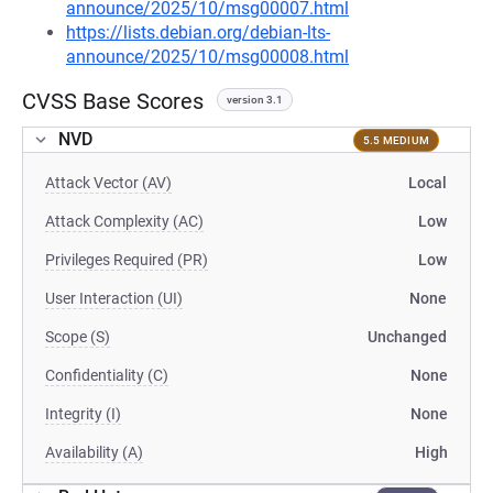
announce/2025/10/msg00007.html
https://lists.debian.org/debian-lts-
announce/2025/10/msg00008.html
CVSS Base Scores
version 3.1
NVD
5.5 MEDIUM
Attack Vector (AV)
Local
Attack Complexity (AC)
Low
Privileges Required (PR)
Low
User Interaction (UI)
None
Scope (S)
Unchanged
Confidentiality (C)
None
Integrity (I)
None
Availability (A)
High