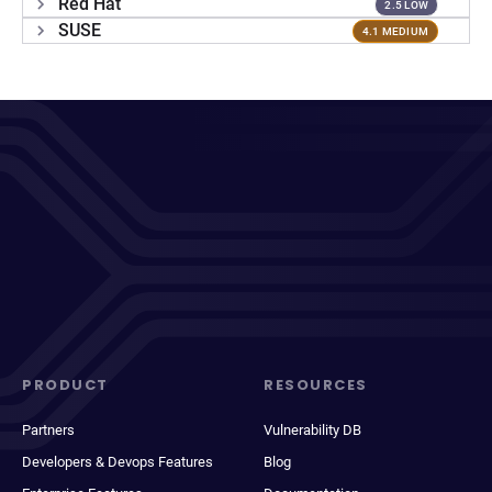
Red Hat
2.5 LOW
SUSE
4.1 MEDIUM
PRODUCT
RESOURCES
Partners
Vulnerability DB
Developers & Devops Features
Blog