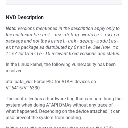
NVD Description
Note:
Versions mentioned in the description apply only to
the upstream
kernel-uek-debug-modules-extra
package and not the
kernel-uek-debug-modules-
extra
package as distributed by
Oracle
.
See
How to 
fix?
for
Oracle:10
relevant fixed versions and status.
In the Linux kernel, the following vulnerability has been
resolved:
ata: pata_via: Force PIO for ATAPI devices on
VT6415/VT6330
The controller has a hardware bug that can hard hang the
system when doing ATAPI DMAs without any trace of
what happened. Depending on the device attached, it can
also prevent the system from booting.