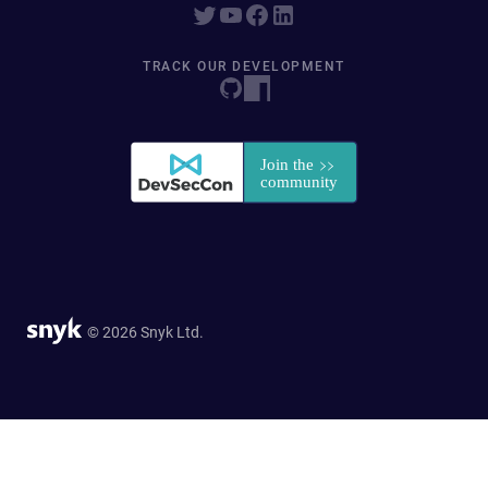
TRACK OUR DEVELOPMENT
© 2026 Snyk Ltd.