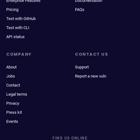
Enterprise Features
Documentation
Pricing
FAQs
Test with GitHub
Test with CLI
API status
COMPANY
CONTACT US
About
Support
Jobs
Report a new vuln
Contact
Legal terms
Privacy
Press kit
Events
FIND US ONLINE