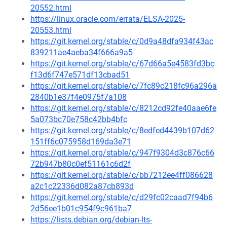
20552.html
https://linux.oracle.com/errata/ELSA-2025-
20553.html
https://git.kernel.org/stable/c/0d9a48dfa934f43ac
839211ae4aeba34f666a9a5
https://git.kernel.org/stable/c/67d66a5e4583fd3bc
f13d6f747e571df13cbad51
https://git.kernel.org/stable/c/7fc89c218fc96a296a
2840b1e37f4e0975f7a108
https://git.kernel.org/stable/c/8212cd92fe40aae6fe
5a073bc70e758c42bb4bfc
https://git.kernel.org/stable/c/8edfed4439b107d62
151ff6c075958d169da3e71
https://git.kernel.org/stable/c/947f9304d3c876c66
72b947b80c0ef51161c6d2f
https://git.kernel.org/stable/c/bb7212ee4ff086628
a2c1c22336d082a87cb893d
https://git.kernel.org/stable/c/d29fc02caad7f94b6
2d56ee1b01c954f9c961ba7
https://lists.debian.org/debian-lts-