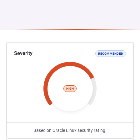
Severity
RECOMMENDED
HIGH
Based on Oracle Linux security rating.