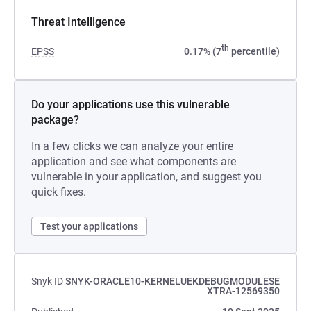
Threat Intelligence
th
EPSS
0.17% (7
percentile)
Do your applications use this vulnerable
package?
In a few clicks we can analyze your entire
application and see what components are
vulnerable in your application, and suggest you
quick fixes.
Test your applications
Snyk ID
SNYK-ORACLE10-KERNELUEKDEBUGMODULESE
XTRA-12569350