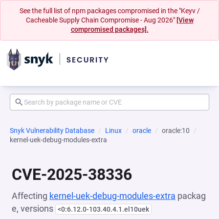
See the full list of npm packages compromised in the "Keyv /
Cacheable Supply Chain Compromise - Aug 2026"
[View
compromised packages].
Snyk Vulnerability Database
Linux
oracle
oracle:10
kernel-uek-debug-modules-extra
CVE-2025-38336
Affecting
kernel-uek-debug-modules-extra
packag
e, versions
<0:6.12.0-103.40.4.1.el10uek