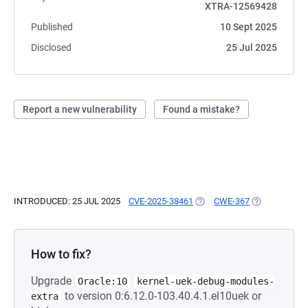
XTRA-12569428
Published
10 Sept 2025
Disclosed
25 Jul 2025
Report a new vulnerability
Found a mistake?
INTRODUCED: 25 JUL 2025
CVE-2025-38461
(OPENS IN A NEW TAB)
CWE-367
(OPENS IN A 
How to fix?
Upgrade
Oracle:10
kernel-uek-debug-modules-
to version 0:6.12.0-103.40.4.1.el10uek or
extra