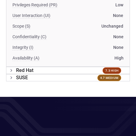
Privileges Required (PR)
Low
User Interaction (UI)
None
Scope (S)
Unchanged
Confidentiality (C)
None
Integrity (I)
None
Availability (A)
High
Red Hat
7.3 HIGH
SUSE
4.7 MEDIUM