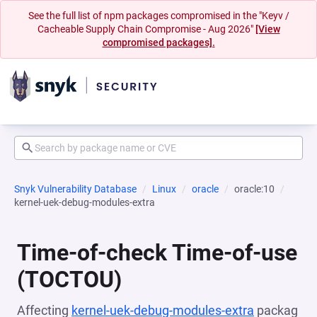
See the full list of npm packages compromised in the "Keyv /
Cacheable Supply Chain Compromise - Aug 2026"
[View
compromised packages].
Snyk Vulnerability Database
Linux
oracle
oracle:10
kernel-uek-debug-modules-extra
Time-of-check Time-of-use
(TOCTOU)
Affecting
kernel-uek-debug-modules-extra
packag