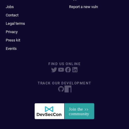
Jobs
Report a new vuln
Contact
Legal terms
Privacy
Press kit
Events
FIND US ONLINE
TRACK OUR DEVELOPMENT