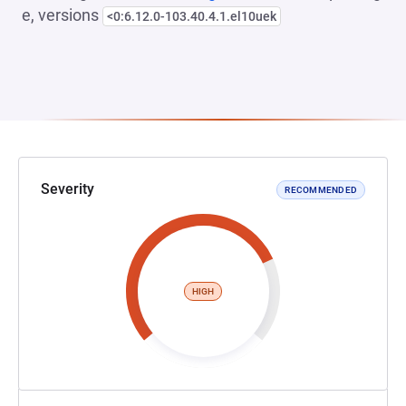
e, versions
<0:6.12.0-103.40.4.1.el10uek
Severity
RECOMMENDED
HIGH