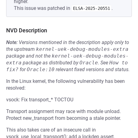
higher.
This issue was patched in
.
ELSA-2025-20551
NVD Description
Note:
Versions mentioned in the description apply only to
the upstream
kernel-uek-debug-modules-extra
package and not the
kernel-uek-debug-modules-
extra
package as distributed by
Oracle
.
See
How to 
fix?
for
Oracle:10
relevant fixed versions and status.
In the Linux kernel, the following vulnerability has been
resolved:
vsock: Fix transport_* TOCTOU
Transport assignment may race with module unload.
Protect new_transport from becoming a stale pointer.
This also takes care of an insecure call in
vsock_use_local_transport(); add a lockdep assert.