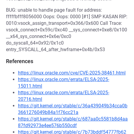
BUG: unable to handle page fault for address:
fffffbfff8056000 Oops: Oops: 0000 [#1] SMP KASAN RIP:
0010:vsock_assign_transport+0x366/0x600 Call Trace:
vsock_connect+0x59c/0xc40 __sys_connect+0xe8/0x100
__x64_sys_connect+0x6e/0xc0
do_syscall_64+0x92/0x1c0
entry_SYSCALL_64_after_hwframe+0x4b/0x53
References
https://linux.oracle.com/cve/CVE-2025-38461.html
https://linux.oracle.com/errata/ELSA-2025-
15011.html
https://linux.oracle.com/errata/ELSA-2025-
20716.html
https://git.kernel.org/stable/c/36a439049b34cca0b
3661276049b84a1f76cc21a
https://git.kernel.org/stable/c/687aa0c5581b8d4aa
87fd92973e4ee576b550cdf
https://git.kernel.org/stable/c/7b73bddf54777fb62