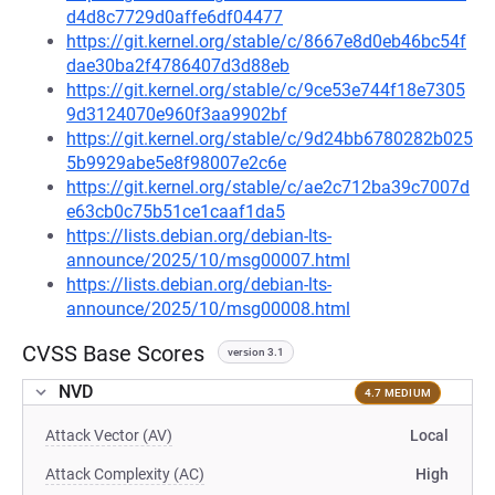
d4d8c7729d0affe6df04477
https://git.kernel.org/stable/c/8667e8d0eb46bc54f
dae30ba2f4786407d3d88eb
https://git.kernel.org/stable/c/9ce53e744f18e7305
9d3124070e960f3aa9902bf
https://git.kernel.org/stable/c/9d24bb6780282b025
5b9929abe5e8f98007e2c6e
https://git.kernel.org/stable/c/ae2c712ba39c7007d
e63cb0c75b51ce1caaf1da5
https://lists.debian.org/debian-lts-
announce/2025/10/msg00007.html
https://lists.debian.org/debian-lts-
announce/2025/10/msg00008.html
CVSS Base Scores
version 3.1
NVD
4.7 MEDIUM
Attack Vector (AV)
Local
Attack Complexity (AC)
High