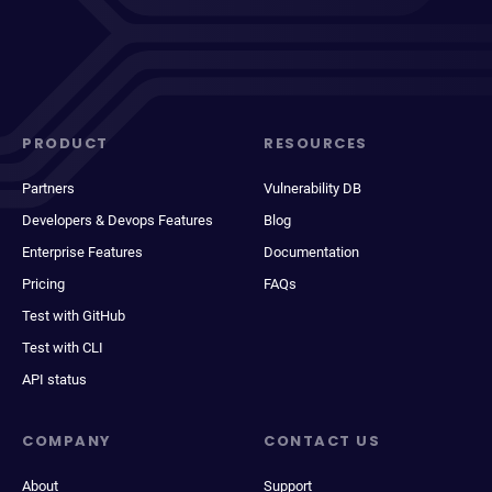
PRODUCT
RESOURCES
Partners
Vulnerability DB
Developers & Devops Features
Blog
Enterprise Features
Documentation
Pricing
FAQs
Test with GitHub
Test with CLI
API status
COMPANY
CONTACT US
About
Support