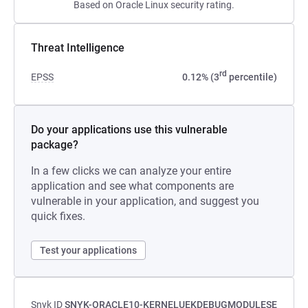
Based on Oracle Linux security rating.
Threat Intelligence
rd
EPSS
0.12% (3
percentile)
Do your applications use this vulnerable
package?
In a few clicks we can analyze your entire
application and see what components are
vulnerable in your application, and suggest you
quick fixes.
Test your applications
Snyk ID
SNYK-ORACLE10-KERNELUEKDEBUGMODULESE