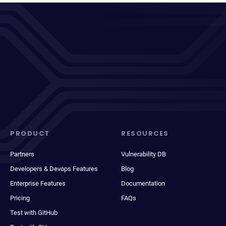
PRODUCT
RESOURCES
Partners
Vulnerability DB
Developers & Devops Features
Blog
Enterprise Features
Documentation
Pricing
FAQs
Test with GitHub