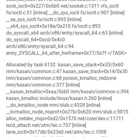
sock_ioctl+0x227/0x6b0 net/socket.c:1311 vfs_ioctl
fs/ioctl.c:51 [inline] __do_sys_ioctl fs/ioctl.c:907 [inline]
__se_sys_ioctl fs/ioctl.c:893 [inline]
__x64_sys_ioctl+0x18e/0x210 fs/ioctl.c:893
do_syscall_x64 arch/x86/entry/syscall_64.c:63 [inline]
do_syscall_64+0xcd/0x4c0
arch/x86/entry/syscall_64.c:94
entry_SYSCALL_64_after_hwframe+0x77/0x7f </TASK>
Allocated by task 6132: kasan_save_stack+0x33/0x60
mm/kasan/common.c:47 kasan_save_track+0x14/0x30
mm/kasan/common.c:68 poison_kmalloc_redzone
mm/kasan/common.c:377 [inline]
__kasan_kmalloc+0xaa/0xb0 mm/kasan/common.c:394
kasan_kmalloc include/linux/kasan.h:260 [inline]
__do_kmalloc_node mm/slub.c:4328 [inline]
__kvmalloc_node_noprof+0x27b/0x620 mm/slub.c:5015
alloc_netdev_mqs+0xd2/0x1570 net/core/dev.c:11711
lecd_attach net/atm/lec.c:737 [inline]
lane_ioctl+0x17db/0x23e0 net/atm/lec.c:1008