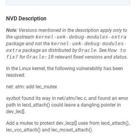
NVD Description
Note:
Versions mentioned in the description apply only to
the upstream
kernel-uek-debug-modules-extra
package and not the
kernel-uek-debug-modules-
extra
package as distributed by
Oracle
.
See
How to 
fix?
for
Oracle:10
relevant fixed versions and status.
In the Linux kernel, the following vulnerability has been
resolved:
net: atm: add lec_mutex
syzbot found its way in net/atm/lec.c, and found an error
path in lecd_attach() could leave a dangling pointer in
dev_lec[].
Add a mutex to protect dev_lecp[] uses from lecd_attach(),
lec_vcc_attach() and lec_mcast_attach().