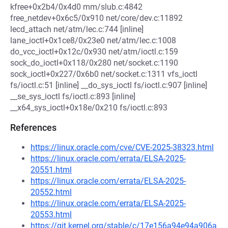
kfree+0x2b4/0x4d0 mm/slub.c:4842
free_netdev+0x6c5/0x910 net/core/dev.c:11892
lecd_attach net/atm/lec.c:744 [inline]
lane_ioctl+0x1ce8/0x23e0 net/atm/lec.c:1008
do_vcc_ioctl+0x12c/0x930 net/atm/ioctl.c:159
sock_do_ioctl+0x118/0x280 net/socket.c:1190
sock_ioctl+0x227/0x6b0 net/socket.c:1311 vfs_ioctl
fs/ioctl.c:51 [inline] __do_sys_ioctl fs/ioctl.c:907 [inline]
__se_sys_ioctl fs/ioctl.c:893 [inline]
__x64_sys_ioctl+0x18e/0x210 fs/ioctl.c:893
References
https://linux.oracle.com/cve/CVE-2025-38323.html
https://linux.oracle.com/errata/ELSA-2025-
20551.html
https://linux.oracle.com/errata/ELSA-2025-
20552.html
https://linux.oracle.com/errata/ELSA-2025-
20553.html
https://git.kernel.org/stable/c/17e156a94e94a906a