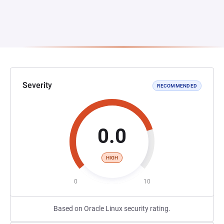
Severity
RECOMMENDED
0.0
HIGH
0
10
Based on Oracle Linux security rating.