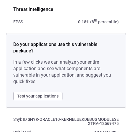
Threat Intelligence
th
EPSS
0.18% (8
percentile)
Do your applications use this vulnerable
package?
In a few clicks we can analyze your entire
application and see what components are
vulnerable in your application, and suggest you
quick fixes.
Test your applications
Snyk ID
SNYK-ORACLE10-KERNELUEKDEBUGMODULESE
XTRA-12569475