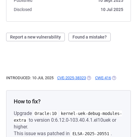
Published
10 Sept 2025
Disclosed
10 Jul 2025
Report a new vulnerability
Found a mistake?
INTRODUCED: 10 JUL 2025
CVE-2025-38323
(OPENS IN A NEW TAB)
CWE-416
(OPENS IN A 
How to fix?
Upgrade
Oracle:10
kernel-uek-debug-modules-
to version 0:6.12.0-103.40.4.1.el10uek or
extra
higher.
This issue was patched in
.
ELSA-2025-20551