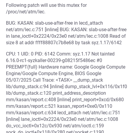
Following patch will use this mutex for
/proc/net/atm/lec.
BUG: KASAN: slab-use-after-free in lecd_attach
net/atm/lec.c:751 [inline] BUG: KASAN: slab-use-after-free
in lane_ioctl+0x2224/0x23e0 net/atm/lec.c:1008 Read of
size 8 at addr ffff88807c7b8e68 by task syz.1.17/6142
CPU: 1 UID: 0 PID: 6142 Comm: syz.1.17 Not tainted
6.16.0-rc1-syzkaller-00239-g08215f5486ec #0
PREEMPT(full) Hardware name: Google Google Compute
Engine/Google Compute Engine, BIOS Google
05/07/2025 Call Trace: <TASK> __dump_stack
lib/dump_stack.c:94 [inline] dump_stack_lvl+0x116/0x1f0
lib/dump_stack.c:120 print_address_description
mm/kasan/report.c:408 [inline] print_report+0xcd/0x680
mm/kasan/report.c:521 kasan_report+0xe0/0x110
mm/kasan/report.c:634 lecd_attach net/atm/lec.c:751
[inline] lane_ioctl+0x2224/0x23e0 net/atm/lec.c:1008
do_vcc_ioctl+0x12c/0x930 net/atm/ioctl.c:159
sock_do_ioctl+0x118/0x280 net/socket.c:1190