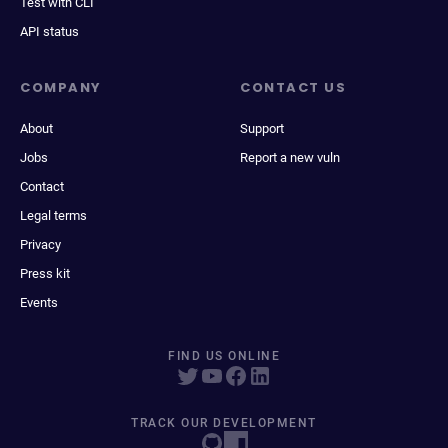
Test with CLI
API status
COMPANY
CONTACT US
About
Support
Jobs
Report a new vuln
Contact
Legal terms
Privacy
Press kit
Events
FIND US ONLINE
TRACK OUR DEVELOPMENT