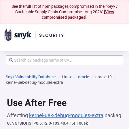
See the full list of npm packages compromised in the "Keyv /
Cacheable Supply Chain Compromise - Aug 2026"
[View
compromised packages].
Snyk Vulnerability Database
Linux
oracle
oracle:10
kernel-uek-debug-modules-extra
Use After Free
Affecting
kernel-uek-debug-modules-extra
packag
e, versions
<0:6.12.0-103.40.4.1.el10uek