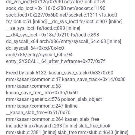
do_vcc_ioctl+0x12c/0x930 net/atm/ioctl.c:159
sock_do_ioctl+0x118/0x280 net/socket.c:1190
sock_ioctl+0x227/0x6b0 net/socket.c:1311 vfs_ioctl
fs/ioctl.c:51 [inline] __do_sys_ioctl fs/ioctl.c:907 [inline]
__se_sys_ioctl fs/ioctl.c:893 [inline]
__x64_sys_ioctl+0x18e/0x210 fs/ioctl.c:893
do_syscall_x64 arch/x86/entry/syscall_64.c:63 [inline]
do_syscall_64+0xcd/0x4c0
arch/x86/entry/syscall_64.c:94
entry_SYSCALL_64_after_hwframe+0x77/0x7f
Freed by task 6132: kasan_save_stack+0x33/0x60
mm/kasan/common.c:47 kasan_save_track+0x14/0x30
mm/kasan/common.c:68
kasan_save_free_info+0x3b/0x60
mm/kasan/generic.c:576 poison_slab_object
mm/kasan/common.c:247 [inline]
__kasan_slab_free+0x51/0x70
mm/kasan/common.c:264 kasan_slab_free
include/linux/kasan.h:233 [inline] slab_free_hook
mm/slub.c:2381 [inline] slab_free mm/slub.c:4643 [inline]