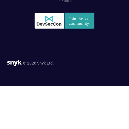
© 2026 Snyk Ltd.