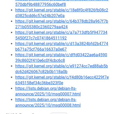
570dbf9b48877956c60bef8
https://git.kernel.org/stable/c/18e8f0c4f826fb08c2
d3825cdd6c57e24b207e0a
https://git.kernel.org/stable/c/64b378db28a967f7b
271b055380c2360279aa424
https://git.kernel.org/stable/c/a7a713dfb5f947734
5450f27c7c0741864511192
https://git.kernel.org/stable/c/d13a3824bfd2b4774
b671a75cf766a16637a0e67
https://git.kernel.org/stable/c/dffd03422ae6a4590
39c8602f410e6c0f4cbc6c8
https://git.kernel.org/stable/c/e91274cc7ed88ab5b
dc62d426067c82b0b118a0b
https://git.kernel.org/stable/c/f4d80b16ecc4229f7e
6345158ef34c36be323f0e
https://lists.debian.org/debian-lts-
announce/2025/10/msg00007.html
https://lists.debian.org/debian-lts-
announce/2025/10/msg00008.html