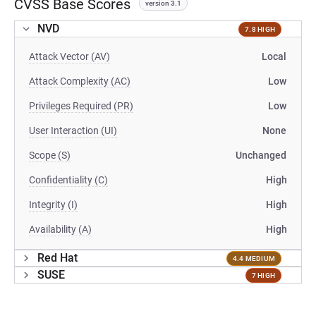
CVSS Base Scores
version 3.1
NVD
7.8 HIGH
Attack Vector (AV)
Local
Attack Complexity (AC)
Low
Privileges Required (PR)
Low
User Interaction (UI)
None
Scope (S)
Unchanged
Confidentiality (C)
High
Integrity (I)
High
Availability (A)
High
Red Hat
4.4 MEDIUM
SUSE
7 HIGH