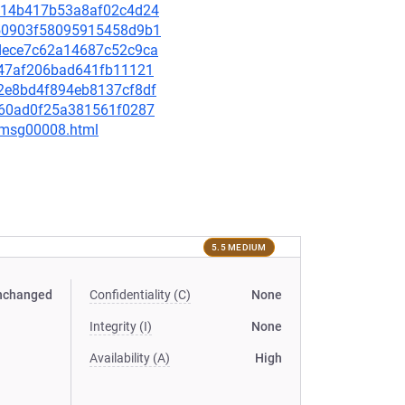
14c14b417b53a8af02c4d24
9050903f58095915458d9b1
afdece7c62a14687c52c9ca
e847af206bad641fb11121
a02e8bd4f894eb8137cf8df
4f160ad0f25a381561f0287
0/msg00008.html
5.5 MEDIUM
nchanged
Confidentiality (C)
None
Integrity (I)
None
Availability (A)
High