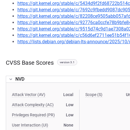
https://git.kernel.org/stable/c/5434d9f2fd68722b5
https://git.kernel.org/stable/c/7692c9fbedd9087dc
https://git.kernel.org/stable/c/82208ce9505abb057
https://git.kernel.org/stable/c/92776ca0ccfe78b9bf
https://git.kernel.org/stable/c/9515d74c9d1ae7308
https://git.kernel.org/stable/c/c56d6ef2711ee51b5
https://lists.debian.org/debian-lts-announce/2025/1
CVSS Base Scores
version 3.1
NVD
Attack Vector (AV)
Local
Scope (S)
U
Attack Complexity (AC)
Low
Privileges Required (PR)
Low
User Interaction (UI)
None