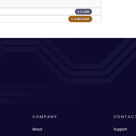
3.3 LOW
5.5 MEDIUM
COMPANY
CONTAC
About
Support