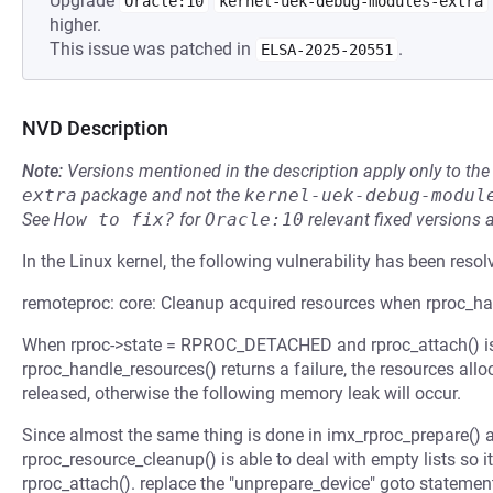
Upgrade
Oracle:10
kernel-uek-debug-modules-extra
higher.
This issue was patched in
.
ELSA-2025-20551
NVD Description
Note:
Versions mentioned in the description apply only to t
extra
package and not the
kernel-uek-debug-modul
See
How to fix?
for
Oracle:10
relevant fixed versions 
In the Linux kernel, the following vulnerability has been resol
remoteproc: core: Cleanup acquired resources when rproc_hand
When rproc->state = RPROC_DETACHED and rproc_attach() is u
rproc_handle_resources() returns a failure, the resources all
released, otherwise the following memory leak will occur.
Since almost the same thing is done in imx_rproc_prepare() 
rproc_resource_cleanup() is able to deal with empty lists so it 
rproc_attach(). replace the "unprepare_device" goto statement