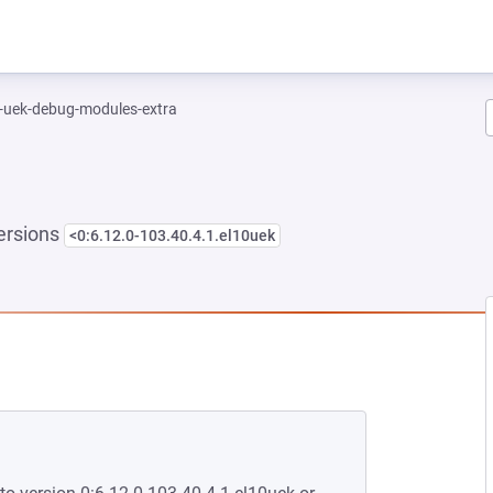
l-uek-debug-modules-extra
ersions
<0:6.12.0-103.40.4.1.el10uek
NEW TAB)