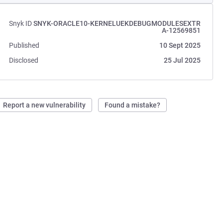
Snyk ID
SNYK-ORACLE10-KERNELUEKDEBUGMODULESEXTR
A-12569851
Published
10 Sept 2025
Disclosed
25 Jul 2025
Report a new vulnerability
Found a mistake?