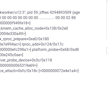
worker/u12:3", pid 59, jiffies 4294893509 (age
 00 00 00 00 00 00 ................ 00 00 02 88
<00000000f949fe18>]
__kmem_cache_alloc_node+0x138/0x2e0
00004e330a49>]
x_rproc_prepare+0xe0/0x180
0e7e994ac>] rproc_add+0x124/0x17c
000000efc298a1>] platform_probe+0x68/0xd8
000e245c0ae>]
river_probe_device+0x3c/0x118
[<0000000065319e69>]
ice_attach+0xfc/0x18c [<0000000072e4e1a4>]