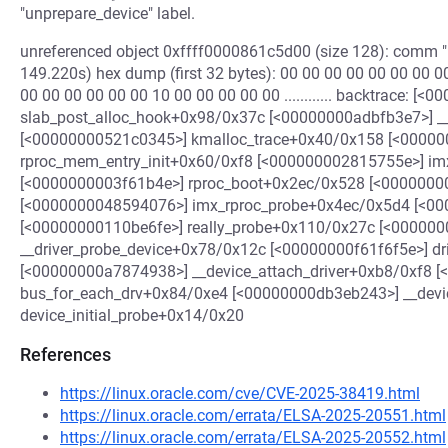
"unprepare_device" label.
unreferenced object 0xffff0000861c5d00 (size 128): comm "k
149.220s) hex dump (first 32 bytes): 00 00 00 00 00 00 00 00 00
00 00 00 00 00 00 10 00 00 00 00 00 ............ backtrace: [
slab_post_alloc_hook+0x98/0x37c [<00000000adbfb3e7>] 
[<00000000521c0345>] kmalloc_trace+0x40/0x158 [<0000
rproc_mem_entry_init+0x60/0xf8 [<000000002815755e>] im
[<0000000003f61b4e>] rproc_boot+0x2ec/0x528 [<0000000
[<0000000048594076>] imx_rproc_probe+0x4ec/0x5d4 [<00
[<00000000110be6fe>] really_probe+0x110/0x27c [<00000
__driver_probe_device+0x78/0x12c [<00000000f61f6f5e>] d
[<00000000a7874938>] __device_attach_driver+0xb8/0xf8 
bus_for_each_drv+0x84/0xe4 [<00000000db3eb243>] __dev
device_initial_probe+0x14/0x20
References
https://linux.oracle.com/cve/CVE-2025-38419.html
https://linux.oracle.com/errata/ELSA-2025-20551.html
https://linux.oracle.com/errata/ELSA-2025-20552.html