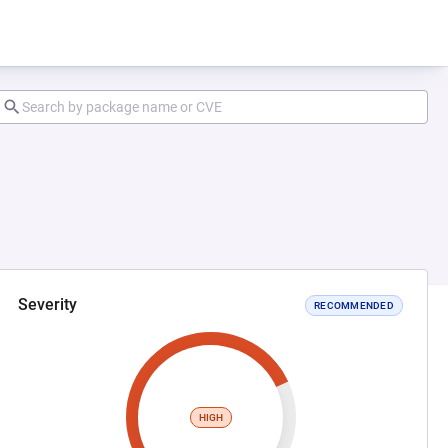
Severity
RECOMMENDED
HIGH