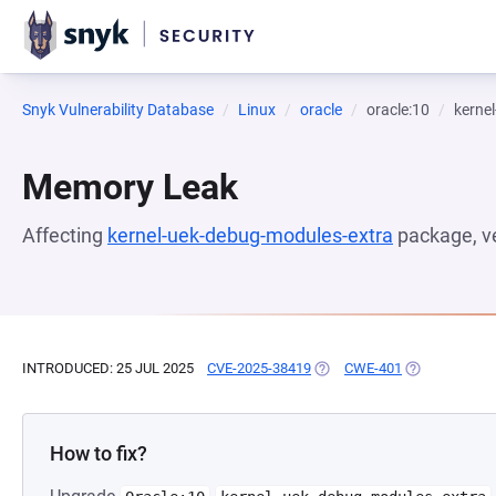
Snyk Vulnerability Database
Linux
oracle
oracle:10
kerne
Memory Leak
Affecting
kernel-uek-debug-modules-extra
package, v
INTRODUCED: 25 JUL 2025
CVE-2025-38419
(OPENS IN A NEW TAB)
CWE-401
(OPENS IN A 
How to fix?