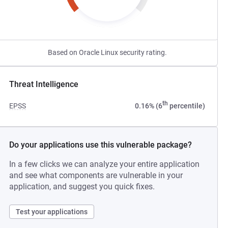
Based on Oracle Linux security rating.
Threat Intelligence
th
EPSS
0.16% (6
percentile)
Do your applications use this vulnerable package?
In a few clicks we can analyze your entire application
and see what components are vulnerable in your
application, and suggest you quick fixes.
Test your applications