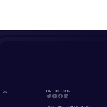
T US
FIND US ONLINE