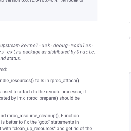
to version 0:6.12.0-103.40.4.1.el10uek or
he upstream
kernel-uek-debug-modules-
es-extra
package as distributed by
Oracle
.
and status.
ved:
le_resources() fails in rproc_attach()
sed to attach to the remote processor, if
ocated by imx_rproc_prepare() should be
and rproc_resource_cleanup(), Function
is better to fix the "goto" statements in
 with "clean_up_resources" and get rid of the