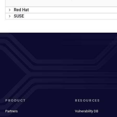
Red Hat
SUSE
PRODUCT
RESOURCES
Partners
Vulnerability DB