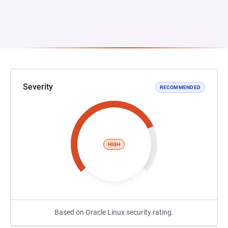
Severity
RECOMMENDED
HIGH
Based on Oracle Linux security rating.