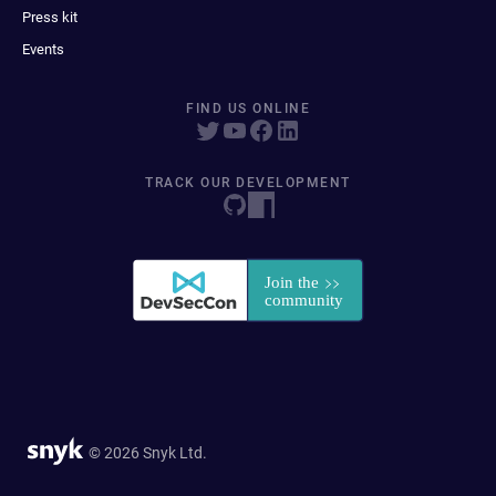
Press kit
Events
FIND US ONLINE
TRACK OUR DEVELOPMENT
© 2026 Snyk Ltd.