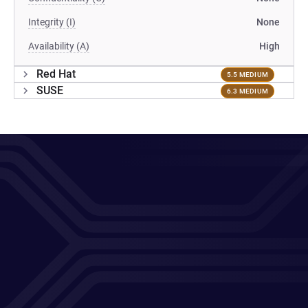
Integrity (I)
None
Availability (A)
High
Red Hat
5.5 MEDIUM
SUSE
6.3 MEDIUM