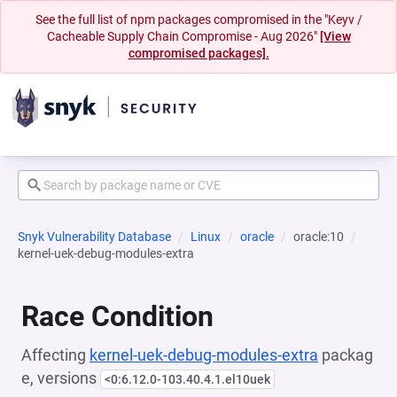
See the full list of npm packages compromised in the "Keyv /
Cacheable Supply Chain Compromise - Aug 2026"
[View
compromised packages].
Snyk Vulnerability Database
Linux
oracle
oracle:10
kernel-uek-debug-modules-extra
Race Condition
Affecting
kernel-uek-debug-modules-extra
packag
e, versions
<0:6.12.0-103.40.4.1.el10uek