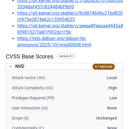
https://git.kernel.org/stable/c/51bd363c7010d033d
3334daf457c824484bf9bf0
https://git.kernel.org/stable/c/8c6874646c21bd820
cf475e2874e62c133954023
https://git.kernel.org/stable/c/aeeae8feeaae4445a8
6f9815273e81f902dc1f5b
https://lists.debian.org/debian-lts-
announce/2025/10/msg00008.html
CVSS Base Scores
version 3.1
NVD
4.7 MEDIUM
Attack Vector (AV)
Local
Attack Complexity (AC)
High
Privileges Required (PR)
Low
User Interaction (UI)
None
Scope (S)
Unchanged
Confidentiality (C)
None