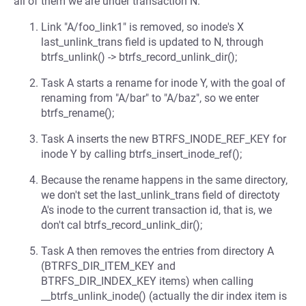
all of them we are under transaction N:
Link "A/foo_link1" is removed, so inode's X
last_unlink_trans field is updated to N, through
btrfs_unlink() -> btrfs_record_unlink_dir();
Task A starts a rename for inode Y, with the goal of
renaming from "A/bar" to "A/baz", so we enter
btrfs_rename();
Task A inserts the new BTRFS_INODE_REF_KEY for
inode Y by calling btrfs_insert_inode_ref();
Because the rename happens in the same directory,
we don't set the last_unlink_trans field of directoty
A's inode to the current transaction id, that is, we
don't cal btrfs_record_unlink_dir();
Task A then removes the entries from directory A
(BTRFS_DIR_ITEM_KEY and
BTRFS_DIR_INDEX_KEY items) when calling
__btrfs_unlink_inode() (actually the dir index item is