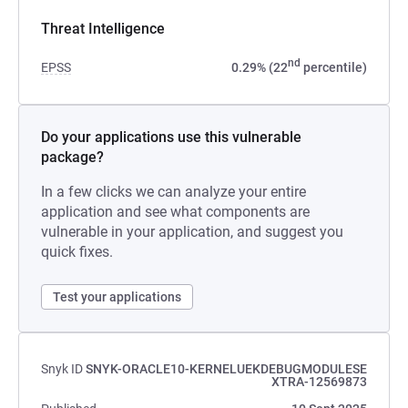
Threat Intelligence
nd
EPSS
0.29% (22
percentile)
Do your applications use this vulnerable
package?
In a few clicks we can analyze your entire
application and see what components are
vulnerable in your application, and suggest you
quick fixes.
Test your applications
Snyk ID
SNYK-ORACLE10-KERNELUEKDEBUGMODULESE
XTRA-12569873