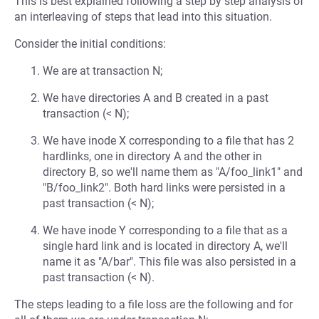
This is best explained following a step by step analysis of
an interleaving of steps that lead into this situation.
Consider the initial conditions:
We are at transaction N;
We have directories A and B created in a past
transaction (< N);
We have inode X corresponding to a file that has 2
hardlinks, one in directory A and the other in
directory B, so we'll name them as "A/foo_link1" and
"B/foo_link2". Both hard links were persisted in a
past transaction (< N);
We have inode Y corresponding to a file that as a
single hard link and is located in directory A, we'll
name it as "A/bar". This file was also persisted in a
past transaction (< N).
The steps leading to a file loss are the following and for