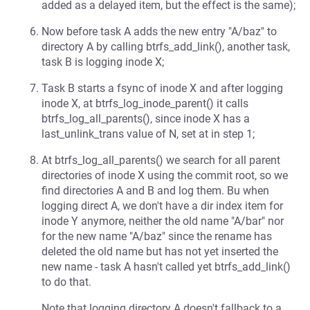
added as a delayed item, but the effect is the same);
Now before task A adds the new entry "A/baz" to
directory A by calling btrfs_add_link(), another task,
task B is logging inode X;
Task B starts a fsync of inode X and after logging
inode X, at btrfs_log_inode_parent() it calls
btrfs_log_all_parents(), since inode X has a
last_unlink_trans value of N, set at in step 1;
At btrfs_log_all_parents() we search for all parent
directories of inode X using the commit root, so we
find directories A and B and log them. Bu when
logging direct A, we don't have a dir index item for
inode Y anymore, neither the old name "A/bar" nor
for the new name "A/baz" since the rename has
deleted the old name but has not yet inserted the
new name - task A hasn't called yet btrfs_add_link()
to do that.
Note that logging directory A doesn't fallback to a