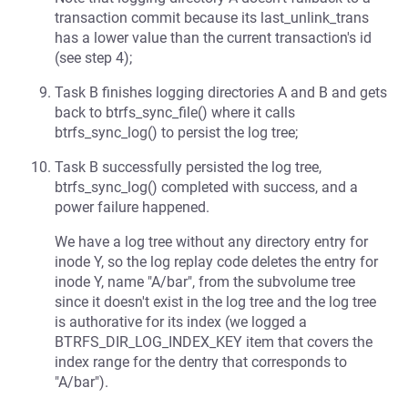
transaction commit because its last_unlink_trans
has a lower value than the current transaction's id
(see step 4);
Task B finishes logging directories A and B and gets
back to btrfs_sync_file() where it calls
btrfs_sync_log() to persist the log tree;
Task B successfully persisted the log tree,
btrfs_sync_log() completed with success, and a
power failure happened.
We have a log tree without any directory entry for
inode Y, so the log replay code deletes the entry for
inode Y, name "A/bar", from the subvolume tree
since it doesn't exist in the log tree and the log tree
is authorative for its index (we logged a
BTRFS_DIR_LOG_INDEX_KEY item that covers the
index range for the dentry that corresponds to
"A/bar").