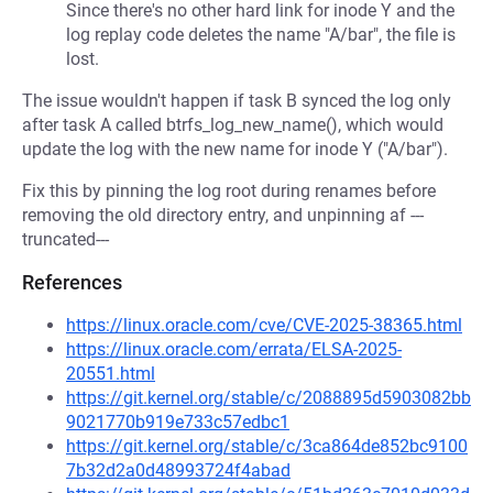
Since there's no other hard link for inode Y and the
log replay code deletes the name "A/bar", the file is
lost.
The issue wouldn't happen if task B synced the log only
after task A called btrfs_log_new_name(), which would
update the log with the new name for inode Y ("A/bar").
Fix this by pinning the log root during renames before
removing the old directory entry, and unpinning af ---
truncated---
References
https://linux.oracle.com/cve/CVE-2025-38365.html
https://linux.oracle.com/errata/ELSA-2025-
20551.html
https://git.kernel.org/stable/c/2088895d5903082bb
9021770b919e733c57edbc1
https://git.kernel.org/stable/c/3ca864de852bc9100
7b32d2a0d48993724f4abad