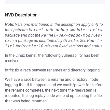
NVD Description
Note:
Versions mentioned in the description apply only to
the upstream
kernel-uek-debug-modules-extra
package and not the
kernel-uek-debug-modules-
extra
package as distributed by
Oracle
.
See
How to 
fix?
for
Oracle:10
relevant fixed versions and status.
In the Linux kernel, the following vulnerability has been
resolved:
btrfs: fix a race between renames and directory logging
We have a race between a rename and directory inode
logging that if it happens and we crash/power fail before
the rename completes, the next time the filesystem is
mounted, the log replay code will end up deleting the file
that was being renamed.