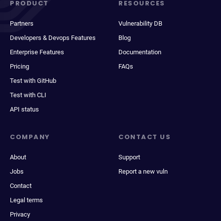
PRODUCT
RESOURCES
Partners
Vulnerability DB
Developers & Devops Features
Blog
Enterprise Features
Documentation
Pricing
FAQs
Test with GitHub
Test with CLI
API status
COMPANY
CONTACT US
About
Support
Jobs
Report a new vuln
Contact
Legal terms
Privacy