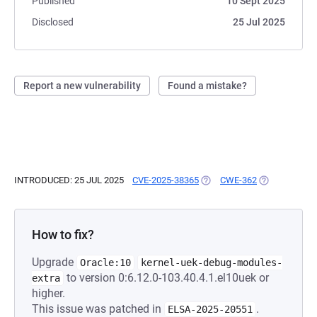
Published
10 Sept 2025
Disclosed
25 Jul 2025
Report a new vulnerability
Found a mistake?
INTRODUCED: 25 JUL 2025
CVE-2025-38365
(OPENS IN A NEW TAB)
CWE-362
(OPENS IN A 
How to fix?
Upgrade
Oracle:10
kernel-uek-debug-modules-
to version 0:6.12.0-103.40.4.1.el10uek or
extra
higher.
This issue was patched in
.
ELSA-2025-20551