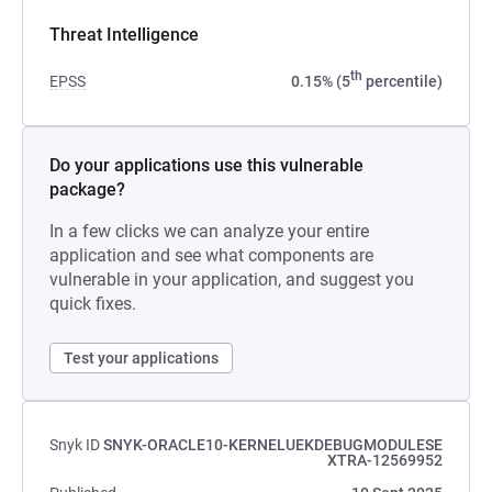
Threat Intelligence
th
EPSS
0.15% (5
percentile)
Do your applications use this vulnerable
package?
In a few clicks we can analyze your entire
application and see what components are
vulnerable in your application, and suggest you
quick fixes.
Test your applications
Snyk ID
SNYK-ORACLE10-KERNELUEKDEBUGMODULESE
XTRA-12569952