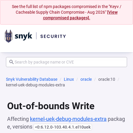
See the full list of npm packages compromised in the "Keyv /
Cacheable Supply Chain Compromise - Aug 2026"
[View
compromised packages].
Snyk Vulnerability Database
Linux
oracle
oracle:10
kernel-uek-debug-modules-extra
Out-of-bounds Write
Affecting
kernel-uek-debug-modules-extra
packag
e, versions
<0:6.12.0-103.40.4.1.el10uek