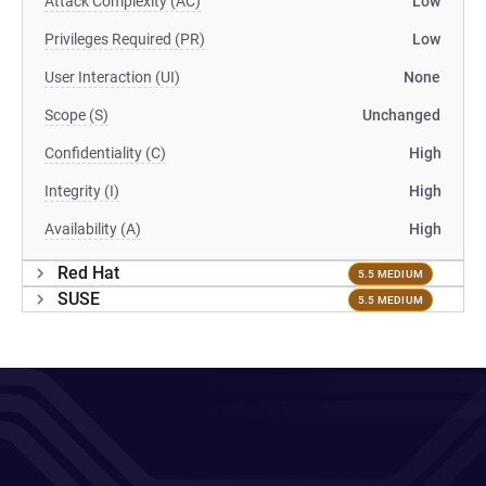
Attack Complexity (AC)
Low
Privileges Required (PR)
Low
User Interaction (UI)
None
Scope (S)
Unchanged
Confidentiality (C)
High
Integrity (I)
High
Availability (A)
High
Red Hat
5.5 MEDIUM
SUSE
5.5 MEDIUM