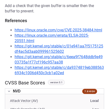
Add a check that the given buffer is smaller then the
buffer to prevent.
References
https://linux.oracle.com/cve/CVE-2025-38484.html
https://linux.oracle.com/errata/ELSA-2025-
20551.html
https://git.kernel.org/stable/c/01e941aa7f5175125
df4ac5d3aab099961525602
https://git.kernel.org/stable/c/6eea9f7648ddb9e49
03735a1f77cf196c957aa38
https://git.kernel.org/stable/c/da9374819eb388563
6934c1006d450c3cb1a02ed
CVSS Base Scores
version 3.1
NVD
7.8 HIGH
Attack Vector (AV)
Local