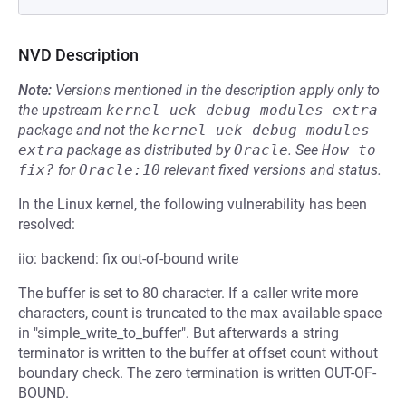
NVD Description
Note:
Versions mentioned in the description apply only to
the upstream
kernel-uek-debug-modules-extra
package and not the
kernel-uek-debug-modules-
extra
package as distributed by
Oracle
.
See
How to 
fix?
for
Oracle:10
relevant fixed versions and status.
In the Linux kernel, the following vulnerability has been
resolved:
iio: backend: fix out-of-bound write
The buffer is set to 80 character. If a caller write more
characters, count is truncated to the max available space
in "simple_write_to_buffer". But afterwards a string
terminator is written to the buffer at offset count without
boundary check. The zero termination is written OUT-OF-
BOUND.