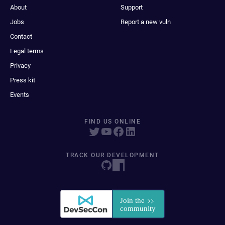
About
Support
Jobs
Report a new vuln
Contact
Legal terms
Privacy
Press kit
Events
FIND US ONLINE
TRACK OUR DEVELOPMENT