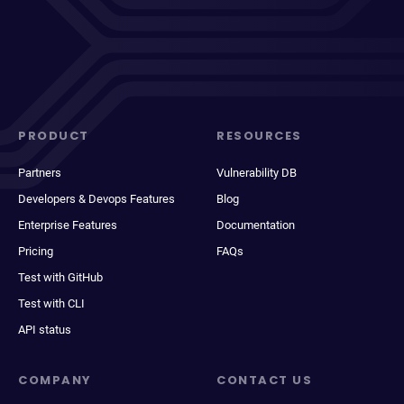
PRODUCT
RESOURCES
Partners
Vulnerability DB
Developers & Devops Features
Blog
Enterprise Features
Documentation
Pricing
FAQs
Test with GitHub
Test with CLI
API status
COMPANY
CONTACT US