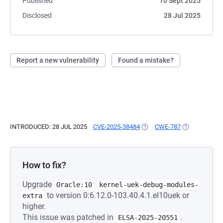
Published
10 Sept 2025
Disclosed
28 Jul 2025
Report a new vulnerability
Found a mistake?
INTRODUCED: 28 JUL 2025
CVE-2025-38484
(OPENS IN A NEW TAB)
CWE-787
(OPENS IN A 
How to fix?
Upgrade
Oracle:10
kernel-uek-debug-modules-
to version 0:6.12.0-103.40.4.1.el10uek or
extra
higher.
This issue was patched in
.
ELSA-2025-20551