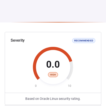
Severity
RECOMMENDED
0.0
HIGH
0
10
Based on Oracle Linux security rating.