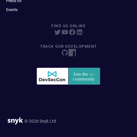
Press kit
Events
FIND US ONLINE
TRACK OUR DEVELOPMENT
© 2026 Snyk Ltd.