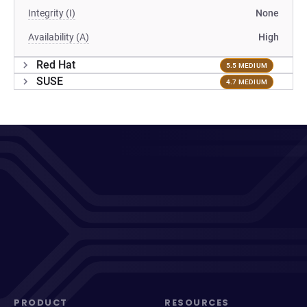
Integrity (I)
None
Availability (A)
High
Red Hat
5.5 MEDIUM
SUSE
4.7 MEDIUM
PRODUCT
RESOURCES