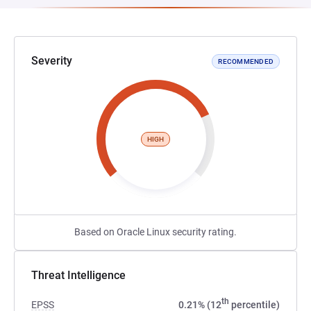
Severity
RECOMMENDED
HIGH
Based on Oracle Linux security rating.
Threat Intelligence
th
EPSS
0.21% (12
percentile)