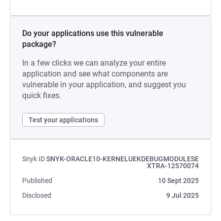
Do your applications use this vulnerable
package?
In a few clicks we can analyze your entire
application and see what components are
vulnerable in your application, and suggest you
quick fixes.
Test your applications
Snyk ID
SNYK-ORACLE10-KERNELUEKDEBUGMODULESE
XTRA-12570074
Published
10 Sept 2025
Disclosed
9 Jul 2025