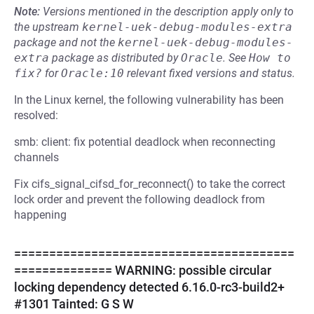
Note:
Versions mentioned in the description apply only to
the upstream
kernel-uek-debug-modules-extra
package and not the
kernel-uek-debug-modules-
extra
package as distributed by
Oracle
.
See
How to 
fix?
for
Oracle:10
relevant fixed versions and status.
In the Linux kernel, the following vulnerability has been
resolved:
smb: client: fix potential deadlock when reconnecting
channels
Fix cifs_signal_cifsd_for_reconnect() to take the correct
lock order and prevent the following deadlock from
happening
========================================
============== WARNING: possible circular
locking dependency detected 6.16.0-rc3-build2+
#1301 Tainted: G S W