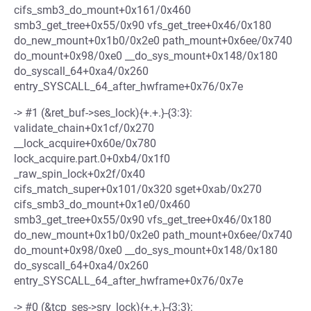
cifs_smb3_do_mount+0x161/0x460
smb3_get_tree+0x55/0x90 vfs_get_tree+0x46/0x180
do_new_mount+0x1b0/0x2e0 path_mount+0x6ee/0x740
do_mount+0x98/0xe0 __do_sys_mount+0x148/0x180
do_syscall_64+0xa4/0x260
entry_SYSCALL_64_after_hwframe+0x76/0x7e
-> #1 (&ret_buf->ses_lock){+.+.}-{3:3}:
validate_chain+0x1cf/0x270
__lock_acquire+0x60e/0x780
lock_acquire.part.0+0xb4/0x1f0
_raw_spin_lock+0x2f/0x40
cifs_match_super+0x101/0x320 sget+0xab/0x270
cifs_smb3_do_mount+0x1e0/0x460
smb3_get_tree+0x55/0x90 vfs_get_tree+0x46/0x180
do_new_mount+0x1b0/0x2e0 path_mount+0x6ee/0x740
do_mount+0x98/0xe0 __do_sys_mount+0x148/0x180
do_syscall_64+0xa4/0x260
entry_SYSCALL_64_after_hwframe+0x76/0x7e
-> #0 (&tcp_ses->srv_lock){+.+.}-{3:3}: