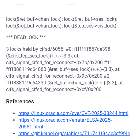
lock(&ret_buf->chan_lock); lock(&ret_buf->ses_lock);
lock(&ret_buf->chan_lock); lock(&tcp_ses->srv_lock);
*** DEADLOCK ***
3 locks held by cifsd/6055: #0: ffffffff857de398
(&cifs_tcp_ses_lock){+.+.}-{3:3}, at:
cifs_signal_cifsd_for_reconnect+0x7b/0x200 #1:
ffff888119c64060 (&ret_buf->ses_lock){+.+.}-{3:3}, at:
cifs_signal_cifsd_for_reconnect+0x9c/0x200 #2:
ffff888119c64330 (&ret_buf->chan_lock){+.+.}-{3:3}, at:
cifs_signal_cifsd_for_reconnect+0xcf/0x200
References
https://linux.oracle.com/cve/CVE-2025-38244.html
https://linux.oracle.com/errata/ELSA-2025-
20551.html
https://git.kernel.org/stable/c/711741f94ac3cf9f4e