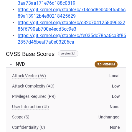
3aa73aa171e76d188c0819
https://git.kernel.org/stable/c/7f3ead8ebc0ef65b6c
89a13912b4e80218425629
https://git.kernel.org/stable/c/c82c7041258d96e32
86f6790ab700e4edd3cc9e3
https://git.kernel.org/stable/c/fe035dc78aa6ca8f86
2857d45beaf7a0e03206ca
CVSS Base Scores
version 3.1
NVD
5.5 MEDIUM
Attack Vector (AV)
Local
Attack Complexity (AC)
Low
Privileges Required (PR)
Low
User Interaction (UI)
None
Scope (S)
Unchanged
Confidentiality (C)
None