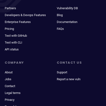
Partners
Vulnerability DB
Developers & Devops Features
Blog
Enterprise Features
Documentation
Pricing
FAQs
Test with GitHub
Test with CLI
API status
COMPANY
CONTACT US
About
Support
Jobs
Report a new vuln
Contact
Legal terms
Privacy