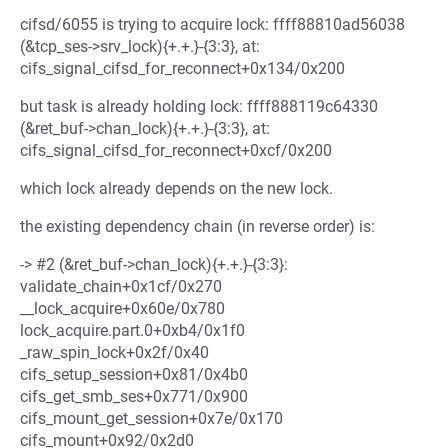
cifsd/6055 is trying to acquire lock: ffff88810ad56038
(&tcp_ses->srv_lock){+.+.}-{3:3}, at:
cifs_signal_cifsd_for_reconnect+0x134/0x200
but task is already holding lock: ffff888119c64330
(&ret_buf->chan_lock){+.+.}-{3:3}, at:
cifs_signal_cifsd_for_reconnect+0xcf/0x200
which lock already depends on the new lock.
the existing dependency chain (in reverse order) is:
-> #2 (&ret_buf->chan_lock){+.+.}-{3:3}:
validate_chain+0x1cf/0x270
__lock_acquire+0x60e/0x780
lock_acquire.part.0+0xb4/0x1f0
_raw_spin_lock+0x2f/0x40
cifs_setup_session+0x81/0x4b0
cifs_get_smb_ses+0x771/0x900
cifs_mount_get_session+0x7e/0x170
cifs_mount+0x92/0x2d0