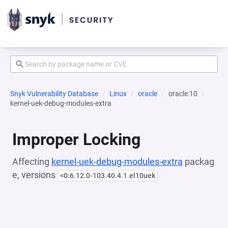
Snyk Vulnerability Database
Linux
oracle
oracle:10
kernel-uek-debug-modules-extra
Improper Locking
Affecting
kernel-uek-debug-modules-extra
packag
e, versions
<0:6.12.0-103.40.4.1.el10uek