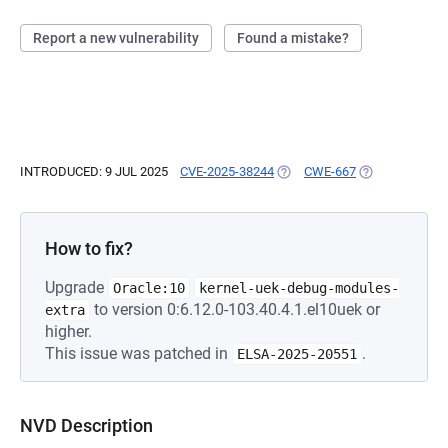
Report a new vulnerability
Found a mistake?
INTRODUCED: 9 JUL 2025
CVE-2025-38244
(OPENS IN A NEW TAB)
CWE-667
(OPENS IN A N
How to fix?
Upgrade
Oracle:10
kernel-uek-debug-modules-
to version 0:6.12.0-103.40.4.1.el10uek or
extra
higher.
This issue was patched in
.
ELSA-2025-20551
NVD Description