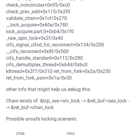
check_noncircular+0x95/0xc0
check_prev_add+0x115/0x2f0
validate_chain+0x1cf/0x270
__lock_acquire+0x60e/0x780
lock_acquire.part.0+0xb4/0x1f0
_raw_spin_lock+0x2f/0x40
cifs_signal_cifsd_for_reconnect+0x134/0x200
__cifs_reconnect+0x8f/0x500
cifs_handle_standard+0x112/0x280
cifs_demultiplex_thread+0x64d/0xbc0
kthread+0x2f7/0x310 ret_from_fork+0x2a/0x230
ret_from_fork_asm+0x1a/0x30
other info that might help us debug this:
Chain exists of: &tcp_ses->srv_lock --> &ret_buf->ses_lock -
-> &ret_buf->chan_lock
Possible unsafe locking scenario:
   CPU0                    CPU1
