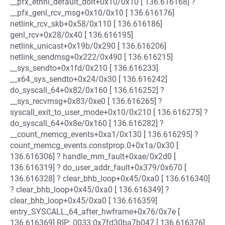
__pfx_ethnl_default_doit+0x10/0x10 [ 136.616168] ?
__pfx_genl_rcv_msg+0x10/0x10 [ 136.616176]
netlink_rcv_skb+0x58/0x110 [ 136.616186]
genl_rcv+0x28/0x40 [ 136.616195]
netlink_unicast+0x19b/0x290 [ 136.616206]
netlink_sendmsg+0x222/0x490 [ 136.616215]
__sys_sendto+0x1fd/0x210 [ 136.616233]
__x64_sys_sendto+0x24/0x30 [ 136.616242]
do_syscall_64+0x82/0x160 [ 136.616252] ?
__sys_recvmsg+0x83/0xe0 [ 136.616265] ?
syscall_exit_to_user_mode+0x10/0x210 [ 136.616275] ?
do_syscall_64+0x8e/0x160 [ 136.616282] ?
__count_memcg_events+0xa1/0x130 [ 136.616295] ?
count_memcg_events.constprop.0+0x1a/0x30 [
136.616306] ? handle_mm_fault+0xae/0x2d0 [
136.616319] ? do_user_addr_fault+0x379/0x670 [
136.616328] ? clear_bhb_loop+0x45/0xa0 [ 136.616340]
? clear_bhb_loop+0x45/0xa0 [ 136.616349] ?
clear_bhb_loop+0x45/0xa0 [ 136.616359]
entry_SYSCALL_64_after_hwframe+0x76/0x7e [
136.616369] RIP: 0033:0x7fd30ba7b047 [ 136.616376]