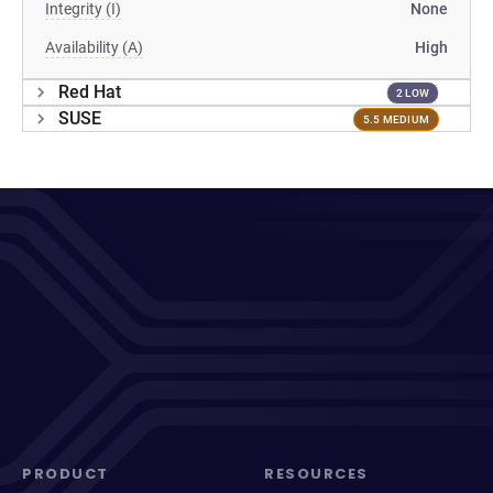
Integrity (I)
None
Availability (A)
High
Red Hat
2 LOW
SUSE
5.5 MEDIUM
PRODUCT
RESOURCES