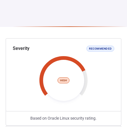
Severity
RECOMMENDED
HIGH
Based on Oracle Linux security rating.