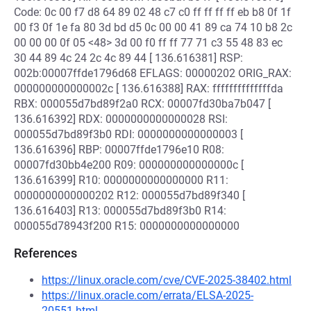
Code: 0c 00 f7 d8 64 89 02 48 c7 c0 ff ff ff ff eb b8 0f 1f
00 f3 0f 1e fa 80 3d bd d5 0c 00 00 41 89 ca 74 10 b8 2c
00 00 00 0f 05 <48> 3d 00 f0 ff ff 77 71 c3 55 48 83 ec
30 44 89 4c 24 2c 4c 89 44 [ 136.616381] RSP:
002b:00007ffde1796d68 EFLAGS: 00000202 ORIG_RAX:
000000000000002c [ 136.616388] RAX: ffffffffffffffda
RBX: 000055d7bd89f2a0 RCX: 00007fd30ba7b047 [
136.616392] RDX: 0000000000000028 RSI:
000055d7bd89f3b0 RDI: 0000000000000003 [
136.616396] RBP: 00007ffde1796e10 R08:
00007fd30bb4e200 R09: 000000000000000c [
136.616399] R10: 0000000000000000 R11:
0000000000000202 R12: 000055d7bd89f340 [
136.616403] R13: 000055d7bd89f3b0 R14:
000055d78943f200 R15: 0000000000000000
References
https://linux.oracle.com/cve/CVE-2025-38402.html
https://linux.oracle.com/errata/ELSA-2025-
20551.html