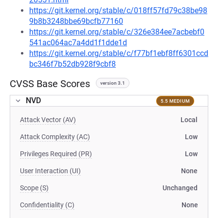
https://git.kernel.org/stable/c/018ff57fd79c38be98
9b8b3248bbe69bcfb77160
https://git.kernel.org/stable/c/326e384ee7acbebf0
541ac064ac7a4dd1f1dde1d
https://git.kernel.org/stable/c/f77bf1ebf8ff6301ccd
bc346f7b52db928f9cbf8
CVSS Base Scores
version 3.1
NVD
5.5 MEDIUM
Attack Vector (AV)
Local
Attack Complexity (AC)
Low
Privileges Required (PR)
Low
User Interaction (UI)
None
Scope (S)
Unchanged
Confidentiality (C)
None