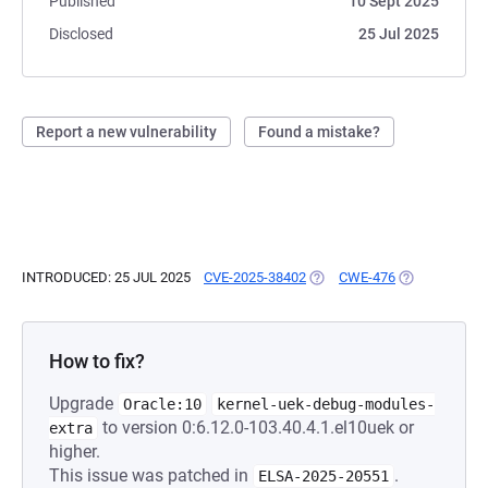
Published
10 Sept 2025
Disclosed
25 Jul 2025
Report a new vulnerability
Found a mistake?
INTRODUCED: 25 JUL 2025
CVE-2025-38402
(OPENS IN A NEW TAB)
CWE-476
(OPENS IN A 
How to fix?
Upgrade
Oracle:10
kernel-uek-debug-modules-
to version 0:6.12.0-103.40.4.1.el10uek or
extra
higher.
This issue was patched in
.
ELSA-2025-20551