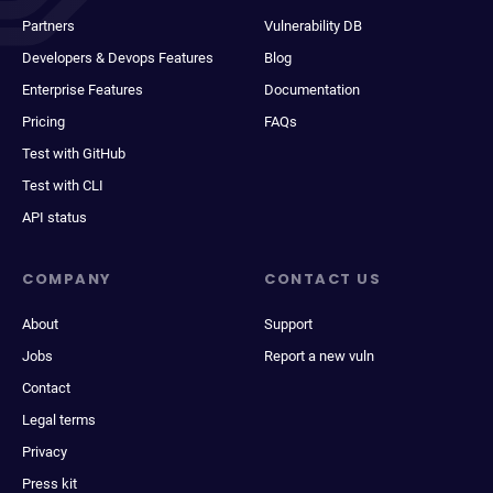
Partners
Vulnerability DB
Developers & Devops Features
Blog
Enterprise Features
Documentation
Pricing
FAQs
Test with GitHub
Test with CLI
API status
COMPANY
CONTACT US
About
Support
Jobs
Report a new vuln
Contact
Legal terms
Privacy
Press kit