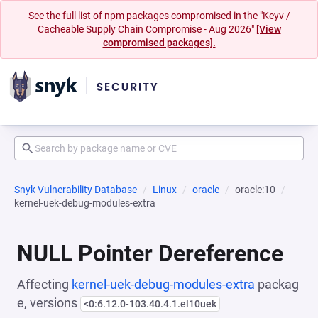
See the full list of npm packages compromised in the "Keyv /
Cacheable Supply Chain Compromise - Aug 2026"
[View
compromised packages].
Snyk Vulnerability Database
Linux
oracle
oracle:10
kernel-uek-debug-modules-extra
NULL Pointer Dereference
Affecting
kernel-uek-debug-modules-extra
packag
e, versions
<0:6.12.0-103.40.4.1.el10uek