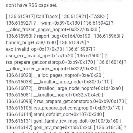
don't have RSS caps set.
[ 136.615917] Call Trace: [ 136.615921] <TASK> [
136.615927] ? __warn+0x89/0x130 [ 136.615942] ?
__alloc_frozen_pages_noprof+0x322/0x330 [
136.615953] ? report_bug+0x164/0x190 [ 136.615968] ?
handle_bug+0x58/0x90 [ 136.615979] ?
exc_invalid_op+0x17/0x70 [ 136.615987] ?
asm_exc_invalid_op+0x1a/0x20 [ 136.616001] ?
rss_prepare_get.constprop.0+0xb9/0x170 [ 136.616016] ?
__alloc_frozen_pages_noprof+0x322/0x330 [
136.616028] __alloc_pages_noprof+0xe/0x20 [
136.616038] ___kmalloc_large_node+0x80/0x110 [
136.616072] __kmalloc_large_node_noprof+0x1d/0xa0 [
136.616081] __kmalloc_noprof+0x32c/0x4c0 [
136.616098] ? rss_prepare_get.constprop.0+0xb9/0x170 [
136.616105] rss_prepare_get.constprop.0+0xb9/0x170 [
136.616114] ethnl_default_doit+0x107/0x3d0 [
136.616131] genl_family_rcv_msg_doit+0x100/0x160 [
136.616147] genl_rcv_msg+0x1b8/0x2c0 [ 136.616156] ?