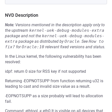
NVD Description
Note:
Versions mentioned in the description apply only to
the upstream
kernel-uek-debug-modules-extra
package and not the
kernel-uek-debug-modules-
extra
package as distributed by
Oracle
.
See
How to 
fix?
for
Oracle:10
relevant fixed versions and status.
In the Linux kernel, the following vulnerability has been
resolved:
idpf: return 0 size for RSS key if not supported
Returning -EOPNOTSUPP from function returning u32 is
leading to cast and invalid size value as a result.
-EOPNOTSUPP as a size probably will lead to allocation
fail.
Command: ethtool -x eth0 It is visible on all devices that