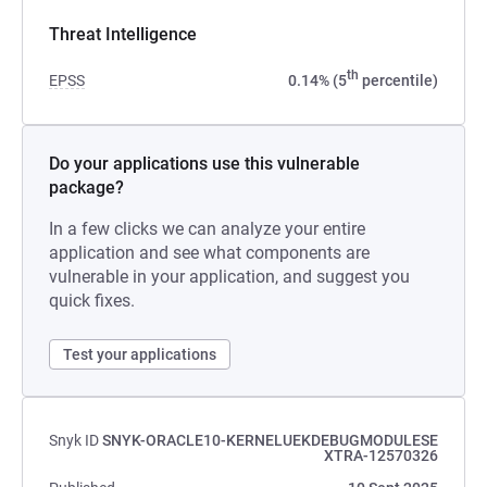
Threat Intelligence
th
EPSS
0.14% (5
percentile)
Do your applications use this vulnerable
package?
In a few clicks we can analyze your entire
application and see what components are
vulnerable in your application, and suggest you
quick fixes.
Test your applications
Snyk ID
SNYK-ORACLE10-KERNELUEKDEBUGMODULESE
XTRA-12570326