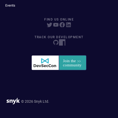
Events
FIND US ONLINE
TRACK OUR DEVELOPMENT
© 2026 Snyk Ltd.