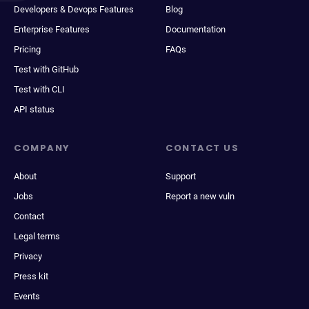
Developers & Devops Features
Blog
Enterprise Features
Documentation
Pricing
FAQs
Test with GitHub
Test with CLI
API status
COMPANY
CONTACT US
About
Support
Jobs
Report a new vuln
Contact
Legal terms
Privacy
Press kit
Events