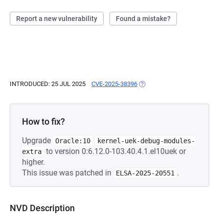
Report a new vulnerability
Found a mistake?
INTRODUCED: 25 JUL 2025
CVE-2025-38396
(OPENS IN A NEW TAB)
How to fix?
Upgrade
Oracle:10
kernel-uek-debug-modules-
to version 0:6.12.0-103.40.4.1.el10uek or
extra
higher.
This issue was patched in
.
ELSA-2025-20551
NVD Description