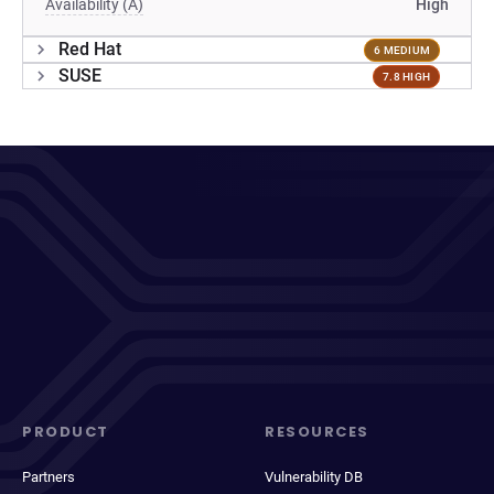
Availability (A)
High
Red Hat
6 MEDIUM
SUSE
7.8 HIGH
PRODUCT
RESOURCES
Partners
Vulnerability DB