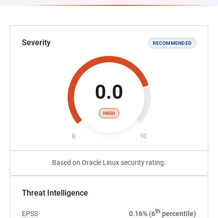
Severity
RECOMMENDED
0.0
HIGH
0
10
Based on Oracle Linux security rating.
Threat Intelligence
th
EPSS
0.16% (6
percentile)