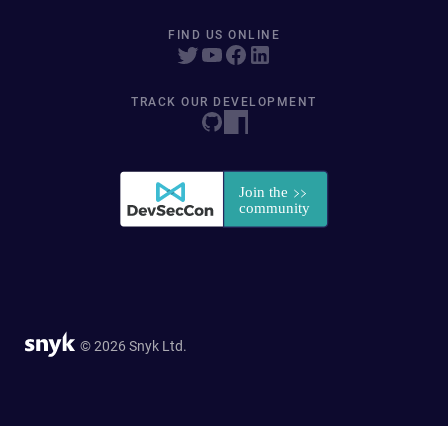
FIND US ONLINE
TRACK OUR DEVELOPMENT
© 2026 Snyk Ltd.