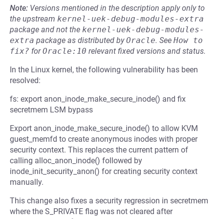
Note:
Versions mentioned in the description apply only to
the upstream
kernel-uek-debug-modules-extra
package and not the
kernel-uek-debug-modules-
extra
package as distributed by
Oracle
.
See
How to 
fix?
for
Oracle:10
relevant fixed versions and status.
In the Linux kernel, the following vulnerability has been
resolved:
fs: export anon_inode_make_secure_inode() and fix
secretmem LSM bypass
Export anon_inode_make_secure_inode() to allow KVM
guest_memfd to create anonymous inodes with proper
security context. This replaces the current pattern of
calling alloc_anon_inode() followed by
inode_init_security_anon() for creating security context
manually.
This change also fixes a security regression in secretmem
where the S_PRIVATE flag was not cleared after