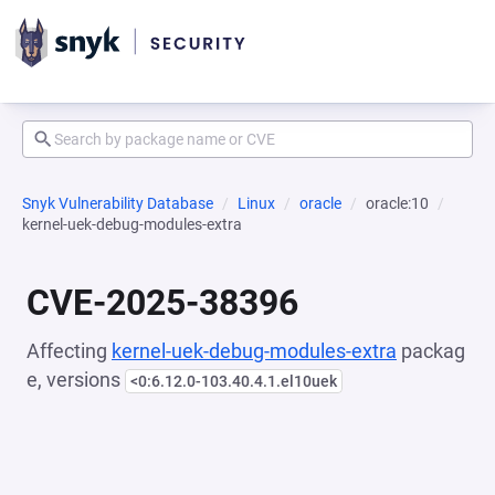
Snyk Vulnerability Database
Linux
oracle
oracle:10
kernel-uek-debug-modules-extra
CVE-2025-38396
Affecting
kernel-uek-debug-modules-extra
packag
e, versions
<0:6.12.0-103.40.4.1.el10uek