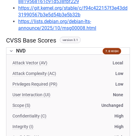
8819568161c91d538fbf229
https://git.kernel.org/stable/c/f94c422157f3e43dd
31990567b3e5d54b3e5b32b
https://lists.debian.org/debian-lts-
announce/2025/10/msg00008.html
CVSS Base Scores
version 3.1
NVD
7.8 HIGH
Attack Vector (AV)
Local
Attack Complexity (AC)
Low
Privileges Required (PR)
Low
User Interaction (UI)
None
Scope (S)
Unchanged
Confidentiality (C)
High
Integrity (I)
High