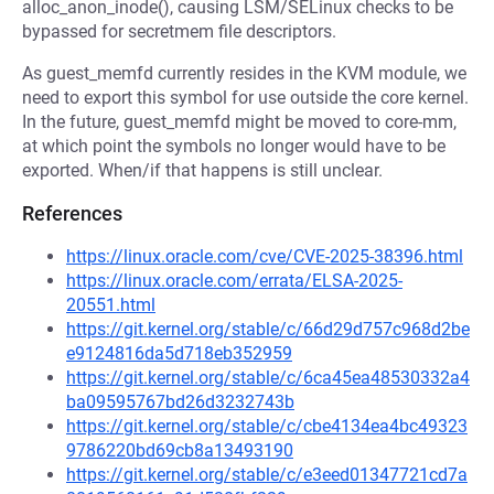
alloc_anon_inode(), causing LSM/SELinux checks to be
bypassed for secretmem file descriptors.
As guest_memfd currently resides in the KVM module, we
need to export this symbol for use outside the core kernel.
In the future, guest_memfd might be moved to core-mm,
at which point the symbols no longer would have to be
exported. When/if that happens is still unclear.
References
https://linux.oracle.com/cve/CVE-2025-38396.html
https://linux.oracle.com/errata/ELSA-2025-
20551.html
https://git.kernel.org/stable/c/66d29d757c968d2be
e9124816da5d718eb352959
https://git.kernel.org/stable/c/6ca45ea48530332a4
ba09595767bd26d3232743b
https://git.kernel.org/stable/c/cbe4134ea4bc49323
9786220bd69cb8a13493190
https://git.kernel.org/stable/c/e3eed01347721cd7a