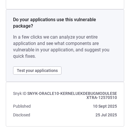
Do your applications use this vulnerable
package?
In a few clicks we can analyze your entire
application and see what components are
vulnerable in your application, and suggest you
quick fixes.
Test your applications
Snyk ID
SNYK-ORACLE10-KERNELUEKDEBUGMODULESE
XTRA-12570510
Published
10 Sept 2025
Disclosed
25 Jul 2025