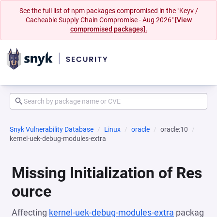
See the full list of npm packages compromised in the "Keyv /
Cacheable Supply Chain Compromise - Aug 2026"
[View
compromised packages].
Snyk Vulnerability Database
Linux
oracle
oracle:10
kernel-uek-debug-modules-extra
Missing Initialization of Res
ource
Affecting
kernel-uek-debug-modules-extra
packag