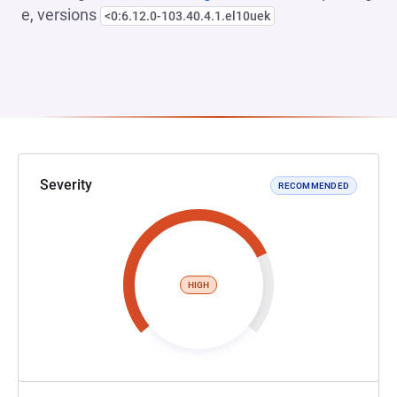
e, versions
<0:6.12.0-103.40.4.1.el10uek
Severity
RECOMMENDED
HIGH