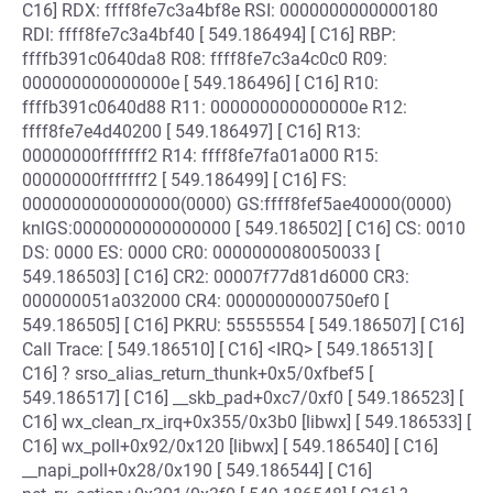
C16] RDX: ffff8fe7c3a4bf8e RSI: 0000000000000180
RDI: ffff8fe7c3a4bf40 [ 549.186494] [ C16] RBP:
ffffb391c0640da8 R08: ffff8fe7c3a4c0c0 R09:
000000000000000e [ 549.186496] [ C16] R10:
ffffb391c0640d88 R11: 000000000000000e R12:
ffff8fe7e4d40200 [ 549.186497] [ C16] R13:
00000000fffffff2 R14: ffff8fe7fa01a000 R15:
00000000fffffff2 [ 549.186499] [ C16] FS:
0000000000000000(0000) GS:ffff8fef5ae40000(0000)
knlGS:0000000000000000 [ 549.186502] [ C16] CS: 0010
DS: 0000 ES: 0000 CR0: 0000000080050033 [
549.186503] [ C16] CR2: 00007f77d81d6000 CR3:
000000051a032000 CR4: 0000000000750ef0 [
549.186505] [ C16] PKRU: 55555554 [ 549.186507] [ C16]
Call Trace: [ 549.186510] [ C16] <IRQ> [ 549.186513] [
C16] ? srso_alias_return_thunk+0x5/0xfbef5 [
549.186517] [ C16] __skb_pad+0xc7/0xf0 [ 549.186523] [
C16] wx_clean_rx_irq+0x355/0x3b0 [libwx] [ 549.186533] [
C16] wx_poll+0x92/0x120 [libwx] [ 549.186540] [ C16]
__napi_poll+0x28/0x190 [ 549.186544] [ C16]