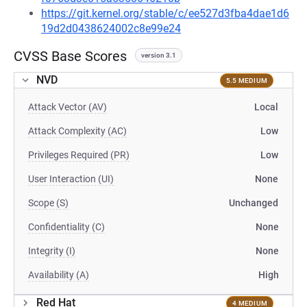
https://git.kernel.org/stable/c/ee527d3fba4dae1d6
19d2d0438624002c8e99e24
CVSS Base Scores
version 3.1
NVD
5.5 MEDIUM
Attack Vector (AV)
Local
Attack Complexity (AC)
Low
Privileges Required (PR)
Low
User Interaction (UI)
None
Scope (S)
Unchanged
Confidentiality (C)
None
Integrity (I)
None
Availability (A)
High
Red Hat
4 MEDIUM