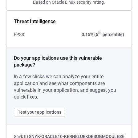
Based on Oracle Linux security rating.
Threat Intelligence
th
EPSS
0.15% (5
percentile)
Do your applications use this vulnerable
package?
In a few clicks we can analyze your entire
application and see what components are
vulnerable in your application, and suggest you
quick fixes.
Test your applications
Snyk ID
SNYK-ORACLE10-KERNELUEKDEBUGMODULESE