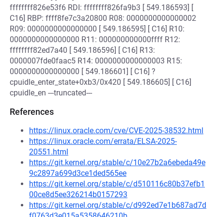
ffffffff826e53f6 RDI: ffffffff826fa9b3 [ 549.186593] [
C16] RBP: ffff8fe7c3a20800 R08: 0000000000000002
R09: 0000000000000000 [ 549.186595] [ C16] R10:
0000000000000000 R11: 000000000000ffff R12:
ffffffff82ed7a40 [ 549.186596] [ C16] R13:
0000007fde0faac5 R14: 0000000000000003 R15:
0000000000000000 [ 549.186601] [ C16] ?
cpuidle_enter_state+0xb3/0x420 [ 549.186605] [ C16]
cpuidle_en ---truncated---
References
https://linux.oracle.com/cve/CVE-2025-38532.html
https://linux.oracle.com/errata/ELSA-2025-
20551.html
https://git.kernel.org/stable/c/10e27b2a6ebeda49e
9c2897a699d3ce1ded565ee
https://git.kernel.org/stable/c/d510116c80b37efb1
00ce8d5ee326214b0157293
https://git.kernel.org/stable/c/d992ed7e1b687ad7d
f0763d3e015a5358646210b