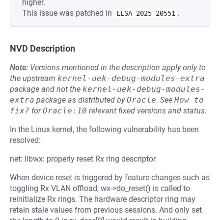
higher.
This issue was patched in
.
ELSA-2025-20551
NVD Description
Note:
Versions mentioned in the description apply only to
the upstream
kernel-uek-debug-modules-extra
package and not the
kernel-uek-debug-modules-
extra
package as distributed by
Oracle
.
See
How to 
fix?
for
Oracle:10
relevant fixed versions and status.
In the Linux kernel, the following vulnerability has been
resolved:
net: libwx: properly reset Rx ring descriptor
When device reset is triggered by feature changes such as
toggling Rx VLAN offload, wx->do_reset() is called to
reinitialize Rx rings. The hardware descriptor ring may
retain stale values from previous sessions. And only set