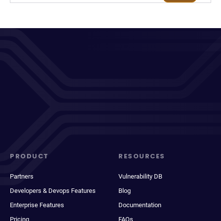
PRODUCT
RESOURCES
Partners
Vulnerability DB
Developers & Devops Features
Blog
Enterprise Features
Documentation
Pricing
FAQs