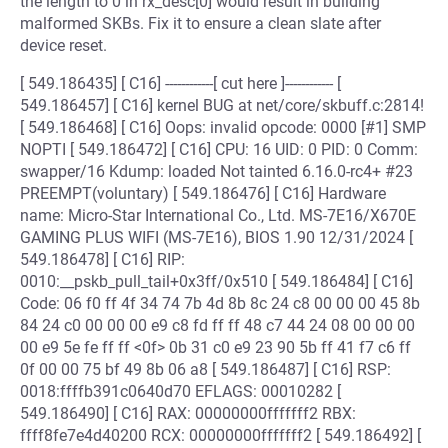
the length to 0 in rx_desc[0] would result in building
malformed SKBs. Fix it to ensure a clean slate after
device reset.
[ 549.186435] [ C16] ------------[ cut here ]------------ [
549.186457] [ C16] kernel BUG at net/core/skbuff.c:2814!
[ 549.186468] [ C16] Oops: invalid opcode: 0000 [#1] SMP
NOPTI [ 549.186472] [ C16] CPU: 16 UID: 0 PID: 0 Comm:
swapper/16 Kdump: loaded Not tainted 6.16.0-rc4+ #23
PREEMPT(voluntary) [ 549.186476] [ C16] Hardware
name: Micro-Star International Co., Ltd. MS-7E16/X670E
GAMING PLUS WIFI (MS-7E16), BIOS 1.90 12/31/2024 [
549.186478] [ C16] RIP:
0010:__pskb_pull_tail+0x3ff/0x510 [ 549.186484] [ C16]
Code: 06 f0 ff 4f 34 74 7b 4d 8b 8c 24 c8 00 00 00 45 8b
84 24 c0 00 00 00 e9 c8 fd ff ff 48 c7 44 24 08 00 00 00
00 e9 5e fe ff ff <0f> 0b 31 c0 e9 23 90 5b ff 41 f7 c6 ff
0f 00 00 75 bf 49 8b 06 a8 [ 549.186487] [ C16] RSP:
0018:ffffb391c0640d70 EFLAGS: 00010282 [
549.186490] [ C16] RAX: 00000000fffffff2 RBX:
ffff8fe7e4d40200 RCX: 00000000fffffff2 [ 549.186492] [