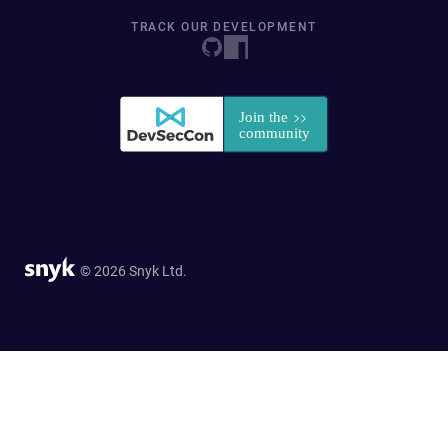
TRACK OUR DEVELOPMENT
© 2026 Snyk Ltd.