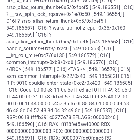
net_rx_action+0x301/0x3f0 [ 549.186548] [ C16] ?
srso_alias_return_thunk+0x5/0xfbef5 [ 549.186551] [ C16]
? __raw_spin_lock_irqsave+0x1e/0x50 [ 549.186554] [
C16] ? srso_alias_return_thunk+0x5/0xfbef5 [
549.186557] [ C16] ? wake_up_nohz_cpu+0x35/0x160 [
549.186559] [ C16] ?
srso_alias_return_thunk+0x5/0xfbef5 [ 549.186563] [ C16]
handle_softirqs+0xf9/0x2c0 [ 549.186568] [ C16]
__irq_exit_rcu+0xc7/0x130 [ 549.186572] [ C16]
common_interrupt+0xb8/0xd0 [ 549.186576] [ C16]
</IRQ> [ 549.186577] [ C16] <TASK> [ 549.186579] [ C16]
asm_common_interrupt+0x22/0x40 [ 549.186582] [ C16]
RIP: 0010:cpuidle_enter_state+0xc2/0x420 [ 549.186585]
[ C16] Code: 00 00 e8 11 0e 5e ff e8 ac f0 ff ff 49 89 c5 0f
1f 44 00 00 31 ff e8 0d ed 5c ff 45 84 ff 0f 85 40 02 00
00 fb 0f 1f 44 00 00 <45> 85 f6 0f 88 84 01 00 00 49 63
d6 48 8d 04 52 48 8d 04 82 49 8d [ 549.186587] [ C16]
RSP: 0018:ffffb391c0277e78 EFLAGS: 00000246 [
549.186590] [ C16] RAX: ffff8fef5ae40000 RBX:
0000000000000003 RCX: 0000000000000000 [
549.186591] [ C16] RDX: 0000007fde0faac5 RSI: