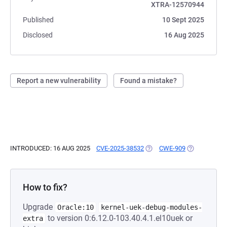
XTRA-12570944
Published
10 Sept 2025
Disclosed
16 Aug 2025
Report a new vulnerability
Found a mistake?
INTRODUCED: 16 AUG 2025
CVE-2025-38532
(OPENS IN A NEW TAB)
CWE-909
(OPENS IN A
How to fix?
Upgrade
Oracle:10
kernel-uek-debug-modules-
to version 0:6.12.0-103.40.4.1.el10uek or
extra