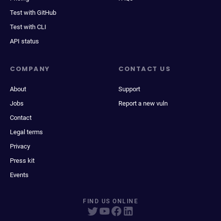
Test with GitHub
Test with CLI
API status
COMPANY
CONTACT US
About
Support
Jobs
Report a new vuln
Contact
Legal terms
Privacy
Press kit
Events
FIND US ONLINE