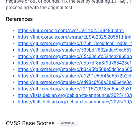
negative or out of bounds. Fix the test by requiring
it-&gt;
proceeding with the original test.
References
https://linux.oracle.com/cve/CVE-2025-38483.html
https://linux.oracle.com/errata/ELSA-2025-20551.html
https://git.kernel.org/stable/c/076b13ee60eb01ed0
https://git.kernel.org/stable/c/539bdff832adac9ea
https://git.kernel.org/stable/c/65c03e6fc524eb286
https://git.kernel.org/stable/c/adb7df8a8f9d78842
https://git.kernel.org/stable/c/b3c95fa508e5dc3da
https://git.kernel.org/stable/c/d1291c69f46d6572b
https://git.kernel.org/stable/c/ed93c6f68a3be06e4
https://git.kernel.org/stable/c/f211572818ed5bec2
https://lists.debian.org/debian-lts-announce/2025/1
https://lists.debian.org/debian-lts-announce/2025/1
CVSS Base Scores
version 3.1