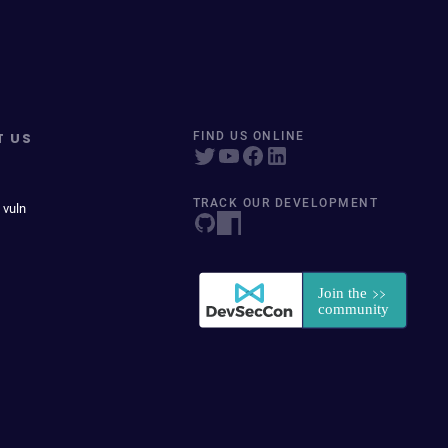
T US
FIND US ONLINE
TRACK OUR DEVELOPMENT
 vuln