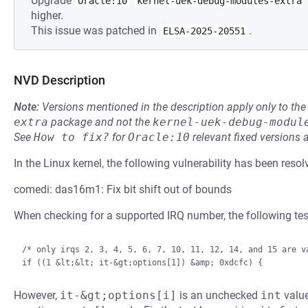
Upgrade
Oracle:10
kernel-uek-debug-modules-extra
higher.
This issue was patched in
.
ELSA-2025-20551
NVD Description
Note:
Versions mentioned in the description apply only to t
extra
package and not the
kernel-uek-debug-modul
See
How to fix?
for
Oracle:10
relevant fixed versions 
In the Linux kernel, the following vulnerability has been resol
comedi: das16m1: Fix bit shift out of bounds
When checking for a supported IRQ number, the following test
/* only irqs 2, 3, 4, 5, 6, 7, 10, 11, 12, 14, and 15 are va
However,
it-&gt;options[i]
is an unchecked
int
value