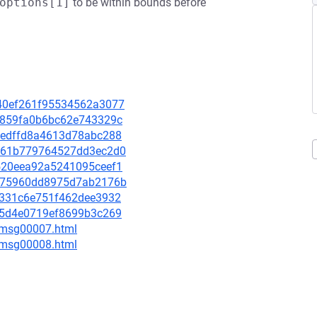
options[1]
to be within bounds before
d140ef261f95534562a3077
653859fa0b6bc62e743329c
8abedffd8a4613d78abc288
3e161b779764527dd3ec2d0
60520eea92a5241095ceef1
2cf75960dd8975d7ab2176b
e0c331c6e751f462dee3932
b3f5d4e0719ef8699b3c269
0/msg00007.html
0/msg00008.html