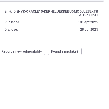
Snyk ID
SNYK-ORACLE10-KERNELUEKDEBUGMODULESEXTR
A-12571241
Published
10 Sept 2025
Disclosed
28 Jul 2025
Report a new vulnerability
Found a mistake?