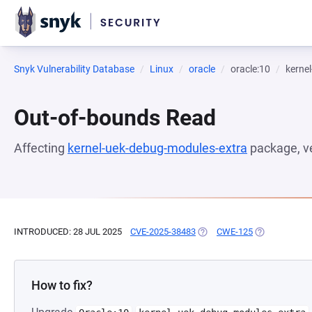
Snyk Vulnerability Database
Linux
oracle
oracle:10
kerne
Out-of-bounds Read
Affecting
kernel-uek-debug-modules-extra
package, v
INTRODUCED: 28 JUL 2025
CVE-2025-38483
(OPENS IN A NEW TAB)
CWE-125
(OPENS IN A 
How to fix?