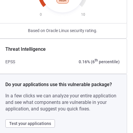
HIGH
0
10
Based on Oracle Linux security rating.
Threat Intelligence
th
EPSS
0.16% (6
percentile)
Do your applications use this vulnerable package?
In a few clicks we can analyze your entire application
and see what components are vulnerable in your
application, and suggest you quick fixes.
Test your applications