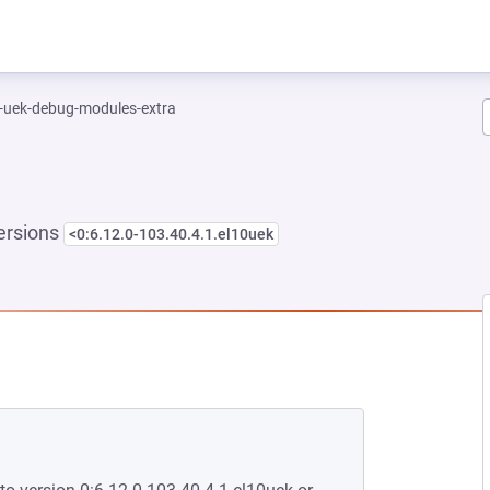
l-uek-debug-modules-extra
ersions
<0:6.12.0-103.40.4.1.el10uek
NEW TAB)