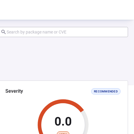
Severity
RECOMMENDED
0.0