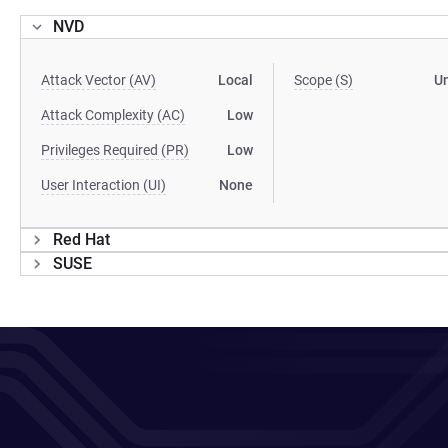
NVD
Attack Vector (AV)
Local
Scope (S)
U
Attack Complexity (AC)
Low
Privileges Required (PR)
Low
User Interaction (UI)
None
Red Hat
SUSE