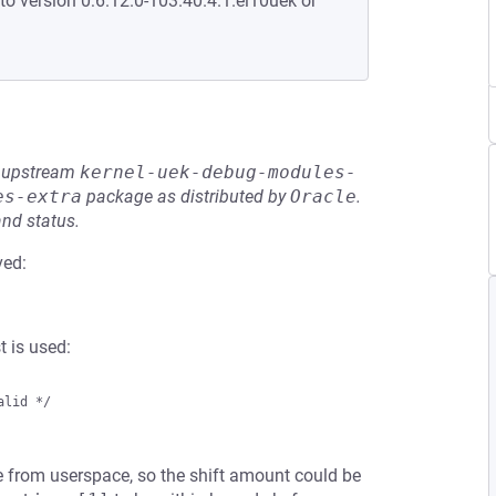
to version 0:6.12.0-103.40.4.1.el10uek or
he upstream
kernel-uek-debug-modules-
es-extra
package as distributed by
Oracle
.
and status.
ved:
 is used:
lid */

 from userspace, so the shift amount could be