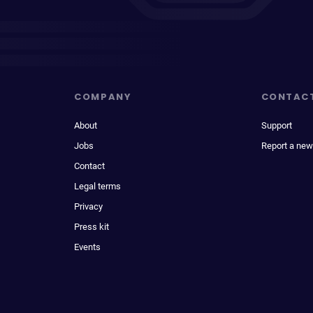
COMPANY
CONTAC
About
Support
Jobs
Report a new
Contact
Legal terms
Privacy
Press kit
Events