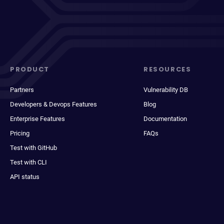
PRODUCT
RESOURCES
Partners
Vulnerability DB
Developers & Devops Features
Blog
Enterprise Features
Documentation
Pricing
FAQs
Test with GitHub
Test with CLI
API status