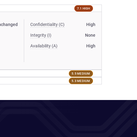
7.1 HIGH
nchanged
Confidentiality (C)
High
Integrity (I)
None
Availability (A)
High
5.5 MEDIUM
5.3 MEDIUM