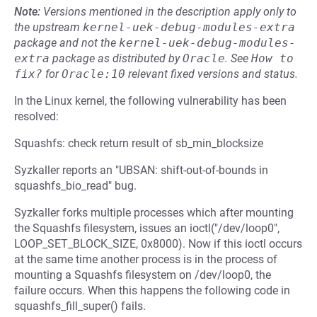
Note:
Versions mentioned in the description apply only to
the upstream
kernel-uek-debug-modules-extra
package and not the
kernel-uek-debug-modules-
extra
package as distributed by
Oracle
.
See
How to 
fix?
for
Oracle:10
relevant fixed versions and status.
In the Linux kernel, the following vulnerability has been
resolved:
Squashfs: check return result of sb_min_blocksize
Syzkaller reports an "UBSAN: shift-out-of-bounds in
squashfs_bio_read" bug.
Syzkaller forks multiple processes which after mounting
the Squashfs filesystem, issues an ioctl("/dev/loop0",
LOOP_SET_BLOCK_SIZE, 0x8000). Now if this ioctl occurs
at the same time another process is in the process of
mounting a Squashfs filesystem on /dev/loop0, the
failure occurs. When this happens the following code in
squashfs_fill_super() fails.