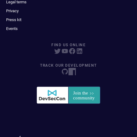
Legal terms
Privacy
Press kit
Events
FIND US ONLINE
TRACK OUR DEVELOPMENT