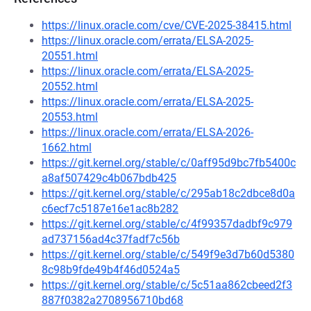
https://linux.oracle.com/cve/CVE-2025-38415.html
https://linux.oracle.com/errata/ELSA-2025-
20551.html
https://linux.oracle.com/errata/ELSA-2025-
20552.html
https://linux.oracle.com/errata/ELSA-2025-
20553.html
https://linux.oracle.com/errata/ELSA-2026-
1662.html
https://git.kernel.org/stable/c/0aff95d9bc7fb5400c
a8af507429c4b067bdb425
https://git.kernel.org/stable/c/295ab18c2dbce8d0a
c6ecf7c5187e16e1ac8b282
https://git.kernel.org/stable/c/4f99357dadbf9c979
ad737156ad4c37fadf7c56b
https://git.kernel.org/stable/c/549f9e3d7b60d5380
8c98b9fde49b4f46d0524a5
https://git.kernel.org/stable/c/5c51aa862cbeed2f3
887f0382a2708956710bd68