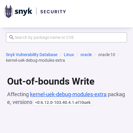
Snyk Vulnerability Database
Linux
oracle
oracle:10
kernel-uek-debug-modules-extra
Out-of-bounds Write
Affecting
kernel-uek-debug-modules-extra
packag
e, versions
<0:6.12.0-103.40.4.1.el10uek