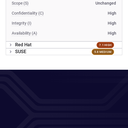
Scope (S)
Unchanged
Confidentiality (C)
High
Integrity (I)
High
Availability (A)
High
Red Hat
7.1 HIGH
SUSE
5.8 MEDIUM