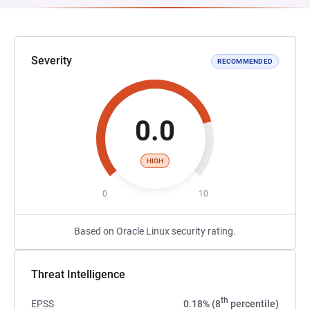
Severity
RECOMMENDED
0.0
HIGH
0
10
Based on Oracle Linux security rating.
Threat Intelligence
th
EPSS
0.18% (8
percentile)