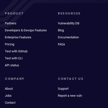
PRODUCT
RESOURCES
Partners
Vulnerability DB
Developers & Devops Features
Blog
Enterprise Features
Documentation
Pricing
FAQs
Test with GitHub
Test with CLI
API status
COMPANY
CONTACT US
About
Support
Jobs
Report a new vuln
Contact