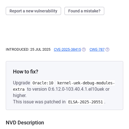
Report a new vulnerability
Found a mistake?
INTRODUCED: 25 JUL 2025
CVE-2025-38415
(OPENS IN A NEW TAB)
CWE-787
(OPENS IN A 
How to fix?
Upgrade
Oracle:10
kernel-uek-debug-modules-
to version 0:6.12.0-103.40.4.1.el10uek or
extra
higher.
This issue was patched in
.
ELSA-2025-20551
NVD Description