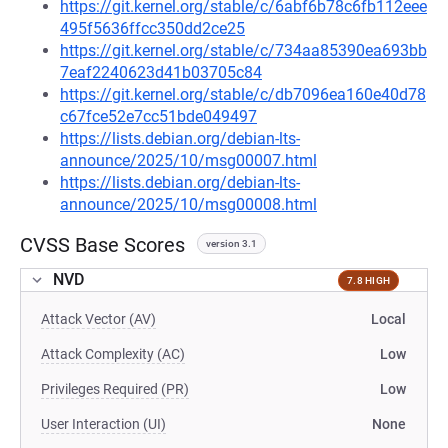
https://git.kernel.org/stable/c/6abf6b78c6fb112eee
495f5636ffcc350dd2ce25
https://git.kernel.org/stable/c/734aa85390ea693bb
7eaf2240623d41b03705c84
https://git.kernel.org/stable/c/db7096ea160e40d78
c67fce52e7cc51bde049497
https://lists.debian.org/debian-lts-
announce/2025/10/msg00007.html
https://lists.debian.org/debian-lts-
announce/2025/10/msg00008.html
CVSS Base Scores
version 3.1
NVD
7.8 HIGH
Attack Vector (AV)
Local
Attack Complexity (AC)
Low
Privileges Required (PR)
Low
User Interaction (UI)
None