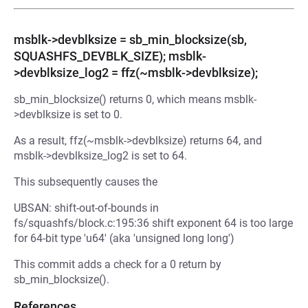
msblk->devblksize = sb_min_blocksize(sb,
SQUASHFS_DEVBLK_SIZE); msblk-
>devblksize_log2 = ffz(~msblk->devblksize);
sb_min_blocksize() returns 0, which means msblk-
>devblksize is set to 0.
As a result, ffz(~msblk->devblksize) returns 64, and
msblk->devblksize_log2 is set to 64.
This subsequently causes the
UBSAN: shift-out-of-bounds in
fs/squashfs/block.c:195:36 shift exponent 64 is too large
for 64-bit type 'u64' (aka 'unsigned long long')
This commit adds a check for a 0 return by
sb_min_blocksize().
References