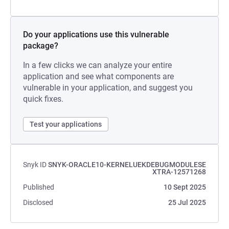
Do your applications use this vulnerable
package?
In a few clicks we can analyze your entire
application and see what components are
vulnerable in your application, and suggest you
quick fixes.
Test your applications
Snyk ID
SNYK-ORACLE10-KERNELUEKDEBUGMODULESE
XTRA-12571268
Published
10 Sept 2025
Disclosed
25 Jul 2025