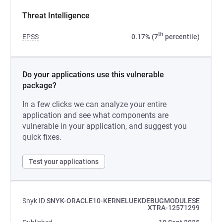
Threat Intelligence
th
EPSS
0.17% (7
percentile)
Do your applications use this vulnerable
package?
In a few clicks we can analyze your entire
application and see what components are
vulnerable in your application, and suggest you
quick fixes.
Test your applications
Snyk ID
SNYK-ORACLE10-KERNELUEKDEBUGMODULESE
XTRA-12571299