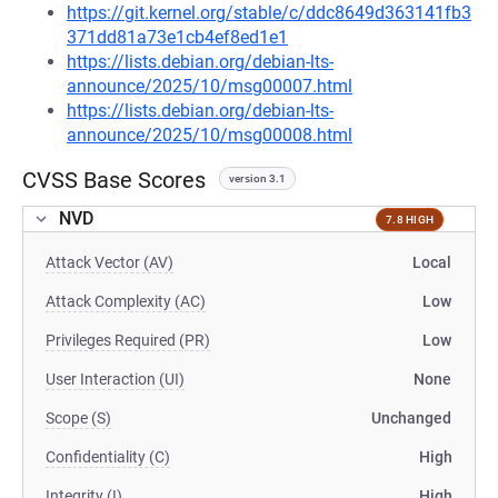
https://git.kernel.org/stable/c/ddc8649d363141fb3
371dd81a73e1cb4ef8ed1e1
https://lists.debian.org/debian-lts-
announce/2025/10/msg00007.html
https://lists.debian.org/debian-lts-
announce/2025/10/msg00008.html
CVSS Base Scores
version 3.1
NVD
7.8 HIGH
Attack Vector (AV)
Local
Attack Complexity (AC)
Low
Privileges Required (PR)
Low
User Interaction (UI)
None
Scope (S)
Unchanged
Confidentiality (C)
High
Integrity (I)
High