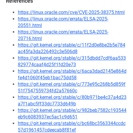
References
https://linux.oracle.com/cve/CVE-2025-38375.html
https://linux.oracle.com/errata/ELSA-2025-
20551.html
https://linux.oracle.com/errata/ELSA-2025-
20716.html
https://git.kernel.org/stable/c/11f2d0e8be2b5e784
ac45fa3da226492c3e506d8
https://git.kernel.org/stable/c/315dbdd7cdf6aa533
829774caaf4d25f1fd20e73
https://git.kernel.org/stable/c/6aca3dad2145e864d
fe4d1060f45eb1bac75dd58
https://git.kernel.org/stable/c/773e95c268b5d859f
51f7547559734fd2a57660c
https://git.kernel.org/stable/c/80b971be4c37a4d23
a7f1abc5ff33dc7733d649b
https://git.kernel.org/stable/c/982beb7582c193544
eb9c6083937ec5ac1c9d651
https://git.kernel.org/stable/c/bc68bc3563344ccdc
57d1961457cdeecab8f81ef