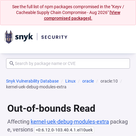
See the full list of npm packages compromised in the "Keyv /
Cacheable Supply Chain Compromise - Aug 2026"
[View
compromised packages].
Snyk Vulnerability Database
Linux
oracle
oracle:10
kernel-uek-debug-modules-extra
Out-of-bounds Read
Affecting
kernel-uek-debug-modules-extra
packag
e, versions
<0:6.12.0-103.40.4.1.el10uek