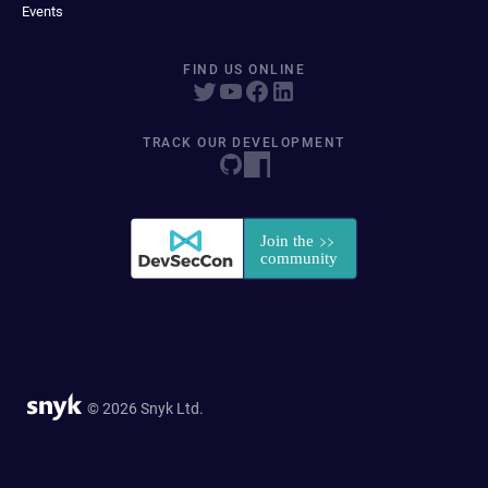
Events
FIND US ONLINE
TRACK OUR DEVELOPMENT
© 2026 Snyk Ltd.