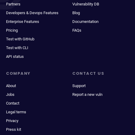
Partners
Vulnerability DB
Developers & Devops Features
Blog
Enterprise Features
Documentation
Pricing
FAQs
Test with GitHub
Test with CLI
API status
COMPANY
CONTACT US
About
Support
Jobs
Report a new vuln
Contact
Legal terms
Privacy
Press kit