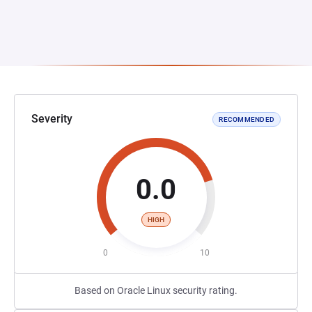
Severity
RECOMMENDED
0.0
HIGH
0
10
Based on Oracle Linux security rating.