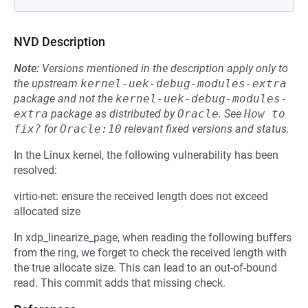
NVD Description
Note:
Versions mentioned in the description apply only to
the upstream
kernel-uek-debug-modules-extra
package and not the
kernel-uek-debug-modules-
extra
package as distributed by
Oracle
.
See
How to 
fix?
for
Oracle:10
relevant fixed versions and status.
In the Linux kernel, the following vulnerability has been
resolved:
virtio-net: ensure the received length does not exceed
allocated size
In xdp_linearize_page, when reading the following buffers
from the ring, we forget to check the received length with
the true allocate size. This can lead to an out-of-bound
read. This commit adds that missing check.