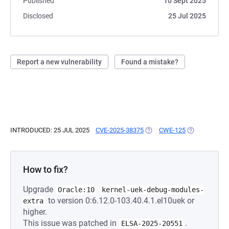
Published
10 Sept 2025
Disclosed
25 Jul 2025
Report a new vulnerability
Found a mistake?
INTRODUCED: 25 JUL 2025
CVE-2025-38375
(OPENS IN A NEW TAB)
CWE-125
(OPENS IN A 
How to fix?
Upgrade
Oracle:10
kernel-uek-debug-modules-
to version 0:6.12.0-103.40.4.1.el10uek or
extra
higher.
This issue was patched in
.
ELSA-2025-20551