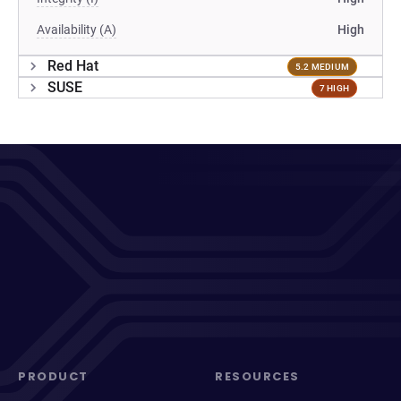
Availability (A)
High
Red Hat
5.2 MEDIUM
SUSE
7 HIGH
PRODUCT
RESOURCES