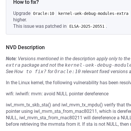
How to fix?
Upgrade
Oracle:10
kernel-uek-debug-modules-extra
higher.
This issue was patched in
.
ELSA-2025-20551
NVD Description
Note:
Versions mentioned in the description apply only to t
extra
package and not the
kernel-uek-debug-modul
See
How to fix?
for
Oracle:10
relevant fixed versions 
In the Linux kernel, the following vulnerability has been resol
wifi: iwlwifi: mvm: avoid NULL pointer dereference
iwl_mvm_tx_skb_sta() and iwl_mvm_tx_mpdu() verify that the 
pointer using iwl_mvm_sta_from_mac80211, which is dereferen
NULL, iwl_mvm_sta_from_mac80211 will dereference a NULL po
before retrieving the mvmsta from it. If sta is not NULL, then 