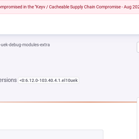
 compromised in the "Keyv / Cacheable Supply Chain Compromise - Aug 20
l-uek-debug-modules-extra
ersions
<0:6.12.0-103.40.4.1.el10uek
 NEW TAB)