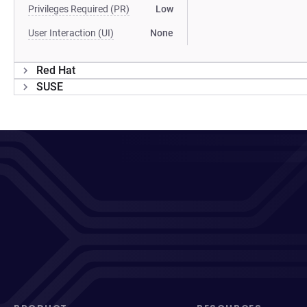
Privileges Required (PR)
Low
User Interaction (UI)
None
Red Hat
SUSE