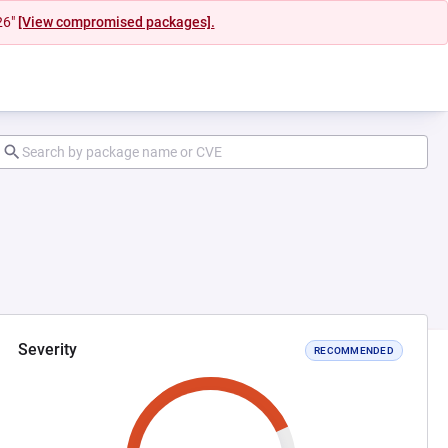
26"
[View compromised packages].
Severity
RECOMMENDED