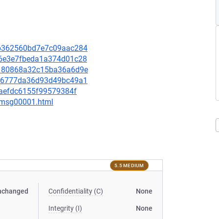
f3b362560bd7e7c09aac284
b96e3e7fbeda1a374d01c28
79180868a32c15ba36a6d9e
0806777da36d93d49bc49a1
adaefdc6155f99579384f
3/msg00001.html
5.5 MEDIUM
nchanged
Confidentiality (C)
None
Integrity (I)
None