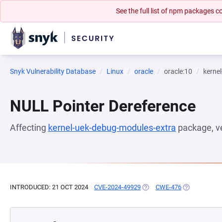
See the full list of npm packages
Snyk Vulnerability Database
Linux
oracle
oracle:10
kerne
NULL Pointer Dereference
Affecting
kernel-uek-debug-modules-extra
package, v
INTRODUCED: 21 OCT 2024
CVE-2024-49929
(OPENS IN A NEW TAB)
CWE-476
(OPENS IN A