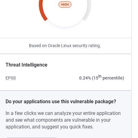
HIGH
Based on Oracle Linux security rating.
Threat Intelligence
th
EPSS
0.24% (15
percentile)
Do your applications use this vulnerable package?
In a few clicks we can analyze your entire application
and see what components are vulnerable in your
application, and suggest you quick fixes.