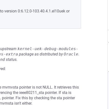
to version 0:6.12.0-103.40.4.1.el10uek or
he upstream
kernel-uek-debug-modules-
es-extra
package as distributed by
Oracle
.
and status.
ved:
mvmvsta pointer is not NULL. It retrieves this
cing the ieee80211_sta pointer. If sta is
inter. Fix this by checking the sta pointer
mvmsta isn't either.