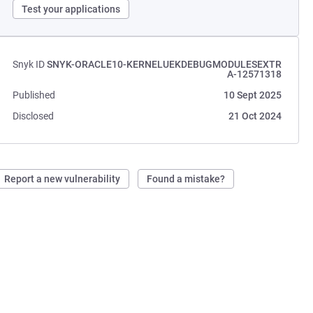
Test your applications
Snyk ID
SNYK-ORACLE10-KERNELUEKDEBUGMODULESEXTR
A-12571318
Published
10 Sept 2025
Disclosed
21 Oct 2024
Report a new vulnerability
Found a mistake?