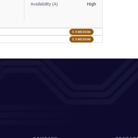
Availability (A)
High
5.5 MEDIUM
5.5 MEDIUM