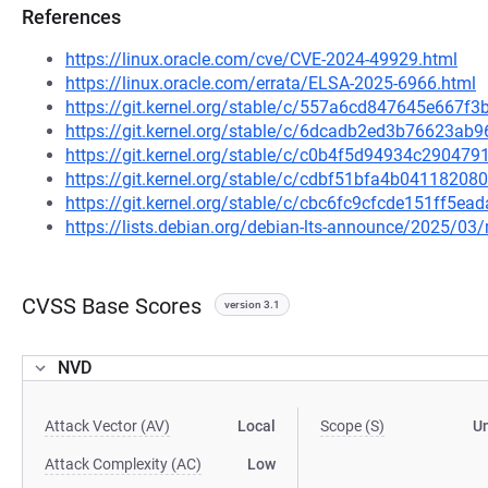
References
https://linux.oracle.com/cve/CVE-2024-49929.html
https://linux.oracle.com/errata/ELSA-2025-6966.html
https://git.kernel.org/stable/c/557a6cd847645e667
https://git.kernel.org/stable/c/6dcadb2ed3b76623a
https://git.kernel.org/stable/c/c0b4f5d94934c2904
https://git.kernel.org/stable/c/cdbf51bfa4b041182
https://git.kernel.org/stable/c/cbc6fc9cfcde151ff5e
https://lists.debian.org/debian-lts-announce/2025/0
CVSS Base Scores
version 3.1
NVD
Attack Vector (AV)
Local
Scope (S)
U
Attack Complexity (AC)
Low