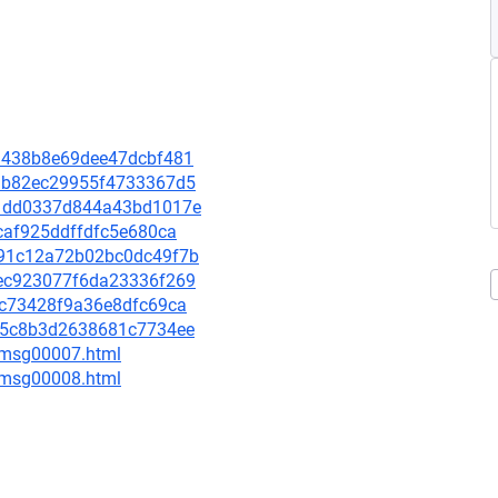
37a438b8e69dee47dcbf481
1a3b82ec29955f4733367d5
131dd0337d844a43bd1017e
dcaf925ddffdfc5e680ca
9b91c12a72b02bc0dc49f7b
e9ec923077f6da23336f269
e9c73428f9a36e8dfc69ca
dc45c8b3d2638681c7734ee
0/msg00007.html
0/msg00008.html