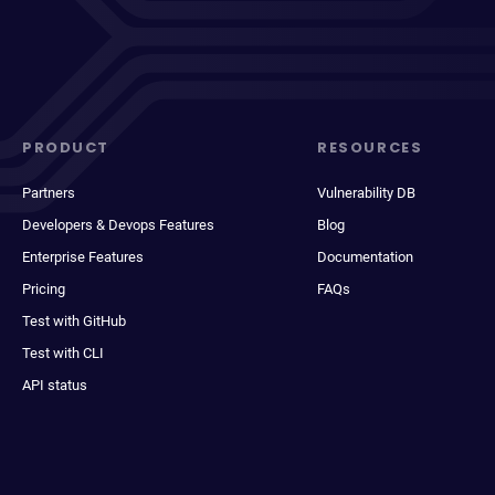
PRODUCT
RESOURCES
Partners
Vulnerability DB
Developers & Devops Features
Blog
Enterprise Features
Documentation
Pricing
FAQs
Test with GitHub
Test with CLI
API status