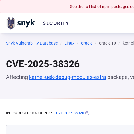
See the full list of npm packages
Snyk Vulnerability Database
Linux
oracle
oracle:10
kerne
CVE-2025-38326
Affecting
kernel-uek-debug-modules-extra
package, v
INTRODUCED: 10 JUL 2025
CVE-2025-38326
(OPENS IN A NEW TAB)