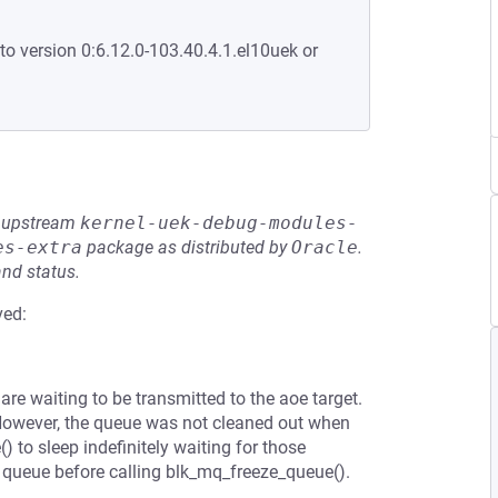
to version 0:6.12.0-103.40.4.1.el10uek or
he upstream
kernel-uek-debug-modules-
es-extra
package as distributed by
Oracle
.
and status.
ved:
are waiting to be transmitted to the aoe target.
However, the queue was not cleaned out when
to sleep indefinitely waiting for those
e queue before calling blk_mq_freeze_queue().