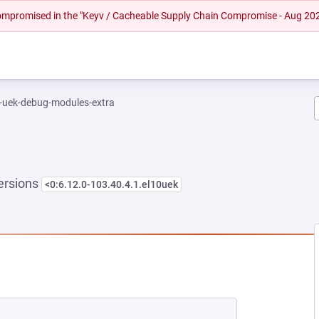
 compromised in the "Keyv / Cacheable Supply Chain Compromise - Aug 20
l-uek-debug-modules-extra
ersions
<0:6.12.0-103.40.4.1.el10uek