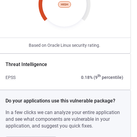
HIGH
Based on Oracle Linux security rating.
Threat Intelligence
th
EPSS
0.18% (9
percentile)
Do your applications use this vulnerable package?
In a few clicks we can analyze your entire application
and see what components are vulnerable in your
application, and suggest you quick fixes.