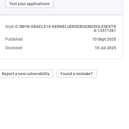
Test your applications
Snyk ID
SNYK-ORACLE10-KERNELUEKDEBUGMODULESEXTR
A-12571361
Published
10 Sept 2025
Disclosed
10 Jul 2025
Report a new vulnerability
Found a mistake?