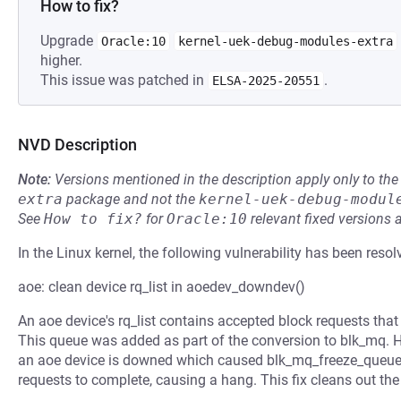
How to fix?
Upgrade
Oracle:10
kernel-uek-debug-modules-extra
higher.
This issue was patched in
.
ELSA-2025-20551
NVD Description
Note:
Versions mentioned in the description apply only to t
extra
package and not the
kernel-uek-debug-modul
See
How to fix?
for
Oracle:10
relevant fixed versions 
In the Linux kernel, the following vulnerability has been resol
aoe: clean device rq_list in aoedev_downdev()
An aoe device's rq_list contains accepted block requests that 
This queue was added as part of the conversion to blk_mq. 
an aoe device is downed which caused blk_mq_freeze_queue() 
requests to complete, causing a hang. This fix cleans out th