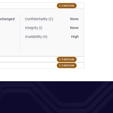
5.5 MEDIUM
nchanged
Confidentiality (C)
None
Integrity (I)
None
Availability (A)
High
5.5 MEDIUM
5.5 MEDIUM