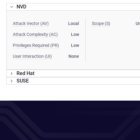
NVD
Attack Vector (AV)
Local
Scope (S)
U
Attack Complexity (AC)
Low
Privileges Required (PR)
Low
User Interaction (UI)
None
Red Hat
SUSE