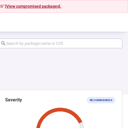
26"
[View compromised packages].
Severity
RECOMMENDED