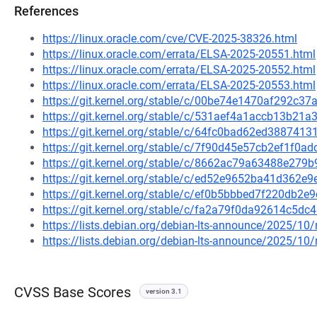
References
https://linux.oracle.com/cve/CVE-2025-38326.html
https://linux.oracle.com/errata/ELSA-2025-20551.html
https://linux.oracle.com/errata/ELSA-2025-20552.html
https://linux.oracle.com/errata/ELSA-2025-20553.html
https://git.kernel.org/stable/c/00be74e1470af292c
https://git.kernel.org/stable/c/531aef4a1accb13b2
https://git.kernel.org/stable/c/64fc0bad62ed38874
https://git.kernel.org/stable/c/7f90d45e57cb2ef1f0a
https://git.kernel.org/stable/c/8662ac79a63488e27
https://git.kernel.org/stable/c/ed52e9652ba41d362
https://git.kernel.org/stable/c/ef0b5bbbed7f220db2
https://git.kernel.org/stable/c/fa2a79f0da92614c5
https://lists.debian.org/debian-lts-announce/2025/1
https://lists.debian.org/debian-lts-announce/2025/1
CVSS Base Scores
version 3.1