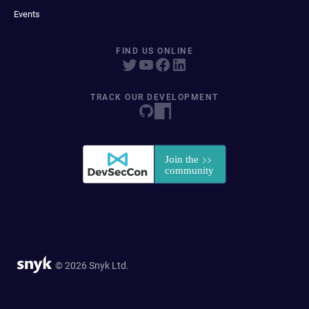
Events
FIND US ONLINE
TRACK OUR DEVELOPMENT
© 2026 Snyk Ltd.