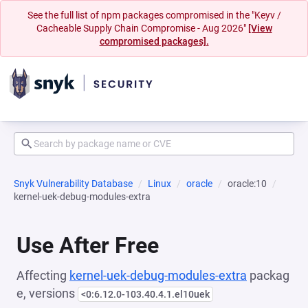
See the full list of npm packages compromised in the "Keyv /
Cacheable Supply Chain Compromise - Aug 2026"
[View
compromised packages].
Snyk Vulnerability Database
Linux
oracle
oracle:10
kernel-uek-debug-modules-extra
Use After Free
Affecting
kernel-uek-debug-modules-extra
packag
e, versions
<0:6.12.0-103.40.4.1.el10uek