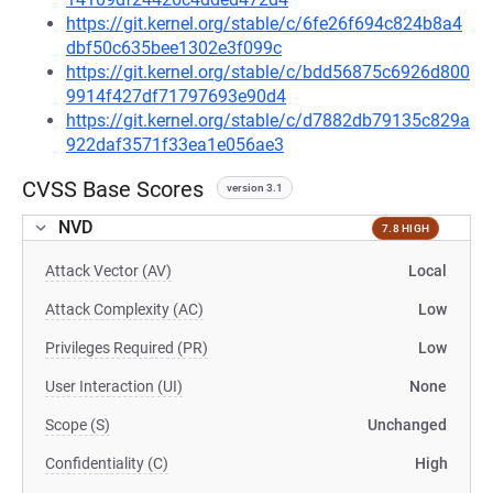
https://git.kernel.org/stable/c/6fe26f694c824b8a4
dbf50c635bee1302e3f099c
https://git.kernel.org/stable/c/bdd56875c6926d800
9914f427df71797693e90d4
https://git.kernel.org/stable/c/d7882db79135c829a
922daf3571f33ea1e056ae3
CVSS Base Scores
version 3.1
NVD
7.8 HIGH
Attack Vector (AV)
Local
Attack Complexity (AC)
Low
Privileges Required (PR)
Low
User Interaction (UI)
None
Scope (S)
Unchanged
Confidentiality (C)
High