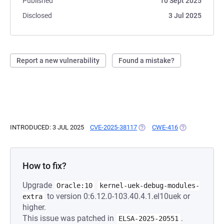
Published
10 Sept 2025
Disclosed
3 Jul 2025
Report a new vulnerability
Found a mistake?
INTRODUCED: 3 JUL 2025
CVE-2025-38117
(OPENS IN A NEW TAB)
CWE-416
(OPENS IN A N
How to fix?
Upgrade
Oracle:10
kernel-uek-debug-modules-
to version 0:6.12.0-103.40.4.1.el10uek or
extra
higher.
This issue was patched in
.
ELSA-2025-20551