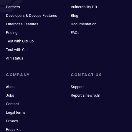
Partners
Vulnerability DB
Developers & Devops Features
Blog
Enterprise Features
Documentation
Pricing
FAQs
Test with GitHub
Test with CLI
API status
COMPANY
CONTACT US
About
Support
Jobs
Report a new vuln
Contact
Legal terms
Privacy
Press kit