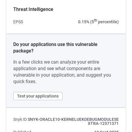
Threat Intelligence
th
EPSS
0.15% (5
percentile)
Do your applications use this vulnerable
package?
In a few clicks we can analyze your entire
application and see what components are
vulnerable in your application, and suggest you
quick fixes.
Test your applications
Snyk ID
SNYK-ORACLE10-KERNELUEKDEBUGMODULESE
XTRA-12571371