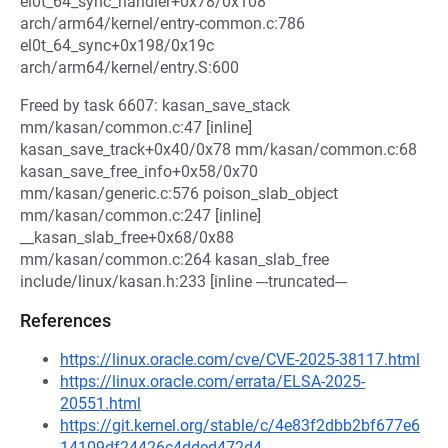
el0t_64_sync_handler+0x78/0x108
arch/arm64/kernel/entry-common.c:786
el0t_64_sync+0x198/0x19c
arch/arm64/kernel/entry.S:600
Freed by task 6607: kasan_save_stack
mm/kasan/common.c:47 [inline]
kasan_save_track+0x40/0x78 mm/kasan/common.c:68
kasan_save_free_info+0x58/0x70
mm/kasan/generic.c:576 poison_slab_object
mm/kasan/common.c:247 [inline]
__kasan_slab_free+0x68/0x88
mm/kasan/common.c:264 kasan_slab_free
include/linux/kasan.h:233 [inline ---truncated---
References
https://linux.oracle.com/cve/CVE-2025-38117.html
https://linux.oracle.com/errata/ELSA-2025-
20551.html
https://git.kernel.org/stable/c/4e83f2dbb2bf677e6
14109df24426c4dded472d4