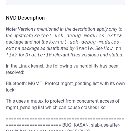
NVD Description
Note:
Versions mentioned in the description apply only to
the upstream
kernel-uek-debug-modules-extra
package and not the
kernel-uek-debug-modules-
extra
package as distributed by
Oracle
.
See
How to 
fix?
for
Oracle:10
relevant fixed versions and status.
In the Linux kernel, the following vulnerability has been
resolved:
Bluetooth: MGMT: Protect mgmt_pending list with its own
lock
This uses a mutex to protect from concurrent access of
mgmt_pending list which can cause crashes like:
=============================================
===================== BUG: KASAN: slab-use-after-