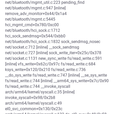
net/bluetooth/mgmt_util.c:223 pending_find
net/bluetooth/mgmt.c:947 [inline]
remove_adv_monitor+0x44/0x1a4
net/bluetooth/mgmt.c:5445
hci_mgmt_cmd+0x780/0xc00
net/bluetooth/hci_sock.c:1712
hci_sock_sendmsg+0x544/0xbb0
net/bluetooth/hci_sock.c:1832 sock_sendmsg_nosec
net/socket.c:712 [inline] __sock_sendmsg
net/socket.c:727 [inline] sock_write_iter+0x25c/0x378
net/socket.c:1131 new_sync_write fs/read_write.c:591
[inline] vfs_write+0x62c/0x97c fs/read_write.c:684
ksys_write+0x120/0x210 fs/read_write.c:736
__do_sys_write fs/read_write.c:747 [inline] __se_sys_write
fs/read_write.c:744 [inline] __arm64_sys_write+0x7c/0x90
fs/read_write.c:744 __invoke_syscall
arch/arm64/kernel/syscall.c:35 [inline]
invoke_syscall+0x98/0x2b8
arch/arm64/kernel/syscall.c:49
el0_svc_common+0x130/0x23c