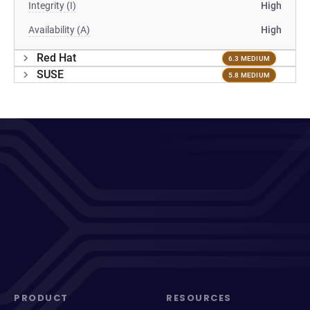
Integrity (I)
High
Availability (A)
High
Red Hat
6.3 MEDIUM
SUSE
5.8 MEDIUM
PRODUCT
RESOURCES