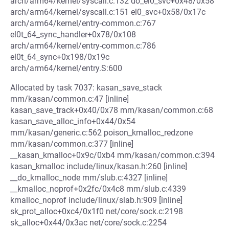
arch/arm64/kernel/syscall.c:132 do_el0_svc+0x48/0x58
arch/arm64/kernel/syscall.c:151 el0_svc+0x58/0x17c
arch/arm64/kernel/entry-common.c:767
el0t_64_sync_handler+0x78/0x108
arch/arm64/kernel/entry-common.c:786
el0t_64_sync+0x198/0x19c
arch/arm64/kernel/entry.S:600
Allocated by task 7037: kasan_save_stack
mm/kasan/common.c:47 [inline]
kasan_save_track+0x40/0x78 mm/kasan/common.c:68
kasan_save_alloc_info+0x44/0x54
mm/kasan/generic.c:562 poison_kmalloc_redzone
mm/kasan/common.c:377 [inline]
__kasan_kmalloc+0x9c/0xb4 mm/kasan/common.c:394
kasan_kmalloc include/linux/kasan.h:260 [inline]
__do_kmalloc_node mm/slub.c:4327 [inline]
__kmalloc_noprof+0x2fc/0x4c8 mm/slub.c:4339
kmalloc_noprof include/linux/slab.h:909 [inline]
sk_prot_alloc+0xc4/0x1f0 net/core/sock.c:2198
sk_alloc+0x44/0x3ac net/core/sock.c:2254