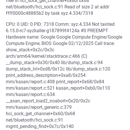
free in hci_sock_get_channel+0x60/0x68
net/bluetooth/hci_sock.c:91 Read of size 2 at addr
ffff0000c48885b2 by task syz.4.334/7318
CPU: 0 UID: 0 PID: 7318 Comm: syz.4.334 Not tainted
6.15.0-rc7-syzkaller-g187899f4124a #0 PREEMPT
Hardware name: Google Google Compute Engine/Google
Compute Engine, BIOS Google 02/12/2025 Call trace:
show_stack+0x2c/0x3c
arch/arm64/kernel/stacktrace.c:466 (C)
__dump_stack+0x30/0x40 lib/dump_stack.c:94
dump_stack_lvl+0xd8/0x12c lib/dump_stack.c:120
print_address_description+0xa8/0x254
mm/kasan/report.c:408 print_report+0x68/0x84
mm/kasan/report.c:521 kasan_report+0xb0/0x110
mm/kasan/report.c:634
__asan_report_load2_noabort+0x20/0x2c
mm/kasan/report_generic.c:379
hci_sock_get_channel+0x60/0x68
net/bluetooth/hci_sock.c:91
mgmt_pending_find+0x7c/0x140