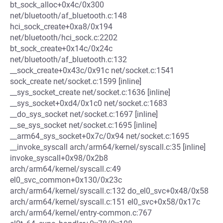
bt_sock_alloc+0x4c/0x300
net/bluetooth/af_bluetooth.c:148
hci_sock_create+0xa8/0x194
net/bluetooth/hci_sock.c:2202
bt_sock_create+0x14c/0x24c
net/bluetooth/af_bluetooth.c:132
__sock_create+0x43c/0x91c net/socket.c:1541
sock_create net/socket.c:1599 [inline]
__sys_socket_create net/socket.c:1636 [inline]
__sys_socket+0xd4/0x1c0 net/socket.c:1683
__do_sys_socket net/socket.c:1697 [inline]
__se_sys_socket net/socket.c:1695 [inline]
__arm64_sys_socket+0x7c/0x94 net/socket.c:1695
__invoke_syscall arch/arm64/kernel/syscall.c:35 [inline]
invoke_syscall+0x98/0x2b8
arch/arm64/kernel/syscall.c:49
el0_svc_common+0x130/0x23c
arch/arm64/kernel/syscall.c:132 do_el0_svc+0x48/0x58
arch/arm64/kernel/syscall.c:151 el0_svc+0x58/0x17c
arch/arm64/kernel/entry-common.c:767