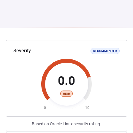
Severity
RECOMMENDED
0.0
HIGH
0
10
Based on Oracle Linux security rating.