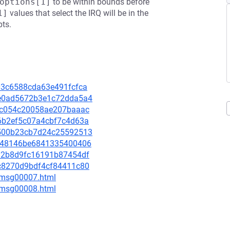
options[1]
to be within bounds before
1]
values that select the IRQ will be in the
pts.
403c6588cda63e491fcfca
87e0ad5672b3e1c72dda5a4
f51c054c20058ae207baaac
0d6b2ef5c07a4cbf7c4d63a
5e500b23cb7d24c25592513
4ee48146be6841335400406
d6a2b8d9fc16191b87454df
55c8270d9bdf4cf84411c80
0/msg00007.html
0/msg00008.html