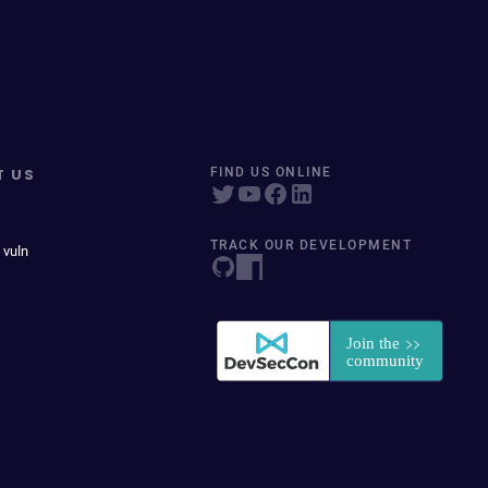
T US
FIND US ONLINE
TRACK OUR DEVELOPMENT
 vuln