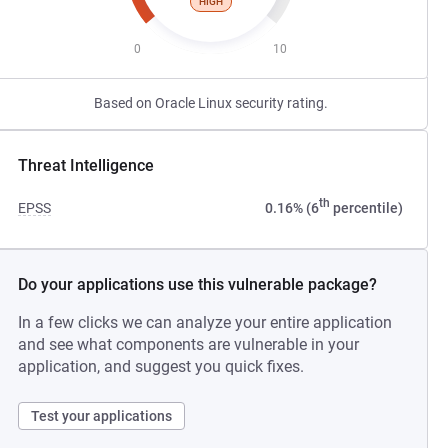
HIGH
0
10
Based on Oracle Linux security rating.
Threat Intelligence
th
EPSS
0.16% (6
percentile)
Do your applications use this vulnerable package?
In a few clicks we can analyze your entire application
and see what components are vulnerable in your
application, and suggest you quick fixes.
Test your applications