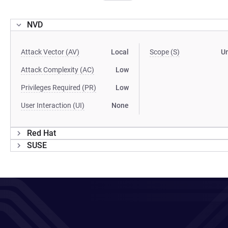
NVD
Attack Vector (AV)
Local
Scope (S)
U
Attack Complexity (AC)
Low
Privileges Required (PR)
Low
User Interaction (UI)
None
Red Hat
SUSE