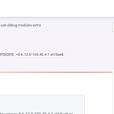
l-uek-debug-modules-extra
ersions
<0:6.12.0-103.40.4.1.el10uek
NEW TAB)