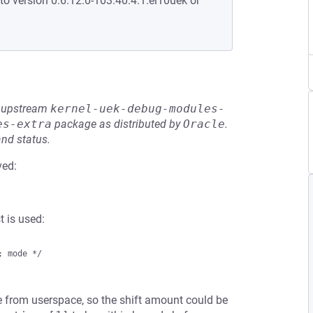
to version 0:6.12.0-103.40.4.1.el10uek or
he upstream
kernel-uek-debug-modules-
es-extra
package as distributed by
Oracle
.
and status.
ved:
 is used:
 mode */

 from userspace, so the shift amount could be