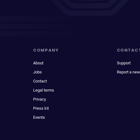
COMPANY
CONTAC
About
Support
Jobs
Report a new
Contact
Legal terms
Privacy
Press kit
Events