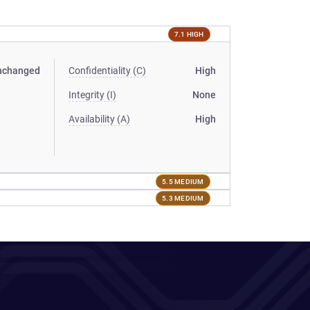
7.1 HIGH
nchanged
Confidentiality (C)
High
Integrity (I)
None
Availability (A)
High
5.5 MEDIUM
5.3 MEDIUM