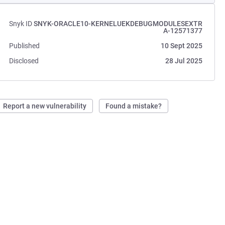
Snyk ID
SNYK-ORACLE10-KERNELUEKDEBUGMODULESEXTR
A-12571377
Published
10 Sept 2025
Disclosed
28 Jul 2025
Report a new vulnerability
Found a mistake?