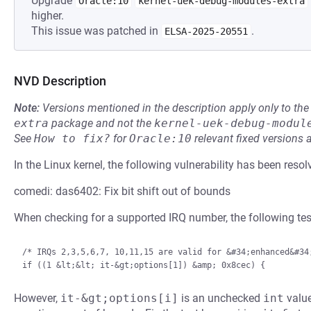
Upgrade
Oracle:10
kernel-uek-debug-modules-extra
higher.
This issue was patched in
.
ELSA-2025-20551
NVD Description
Note:
Versions mentioned in the description apply only to t
extra
package and not the
kernel-uek-debug-modul
See
How to fix?
for
Oracle:10
relevant fixed versions 
In the Linux kernel, the following vulnerability has been resol
comedi: das6402: Fix bit shift out of bounds
When checking for a supported IRQ number, the following test
/* IRQs 2,3,5,6,7, 10,11,15 are valid for &#34;enhanced&#34;
However,
it-&gt;options[i]
is an unchecked
int
value