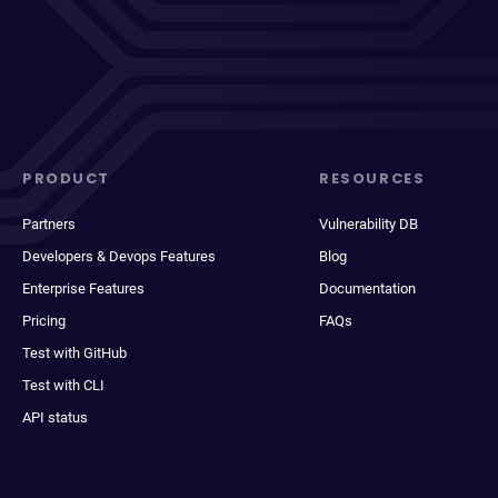
PRODUCT
RESOURCES
Partners
Vulnerability DB
Developers & Devops Features
Blog
Enterprise Features
Documentation
Pricing
FAQs
Test with GitHub
Test with CLI
API status