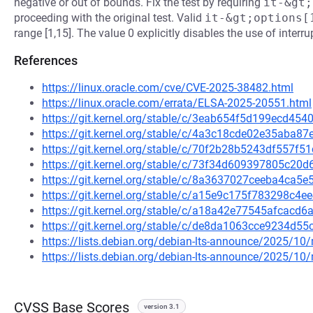
negative or out of bounds. Fix the test by requiring
it-&gt;
proceeding with the original test. Valid
it-&gt;options[
range [1,15]. The value 0 explicitly disables the use of interru
References
https://linux.oracle.com/cve/CVE-2025-38482.html
https://linux.oracle.com/errata/ELSA-2025-20551.html
https://git.kernel.org/stable/c/3eab654f5d199ecd45
https://git.kernel.org/stable/c/4a3c18cde02e35aba
https://git.kernel.org/stable/c/70f2b28b5243df557
https://git.kernel.org/stable/c/73f34d609397805c2
https://git.kernel.org/stable/c/8a3637027ceeba4ca
https://git.kernel.org/stable/c/a15e9c175f783298c
https://git.kernel.org/stable/c/a18a42e77545afcac
https://git.kernel.org/stable/c/de8da1063cce9234d
https://lists.debian.org/debian-lts-announce/2025/1
https://lists.debian.org/debian-lts-announce/2025/1
CVSS Base Scores
version 3.1