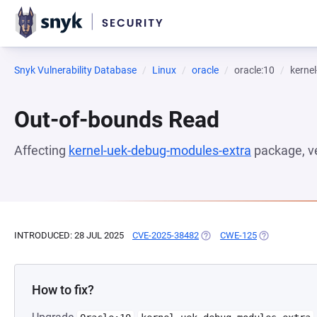
Snyk Vulnerability Database
Linux
oracle
oracle:10
kerne
Out-of-bounds Read
Affecting
kernel-uek-debug-modules-extra
package, v
INTRODUCED: 28 JUL 2025
CVE-2025-38482
(OPENS IN A NEW TAB)
CWE-125
(OPENS IN A 
How to fix?