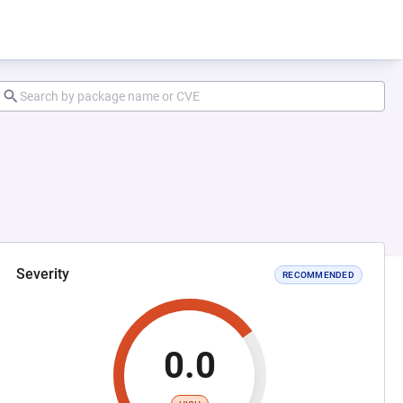
Severity
RECOMMENDED
0.0