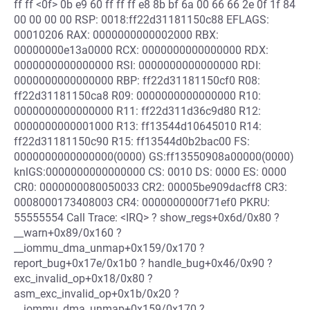
ff ff <0f> 0b e9 60 ff ff ff e8 8b bf 6a 00 66 66 2e 0f 1f 84
00 00 00 00 RSP: 0018:ff22d31181150c88 EFLAGS:
00010206 RAX: 0000000000002000 RBX:
00000000e13a0000 RCX: 0000000000000000 RDX:
0000000000000000 RSI: 0000000000000000 RDI:
0000000000000000 RBP: ff22d31181150cf0 R08:
ff22d31181150ca8 R09: 0000000000000000 R10:
0000000000000000 R11: ff22d311d36c9d80 R12:
0000000000001000 R13: ff13544d10645010 R14:
ff22d31181150c90 R15: ff13544d0b2bac00 FS:
0000000000000000(0000) GS:ff13550908a00000(0000)
knlGS:0000000000000000 CS: 0010 DS: 0000 ES: 0000
CR0: 0000000080050033 CR2: 00005be909dacff8 CR3:
0008000173408003 CR4: 0000000000f71ef0 PKRU:
55555554 Call Trace: <IRQ> ? show_regs+0x6d/0x80 ?
__warn+0x89/0x160 ?
__iommu_dma_unmap+0x159/0x170 ?
report_bug+0x17e/0x1b0 ? handle_bug+0x46/0x90 ?
exc_invalid_op+0x18/0x80 ?
asm_exc_invalid_op+0x1b/0x20 ?
__iommu_dma_unmap+0x159/0x170 ?