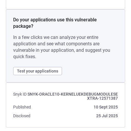
Do your applications use this vulnerable
package?
In a few clicks we can analyze your entire
application and see what components are
vulnerable in your application, and suggest you
quick fixes.
Test your applications
Snyk ID
SNYK-ORACLE10-KERNELUEKDEBUGMODULESE
XTRA-12571387
Published
10 Sept 2025
Disclosed
25 Jul 2025