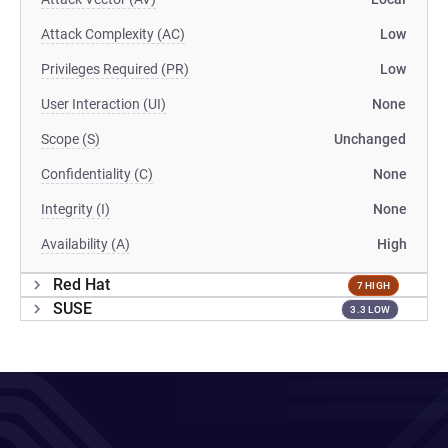
Attack Complexity (AC)
Low
Privileges Required (PR)
Low
User Interaction (UI)
None
Scope (S)
Unchanged
Confidentiality (C)
None
Integrity (I)
None
Availability (A)
High
Red Hat
7 HIGH
SUSE
3.3 LOW