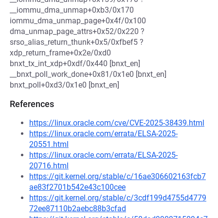
__iommu_dma_unmap+0xb3/0x170
iommu_dma_unmap_page+0x4f/0x100
dma_unmap_page_attrs+0x52/0x220 ?
srso_alias_return_thunk+0x5/0xfbef5 ?
xdp_return_frame+0x2e/0xd0
bnxt_tx_int_xdp+0xdf/0x440 [bnxt_en]
__bnxt_poll_work_done+0x81/0x1e0 [bnxt_en]
bnxt_poll+0xd3/0x1e0 [bnxt_en]
References
https://linux.oracle.com/cve/CVE-2025-38439.html
https://linux.oracle.com/errata/ELSA-2025-
20551.html
https://linux.oracle.com/errata/ELSA-2025-
20716.html
https://git.kernel.org/stable/c/16ae306602163fcb7
ae83f2701b542e43c100cee
https://git.kernel.org/stable/c/3cdf199d4755d4779
72ee87110b2aebc88b3cfad