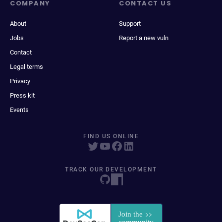
COMPANY
CONTACT US
About
Support
Jobs
Report a new vuln
Contact
Legal terms
Privacy
Press kit
Events
FIND US ONLINE
TRACK OUR DEVELOPMENT