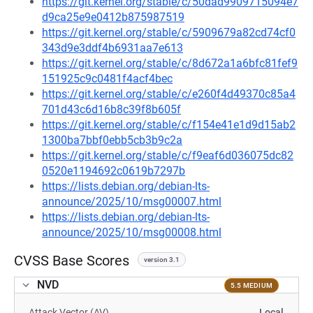
https://git.kernel.org/stable/c/50dad9909715094e7
d9ca25e9e0412b875987519
https://git.kernel.org/stable/c/5909679a82cd74cf0
343d9e3ddf4b6931aa7e613
https://git.kernel.org/stable/c/8d672a1a6bfc81fef9
151925c9c0481f4acf4bec
https://git.kernel.org/stable/c/e260f4d49370c85a4
701d43c6d16b8c39f8b605f
https://git.kernel.org/stable/c/f154e41e1d9d15ab2
1300ba7bbf0ebb5cb3b9c2a
https://git.kernel.org/stable/c/f9eaf6d036075dc82
0520e1194692c0619b7297b
https://lists.debian.org/debian-lts-
announce/2025/10/msg00007.html
https://lists.debian.org/debian-lts-
announce/2025/10/msg00008.html
CVSS Base Scores
version 3.1
NVD
5.5 MEDIUM
Attack Vector (AV)
Local