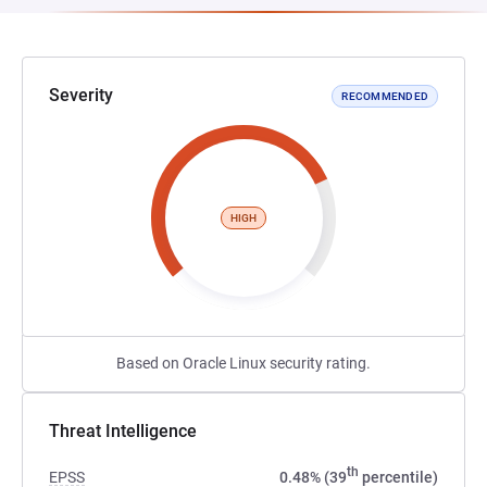
Severity
RECOMMENDED
HIGH
Based on Oracle Linux security rating.
Threat Intelligence
th
EPSS
0.48% (39
percentile)