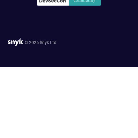
© 2026 Snyk Ltd.