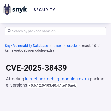
Snyk Vulnerability Database
Linux
oracle
oracle:10
kernel-uek-debug-modules-extra
CVE-2025-38439
Affecting
kernel-uek-debug-modules-extra
packag
e, versions
<0:6.12.0-103.40.4.1.el10uek