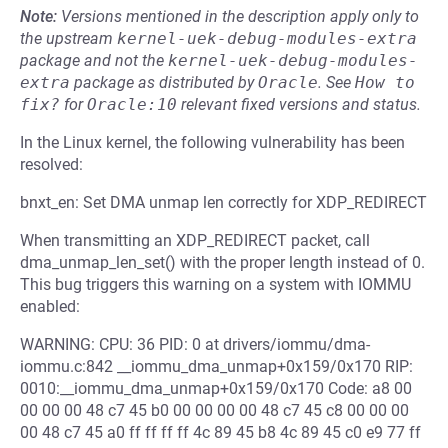
Note:
Versions mentioned in the description apply only to
the upstream
kernel-uek-debug-modules-extra
package and not the
kernel-uek-debug-modules-
extra
package as distributed by
Oracle
.
See
How to 
fix?
for
Oracle:10
relevant fixed versions and status.
In the Linux kernel, the following vulnerability has been
resolved:
bnxt_en: Set DMA unmap len correctly for XDP_REDIRECT
When transmitting an XDP_REDIRECT packet, call
dma_unmap_len_set() with the proper length instead of 0.
This bug triggers this warning on a system with IOMMU
enabled:
WARNING: CPU: 36 PID: 0 at drivers/iommu/dma-
iommu.c:842 __iommu_dma_unmap+0x159/0x170 RIP:
0010:__iommu_dma_unmap+0x159/0x170 Code: a8 00
00 00 00 48 c7 45 b0 00 00 00 00 48 c7 45 c8 00 00 00
00 48 c7 45 a0 ff ff ff ff 4c 89 45 b8 4c 89 45 c0 e9 77 ff