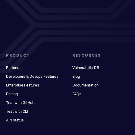
PRODUCT
RESOURCES
Partners
Vulnerability DB
Developers & Devops Features
Blog
Enterprise Features
Documentation
Pricing
FAQs
Test with GitHub
Test with CLI
API status