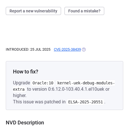
Report a new vulnerability
Found a mistake?
INTRODUCED: 25 JUL 2025
CVE-2025-38439
(OPENS IN A NEW TAB)
How to fix?
Upgrade
Oracle:10
kernel-uek-debug-modules-
to version 0:6.12.0-103.40.4.1.el10uek or
extra
higher.
This issue was patched in
.
ELSA-2025-20551
NVD Description