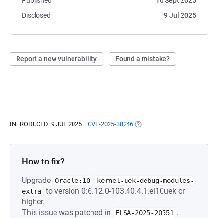
Published
10 Sept 2025
Disclosed
9 Jul 2025
Report a new vulnerability
Found a mistake?
INTRODUCED: 9 JUL 2025
CVE-2025-38246
(OPENS IN A NEW TAB)
How to fix?
Upgrade
Oracle:10
kernel-uek-debug-modules-
to version 0:6.12.0-103.40.4.1.el10uek or
extra
higher.
This issue was patched in
.
ELSA-2025-20551