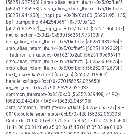
[56251.927568] ? srso_alias_return_thunk+0x5/0xfbef5
[56251.935958] ? srso_alias_return_thunk+0x5/0xfbef5
[56251.944250] __napi_poll+0x2b/0x160 [56251.951155]
bpf_trampoline_6442548651+0x79/0x123
[56251.959262] __napi_poll+0x5/0x160 [56251.966037]
net_rx_action+0x3d2/0x880 [56251.973133] ?
srso_alias_return_thunk+0x5/0xfbef5 [56251.981265] ?
srso_alias_return_thunk+0x5/0xfbef5 [56251.989262] ?
__hrtimer_run_queues+0x162/0x2a0 [56251.996967] ?
srso_alias_return_thunk+0x5/0xfbef5 [56252.004875] ?
srso_alias_return_thunk+0x5/0xfbef5 [56252.012673] ?
bnxt_msix+0x62/0x70 [bnxt_en] [56252.019903]
handle_softirqs+0xcf/0x270 [56252.026650]
irq_exit_rcu+0x67/0x90 [56252.032933]
common_interrupt+0x85/0xa0 [56252.039498] </IRQ>
[56252.044246] <TASK> [56252.048935]
asm_common_interrupt+0x26/0x40 [56252.055727] RIP:
0010:cpuidle_enter_state+0xb8/0x420 [56252.063305]
Code: dc 01 00 00 e8 f9 79 3b ff e8 64 f7 ff ff 49 89 c5 0f
1f 44 00 00 31 ff e8 a5 32 3a ff 45 84 ff 0f 85 ae 01 00
00 fb 45 85 f6 <0f> 88 88 01 00 00 48 8b 04 24 49 63 ce