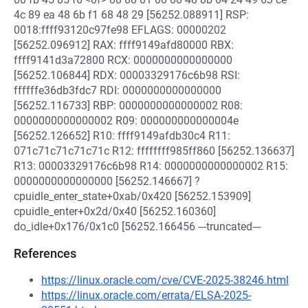
4c 89 ea 48 6b f1 68 48 29 [56252.088911] RSP:
0018:ffff93120c97fe98 EFLAGS: 00000202
[56252.096912] RAX: ffff9149afd80000 RBX:
ffff9141d3a72800 RCX: 0000000000000000
[56252.106844] RDX: 00003329176c6b98 RSI:
ffffffe36db3fdc7 RDI: 0000000000000000
[56252.116733] RBP: 0000000000000002 R08:
0000000000000002 R09: 000000000000004e
[56252.126652] R10: ffff9149afdb30c4 R11:
071c71c71c71c71c R12: ffffffff985ff860 [56252.136637]
R13: 00003329176c6b98 R14: 0000000000000002 R15:
0000000000000000 [56252.146667] ?
cpuidle_enter_state+0xab/0x420 [56252.153909]
cpuidle_enter+0x2d/0x40 [56252.160360]
do_idle+0x176/0x1c0 [56252.166456 ---truncated---
References
https://linux.oracle.com/cve/CVE-2025-38246.html
https://linux.oracle.com/errata/ELSA-2025-