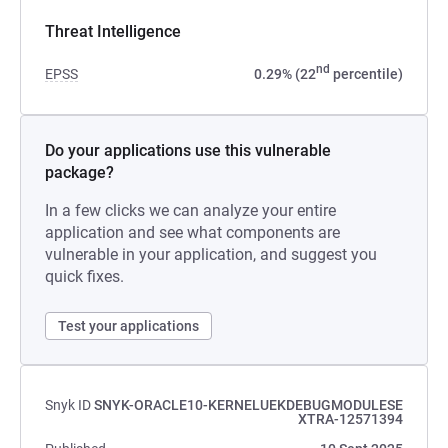
Threat Intelligence
nd
EPSS
0.29% (22
percentile)
Do your applications use this vulnerable
package?
In a few clicks we can analyze your entire
application and see what components are
vulnerable in your application, and suggest you
quick fixes.
Test your applications
Snyk ID
SNYK-ORACLE10-KERNELUEKDEBUGMODULESE
XTRA-12571394