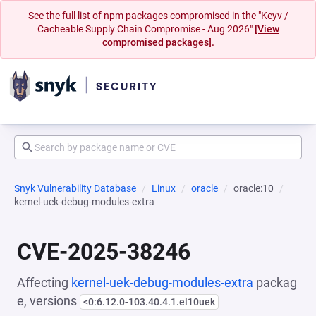
See the full list of npm packages compromised in the "Keyv /
Cacheable Supply Chain Compromise - Aug 2026"
[View
compromised packages].
Snyk Vulnerability Database
Linux
oracle
oracle:10
kernel-uek-debug-modules-extra
CVE-2025-38246
Affecting
kernel-uek-debug-modules-extra
packag
e, versions
<0:6.12.0-103.40.4.1.el10uek