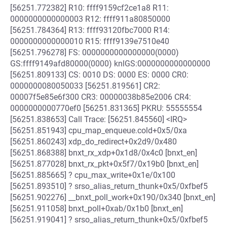
[56251.772382] R10: ffff9159cf2ce1a8 R11:
0000000000000003 R12: ffff911a80850000
[56251.784364] R13: ffff93120fbc7000 R14:
0000000000000010 R15: ffff9139e7510e40
[56251.796278] FS: 0000000000000000(0000)
GS:ffff9149afd80000(0000) knlGS:0000000000000000
[56251.809133] CS: 0010 DS: 0000 ES: 0000 CR0:
0000000080050033 [56251.819561] CR2:
00007f5e85e6f300 CR3: 00000038b85e2006 CR4:
0000000000770ef0 [56251.831365] PKRU: 55555554
[56251.838653] Call Trace: [56251.845560] <IRQ>
[56251.851943] cpu_map_enqueue.cold+0x5/0xa
[56251.860243] xdp_do_redirect+0x2d9/0x480
[56251.868388] bnxt_rx_xdp+0x1d8/0x4c0 [bnxt_en]
[56251.877028] bnxt_rx_pkt+0x5f7/0x19b0 [bnxt_en]
[56251.885665] ? cpu_max_write+0x1e/0x100
[56251.893510] ? srso_alias_return_thunk+0x5/0xfbef5
[56251.902276] __bnxt_poll_work+0x190/0x340 [bnxt_en]
[56251.911058] bnxt_poll+0xab/0x1b0 [bnxt_en]
[56251.919041] ? srso_alias_return_thunk+0x5/0xfbef5