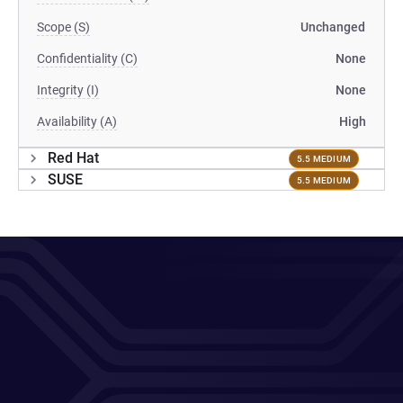
Scope (S)
Unchanged
Confidentiality (C)
None
Integrity (I)
None
Availability (A)
High
Red Hat
5.5 MEDIUM
SUSE
5.5 MEDIUM