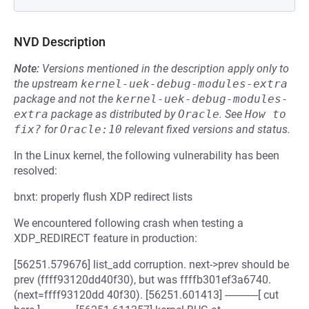
NVD Description
Note:
Versions mentioned in the description apply only to
the upstream
kernel-uek-debug-modules-extra
package and not the
kernel-uek-debug-modules-
extra
package as distributed by
Oracle
.
See
How to 
fix?
for
Oracle:10
relevant fixed versions and status.
In the Linux kernel, the following vulnerability has been
resolved:
bnxt: properly flush XDP redirect lists
We encountered following crash when testing a
XDP_REDIRECT feature in production:
[56251.579676] list_add corruption. next->prev should be
prev (ffff93120dd40f30), but was ffffb301ef3a6740.
(next=ffff93120dd 40f30). [56251.601413] ------------[ cut