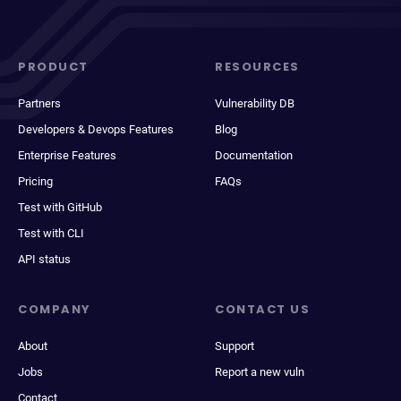
PRODUCT
RESOURCES
Partners
Vulnerability DB
Developers & Devops Features
Blog
Enterprise Features
Documentation
Pricing
FAQs
Test with GitHub
Test with CLI
API status
COMPANY
CONTACT US
About
Support
Jobs
Report a new vuln
Contact