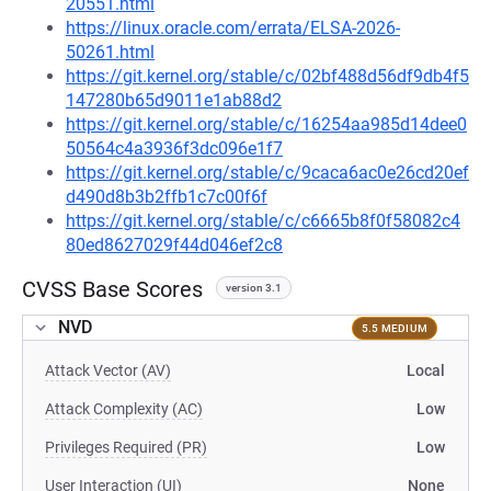
20551.html
https://linux.oracle.com/errata/ELSA-2026-
50261.html
https://git.kernel.org/stable/c/02bf488d56df9db4f5
147280b65d9011e1ab88d2
https://git.kernel.org/stable/c/16254aa985d14dee0
50564c4a3936f3dc096e1f7
https://git.kernel.org/stable/c/9caca6ac0e26cd20ef
d490d8b3b2ffb1c7c00f6f
https://git.kernel.org/stable/c/c6665b8f0f58082c4
80ed8627029f44d046ef2c8
CVSS Base Scores
version 3.1
NVD
5.5 MEDIUM
Attack Vector (AV)
Local
Attack Complexity (AC)
Low
Privileges Required (PR)
Low
User Interaction (UI)
None