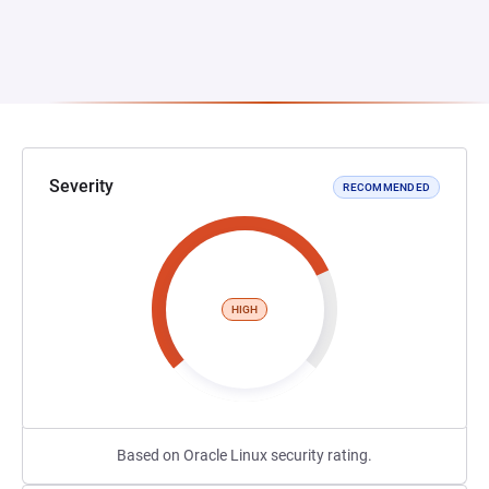
Severity
RECOMMENDED
HIGH
Based on Oracle Linux security rating.