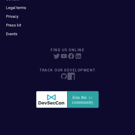
Legal terms
Privacy
Press kit
Events
FIND US ONLINE
TRACK OUR DEVELOPMENT