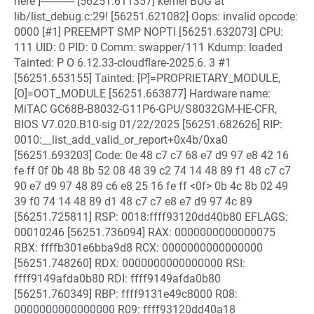
here ]------------ [56251.611357] kernel BUG at
lib/list_debug.c:29! [56251.621082] Oops: invalid opcode:
0000 [#1] PREEMPT SMP NOPTI [56251.632073] CPU:
111 UID: 0 PID: 0 Comm: swapper/111 Kdump: loaded
Tainted: P O 6.12.33-cloudflare-2025.6. 3 #1
[56251.653155] Tainted: [P]=PROPRIETARY_MODULE,
[O]=OOT_MODULE [56251.663877] Hardware name:
MiTAC GC68B-B8032-G11P6-GPU/S8032GM-HE-CFR,
BIOS V7.020.B10-sig 01/22/2025 [56251.682626] RIP:
0010:__list_add_valid_or_report+0x4b/0xa0
[56251.693203] Code: 0e 48 c7 c7 68 e7 d9 97 e8 42 16
fe ff 0f 0b 48 8b 52 08 48 39 c2 74 14 48 89 f1 48 c7 c7
90 e7 d9 97 48 89 c6 e8 25 16 fe ff <0f> 0b 4c 8b 02 49
39 f0 74 14 48 89 d1 48 c7 c7 e8 e7 d9 97 4c 89
[56251.725811] RSP: 0018:ffff93120dd40b80 EFLAGS:
00010246 [56251.736094] RAX: 0000000000000075
RBX: ffffb301e6bba9d8 RCX: 0000000000000000
[56251.748260] RDX: 0000000000000000 RSI:
ffff9149afda0b80 RDI: ffff9149afda0b80
[56251.760349] RBP: ffff9131e49c8000 R08:
0000000000000000 R09: ffff93120dd40a18