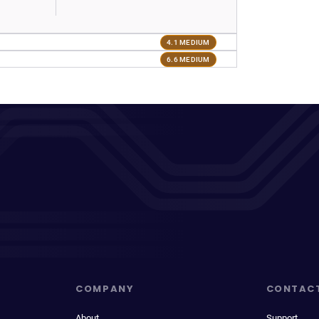
4.1 MEDIUM
6.6 MEDIUM
COMPANY
CONTAC
About
Support