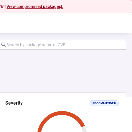
26"
[View compromised packages].
Severity
RECOMMENDED