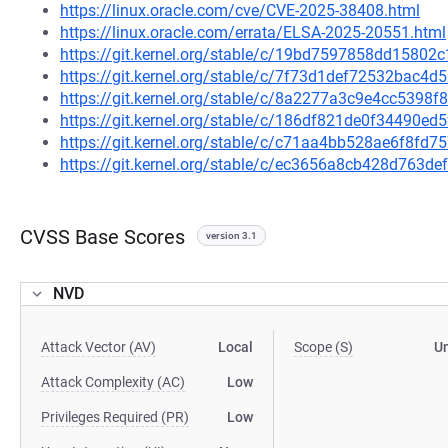
https://linux.oracle.com/cve/CVE-2025-38408.html
https://linux.oracle.com/errata/ELSA-2025-20551.html
https://git.kernel.org/stable/c/19bd7597858dd1580
https://git.kernel.org/stable/c/7f73d1def72532bac
https://git.kernel.org/stable/c/8a2277a3c9e4cc5398
https://git.kernel.org/stable/c/186df821de0f34490
https://git.kernel.org/stable/c/c71aa4bb528ae6f8f
https://git.kernel.org/stable/c/ec3656a8cb428d763
CVSS Base Scores
version 3.1
NVD
Attack Vector (AV)
Local
Scope (S)
U
Attack Complexity (AC)
Low
Privileges Required (PR)
Low