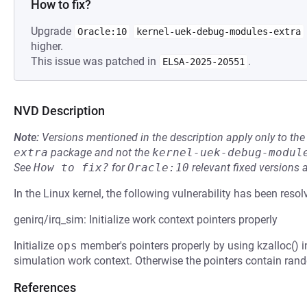
How to fix?
Upgrade
Oracle:10
kernel-uek-debug-modules-extra
higher.
This issue was patched in
.
ELSA-2025-20551
NVD Description
Note:
Versions mentioned in the description apply only to t
extra
package and not the
kernel-uek-debug-modul
See
How to fix?
for
Oracle:10
relevant fixed versions 
In the Linux kernel, the following vulnerability has been resol
genirq/irq_sim: Initialize work context pointers properly
Initialize
ops
member's pointers properly by using kzalloc() i
simulation work context. Otherwise the pointers contain rand
References