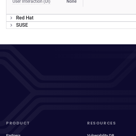
User Interaction (UI)
None
Red Hat
SUSE
PRODUCT
RESOURCES
Partners
Vulnerability DB