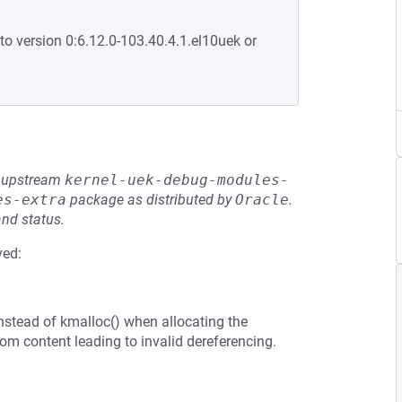
to version 0:6.12.0-103.40.4.1.el10uek or
he upstream
kernel-uek-debug-modules-
es-extra
package as distributed by
Oracle
.
and status.
ved:
nstead of kmalloc() when allocating the
om content leading to invalid dereferencing.