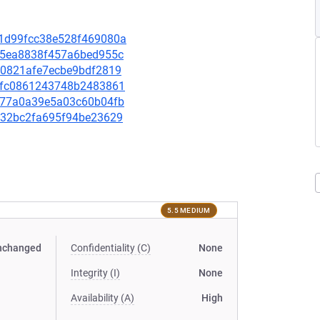
2c1d99fcc38e528f469080a
4d55ea8838f457a6bed955c
f80821afe7ecbe9bdf2819
ed5fc0861243748b2483861
d7577a0a39e5a03c60b04fb
def32bc2fa695f94be23629
5.5 MEDIUM
nchanged
Confidentiality (C)
None
Integrity (I)
None
Availability (A)
High