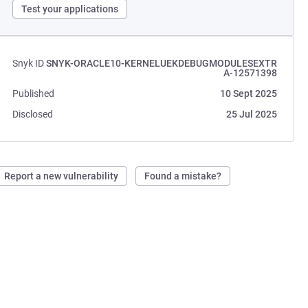
Test your applications
Snyk ID
SNYK-ORACLE10-KERNELUEKDEBUGMODULESEXTR
A-12571398
Published
10 Sept 2025
Disclosed
25 Jul 2025
Report a new vulnerability
Found a mistake?