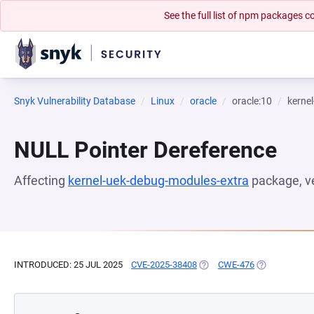
See the full list of npm packages
Snyk Vulnerability Database
Linux
oracle
oracle:10
kerne
NULL Pointer Dereference
Affecting
kernel-uek-debug-modules-extra
package, v
INTRODUCED: 25 JUL 2025
CVE-2025-38408
(OPENS IN A NEW TAB)
CWE-476
(OPENS IN A 