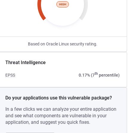
HIGH
Based on Oracle Linux security rating.
Threat Intelligence
th
EPSS
0.17% (7
percentile)
Do your applications use this vulnerable package?
In a few clicks we can analyze your entire application
and see what components are vulnerable in your
application, and suggest you quick fixes.