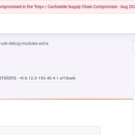
 compromised in the "Keyv / Cacheable Supply Chain Compromise - Aug 20
l-uek-debug-modules-extra
ersions
<0:6.12.0-103.40.4.1.el10uek
NEW TAB)