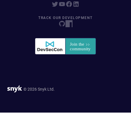
TRACK OUR DEVELOPMENT
© 2026 Snyk Ltd.