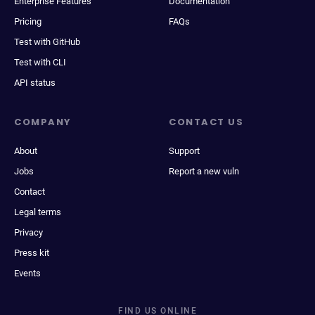
Enterprise Features
Documentation
Pricing
FAQs
Test with GitHub
Test with CLI
API status
COMPANY
CONTACT US
About
Support
Jobs
Report a new vuln
Contact
Legal terms
Privacy
Press kit
Events
FIND US ONLINE