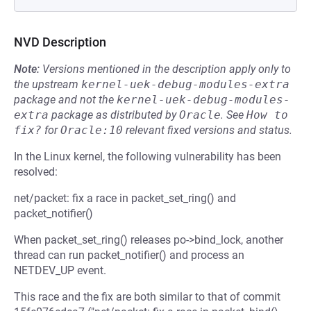
NVD Description
Note:
Versions mentioned in the description apply only to
the upstream
kernel-uek-debug-modules-extra
package and not the
kernel-uek-debug-modules-
extra
package as distributed by
Oracle
.
See
How to 
fix?
for
Oracle:10
relevant fixed versions and status.
In the Linux kernel, the following vulnerability has been
resolved:
net/packet: fix a race in packet_set_ring() and
packet_notifier()
When packet_set_ring() releases po->bind_lock, another
thread can run packet_notifier() and process an
NETDEV_UP event.
This race and the fix are both similar to that of commit