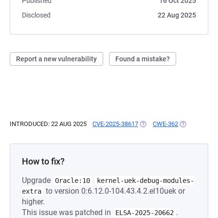
Published
16 Oct 2025
Disclosed
22 Aug 2025
Report a new vulnerability
Found a mistake?
INTRODUCED: 22 AUG 2025
CVE-2025-38617
(OPENS IN A NEW TAB)
CWE-362
(OPENS IN A
How to fix?
Upgrade
Oracle:10
kernel-uek-debug-modules-
to version 0:6.12.0-104.43.4.2.el10uek or
extra
higher.
This issue was patched in
.
ELSA-2025-20662