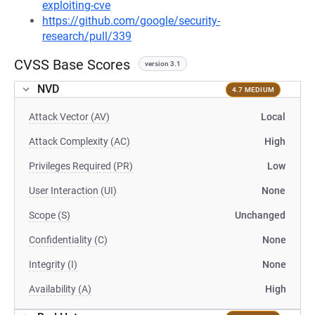
exploiting-cve
https://github.com/google/security-
research/pull/339
CVSS Base Scores
version 3.1
NVD
4.7 MEDIUM
Attack Vector (AV)
Local
Attack Complexity (AC)
High
Privileges Required (PR)
Low
User Interaction (UI)
None
Scope (S)
Unchanged
Confidentiality (C)
None
Integrity (I)
None
Availability (A)
High