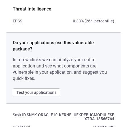
Threat Intelligence
th
EPSS
0.33% (26
percentile)
Do your applications use this vulnerable
package?
In a few clicks we can analyze your entire
application and see what components are
vulnerable in your application, and suggest you
quick fixes.
Test your applications
Snyk ID
SNYK-ORACLE10-KERNELUEKDEBUGMODULESE
XTRA-13566764