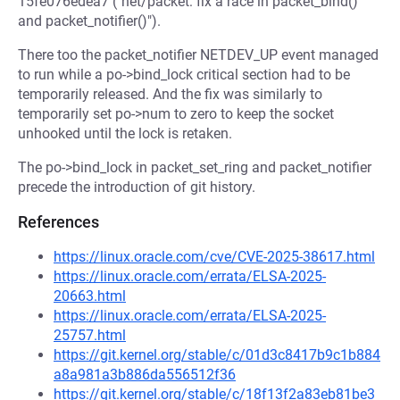
15fe076edea7 ("net/packet: fix a race in packet_bind()
and packet_notifier()").
There too the packet_notifier NETDEV_UP event managed
to run while a po->bind_lock critical section had to be
temporarily released. And the fix was similarly to
temporarily set po->num to zero to keep the socket
unhooked until the lock is retaken.
The po->bind_lock in packet_set_ring and packet_notifier
precede the introduction of git history.
References
https://linux.oracle.com/cve/CVE-2025-38617.html
https://linux.oracle.com/errata/ELSA-2025-
20663.html
https://linux.oracle.com/errata/ELSA-2025-
25757.html
https://git.kernel.org/stable/c/01d3c8417b9c1b884
a8a981a3b886da556512f36
https://git.kernel.org/stable/c/18f13f2a83eb81be3