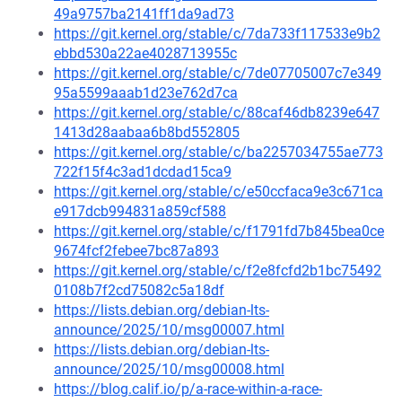
49a9757ba2141ff1da9ad73
https://git.kernel.org/stable/c/7da733f117533e9b2
ebbd530a22ae4028713955c
https://git.kernel.org/stable/c/7de07705007c7e349
95a5599aaab1d23e762d7ca
https://git.kernel.org/stable/c/88caf46db8239e647
1413d28aabaa6b8bd552805
https://git.kernel.org/stable/c/ba2257034755ae773
722f15f4c3ad1dcdad15ca9
https://git.kernel.org/stable/c/e50ccfaca9e3c671ca
e917dcb994831a859cf588
https://git.kernel.org/stable/c/f1791fd7b845bea0ce
9674fcf2febee7bc87a893
https://git.kernel.org/stable/c/f2e8fcfd2b1bc75492
0108b7f2cd75082c5a18df
https://lists.debian.org/debian-lts-
announce/2025/10/msg00007.html
https://lists.debian.org/debian-lts-
announce/2025/10/msg00008.html
https://blog.calif.io/p/a-race-within-a-race-