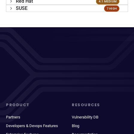
Red Hat
4.1 MEDIUM
SUSE
7 HIGH
PRODUCT
RESOURCES
Partners
Vulnerability DB
Developers & Devops Features
Blog