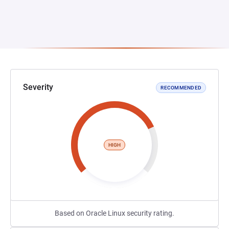
Severity
RECOMMENDED
HIGH
Based on Oracle Linux security rating.