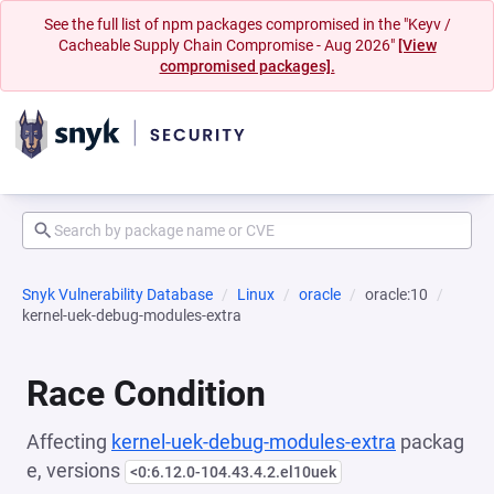
See the full list of npm packages compromised in the "Keyv /
Cacheable Supply Chain Compromise - Aug 2026"
[View
compromised packages].
Snyk Vulnerability Database
Linux
oracle
oracle:10
kernel-uek-debug-modules-extra
Race Condition
Affecting
kernel-uek-debug-modules-extra
packag
e, versions
<0:6.12.0-104.43.4.2.el10uek