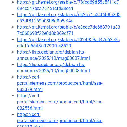
https://git.kernel.org/stable/c/78fcd69d55c5f11d7
694c547eca767a1cfd38ec4
https://git.kernel.org/stable/c/d42b71a34f6b8a2d5
c53df81169b03b8d8b5cf4e
https://git.kernel.org/stable/c/e8edc7de688791a33
7c068693f22e8d8b869df71
https://git.kernel.org/stable/c/f324959ad47e62e3c
adaffa65d3cff790fb48529
https://lists.debian.org/debian-lts-
announce/2025/10/msg00007.html
https://lists.debian.org/debian-lts-
announce/2025/10/msg00008.html
https://cert-
portal.siemens.com/productcert/html/ssa-
032379.html
https://cert-
portal.siemens.com/productcert/html/ssa-
082556.html
https://cert-
portal.siemens.com/productcert/html/ssa-
019113.html