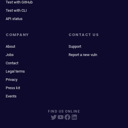
Test with GitHub
Test with CLI
API status
COMPANY
CONTACT US
About
Support
Jobs
Report a new vuln
Contact
Legal terms
Privacy
Press kit
Events
FIND US ONLINE