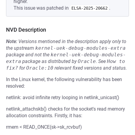
higher.
This issue was patched in
.
ELSA-2025-20662
NVD Description
Note:
Versions mentioned in the description apply only to
the upstream
kernel-uek-debug-modules-extra
package and not the
kernel-uek-debug-modules-
extra
package as distributed by
Oracle
.
See
How to 
fix?
for
Oracle:10
relevant fixed versions and status.
In the Linux kernel, the following vulnerability has been
resolved:
netlink: avoid infinite retry looping in netlink_unicast()
netlink_attachskb() checks for the socket's read memory
allocation constraints. Firstly, it has:
rmem < READ_ONCE(sk->sk_rcvbuf)