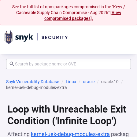
See the full list of npm packages compromised in the "Keyv /
Cacheable Supply Chain Compromise - Aug 2026"
[View
compromised packages].
Snyk Vulnerability Database
Linux
oracle
oracle:10
kernel-uek-debug-modules-extra
Loop with Unreachable Exit
Condition ('Infinite Loop')
Affecting
kernel-uek-debug-modules-extra
packag