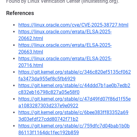
Found by Linux Verification Center (linuxtesting.org).
References
https://linux.oracle.com/cve/CVE-2025-38727.html
https://linux.oracle.com/errata/ELSA-2025-
20662.html
https://linux.oracle.com/errata/ELSA-2025-
20663.html
https://linux.oracle.com/errata/ELSA-2025-
20716.html
https://git.kernel.org/stable/c/346c820ef5135cf062
fa3473da955ef8c5fb6929
https://git.kernel.org/stable/c/44ddd7b1ae0b7edb2
c832eb16798c827a05e58f0
https://git.kernel.org/stable/c/47d49fd07f86d1f55e
a1083287303d237e9e0922
https://git.kernel.org/stable/c/6bee383ff83352a69
3d03efdf27cdd80742f71b2
https://git.kernel.org/stable/c/759dfc7d04bab1b0b
86113f1164dc1fec192b859