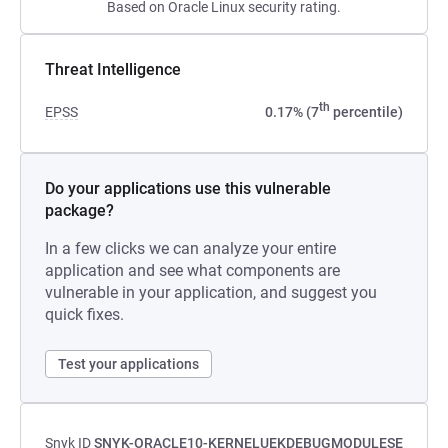
Based on Oracle Linux security rating.
Threat Intelligence
th
EPSS
0.17% (7
percentile)
Do your applications use this vulnerable
package?
In a few clicks we can analyze your entire
application and see what components are
vulnerable in your application, and suggest you
quick fixes.
Test your applications
Snyk ID
SNYK-ORACLE10-KERNELUEKDEBUGMODULESE