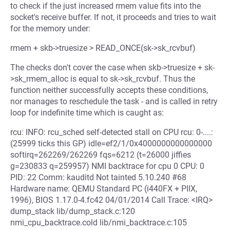
to check if the just increased rmem value fits into the
socket's receive buffer. If not, it proceeds and tries to wait
for the memory under:
rmem + skb->truesize > READ_ONCE(sk->sk_rcvbuf)
The checks don't cover the case when skb->truesize + sk-
>sk_rmem_alloc is equal to sk->sk_rcvbuf. Thus the
function neither successfully accepts these conditions,
nor manages to reschedule the task - and is called in retry
loop for indefinite time which is caught as:
rcu: INFO: rcu_sched self-detected stall on CPU rcu: 0-....:
(25999 ticks this GP) idle=ef2/1/0x4000000000000000
softirq=262269/262269 fqs=6212 (t=26000 jiffies
g=230833 q=259957) NMI backtrace for cpu 0 CPU: 0
PID: 22 Comm: kauditd Not tainted 5.10.240 #68
Hardware name: QEMU Standard PC (i440FX + PIIX,
1996), BIOS 1.17.0-4.fc42 04/01/2014 Call Trace: <IRQ>
dump_stack lib/dump_stack.c:120
nmi_cpu_backtrace.cold lib/nmi_backtrace.c:105