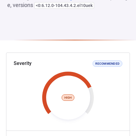
e, versions
<0:6.12.0-104.43.4.2.el10uek
Severity
RECOMMENDED
HIGH