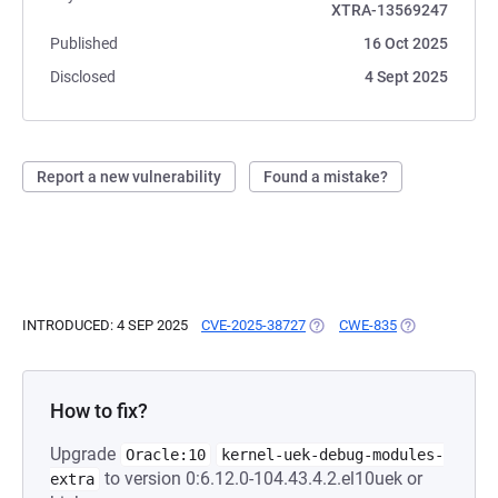
XTRA-13569247
Published
16 Oct 2025
Disclosed
4 Sept 2025
Report a new vulnerability
Found a mistake?
INTRODUCED: 4 SEP 2025
CVE-2025-38727
(OPENS IN A NEW TAB)
CWE-835
(OPENS IN A N
How to fix?
Upgrade
Oracle:10
kernel-uek-debug-modules-
to version 0:6.12.0-104.43.4.2.el10uek or
extra