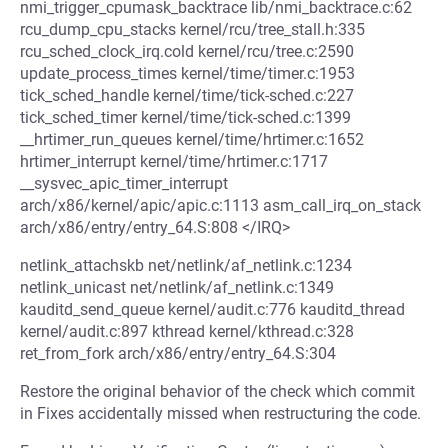
nmi_trigger_cpumask_backtrace lib/nmi_backtrace.c:62
rcu_dump_cpu_stacks kernel/rcu/tree_stall.h:335
rcu_sched_clock_irq.cold kernel/rcu/tree.c:2590
update_process_times kernel/time/timer.c:1953
tick_sched_handle kernel/time/tick-sched.c:227
tick_sched_timer kernel/time/tick-sched.c:1399
__hrtimer_run_queues kernel/time/hrtimer.c:1652
hrtimer_interrupt kernel/time/hrtimer.c:1717
__sysvec_apic_timer_interrupt
arch/x86/kernel/apic/apic.c:1113 asm_call_irq_on_stack
arch/x86/entry/entry_64.S:808 </IRQ>
netlink_attachskb net/netlink/af_netlink.c:1234
netlink_unicast net/netlink/af_netlink.c:1349
kauditd_send_queue kernel/audit.c:776 kauditd_thread
kernel/audit.c:897 kthread kernel/kthread.c:328
ret_from_fork arch/x86/entry/entry_64.S:304
Restore the original behavior of the check which commit
in Fixes accidentally missed when restructuring the code.