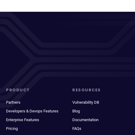
PRODUCT
RESOURCES
Partners
Vulnerability DB
Developers & Devops Features
Blog
Enterprise Features
Documentation
Pricing
FAQs