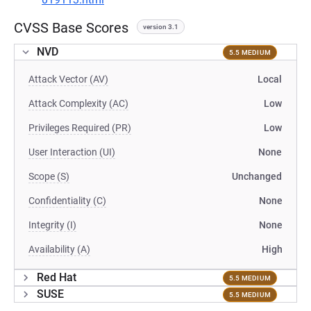
CVSS Base Scores
version 3.1
NVD
5.5 MEDIUM
Attack Vector (AV)
Local
Attack Complexity (AC)
Low
Privileges Required (PR)
Low
User Interaction (UI)
None
Scope (S)
Unchanged
Confidentiality (C)
None
Integrity (I)
None
Availability (A)
High
Red Hat
5.5 MEDIUM
SUSE
5.5 MEDIUM