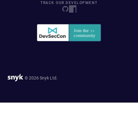
TRACK OUR DEVELOPMENT
© 2026 Snyk Ltd.