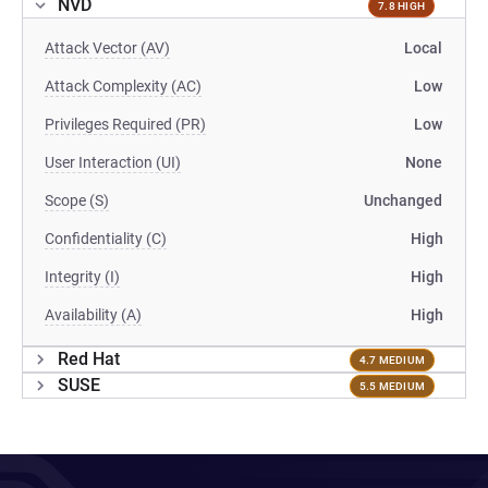
NVD
7.8 HIGH
Attack Vector (AV)
Local
Attack Complexity (AC)
Low
Privileges Required (PR)
Low
User Interaction (UI)
None
Scope (S)
Unchanged
Confidentiality (C)
High
Integrity (I)
High
Availability (A)
High
Red Hat
4.7 MEDIUM
SUSE
5.5 MEDIUM