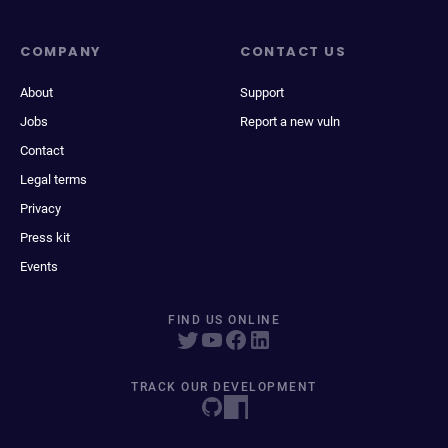
COMPANY
CONTACT US
About
Support
Jobs
Report a new vuln
Contact
Legal terms
Privacy
Press kit
Events
FIND US ONLINE
TRACK OUR DEVELOPMENT