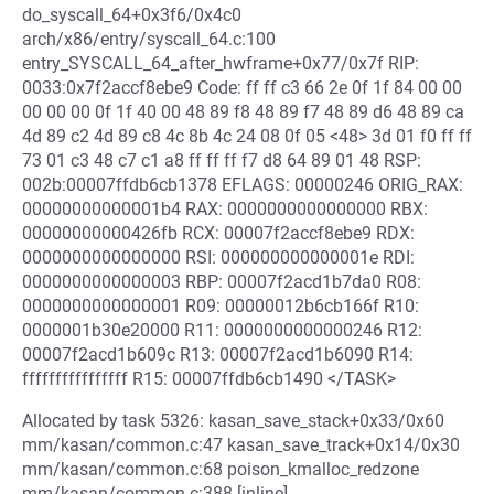
do_syscall_64+0x3f6/0x4c0
arch/x86/entry/syscall_64.c:100
entry_SYSCALL_64_after_hwframe+0x77/0x7f RIP:
0033:0x7f2accf8ebe9 Code: ff ff c3 66 2e 0f 1f 84 00 00
00 00 00 0f 1f 40 00 48 89 f8 48 89 f7 48 89 d6 48 89 ca
4d 89 c2 4d 89 c8 4c 8b 4c 24 08 0f 05 <48> 3d 01 f0 ff ff
73 01 c3 48 c7 c1 a8 ff ff ff f7 d8 64 89 01 48 RSP:
002b:00007ffdb6cb1378 EFLAGS: 00000246 ORIG_RAX:
00000000000001b4 RAX: 0000000000000000 RBX:
00000000000426fb RCX: 00007f2accf8ebe9 RDX:
0000000000000000 RSI: 000000000000001e RDI:
0000000000000003 RBP: 00007f2acd1b7da0 R08:
0000000000000001 R09: 00000012b6cb166f R10:
0000001b30e20000 R11: 0000000000000246 R12:
00007f2acd1b609c R13: 00007f2acd1b6090 R14:
ffffffffffffffff R15: 00007ffdb6cb1490 </TASK>
Allocated by task 5326: kasan_save_stack+0x33/0x60
mm/kasan/common.c:47 kasan_save_track+0x14/0x30
mm/kasan/common.c:68 poison_kmalloc_redzone
mm/kasan/common.c:388 [inline]