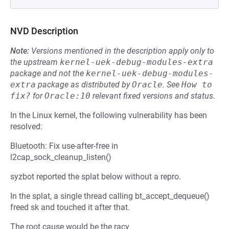
NVD Description
Note:
Versions mentioned in the description apply only to
the upstream
kernel-uek-debug-modules-extra
package and not the
kernel-uek-debug-modules-
extra
package as distributed by
Oracle
.
See
How to 
fix?
for
Oracle:10
relevant fixed versions and status.
In the Linux kernel, the following vulnerability has been
resolved:
Bluetooth: Fix use-after-free in
l2cap_sock_cleanup_listen()
syzbot reported the splat below without a repro.
In the splat, a single thread calling bt_accept_dequeue()
freed sk and touched it after that.
The root cause would be the racy