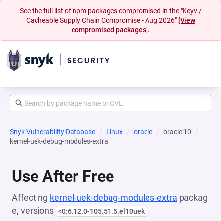
See the full list of npm packages compromised in the "Keyv /
Cacheable Supply Chain Compromise - Aug 2026"
[View
compromised packages].
Snyk Vulnerability Database
Linux
oracle
oracle:10
kernel-uek-debug-modules-extra
Use After Free
Affecting
kernel-uek-debug-modules-extra
packag
e, versions
<0:6.12.0-105.51.5.el10uek