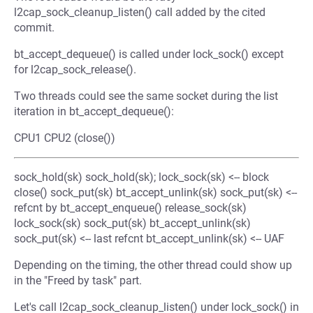
l2cap_sock_cleanup_listen() call added by the cited
commit.
bt_accept_dequeue() is called under lock_sock() except
for l2cap_sock_release().
Two threads could see the same socket during the list
iteration in bt_accept_dequeue():
CPU1 CPU2 (close())
sock_hold(sk) sock_hold(sk); lock_sock(sk) <-- block
close() sock_put(sk) bt_accept_unlink(sk) sock_put(sk) <--
refcnt by bt_accept_enqueue() release_sock(sk)
lock_sock(sk) sock_put(sk) bt_accept_unlink(sk)
sock_put(sk) <-- last refcnt bt_accept_unlink(sk) <-- UAF
Depending on the timing, the other thread could show up
in the "Freed by task" part.
Let's call l2cap_sock_cleanup_listen() under lock_sock() in