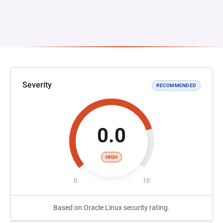
Severity
RECOMMENDED
0.0
HIGH
0
10
Based on Oracle Linux security rating.