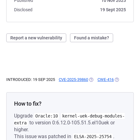
Published
10 Nov 2025
Disclosed
19 Sept 2025
Report a new vulnerability
Found a mistake?
INTRODUCED: 19 SEP 2025
CVE-2025-39860
(OPENS IN A NEW TAB)
CWE-416
(OPENS IN A 
How to fix?
Upgrade
Oracle:10
kernel-uek-debug-modules-
to version 0:6.12.0-105.51.5.el10uek or
extra
higher.
This issue was patched in
.
ELSA-2025-25754