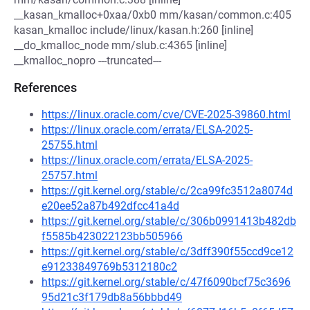
__kasan_kmalloc+0xaa/0xb0 mm/kasan/common.c:405
kasan_kmalloc include/linux/kasan.h:260 [inline]
__do_kmalloc_node mm/slub.c:4365 [inline]
__kmalloc_nopro ---truncated---
References
https://linux.oracle.com/cve/CVE-2025-39860.html
https://linux.oracle.com/errata/ELSA-2025-
25755.html
https://linux.oracle.com/errata/ELSA-2025-
25757.html
https://git.kernel.org/stable/c/2ca99fc3512a8074d
e20ee52a87b492dfcc41a4d
https://git.kernel.org/stable/c/306b0991413b482db
f5585b423022123bb505966
https://git.kernel.org/stable/c/3dff390f55ccd9ce12
e91233849769b5312180c2
https://git.kernel.org/stable/c/47f6090bcf75c3696
95d21c3f179db8a56bbbd49