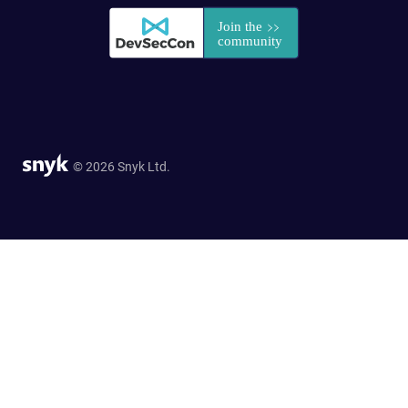
© 2026 Snyk Ltd.