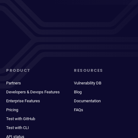
PRODUCT
RESOURCES
Partners
Vulnerability DB
Developers & Devops Features
Blog
Enterprise Features
Documentation
Pricing
FAQs
Test with GitHub
Test with CLI
API status