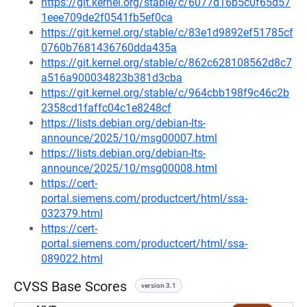
https://git.kernel.org/stable/c/6077d16b5c0f65d57
1eee709de2f0541fb5ef0ca
https://git.kernel.org/stable/c/83e1d9892ef51785cf
0760b7681436760dda435a
https://git.kernel.org/stable/c/862c628108562d8c7
a516a900034823b381d3cba
https://git.kernel.org/stable/c/964cbb198f9c46c2b
2358cd1faffc04c1e8248cf
https://lists.debian.org/debian-lts-
announce/2025/10/msg00007.html
https://lists.debian.org/debian-lts-
announce/2025/10/msg00008.html
https://cert-
portal.siemens.com/productcert/html/ssa-
032379.html
https://cert-
portal.siemens.com/productcert/html/ssa-
089022.html
CVSS Base Scores
version 3.1