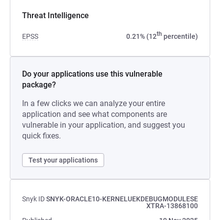
Threat Intelligence
th
EPSS
0.21% (12
percentile)
Do your applications use this vulnerable
package?
In a few clicks we can analyze your entire
application and see what components are
vulnerable in your application, and suggest you
quick fixes.
Test your applications
Snyk ID
SNYK-ORACLE10-KERNELUEKDEBUGMODULESE
XTRA-13868100