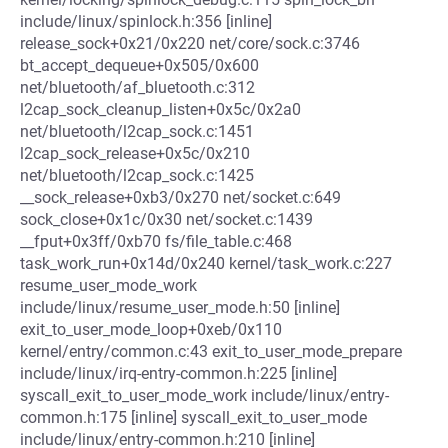
include/linux/spinlock.h:356 [inline]
release_sock+0x21/0x220 net/core/sock.c:3746
bt_accept_dequeue+0x505/0x600
net/bluetooth/af_bluetooth.c:312
l2cap_sock_cleanup_listen+0x5c/0x2a0
net/bluetooth/l2cap_sock.c:1451
l2cap_sock_release+0x5c/0x210
net/bluetooth/l2cap_sock.c:1425
__sock_release+0xb3/0x270 net/socket.c:649
sock_close+0x1c/0x30 net/socket.c:1439
__fput+0x3ff/0xb70 fs/file_table.c:468
task_work_run+0x14d/0x240 kernel/task_work.c:227
resume_user_mode_work
include/linux/resume_user_mode.h:50 [inline]
exit_to_user_mode_loop+0xeb/0x110
kernel/entry/common.c:43 exit_to_user_mode_prepare
include/linux/irq-entry-common.h:225 [inline]
syscall_exit_to_user_mode_work include/linux/entry-
common.h:175 [inline] syscall_exit_to_user_mode
include/linux/entry-common.h:210 [inline]