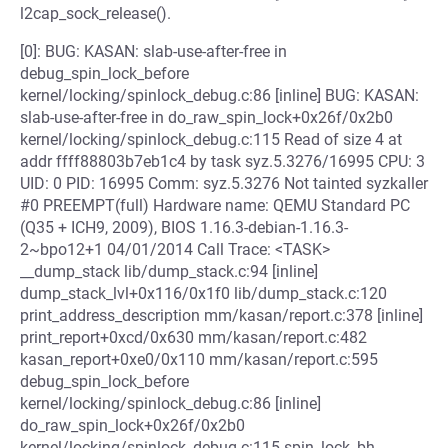
l2cap_sock_release().
[0]: BUG: KASAN: slab-use-after-free in
debug_spin_lock_before
kernel/locking/spinlock_debug.c:86 [inline] BUG: KASAN:
slab-use-after-free in do_raw_spin_lock+0x26f/0x2b0
kernel/locking/spinlock_debug.c:115 Read of size 4 at
addr ffff88803b7eb1c4 by task syz.5.3276/16995 CPU: 3
UID: 0 PID: 16995 Comm: syz.5.3276 Not tainted syzkaller
#0 PREEMPT(full) Hardware name: QEMU Standard PC
(Q35 + ICH9, 2009), BIOS 1.16.3-debian-1.16.3-
2~bpo12+1 04/01/2014 Call Trace: <TASK>
__dump_stack lib/dump_stack.c:94 [inline]
dump_stack_lvl+0x116/0x1f0 lib/dump_stack.c:120
print_address_description mm/kasan/report.c:378 [inline]
print_report+0xcd/0x630 mm/kasan/report.c:482
kasan_report+0xe0/0x110 mm/kasan/report.c:595
debug_spin_lock_before
kernel/locking/spinlock_debug.c:86 [inline]
do_raw_spin_lock+0x26f/0x2b0
kernel/locking/spinlock_debug.c:115 spin_lock_bh