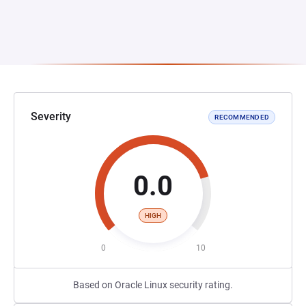
Severity
RECOMMENDED
0.0
HIGH
0
10
Based on Oracle Linux security rating.