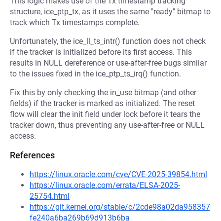
This logic makes use of the Tx timestamp tracking
structure, ice_ptp_tx, as it uses the same "ready" bitmap to
track which Tx timestamps complete.
Unfortunately, the ice_ll_ts_intr() function does not check
if the tracker is initialized before its first access. This
results in NULL dereference or use-after-free bugs similar
to the issues fixed in the ice_ptp_ts_irq() function.
Fix this by only checking the in_use bitmap (and other
fields) if the tracker is marked as initialized. The reset
flow will clear the init field under lock before it tears the
tracker down, thus preventing any use-after-free or NULL
access.
References
https://linux.oracle.com/cve/CVE-2025-39854.html
https://linux.oracle.com/errata/ELSA-2025-
25754.html
https://git.kernel.org/stable/c/2cde98a02da958357
fe240a6ba269b69d913b6ba