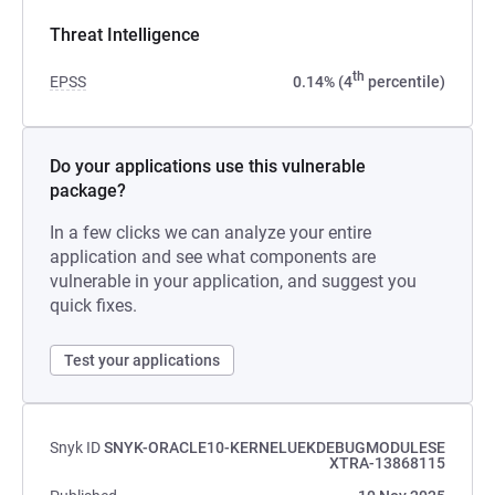
Threat Intelligence
th
EPSS
0.14% (4
percentile)
Do your applications use this vulnerable
package?
In a few clicks we can analyze your entire
application and see what components are
vulnerable in your application, and suggest you
quick fixes.
Test your applications
Snyk ID
SNYK-ORACLE10-KERNELUEKDEBUGMODULESE
XTRA-13868115