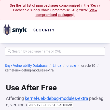
See the full list of npm packages compromised in the "Keyv /
Cacheable Supply Chain Compromise - Aug 2026"
[View
compromised packages].
Snyk Vulnerability Database
Linux
oracle
oracle:10
kernel-uek-debug-modules-extra
Use After Free
Affecting
kernel-uek-debug-modules-extra
packag
e, versions
<0:6.12.0-105.51.5.el10uek