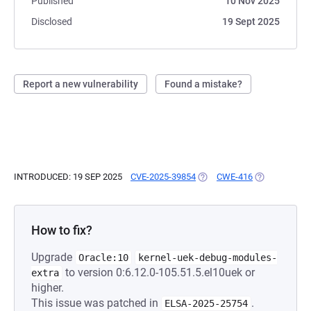
Published
10 Nov 2025
Disclosed
19 Sept 2025
Report a new vulnerability
Found a mistake?
INTRODUCED: 19 SEP 2025
CVE-2025-39854
(OPENS IN A NEW TAB)
CWE-416
(OPENS IN A 
How to fix?
Upgrade
Oracle:10
kernel-uek-debug-modules-
to version 0:6.12.0-105.51.5.el10uek or
extra
higher.
This issue was patched in
.
ELSA-2025-25754