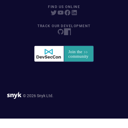
FIND US ONLINE
TRACK OUR DEVELOPMENT
© 2026 Snyk Ltd.