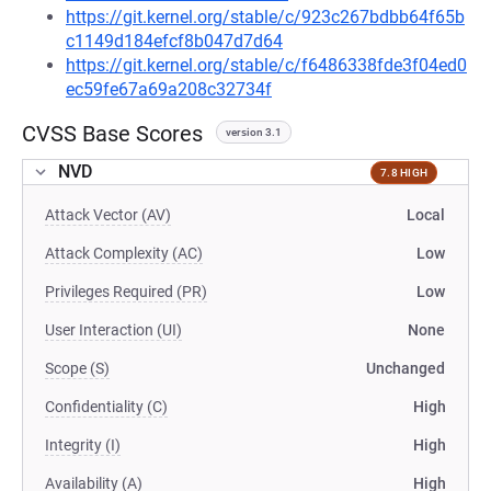
https://git.kernel.org/stable/c/923c267bdbb64f65b
c1149d184efcf8b047d7d64
https://git.kernel.org/stable/c/f6486338fde3f04ed0
ec59fe67a69a208c32734f
CVSS Base Scores
version 3.1
NVD
7.8 HIGH
Attack Vector (AV)
Local
Attack Complexity (AC)
Low
Privileges Required (PR)
Low
User Interaction (UI)
None
Scope (S)
Unchanged
Confidentiality (C)
High
Integrity (I)
High
Availability (A)
High