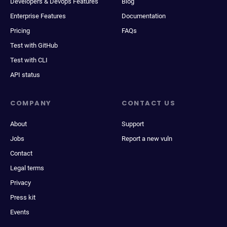
Developers & Devops Features
Blog
Enterprise Features
Documentation
Pricing
FAQs
Test with GitHub
Test with CLI
API status
COMPANY
CONTACT US
About
Support
Jobs
Report a new vuln
Contact
Legal terms
Privacy
Press kit
Events