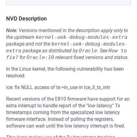
NVD Description
Note:
Versions mentioned in the description apply only to
the upstream
kernel-uek-debug-modules-extra
package and not the
kernel-uek-debug-modules-
extra
package as distributed by
Oracle
.
See
How to 
fix?
for
Oracle:10
relevant fixed versions and status.
In the Linux kernel, the following vulnerability has been
resolved:
ice: fix NULL access of tx->in_use in ice_ll_ts_intr
Recent versions of the E810 firmware have support for an
extra interrupt to handle report of the "low latency" Tx
timestamps coming from the specialized low latency
firmware interface. Instead of polling the registers,
software can wait until the low latency interrupt is fired.