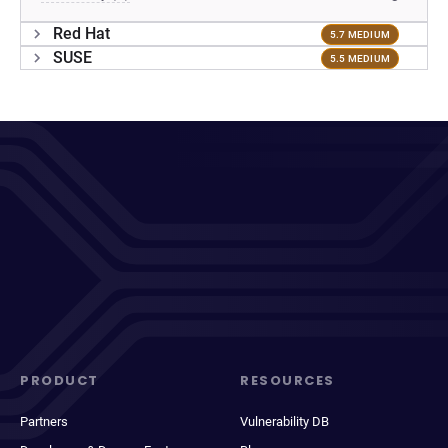
Red Hat
5.7 MEDIUM
SUSE
5.5 MEDIUM
PRODUCT
RESOURCES
Partners
Vulnerability DB