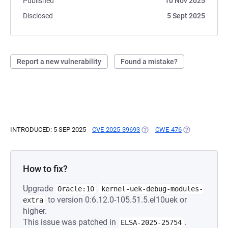
Published
10 Nov 2025
Disclosed
5 Sept 2025
Report a new vulnerability
Found a mistake?
INTRODUCED: 5 SEP 2025
CVE-2025-39693
(OPENS IN A NEW TAB)
CWE-476
(OPENS IN A N
How to fix?
Upgrade
Oracle:10
kernel-uek-debug-modules-
to version 0:6.12.0-105.51.5.el10uek or
extra
higher.
This issue was patched in
.
ELSA-2025-25754