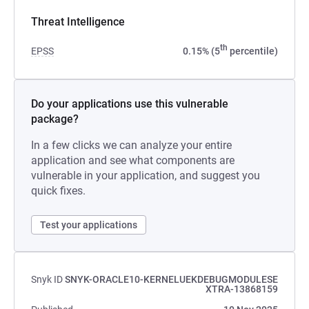
Threat Intelligence
th
EPSS
0.15% (5
percentile)
Do your applications use this vulnerable
package?
In a few clicks we can analyze your entire
application and see what components are
vulnerable in your application, and suggest you
quick fixes.
Test your applications
Snyk ID
SNYK-ORACLE10-KERNELUEKDEBUGMODULESE
XTRA-13868159