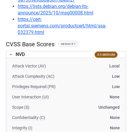
https://lists.debian.org/debian-lts-
announce/2025/10/msg00008.html
https://cert-
portal.siemens.com/productcert/html/ssa-
032379.html
CVSS Base Scores
version 3.1
NVD
5.5 MEDIUM
Attack Vector (AV)
Local
Attack Complexity (AC)
Low
Privileges Required (PR)
Low
User Interaction (UI)
None
Scope (S)
Unchanged
Confidentiality (C)
None
Integrity (I)
None