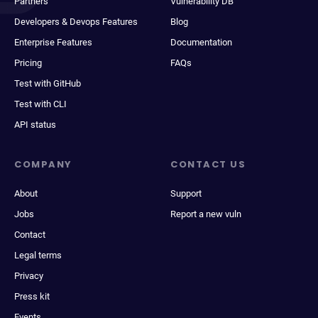
Partners
Vulnerability DB
Developers & Devops Features
Blog
Enterprise Features
Documentation
Pricing
FAQs
Test with GitHub
Test with CLI
API status
COMPANY
CONTACT US
About
Support
Jobs
Report a new vuln
Contact
Legal terms
Privacy
Press kit
Events