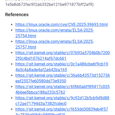
1e5e8d672fec9f2ab352be121be971877bff2af9)
References
https://linux.oracle.com/cve/CVE-2025-39693.html
https://linux.oracle.com/errata/ELSA-2025-
25754.html
https://linux.oracle.com/errata/ELSA-2025-
25757.html
https://git.kernel.org/stable/c/07b93a5704b0b7200
2f0c4bd1076214af67dc661
https://git.kernel.org/stable/c/0c1a486cbe6f9cb19
4e3c4a8ade4af2a642ba165
https://git.kernel.org/stable/c/36a6b43573d152736
eaf2557fe60580dd73e9350
https://git.kernel.org/stable/c/6f860abff89417c035
4b6ee5bbca188a233c5762
https://git.kernel.org/stable/c/9c92d12b5cb9d9d88
c12ae71794d3a7382fcdec0
https://git.kernel.org/stable/c/f653dd30839eb4f57
3a7539e90b8a58ff9bedf2f