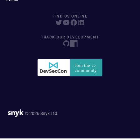
FIND US ONLINE
TRACK OUR DEVELOPMENT
© 2026 Snyk Ltd.