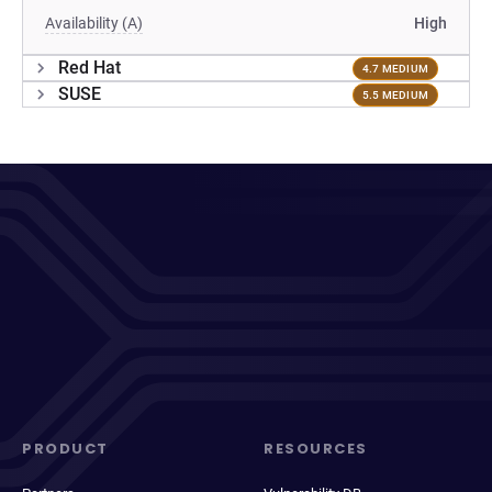
Availability (A)
High
Red Hat
4.7 MEDIUM
SUSE
5.5 MEDIUM
PRODUCT
RESOURCES