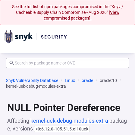
See the full list of npm packages compromised in the "Keyv /
Cacheable Supply Chain Compromise - Aug 2026"
[View
compromised packages].
Snyk Vulnerability Database
Linux
oracle
oracle:10
kernel-uek-debug-modules-extra
NULL Pointer Dereference
Affecting
kernel-uek-debug-modules-extra
packag
e, versions
<0:6.12.0-105.51.5.el10uek