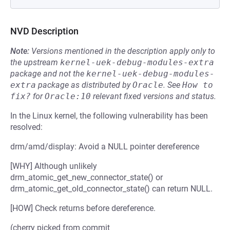
NVD Description
Note:
Versions mentioned in the description apply only to
the upstream
kernel-uek-debug-modules-extra
package and not the
kernel-uek-debug-modules-
extra
package as distributed by
Oracle
.
See
How to 
fix?
for
Oracle:10
relevant fixed versions and status.
In the Linux kernel, the following vulnerability has been
resolved:
drm/amd/display: Avoid a NULL pointer dereference
[WHY] Although unlikely
drm_atomic_get_new_connector_state() or
drm_atomic_get_old_connector_state() can return NULL.
[HOW] Check returns before dereference.
(cherry picked from commit