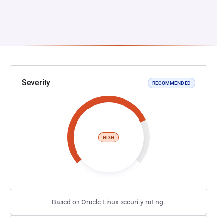
Severity
RECOMMENDED
HIGH
Based on Oracle Linux security rating.