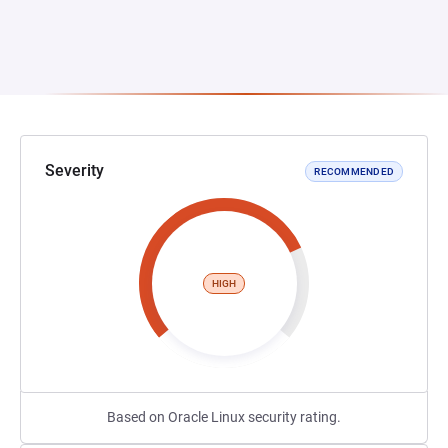
Severity
RECOMMENDED
HIGH
Based on Oracle Linux security rating.