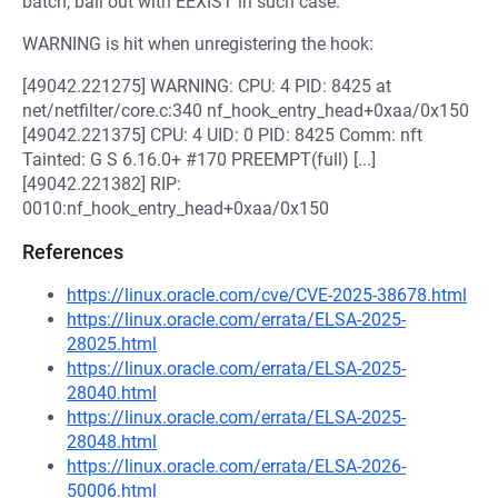
batch, bail out with EEXIST in such case.
WARNING is hit when unregistering the hook:
[49042.221275] WARNING: CPU: 4 PID: 8425 at
net/netfilter/core.c:340 nf_hook_entry_head+0xaa/0x150
[49042.221375] CPU: 4 UID: 0 PID: 8425 Comm: nft
Tainted: G S 6.16.0+ #170 PREEMPT(full) [...]
[49042.221382] RIP:
0010:nf_hook_entry_head+0xaa/0x150
References
https://linux.oracle.com/cve/CVE-2025-38678.html
https://linux.oracle.com/errata/ELSA-2025-
28025.html
https://linux.oracle.com/errata/ELSA-2025-
28040.html
https://linux.oracle.com/errata/ELSA-2025-
28048.html
https://linux.oracle.com/errata/ELSA-2026-
50006.html