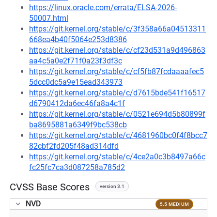
https://linux.oracle.com/errata/ELSA-2026-
50007.html
https://git.kernel.org/stable/c/3f358a66a04513311
668ea4b40f5064e253d8386
https://git.kernel.org/stable/c/cf23d531a9d496863
aa4c5a0e2f71f0a23f3df3c
https://git.kernel.org/stable/c/cf5fb87fcdaaaafec5
5dcc0dc5a9e15ead343973
https://git.kernel.org/stable/c/d7615bde541f16517
d6790412da6ec46fa8a4c1f
https://git.kernel.org/stable/c/0521e694d5b80899f
ba8695881a6349f9bc538cb
https://git.kernel.org/stable/c/4681960bc0f4f8bcc7
82cbf2fd205f48ad314dfd
https://git.kernel.org/stable/c/4ce2a0c3b8497a66c
fc25fc7ca3d087258a785d2
CVSS Base Scores
version 3.1
NVD
5.5 MEDIUM