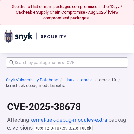
See the full list of npm packages compromised in the "Keyv /
Cacheable Supply Chain Compromise - Aug 2026"
[View
compromised packages].
Snyk Vulnerability Database
Linux
oracle
oracle:10
kernel-uek-debug-modules-extra
CVE-2025-38678
Affecting
kernel-uek-debug-modules-extra
packag
e, versions
<0:6.12.0-107.59.3.2.el10uek