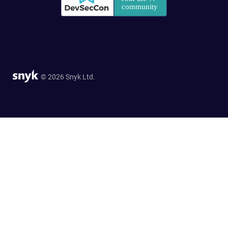
© 2026 Snyk Ltd.