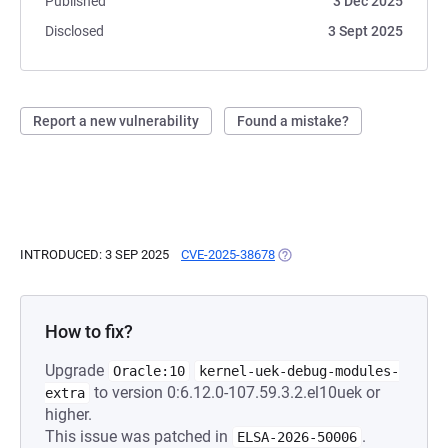
Published
3 Dec 2025
Disclosed
3 Sept 2025
Report a new vulnerability
Found a mistake?
INTRODUCED: 3 SEP 2025
CVE-2025-38678
(OPENS IN A NEW TAB)
How to fix?
Upgrade
Oracle:10
kernel-uek-debug-modules-
to version 0:6.12.0-107.59.3.2.el10uek or
extra
higher.
This issue was patched in
.
ELSA-2026-50006