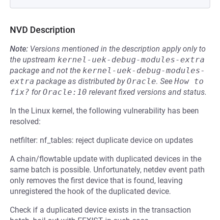
NVD Description
Note:
Versions mentioned in the description apply only to
the upstream
kernel-uek-debug-modules-extra
package and not the
kernel-uek-debug-modules-
extra
package as distributed by
Oracle
.
See
How to 
fix?
for
Oracle:10
relevant fixed versions and status.
In the Linux kernel, the following vulnerability has been
resolved:
netfilter: nf_tables: reject duplicate device on updates
A chain/flowtable update with duplicated devices in the
same batch is possible. Unfortunately, netdev event path
only removes the first device that is found, leaving
unregistered the hook of the duplicated device.
Check if a duplicated device exists in the transaction