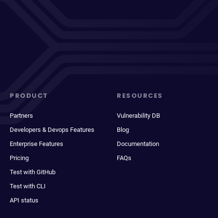
PRODUCT
RESOURCES
Partners
Vulnerability DB
Developers & Devops Features
Blog
Enterprise Features
Documentation
Pricing
FAQs
Test with GitHub
Test with CLI
API status