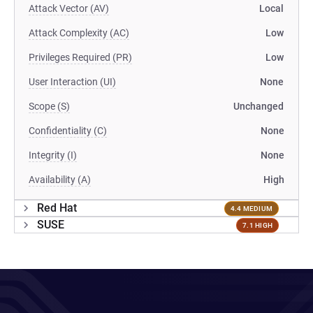
Attack Vector (AV)
Local
Attack Complexity (AC)
Low
Privileges Required (PR)
Low
User Interaction (UI)
None
Scope (S)
Unchanged
Confidentiality (C)
None
Integrity (I)
None
Availability (A)
High
Red Hat
4.4 MEDIUM
SUSE
7.1 HIGH