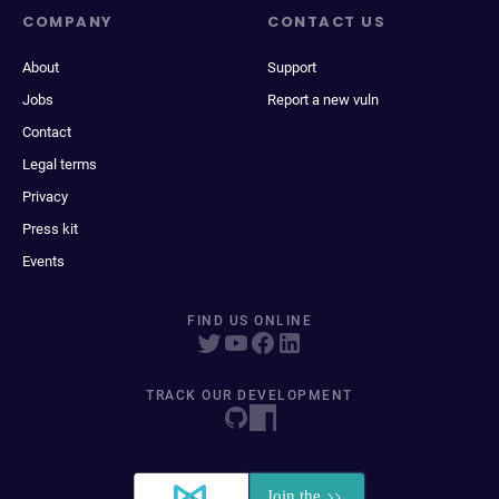
COMPANY
CONTACT US
About
Support
Jobs
Report a new vuln
Contact
Legal terms
Privacy
Press kit
Events
FIND US ONLINE
TRACK OUR DEVELOPMENT