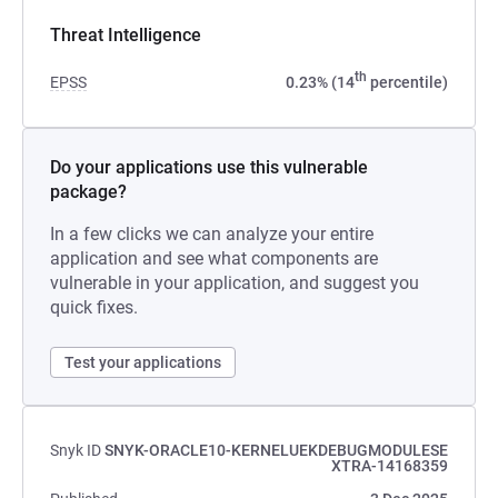
Threat Intelligence
th
EPSS
0.23% (14
percentile)
Do your applications use this vulnerable
package?
In a few clicks we can analyze your entire
application and see what components are
vulnerable in your application, and suggest you
quick fixes.
Test your applications
Snyk ID
SNYK-ORACLE10-KERNELUEKDEBUGMODULESE
XTRA-14168359