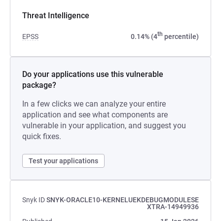
Threat Intelligence
th
EPSS
0.14% (4
percentile)
Do your applications use this vulnerable
package?
In a few clicks we can analyze your entire
application and see what components are
vulnerable in your application, and suggest you
quick fixes.
Test your applications
Snyk ID
SNYK-ORACLE10-KERNELUEKDEBUGMODULESE
XTRA-14949936