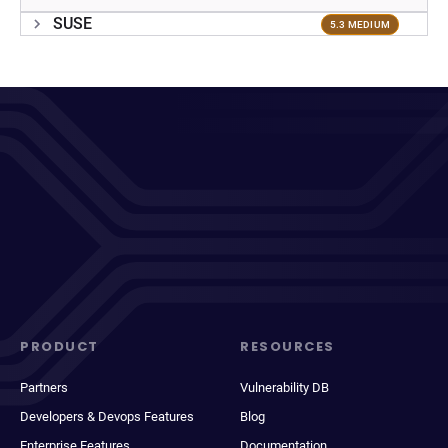
SUSE
5.3 MEDIUM
PRODUCT
RESOURCES
Partners
Vulnerability DB
Developers & Devops Features
Blog
Enterprise Features
Documentation