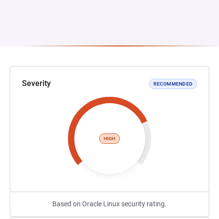
Severity
RECOMMENDED
HIGH
Based on Oracle Linux security rating.