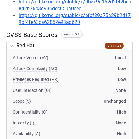
https://git.kernel.org/stable/c/db5c9a162d2f42bcc
842b76b3d935dcc050a0eec
https://git.kernel.org/stable/c/efaf89a75a29b2d17
9bf4fe63ca62852e93ad620
CVSS Base Scores
version 3.1
Red Hat
7.1 HIGH
Attack Vector (AV)
Local
Attack Complexity (AC)
Low
Privileges Required (PR)
Low
User Interaction (UI)
None
Scope (S)
Unchanged
Confidentiality (C)
High
Integrity (I)
None
Availability (A)
High