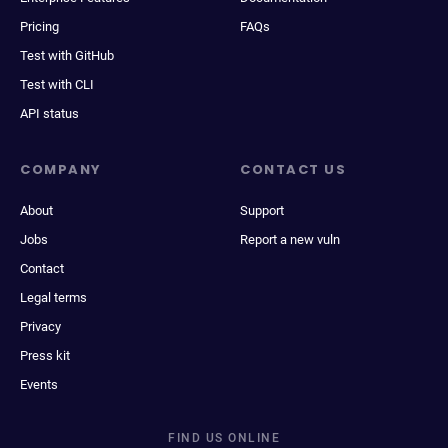
Pricing
FAQs
Test with GitHub
Test with CLI
API status
COMPANY
CONTACT US
About
Support
Jobs
Report a new vuln
Contact
Legal terms
Privacy
Press kit
Events
FIND US ONLINE