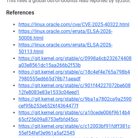
This fixes a global out-of-bounds read reported by syzbot.
References
https://linux.oracle.com/cve/CVE-2025-40322.html
https://linux.oracle.com/errata/ELSA-2026-
50006.html
https://linux.oracle.com/errata/ELSA-2026-
50113.html
https://git.kernel.org/stable/c/0998a6cb232674408
a03e8561dc15aa266b2f53b
https://git.kernel.org/stable/c/18c4ef4e765a798b4
7980555ed665d78b71aeadf
https://git.kernel.org/stable/c/901f44227072be608
12fe8083e83e1533c04eed1
https://git.kernel.org/stable/c/9ba1a7802ca9a2590
cef95b253e6526f4364477f
https://git.kernel.org/stable/c/a10cede006f9614b4
65cf25609a8753efbfd45cc
https://git.kernel.org/stable/c/c12003bf91fdff381c
55ef54fef3e961a5af2545