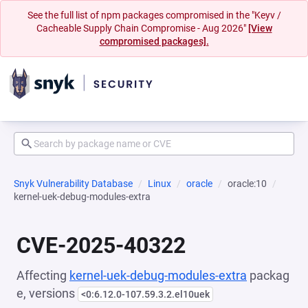
See the full list of npm packages compromised in the "Keyv /
Cacheable Supply Chain Compromise - Aug 2026"
[View
compromised packages].
Snyk Vulnerability Database
Linux
oracle
oracle:10
kernel-uek-debug-modules-extra
CVE-2025-40322
Affecting
kernel-uek-debug-modules-extra
packag
e, versions
<0:6.12.0-107.59.3.2.el10uek