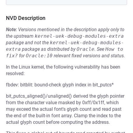
NVD Description
Note:
Versions mentioned in the description apply only to
the upstream
kernel-uek-debug-modules-extra
package and not the
kernel-uek-debug-modules-
extra
package as distributed by
Oracle
.
See
How to 
fix?
for
Oracle:10
relevant fixed versions and status.
In the Linux kernel, the following vulnerability has been
resolved:
fbdev: bitblit: bound-check glyph index in bit_putcs*
bit_putcs_aligned()/unaligned() derived the glyph pointer
from the character value masked by 0xff/0x1ff, which
may exceed the actual font's glyph count and read past
the end of the built-in font array. Clamp the index to the
actual glyph count before computing the address.