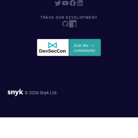
TRACK OUR DEVELOPMENT
© 2026 Snyk Ltd.