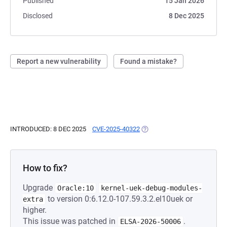
Published
15 Jan 2026
Disclosed
8 Dec 2025
Report a new vulnerability
Found a mistake?
INTRODUCED: 8 DEC 2025
CVE-2025-40322
(OPENS IN A NEW TAB)
How to fix?
Upgrade
Oracle:10
kernel-uek-debug-modules-
to version 0:6.12.0-107.59.3.2.el10uek or
extra
higher.
This issue was patched in
.
ELSA-2026-50006