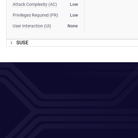
Attack Complexity (AC)
Low
Privileges Required (PR)
Low
User Interaction (UI)
None
SUSE