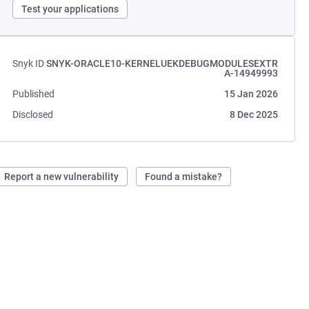
Test your applications
Snyk ID
SNYK-ORACLE10-KERNELUEKDEBUGMODULESEXTR
A-14949993
Published
15 Jan 2026
Disclosed
8 Dec 2025
Report a new vulnerability
Found a mistake?