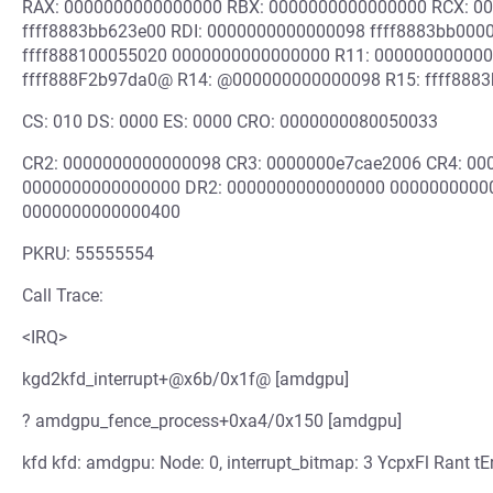
RAX: 0000000000000000 RBX: 0000000000000000 RCX: 0
ffff8883bb623e00 RDI: 0000000000000098 ffff8883bb0000
ffff888100055020 0000000000000000 R11: 00000000000
ffff888F2b97da0@ R14: @000000000000098 R15: ffff888
CS: 010 DS: 0000 ES: 0000 CRO: 0000000080050033
CR2: 0000000000000098 CR3: 0000000e7cae2006 CR4: 0
0000000000000000 DR2: 0000000000000000 00000000000
0000000000000400
PKRU: 55555554
Call Trace:
<IRQ>
kgd2kfd_interrupt+@x6b/0x1f@ [amdgpu]
? amdgpu_fence_process+0xa4/0x150 [amdgpu]
kfd kfd: amdgpu: Node: 0, interrupt_bitmap: 3 YcpxFl Rant tE