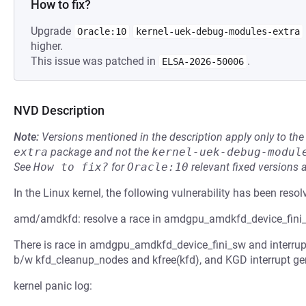
How to fix?
Upgrade
Oracle:10
kernel-uek-debug-modules-extra
higher.
This issue was patched in
.
ELSA-2026-50006
NVD Description
Note:
Versions mentioned in the description apply only to t
extra
package and not the
kernel-uek-debug-modul
See
How to fix?
for
Oracle:10
relevant fixed versions 
In the Linux kernel, the following vulnerability has been resol
amd/amdkfd: resolve a race in amdgpu_amdkfd_device_fini
There is race in amdgpu_amdkfd_device_fini_sw and interrup
b/w kfd_cleanup_nodes and kfree(kfd), and KGD interrupt ge
kernel panic log: