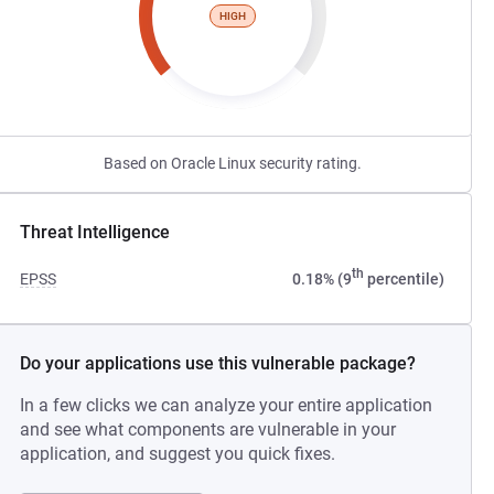
HIGH
Based on Oracle Linux security rating.
Threat Intelligence
th
EPSS
0.18% (9
percentile)
Do your applications use this vulnerable package?
In a few clicks we can analyze your entire application
and see what components are vulnerable in your
application, and suggest you quick fixes.