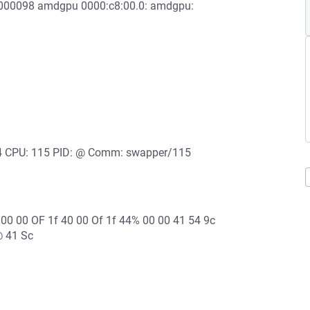
00000098 amdgpu 0000:c8:00.0: amdgpu:
: 4 CPU: 115 PID: @ Comm: swapper/115
 00 00 OF 1f 40 00 Of 1f 44% 00 00 41 54 9c
@ 41 Sc