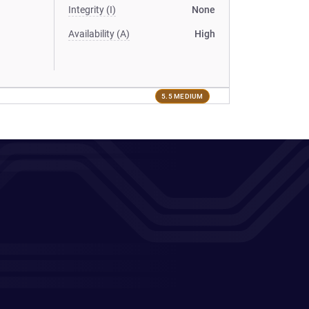
Integrity (I)
None
Availability (A)
High
5.5 MEDIUM