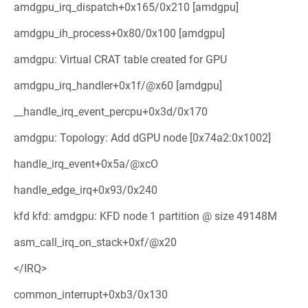
amdgpu_irq_dispatch+0x165/0x210 [amdgpu]
amdgpu_ih_process+0x80/0x100 [amdgpu]
amdgpu: Virtual CRAT table created for GPU
amdgpu_irq_handler+0x1f/@x60 [amdgpu]
__handle_irq_event_percpu+0x3d/0x170
amdgpu: Topology: Add dGPU node [0x74a2:0x1002]
handle_irq_event+0x5a/@xcO
handle_edge_irq+0x93/0x240
kfd kfd: amdgpu: KFD node 1 partition @ size 49148M
asm_call_irq_on_stack+0xf/@x20
</IRQ>
common_interrupt+0xb3/0x130