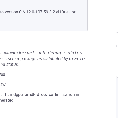
to version 0:6.12.0-107.59.3.2.el10uek or
he upstream
kernel-uek-debug-modules-
es-extra
package as distributed by
Oracle
.
and status.
ved:
_sw
t. if amdgpu_amdkfd_device_fini_sw run in
nerated.