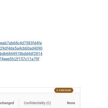
aaeeab7ab68c4d7583fd4fe
26129df4da5a4cb60ad4090
f61bdb6844918bdd4df2814
cf74eee5fc2f157c11a79f
5.5 MEDIUM
nchanged
Confidentiality (C)
None