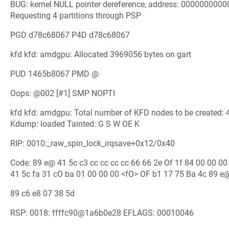
BUG: kernel NULL pointer dereference, address: 00000000
Requesting 4 partitions through PSP
PGD d78c68067 P4D d78c68067
kfd kfd: amdgpu: Allocated 3969056 bytes on gart
PUD 1465b8067 PMD @
Oops: @002 [#1] SMP NOPTI
kfd kfd: amdgpu: Total number of KFD nodes to be created
Kdump: loaded Tainted: G S W OE K
RIP: 0010:_raw_spin_lock_irqsave+0x12/0x40
Code: 89 e@ 41 5c c3 cc cc cc cc 66 66 2e Of 1f 84 00 00 00
41 5c fa 31 cO ba 01 00 00 00 <fO> OF b1 17 75 Ba 4c 89 e
89 c6 e8 07 38 5d
RSP: 0018: ffffc90@1a6b0e28 EFLAGS: 00010046