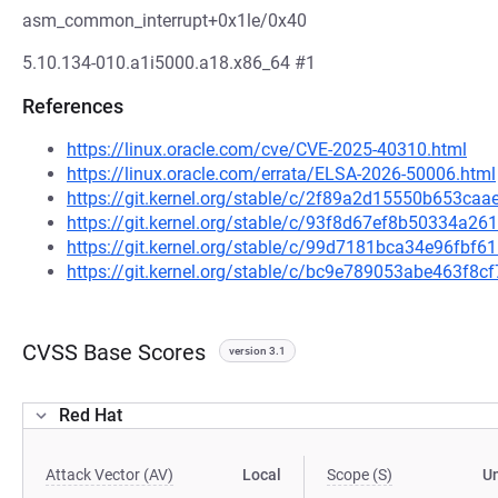
asm_common_interrupt+0x1le/0x40
5.10.134-010.a1i5000.a18.x86_64 #1
References
https://linux.oracle.com/cve/CVE-2025-40310.html
https://linux.oracle.com/errata/ELSA-2026-50006.html
https://git.kernel.org/stable/c/2f89a2d15550b653c
https://git.kernel.org/stable/c/93f8d67ef8b50334a
https://git.kernel.org/stable/c/99d7181bca34e96fb
https://git.kernel.org/stable/c/bc9e789053abe463f8
CVSS Base Scores
version 3.1
Red Hat
Attack Vector (AV)
Local
Scope (S)
U