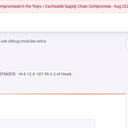
 compromised in the "Keyv / Cacheable Supply Chain Compromise - Aug 20
l-uek-debug-modules-extra
ersions
<0:6.12.0-107.59.3.2.el10uek