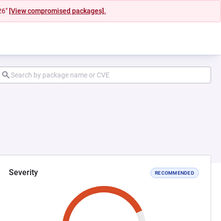
26"
[View compromised packages].
Severity
RECOMMENDED