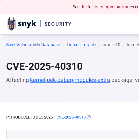
See the full list of npm packages
Snyk Vulnerability Database
Linux
oracle
oracle:10
kerne
CVE-2025-40310
Affecting
kernel-uek-debug-modules-extra
package, v
INTRODUCED: 8 DEC 2025
CVE-2025-40310
(OPENS IN A NEW TAB)