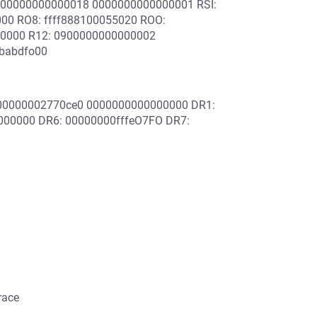
000000000000018 0000000000000001 RSI:
00 RO8: ffff888100055020 ROO:
00000 R12: 0900000000000002
3babdfo00
000000002770ce0 0000000000000000 DR1:
00000 DR6: 00000000fffeO7FO DR7:
race