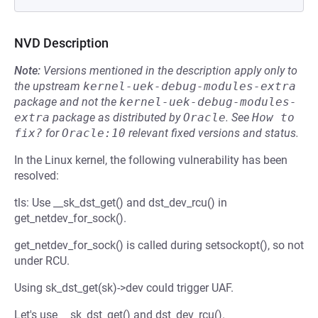
NVD Description
Note:
Versions mentioned in the description apply only to
the upstream
kernel-uek-debug-modules-extra
package and not the
kernel-uek-debug-modules-
extra
package as distributed by
Oracle
.
See
How to 
fix?
for
Oracle:10
relevant fixed versions and status.
In the Linux kernel, the following vulnerability has been
resolved:
tls: Use __sk_dst_get() and dst_dev_rcu() in
get_netdev_for_sock().
get_netdev_for_sock() is called during setsockopt(), so not
under RCU.
Using sk_dst_get(sk)->dev could trigger UAF.
Let's use __sk_dst_get() and dst_dev_rcu().