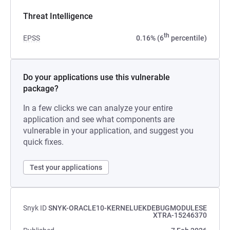
Threat Intelligence
th
EPSS
0.16% (6
percentile)
Do your applications use this vulnerable
package?
In a few clicks we can analyze your entire
application and see what components are
vulnerable in your application, and suggest you
quick fixes.
Test your applications
Snyk ID
SNYK-ORACLE10-KERNELUEKDEBUGMODULESE
XTRA-15246370