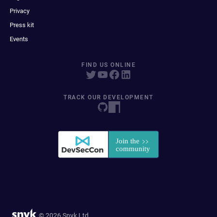
Privacy
Press kit
Events
FIND US ONLINE
TRACK OUR DEVELOPMENT
© 2026 Snyk Ltd.