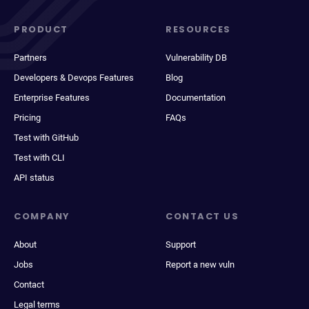
PRODUCT
RESOURCES
Partners
Vulnerability DB
Developers & Devops Features
Blog
Enterprise Features
Documentation
Pricing
FAQs
Test with GitHub
Test with CLI
API status
COMPANY
CONTACT US
About
Support
Jobs
Report a new vuln
Contact
Legal terms