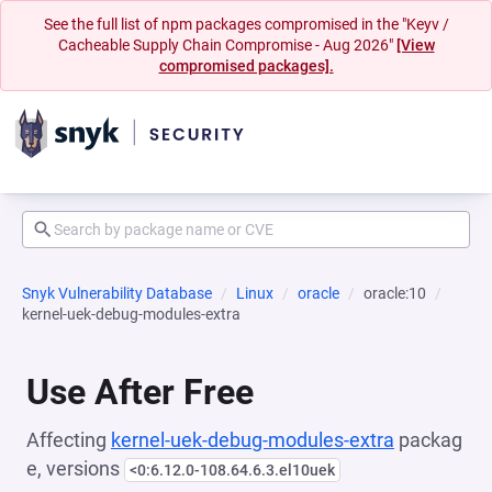
See the full list of npm packages compromised in the "Keyv /
Cacheable Supply Chain Compromise - Aug 2026"
[View
compromised packages].
Snyk Vulnerability Database
Linux
oracle
oracle:10
kernel-uek-debug-modules-extra
Use After Free
Affecting
kernel-uek-debug-modules-extra
packag
e, versions
<0:6.12.0-108.64.6.3.el10uek