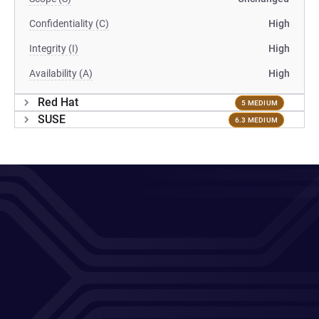
Confidentiality (C)
High
Integrity (I)
High
Availability (A)
High
Red Hat
5 MEDIUM
SUSE
6.3 MEDIUM