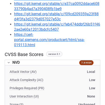
https://git.kernel.org/stable/c/e37ca0092ddace608
33790b4ad7a390408fb1be9
https://git.kernel.org/stable/c/f09cd209359a23f88
d4f3fa3d2379d057027e53c
https://git.kernel.org/stable/c/feb474ddbf26b51f46
2ae2e60a12013bdcfc5407
https://cert-
portal.siemens.com/productcert/html/ssa-
019113.html
CVSS Base Scores
version 3.1
NVD
7.8 HIGH
Attack Vector (AV)
Local
Attack Complexity (AC)
Low
Privileges Required (PR)
Low
User Interaction (UI)
None
Scope (S)
Unchanged