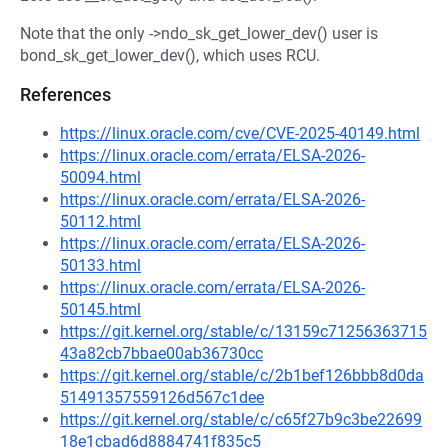
Note that the only ->ndo_sk_get_lower_dev() user is
bond_sk_get_lower_dev(), which uses RCU.
References
https://linux.oracle.com/cve/CVE-2025-40149.html
https://linux.oracle.com/errata/ELSA-2026-
50094.html
https://linux.oracle.com/errata/ELSA-2026-
50112.html
https://linux.oracle.com/errata/ELSA-2026-
50133.html
https://linux.oracle.com/errata/ELSA-2026-
50145.html
https://git.kernel.org/stable/c/13159c71256363715
43a82cb7bbae00ab36730cc
https://git.kernel.org/stable/c/2b1bef126bbb8d0da
51491357559126d567c1dee
https://git.kernel.org/stable/c/c65f27b9c3be22699
18e1cbad6d8884741f835c5