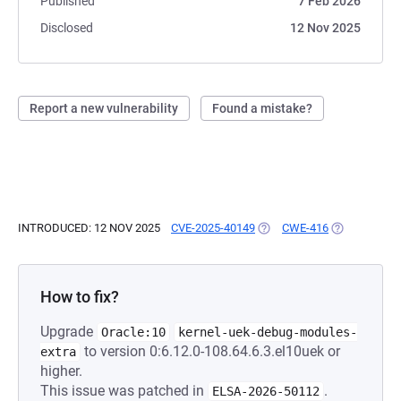
Published
7 Feb 2026
Disclosed
12 Nov 2025
Report a new vulnerability
Found a mistake?
INTRODUCED: 12 NOV 2025
CVE-2025-40149
(OPENS IN A NEW TAB)
CWE-416
(OPENS IN A
How to fix?
Upgrade
Oracle:10
kernel-uek-debug-modules-
to version 0:6.12.0-108.64.6.3.el10uek or
extra
higher.
This issue was patched in
.
ELSA-2026-50112