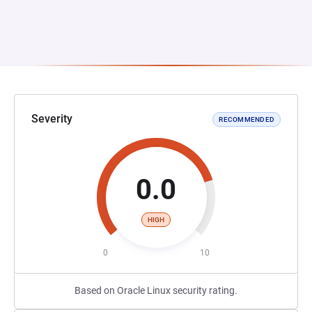
Severity
RECOMMENDED
0.0
HIGH
0
10
Based on Oracle Linux security rating.